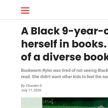
A Black 9-year-o
NEWS
herself in books
LIFESTYLE
of a diverse boo
FUNNY
Bookworm Rylei was tired of not seeing Black
WHOLESOME
read. She didn't want other kids to feel the
INSPIRING
By
Chandni G
July 17, 2020
ANIMALS