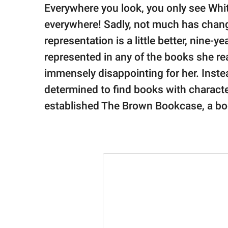
publishing
Everywhere you look, you only see Whi
family.
everywhere! Sadly, not much has chang
© GOOD Worldwide Inc.
representation is a little better, nine-yea
All Rights Reserved.
represented in any of the books she r
immensely disappointing for her. Instea
determined to find books with characte
established The Brown Bookcase, a boo