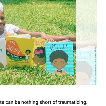
e can be nothing short of traumatizing.