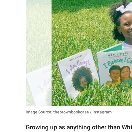
RELATIONSHIPS
PARENTING
WORK
SCIENCE AND
NATURE
About Us
Contact Us
Privacy Policy
Image Source: thebrownbookcase / Instagram
SCOOP UPWORTHY is
part of
Growing up as anything other than Whit
GOOD Worldwide Inc.