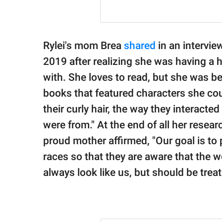
Rylei's mom Brea
shared
in an intervie
2019 after realizing she was having a 
with. She loves to read, but she was 
books that featured characters she coul
their curly hair, the way they interacted
were from." At the end of all her rese
proud mother affirmed, "Our goal is to p
races so that they are aware that the 
always look like us, but should be treate