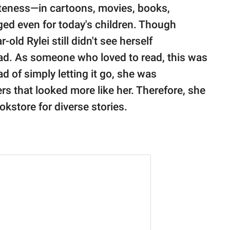
teness⁠—in cartoons, movies, books,
ed even for today's children. Though
r-old Rylei still didn't see herself
ead. As someone who loved to read, this was
d of simply letting it go, she was
rs that looked more like her. Therefore, she
kstore for diverse stories.