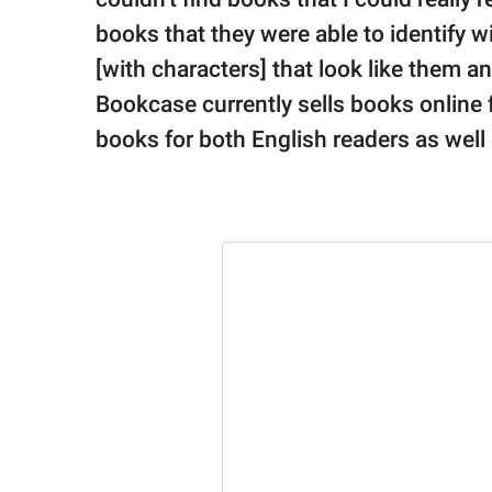
books that they were able to identify wi
[with characters] that look like them a
Bookcase currently sells books online f
books for both English readers as well