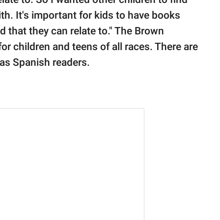
th. It's important for kids to have books
nd that they can relate to." The Brown
or children and teens of all races. There are
 as Spanish readers.