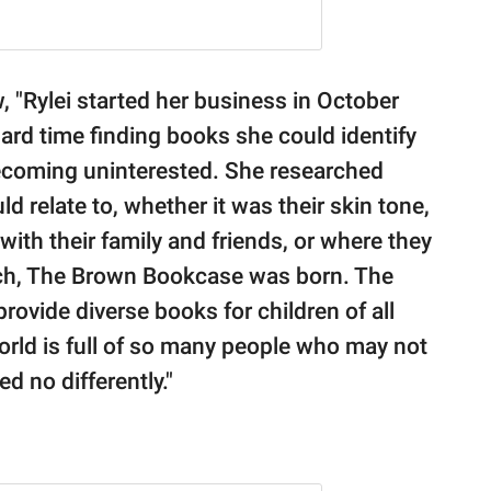
w, "Rylei started her business in October
hard time finding books she could identify
becoming uninterested. She researched
d relate to, whether it was their skin tone,
 with their family and friends, or where they
arch, The Brown Bookcase was born. The
rovide diverse books for children of all
world is full of so many people who may not
d no differently."