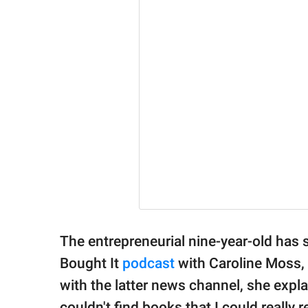
The entrepreneurial nine-year-old has
Bought It
podcast
with Caroline Moss,
with the latter news channel, she expla
couldn't find books that I could really r