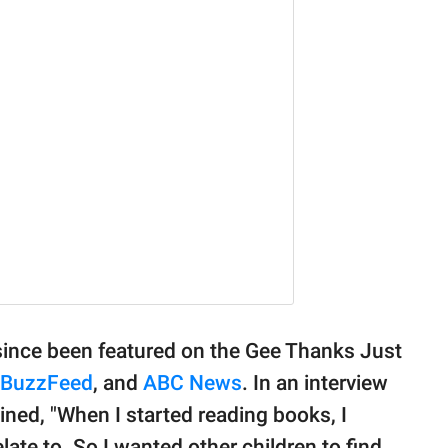
 since been featured on the Gee Thanks Just
BuzzFeed
, and
ABC News
. In an interview
ined, "When I started reading books, I
elate to. So I wanted other children to find