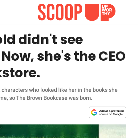
ld didn't see
. Now, she's the CEO
kstore.
 characters who looked like her in the books she
 same, so The Brown Bookcase was born.