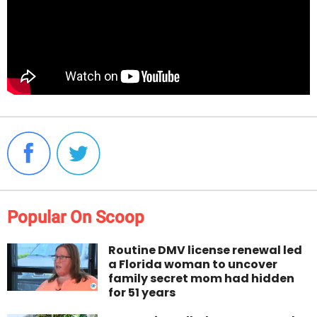
Popular On Scoop
Routine DMV license renewal led
a Florida woman to uncover
family secret mom had hidden
for 51 years