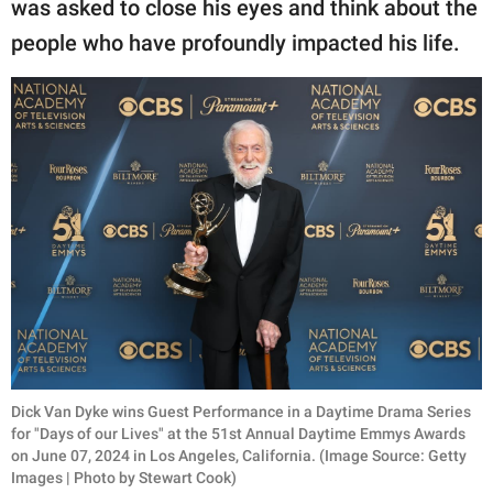
was asked to close his eyes and think about the
people who have profoundly impacted his life.
Dick Van Dyke wins Guest Performance in a Daytime Drama Series
for "Days of our Lives" at the 51st Annual Daytime Emmys Awards
on June 07, 2024 in Los Angeles, California. (Image Source: Getty
Images | Photo by Stewart Cook)