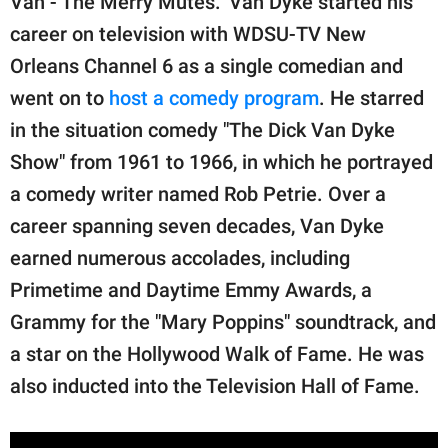
Van - The Merry Mutes." Van Dyke started his
career on television with WDSU-TV New
Orleans Channel 6 as a single comedian and
went on to
host a comedy program
. He starred
in the situation comedy "The Dick Van Dyke
Show" from 1961 to 1966, in which he portrayed
a comedy writer named Rob Petrie. Over a
career spanning seven decades, Van Dyke
earned numerous accolades, including
Primetime and Daytime Emmy Awards, a
Grammy for the "Mary Poppins" soundtrack, and
a star on the Hollywood Walk of Fame. He was
also inducted into the Television Hall of Fame.