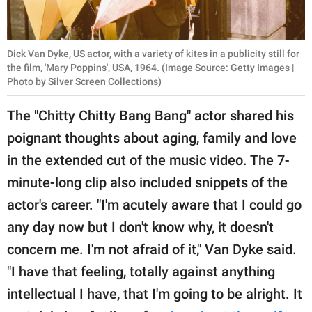
Dick Van Dyke, US actor, with a variety of kites in a publicity still for
the film, 'Mary Poppins', USA, 1964. (Image Source: Getty Images |
Photo by Silver Screen Collections)
The "Chitty Chitty Bang Bang" actor shared his
poignant thoughts about aging, family and love
in the extended cut of the music video. The 7-
minute-long clip also included snippets of the
actor's career. "I'm acutely aware that I could go
any day now but I don't know why, it doesn't
concern me. I'm not afraid of it," Van Dyke said.
"I have that feeling, totally against anything
intellectual I have, that I'm going to be alright. It