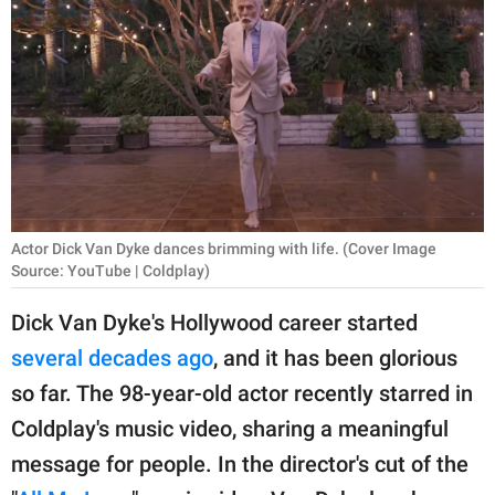
RELATIONSHIPS
PARENTING
WORK
SCIENCE AND
NATURE
Actor Dick Van Dyke dances brimming with life. (Cover Image
Source: YouTube | Coldplay)
About Us
Dick Van Dyke's Hollywood career started
Contact Us
several decades ago
, and it has been glorious
Privacy Policy
so far. The 98-year-old actor recently starred in
Coldplay's music video, sharing a meaningful
SCOOP UPWORTHY is
part of
message for people. In the director's cut of the
GOOD Worldwide Inc.