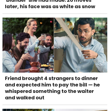
'blunder' she had made. 20 moves
later, his face was as white as snow
Friend brought 4 strangers to dinner
and expected him to pay the bill — he
whispered something to the waiter
and walked out