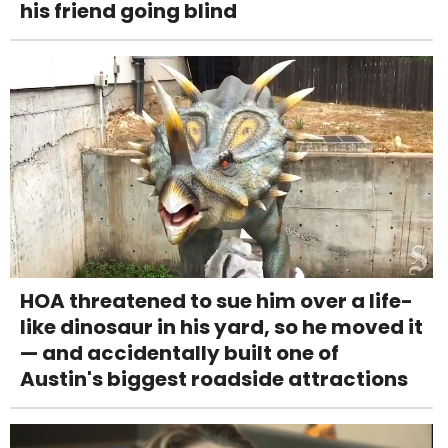
his friend going blind
HOA threatened to sue him over a life-
like dinosaur in his yard, so he moved it
— and accidentally built one of
Austin's biggest roadside attractions