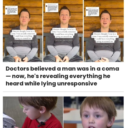
Doctors believed a man was in a coma
— now, he's revealing everything he
heard while lying unresponsive