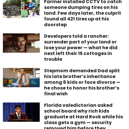
Farmer installed CCTV to catch
someone dumping tires on his
land. Few days later, the culprit
found all 421 tires up at his
doorstep
Developers told a rancher:
surrender part of your land or
lose your power — what he did
next left their 15 cottages in
trouble
Stepmom demanded Dad split
his late brother’s inheritance
among 6 kids or face divorce —
he chose to honor his brother’s
final wish
Florida valedictorian asked
school board why rich kids
graduate at Hard Rock while his
class gets a gym — security
removed him before they