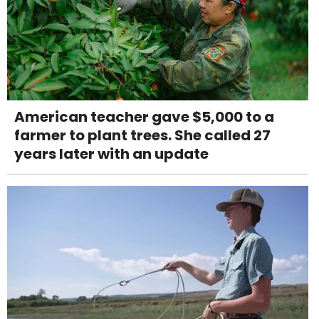
American teacher gave $5,000 to a
farmer to plant trees. She called 27
years later with an update