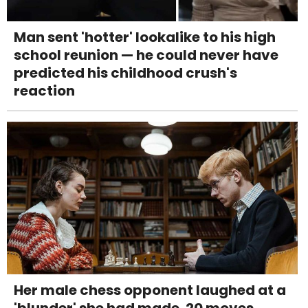
Man sent 'hotter' lookalike to his high
school reunion — he could never have
predicted his childhood crush's
reaction
Her male chess opponent laughed at a