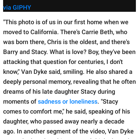
via GIPHY
"This photo is of us in our first home when we
moved to California. There's Carrie Beth, who
was born there, Chris is the oldest, and there's
Barry and Stacy. What is love? Boy, they've been
attacking that question for centuries, I don't
know," Van Dyke said, smiling. He also shared a
deeply personal memory, revealing that he often
dreams of his late daughter Stacy during
moments of
sadness or loneliness
. "Stacy
comes to comfort me," he said, speaking of his
daughter, who passed away nearly a decade
ago. In another segment of the video, Van Dyke