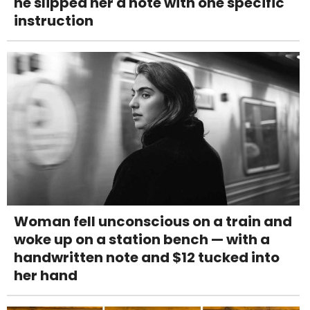
he slipped her a note with one specific
instruction
Woman fell unconscious on a train and
woke up on a station bench — with a
handwritten note and $12 tucked into
her hand