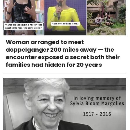
Woman arranged to meet
doppelganger 200 miles away — the
encounter exposed a secret both their
families had hidden for 20 years