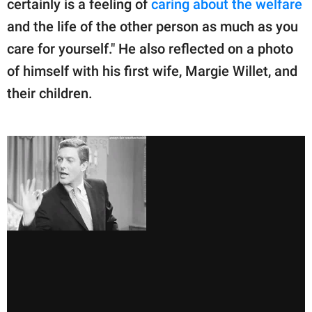
certainly is a feeling of
caring about the welfare
and the life of the other person as much as you
care for yourself." He also reflected on a photo
of himself with his first wife, Margie Willet, and
their children.