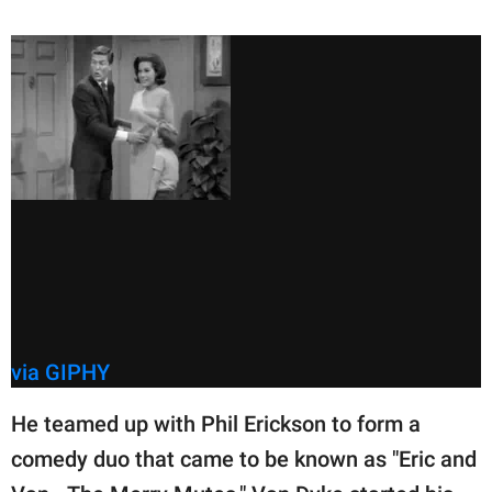
via GIPHY
He teamed up with Phil Erickson to form a
comedy duo that came to be known as "Eric and