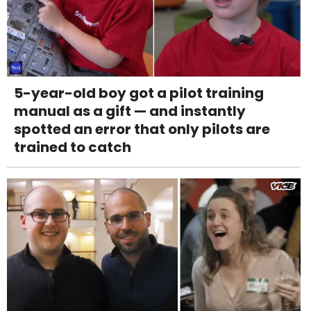
5-year-old boy got a pilot training
manual as a gift — and instantly
spotted an error that only pilots are
trained to catch