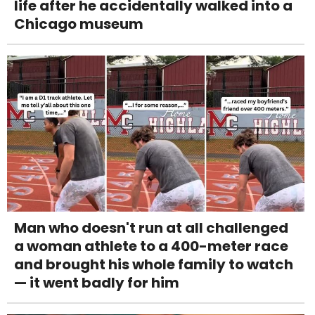
life after he accidentally walked into a
Chicago museum
Man who doesn't run at all challenged
a woman athlete to a 400-meter race
and brought his whole family to watch
— it went badly for him