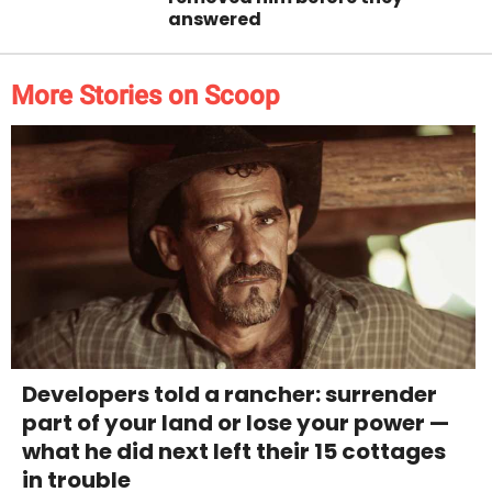
answered
More Stories on Scoop
Developers told a rancher: surrender
part of your land or lose your power —
what he did next left their 15 cottages
in trouble