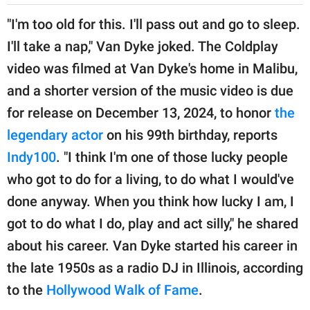
"I'm too old for this. I'll pass out and go to sleep.
I'll take a nap," Van Dyke joked. The Coldplay
video was filmed at Van Dyke's home in Malibu,
and a shorter version of the music video is due
for release on December 13, 2024, to honor
the
legendary actor
on his 99th birthday, reports
Indy100
. "I think I'm one of those lucky people
who got to do for a living, to do what I would've
done anyway. When you think how lucky I am, I
got to do what I do, play and act silly," he shared
about his career. Van Dyke started his career in
the late 1950s as a radio DJ in Illinois, according
to the
Hollywood Walk of Fame
.