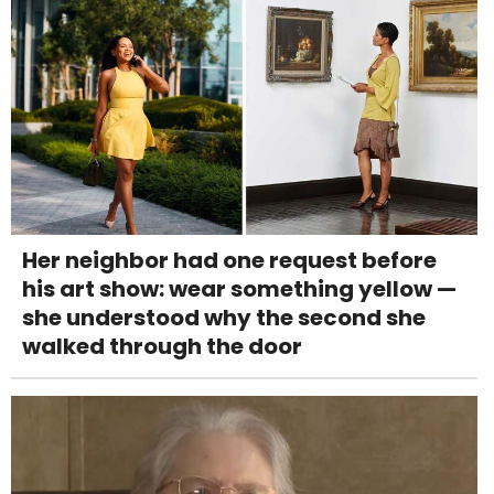
Her neighbor had one request before
his art show: wear something yellow —
she understood why the second she
walked through the door