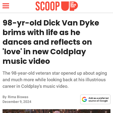
98-yr-old Dick Van Dyke
brims with life as he
NEWS
dances and reflects on
'love' in new Coldplay
LIFESTYLE
music video
FUNNY
The 98-year-old veteran star opened up about aging
WHOLESOME
and much more while looking back at his illustrious
career in Coldplay's music video.
INSPIRING
By
Rima Biswas
ANIMALS
December 9, 2024