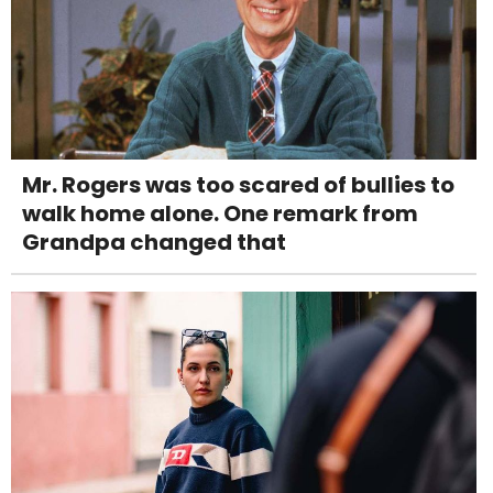
Mr. Rogers was too scared of bullies to
walk home alone. One remark from
Grandpa changed that