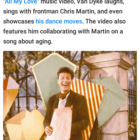
"
All My Love
" music video, Van Dyke laughs,
publishing
family.
sings with frontman Chris Martin, and even
showcases
his dance moves
. The video also
© GOOD Worldwide Inc.
All Rights Reserved.
features him collaborating with Martin on a
song about aging.