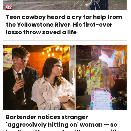
Teen cowboy heard a cry for help from
the Yellowstone River. His first-ever
lasso throw saved a life
Bartender notices stranger
'aggressively hitting on' woman — so