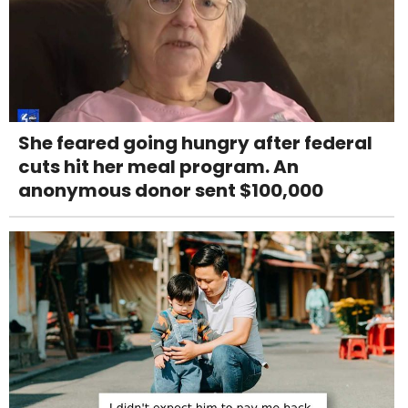
She feared going hungry after federal
cuts hit her meal program. An
anonymous donor sent $100,000