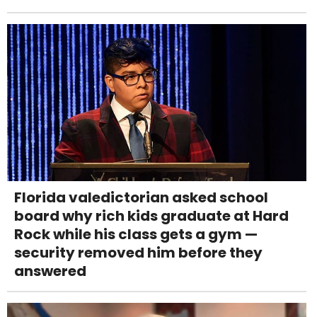
Florida valedictorian asked school
board why rich kids graduate at Hard
Rock while his class gets a gym —
security removed him before they
answered