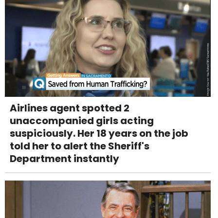
Airlines agent spotted 2
unaccompanied girls acting
suspiciously. Her 18 years on the job
told her to alert the Sheriff's
Department instantly