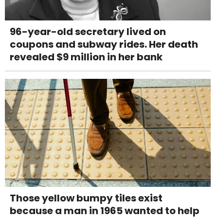
96-year-old secretary lived on
coupons and subway rides. Her death
revealed $9 million in her bank
Those yellow bumpy tiles exist
because a man in 1965 wanted to help