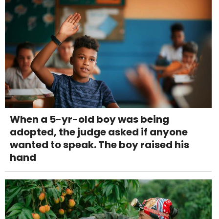
When a 5-yr-old boy was being
adopted, the judge asked if anyone
wanted to speak. The boy raised his
hand