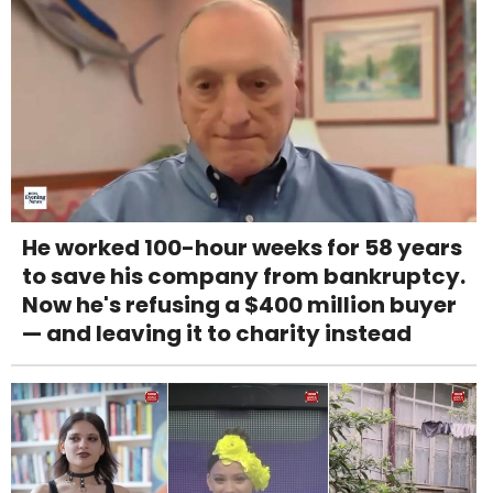
He worked 100-hour weeks for 58 years
to save his company from bankruptcy.
Now he's refusing a $400 million buyer
— and leaving it to charity instead