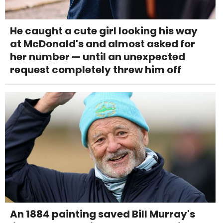
He caught a cute girl looking his way
at McDonald's and almost asked for
her number — until an unexpected
request completely threw him off
An 1884 painting saved Bill Murray's