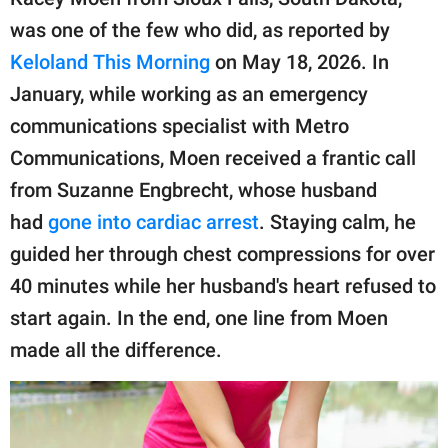
publishing
family.
was one of the few who did, as reported by
Keloland This Morning
on May 18, 2026. In
© GOOD Worldwide Inc.
All Rights Reserved.
January, while working as an emergency
communications specialist with Metro
Communications, Moen received a frantic call
from Suzanne Engbrecht, whose husband
had
gone into cardiac arrest
. Staying calm, he
guided her through chest compressions for over
40 minutes while her husband's heart refused to
start again. In the end, one line from Moen
made all the difference.