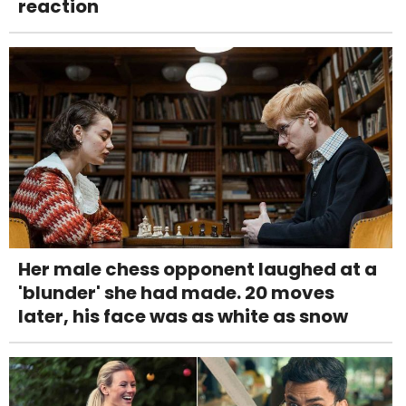
reaction
Her male chess opponent laughed at a
'blunder' she had made. 20 moves
later, his face was as white as snow