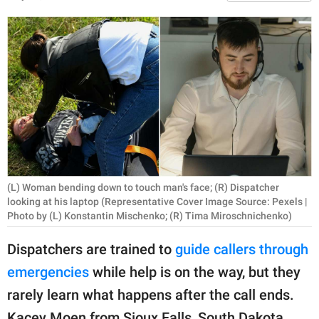
RELATIONSHIPS
PARENTING
WORK
SCIENCE AND
NATURE
(L) Woman bending down to touch man's face; (R) Dispatcher
About Us
looking at his laptop (Representative Cover Image Source: Pexels |
Contact Us
Photo by (L) Konstantin Mischenko; (R) Tima Miroschnichenko)
Privacy Policy
Dispatchers are trained to
guide callers through
emergencies
while help is on the way, but they
SCOOP UPWORTHY is
rarely learn what happens after the call ends.
part of
GOOD Worldwide Inc.
Kacey Moen from Sioux Falls, South Dakota,