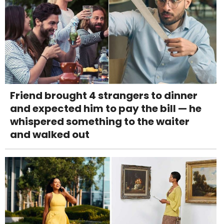
Friend brought 4 strangers to dinner
and expected him to pay the bill — he
whispered something to the waiter
and walked out