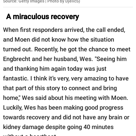
Source: Getty Images | Photo by DjelicS)
A miraculous recovery
When first responders arrived, the call ended,
and Moen did not know how the situation
turned out. Recently, he got the chance to meet
Engbrecht and her husband, Wes. "Seeing him
and thanking him again today was just
fantastic. I think it’s very, very amazing to have
that part of this story to connect and bring
home," Wes said about his meeting with Moen.
Luckily, Wes has been making good progress
towards recovery and did not have any brain or
kidney damage despite going 40 minutes