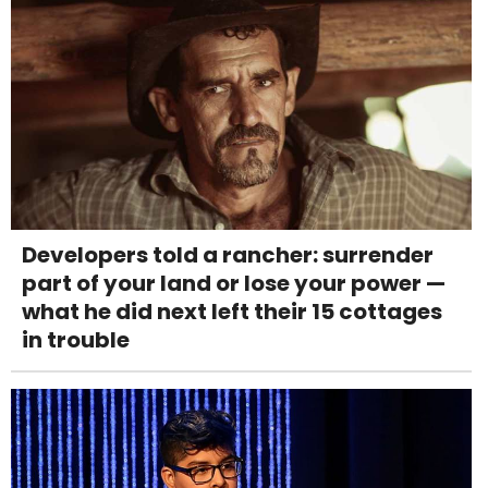
Developers told a rancher: surrender
part of your land or lose your power —
what he did next left their 15 cottages
in trouble