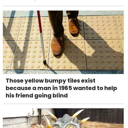
Those yellow bumpy tiles exist
because a man in 1965 wanted to help
his friend going blind