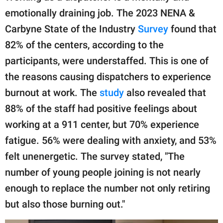
emotionally draining job. The 2023 NENA &
Carbyne State of the Industry
Survey
found that
82% of the centers, according to the
participants, were understaffed. This is one of
the reasons causing dispatchers to experience
burnout at work. The
study
also revealed that
88% of the staff had positive feelings about
working at a 911 center, but 70% experience
fatigue. 56% were dealing with anxiety, and 53%
felt unenergetic. The survey stated, "The
number of young people joining is not nearly
enough to replace the number not only retiring
but also those burning out."