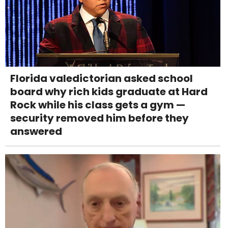
Florida valedictorian asked school
board why rich kids graduate at Hard
Rock while his class gets a gym —
security removed him before they
answered