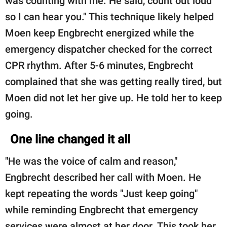
was counting with me. He said, count out loud
so I can hear you." This technique likely helped
Moen keep Engbrecht energized while the
emergency dispatcher checked for the correct
CPR rhythm. After 5-6 minutes, Engbrecht
complained that she was getting really tired, but
Moen did not let her give up. He told her to keep
going.
One line changed it all
"He was the voice of calm and reason,"
Engbrecht described her call with Moen. He
kept repeating the words "Just keep going"
while reminding Engbrecht that emergency
services were almost at her door. This took her