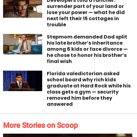
Developers told a rancher:
surrender part of your land or
lose your power — what he did
next left their 15 cottages in
trouble
Stepmom demanded Dad split
his late brother’s inheritance
among 6 kids or face divorce —
he chose to honor his brother’s
final wish
Florida valedictorian asked
school board why rich kids
graduate at Hard Rock while his
class gets a gym — security
removed him before they
answered
More Stories on Scoop