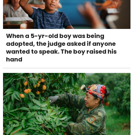
When a 5-yr-old boy was being
adopted, the judge asked if anyone
wanted to speak. The boy raised his
hand