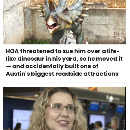
HOA threatened to sue him over a life-
like dinosaur in his yard, so he moved it
— and accidentally built one of
Austin's biggest roadside attractions