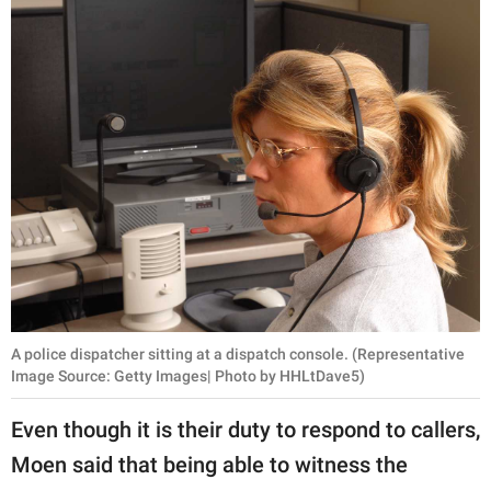
A police dispatcher sitting at a dispatch console. (Representative
Image Source: Getty Images| Photo by HHLtDave5)
Even though it is their duty to respond to callers,
Moen said that being able to witness the