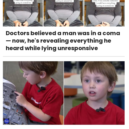
Doctors believed a man was in a coma
— now, he's revealing everything he
heard while lying unresponsive