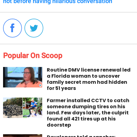
not before having hilarious conversation
Popular On Scoop
Routine DMV license renewal led
a Florida woman to uncover
family secret mom had hidden
for 51 years
Farmer installed CCTV to catch
someone dumping tires on his
land. Few days later, the culprit
found all 421 tires up at his
doorstep