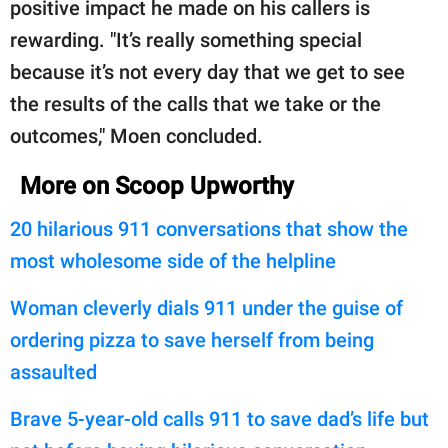
positive impact he made on his callers is
rewarding. "It’s really something special
because it’s not every day that we get to see
the results of the calls that we take or the
outcomes," Moen concluded.
More on Scoop Upworthy
20 hilarious 911 conversations that show the
most wholesome side of the helpline
Woman cleverly dials 911 under the guise of
ordering pizza to save herself from being
assaulted
Brave 5-year-old calls 911 to save dad’s life but