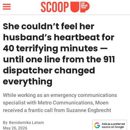
She couldn’t feel her
husband’s heartbeat for
NEWS
40 terrifying minutes —
until one line from the 911
LIFESTYLE
dispatcher changed
FUNNY
everything
WHOLESOME
While working as an emergency communications
INSPIRING
specialist with Metro Communications, Moen
received a frantic call from Suzanne Engbrecht
ANIMALS
By
Benidamika Latam
May 26, 2026