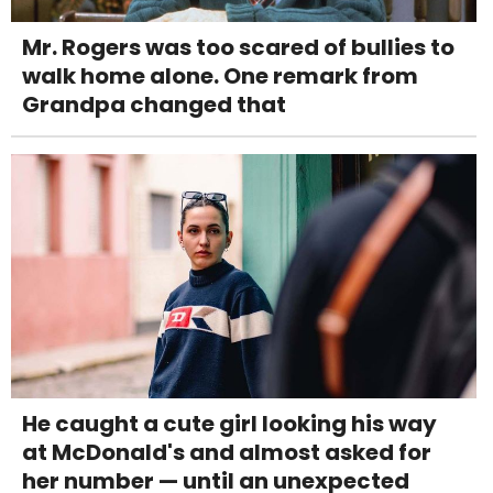
Mr. Rogers was too scared of bullies to
walk home alone. One remark from
Grandpa changed that
He caught a cute girl looking his way
at McDonald's and almost asked for
her number — until an unexpected