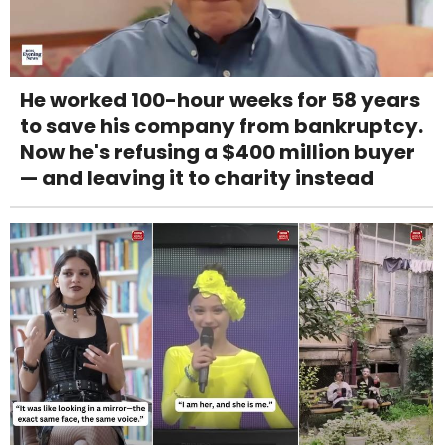
He worked 100-hour weeks for 58 years
to save his company from bankruptcy.
Now he's refusing a $400 million buyer
— and leaving it to charity instead