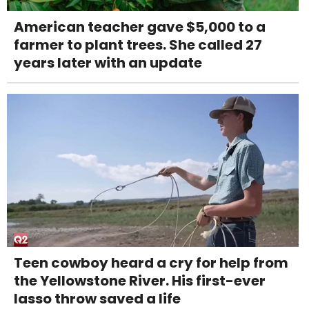
American teacher gave $5,000 to a
farmer to plant trees. She called 27
years later with an update
Teen cowboy heard a cry for help from
the Yellowstone River. His first-ever
lasso throw saved a life