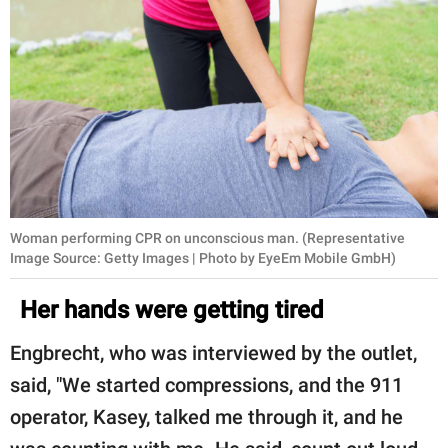
Woman performing CPR on unconscious man. (Representative
Image Source: Getty Images | Photo by EyeEm Mobile GmbH)
Her hands were getting tired
Engbrecht, who was interviewed by the outlet,
said, "We started compressions, and the 911
operator, Kasey, talked me through it, and he