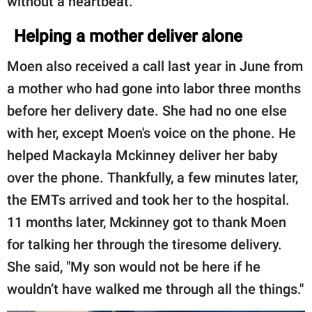
without a heartbeat.
Helping a mother deliver alone
Moen also received a call last year in June from
a mother who had gone into labor three months
before her delivery date. She had no one else
with her, except Moen's voice on the phone. He
helped Mackayla Mckinney deliver her baby
over the phone. Thankfully, a few minutes later,
the EMTs arrived and took her to the hospital.
11 months later, Mckinney got to thank Moen
for talking her through the tiresome delivery.
She said, "My son would not be here if he
wouldn’t have walked me through all the things."