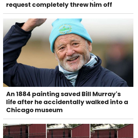
request completely threw him off
An 1884 painting saved Bill Murray's
life after he accidentally walked into a
Chicago museum