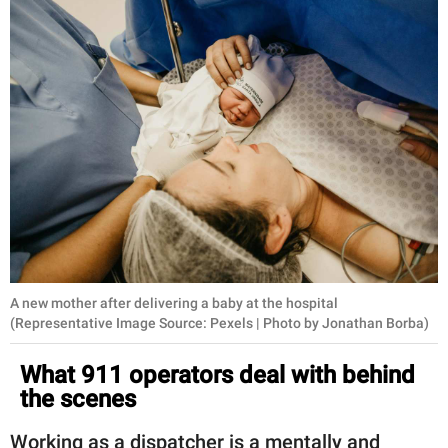
A new mother after delivering a baby at the hospital
(Representative Image Source: Pexels | Photo by Jonathan Borba)
What 911 operators deal with behind
the scenes
Working as a dispatcher is a mentally and