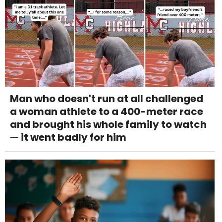
Man who doesn't run at all challenged
a woman athlete to a 400-meter race
and brought his whole family to watch
— it went badly for him