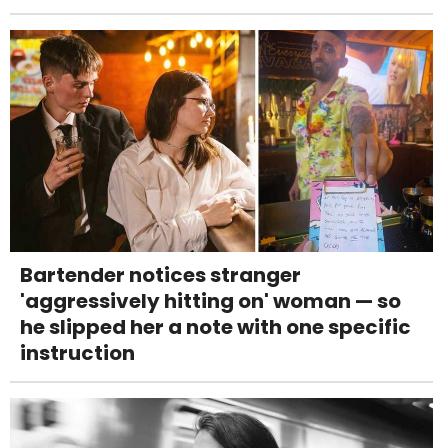
Bartender notices stranger
'aggressively hitting on' woman — so
he slipped her a note with one specific
instruction