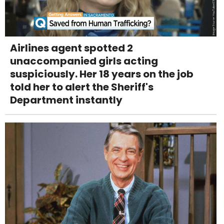
Airlines agent spotted 2
unaccompanied girls acting
suspiciously. Her 18 years on the job
told her to alert the Sheriff's
Department instantly