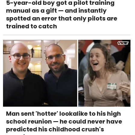
5-year-old boy got a pilot training
manual as a gift — and instantly
spotted an error that only pilots are
trained to catch
Man sent 'hotter' lookalike to his high
school reunion — he could never have
predicted his childhood crush's