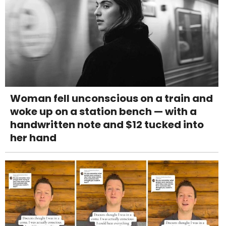
Woman fell unconscious on a train and
woke up on a station bench — with a
handwritten note and $12 tucked into
her hand