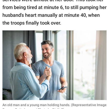
from being tired at minute 6, to still pumping her
husband's heart manually at minute 40, when
the troops finally took over.
An old man and a young man holding hands. (Representative Image