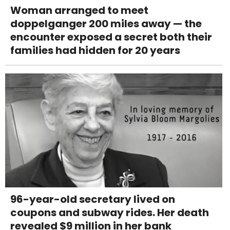
Woman arranged to meet
doppelganger 200 miles away — the
encounter exposed a secret both their
families had hidden for 20 years
96-year-old secretary lived on
coupons and subway rides. Her death
revealed $9 million in her bank