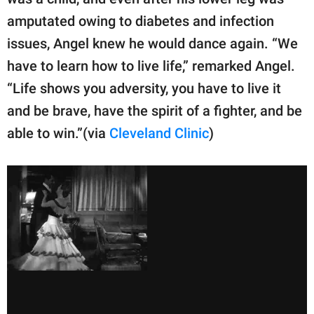
publishing
family.
amputated owing to diabetes and infection
issues, Angel knew he would dance again. “We
© GOOD Worldwide Inc.
All Rights Reserved.
have to learn how to live life,” remarked Angel.
“Life shows you adversity, you have to live it
and be brave, have the spirit of a fighter, and be
able to win.”(via
Cleveland Clinic
)