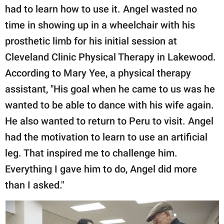
had to learn how to use it. Angel wasted no
time in showing up in a wheelchair with his
prosthetic limb for his initial session at
Cleveland Clinic Physical Therapy in Lakewood.
According to Mary Yee, a physical therapy
assistant, "His goal when he came to us was he
wanted to be able to dance with his wife again.
He also wanted to return to Peru to visit. Angel
had the motivation to learn to use an artificial
leg. That inspired me to challenge him.
Everything I gave him to do, Angel did more
than I asked."