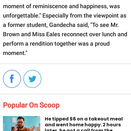
moment of reminiscence and happiness, was
unforgettable." Especially from the viewpoint as
a former student, Gandecha said, "To see Mr.
Brown and Miss Eales reconnect over lunch and
perform a rendition together was a proud
moment."
Popular On Scoop
He tipped $6 on a takeout meal
and went home happy. 2 hours
later, he got a call from the