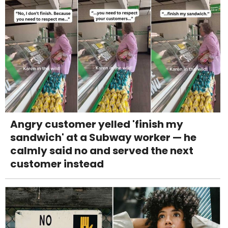
Angry customer yelled 'finish my
sandwich' at a Subway worker — he
calmly said no and served the next
customer instead