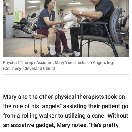
Physical Therapy Assistant Mary Yee checks on Angel’s leg.
(Courtesy: Cleveland Clinic)
Mary and the other physical therapists took on
the role of his "angels," assisting their patient go
from a rolling walker to utilizing a cane. Without
an assistive gadget, Mary notes, "He's pretty