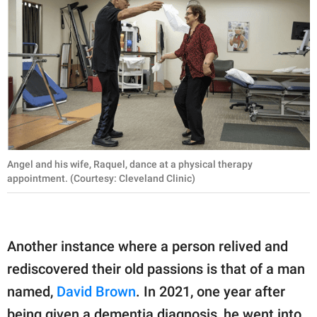
Angel and his wife, Raquel, dance at a physical therapy
appointment. (Courtesy: Cleveland Clinic)
Another instance where a person relived and
rediscovered their old passions is that of a man
named,
David Brown
. In 2021, one year after
being given a dementia diagnosis, he went into