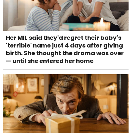
Her MIL said they'd regret their baby's
'terrible' name just 4 days after giving
birth. She thought the drama was over
— until she entered her home