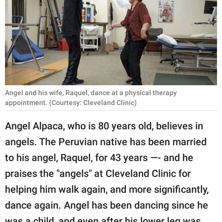
RELATIONSHIPS
PARENTING
WORK
SCIENCE AND
NATURE
Angel and his wife, Raquel, dance at a physical therapy
appointment. (Courtesy: Cleveland Clinic)
Angel Alpaca, who is 80 years old, believes in
About Us
angels. The Peruvian native has been married
Contact Us
to his angel, Raquel, for 43 years —- and he
Privacy Policy
praises the "angels" at Cleveland Clinic for
helping him walk again, and more significantly,
SCOOP UPWORTHY is
dance again. Angel has been dancing since he
part of
GOOD Worldwide Inc.
was a child, and even after his lower leg was