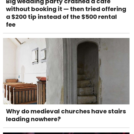
Big wedding party crashed a café
without booking it — then tried offering
a $200 tip instead of the $500 rental
fee
Why do medieval churches have stairs
leading nowhere?