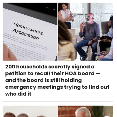
200 households secretly signed a
petition to recall their HOA board —
and the board is still holding
emergency meetings trying to find out
who did it