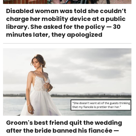
Disabled woman was told she couldn’t
charge her mobility device at a public
library. She asked for the policy — 30
minutes later, they apologized
Groom's best friend quit the wedding
after the bride banned his fiancée —