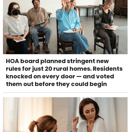
HOA board planned stringent new
rules for just 20 rural homes. Residents
knocked on every door — and voted
them out before they could begin