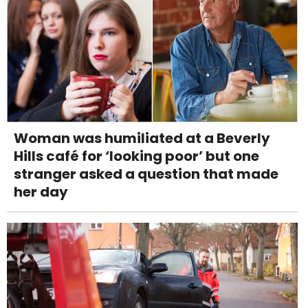
Woman was humiliated at a Beverly
Hills café for ‘looking poor’ but one
stranger asked a question that made
her day