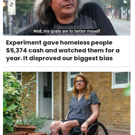
Experiment gave homeless people
$5,374 cash and watched them for a
year. It disproved our biggest bias