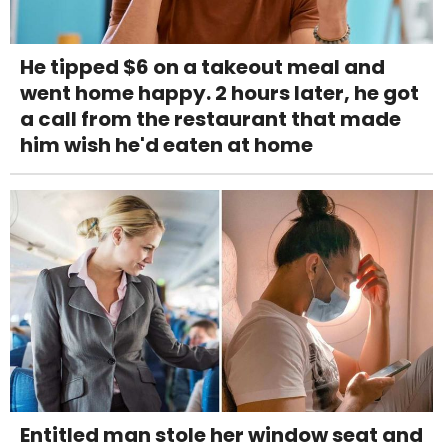
He tipped $6 on a takeout meal and
went home happy. 2 hours later, he got
a call from the restaurant that made
him wish he'd eaten at home
Entitled man stole her window seat and