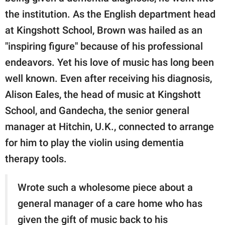
the institution. As the English department head
at Kingshott School, Brown was hailed as an
"inspiring figure" because of his professional
endeavors. Yet his love of music has long been
well known. Even after receiving his diagnosis,
Alison Eales, the head of music at Kingshott
School, and Gandecha, the senior general
manager at Hitchin, U.K., connected to arrange
for him to play the violin using dementia
therapy tools.
Wrote such a wholesome piece about a
general manager of a care home who has
given the gift of music back to his