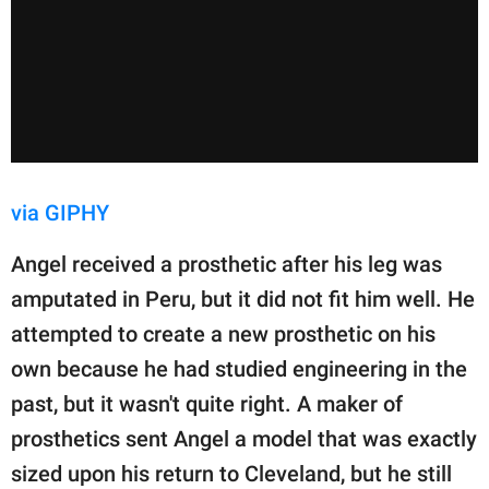
via GIPHY
Angel received a prosthetic after his leg was
amputated in Peru, but it did not fit him well. He
attempted to create a new prosthetic on his
own because he had studied engineering in the
past, but it wasn't quite right. A maker of
prosthetics sent Angel a model that was exactly
sized upon his return to Cleveland, but he still