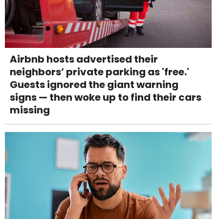
Airbnb hosts advertised their
neighbors’ private parking as 'free.'
Guests ignored the giant warning
signs — then woke up to find their cars
missing