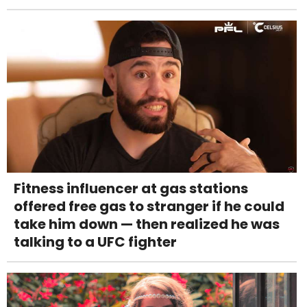
Fitness influencer at gas stations
offered free gas to stranger if he could
take him down — then realized he was
talking to a UFC fighter