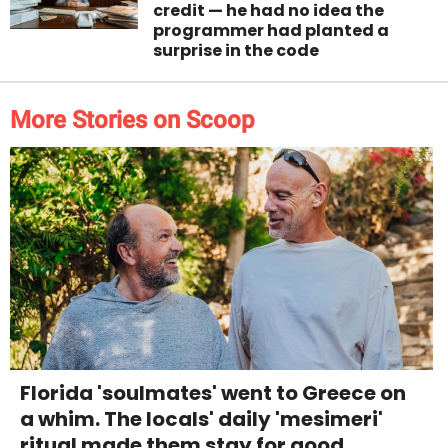
credit — he had no idea the
programmer had planted a
surprise in the code
More Stories on Scoop
Florida 'soulmates' went to Greece on
a whim. The locals' daily 'mesimeri'
ritual made them stay for good