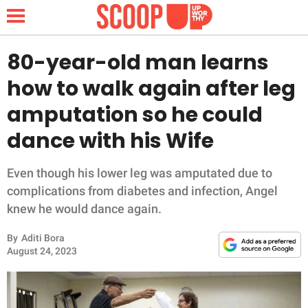
80-year-old man learns
how to walk again after leg
NEWS
amputation so he could
dance with his Wife
LIFESTYLE
FUNNY
Even though his lower leg was amputated due to
complications from diabetes and infection, Angel
WHOLESOME
knew he would dance again.
By
Aditi Bora
INSPIRING
August 24, 2023
ANIMALS