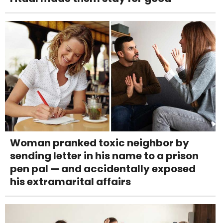
Woman pranked toxic neighbor by
sending letter in his name to a prison
pen pal — and accidentally exposed
his extramarital affairs