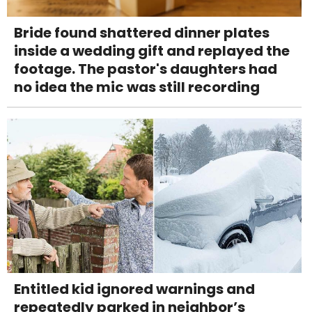
Bride found shattered dinner plates
inside a wedding gift and replayed the
footage. The pastor's daughters had
no idea the mic was still recording
Entitled kid ignored warnings and
repeatedly parked in neighbor’s