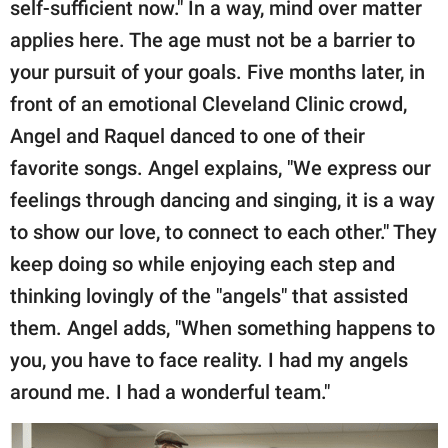
self-sufficient now." In a way, mind over matter
applies here. The age must not be a barrier to
your pursuit of your goals. Five months later, in
front of an emotional Cleveland Clinic crowd,
Angel and Raquel danced to one of their
favorite songs. Angel explains, "We express our
feelings through dancing and singing, it is a way
to show our love, to connect to each other." They
keep doing so while enjoying each step and
thinking lovingly of the "angels" that assisted
them. Angel adds, "When something happens to
you, you have to face reality. I had my angels
around me. I had a wonderful team."