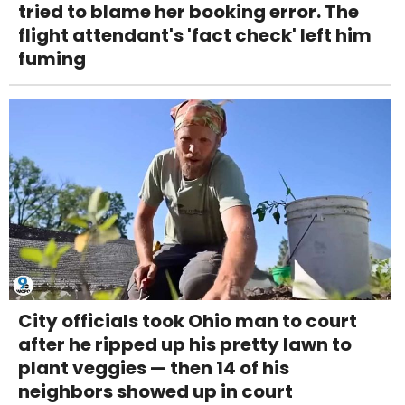
tried to blame her booking error. The
flight attendant's 'fact check' left him
fuming
City officials took Ohio man to court
after he ripped up his pretty lawn to
plant veggies — then 14 of his
neighbors showed up in court