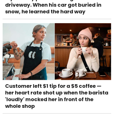
driveway. When his car got buried in
snow, he learned the hard way
Customer left $1 tip for a $5 coffee —
her heart rate shot up when the barista
'loudly' mocked her in front of the
whole shop