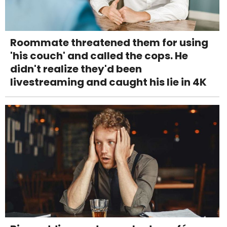
Roommate threatened them for using
'his couch' and called the cops. He
didn't realize they'd been
livestreaming and caught his lie in 4K