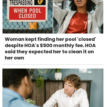
Woman kept finding her pool 'closed'
despite HOA's $500 monthly fee. HOA
said they expected her to clean it on
her own