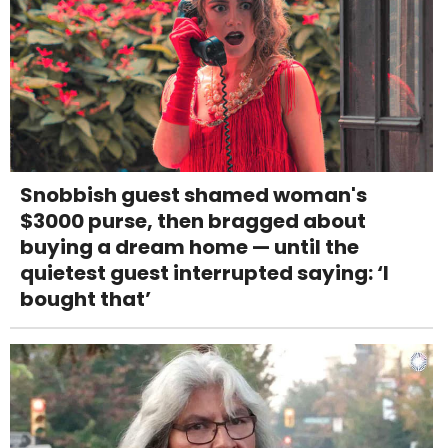
Snobbish guest shamed woman's
$3000 purse, then bragged about
buying a dream home — until the
quietest guest interrupted saying: ‘I
bought that’