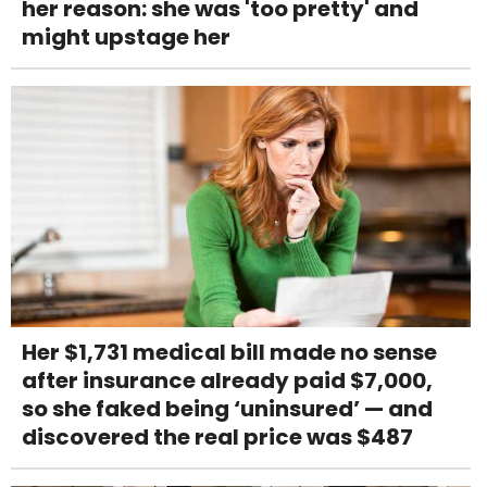
her reason: she was 'too pretty' and
might upstage her
Her $1,731 medical bill made no sense
after insurance already paid $7,000,
so she faked being ‘uninsured’ — and
discovered the real price was $487