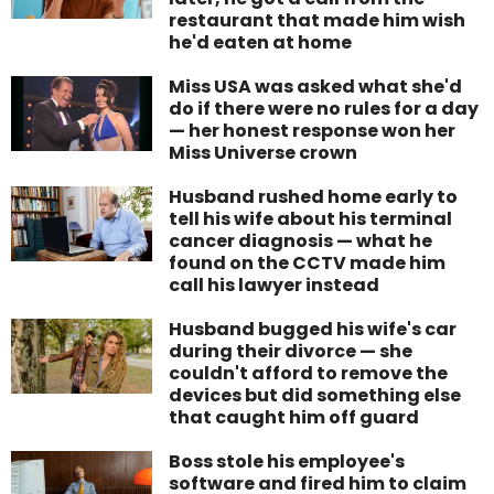
restaurant that made him wish
he'd eaten at home
Miss USA was asked what she'd
do if there were no rules for a day
— her honest response won her
Miss Universe crown
Husband rushed home early to
tell his wife about his terminal
cancer diagnosis — what he
found on the CCTV made him
call his lawyer instead
Husband bugged his wife's car
during their divorce — she
couldn't afford to remove the
devices but did something else
that caught him off guard
Boss stole his employee's
software and fired him to claim