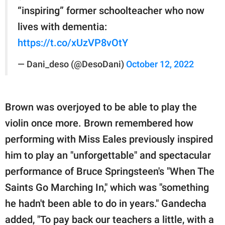
“inspiring” former schoolteacher who now
lives with dementia:
https://t.co/xUzVP8vOtY
— Dani_deso (@DesoDani)
October 12, 2022
Brown was overjoyed to be able to play the
violin once more. Brown remembered how
performing with Miss Eales previously inspired
him to play an "unforgettable" and spectacular
performance of Bruce Springsteen's "When The
Saints Go Marching In," which was "something
he hadn't been able to do in years." Gandecha
added, "To pay back our teachers a little, with a