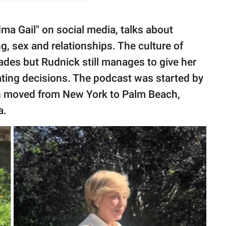
ma Gail" on social media, talks about
g, sex and relationships. The culture of
des but Rudnick still manages to give her
ating decisions. The podcast was started by
n moved from New York to Palm Beach,
a.