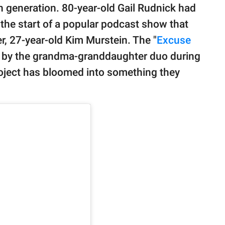
n generation. 80-year-old Gail Rudnick had
 the start of a popular podcast show that
, 27-year-old Kim Murstein. The "
Excuse
d by the grandma-granddaughter duo during
oject has bloomed into something they