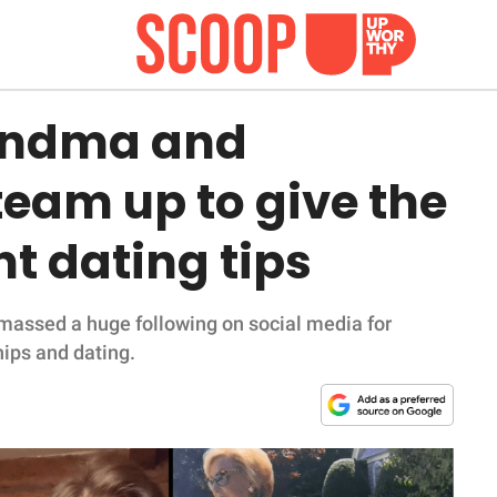
andma and
eam up to give the
t dating tips
amassed a huge following on social media for
hips and dating.