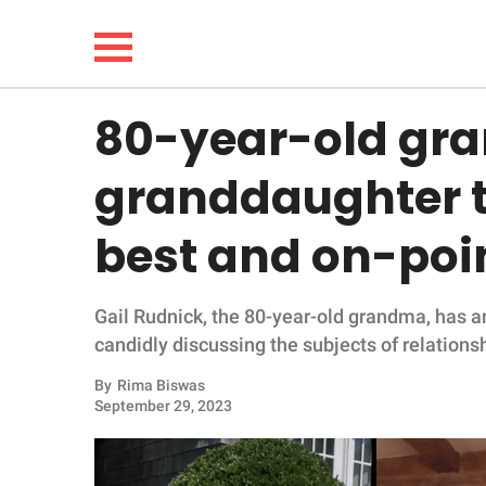
80-year-old gr
NEWS
granddaughter t
LIFESTYLE
best and on-poin
FUNNY
Gail Rudnick, the 80-year-old grandma, has 
WHOLESOME
candidly discussing the subjects of relations
INSPIRING
By
Rima Biswas
September 29, 2023
ANIMALS