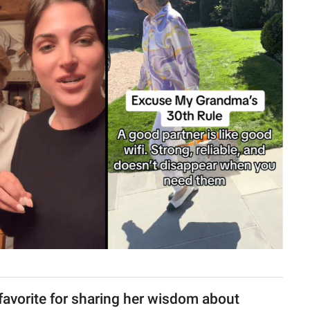
favorite for sharing her wisdom about