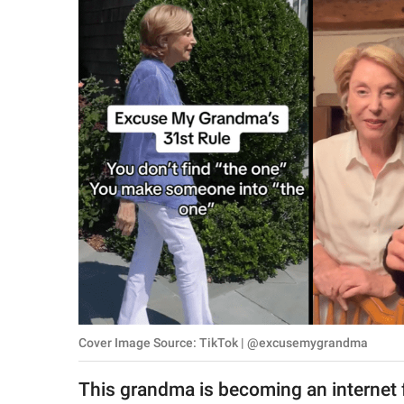
RELATIONSHIPS
PARENTING
WORK
SCIENCE AND
NATURE
About Us
Contact Us
Privacy Policy
Cover Image Source: TikTok | @excusemygrandma
SCOOP UPWORTHY is
part of
This grandma is becoming an internet 
GOOD Worldwide Inc.