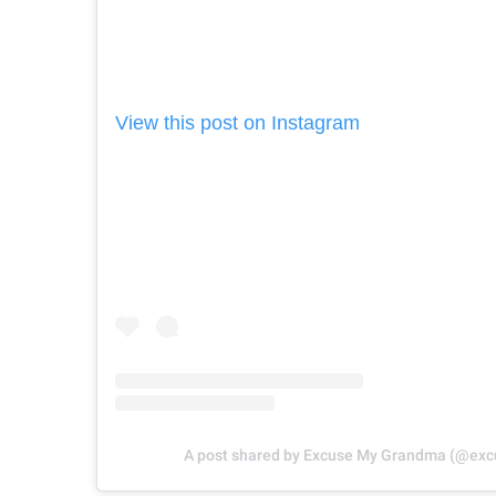
View this post on Instagram
A post shared by Excuse My Grandma (@e