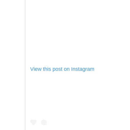
View this post on Instagram