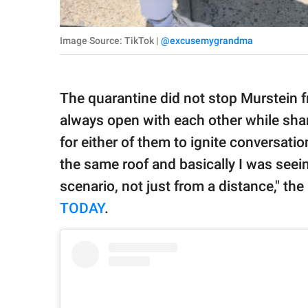
Image Source: TikTok |
@excusemygrandma
The quarantine did not stop Murstein f
always open with each other while sharin
for either of them to ignite conversati
the same roof and basically I was seei
scenario, not just from a distance," th
TODAY
.