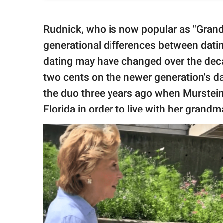
Rudnick, who is now popular as "Grand
generational differences between datin
dating may have changed over the deca
two cents on the newer generation's d
the duo three years ago when Murstei
Florida in order to live with her grandm