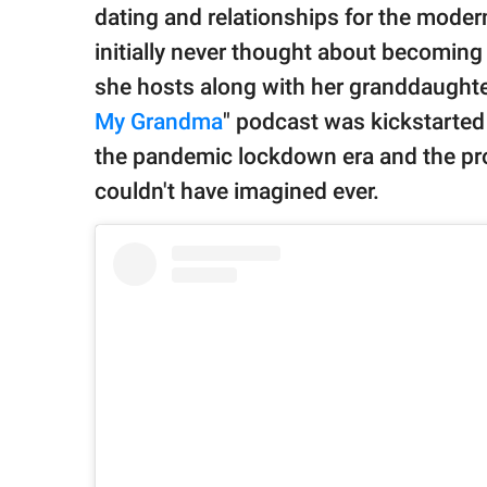
publishing
dating and relationships for the moder
family.
initially never thought about becoming
© GOOD Worldwide Inc.
she hosts along with her granddaughter
All Rights Reserved.
My Grandma
" podcast was kickstarte
the pandemic lockdown era and the pr
couldn't have imagined ever.