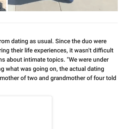
rom dating as usual. Since the duo were
g their life experiences, it wasn't difficult
ons about intimate topics. "We were under
ng what was going on, the actual dating
e mother of two and grandmother of four told