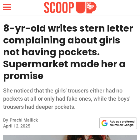
8-yr-old writes stern letter
complaining about girls
NEWS
not having pockets.
Supermarket made her a
LIFESTYLE
promise
FUNNY
She noticed that the girls' trousers either had no
WHOLESOME
pockets at all or only had fake ones, while the boys'
trousers had deeper pockets.
INSPIRING
By
Prachi Mallick
ANIMALS
April 12, 2025