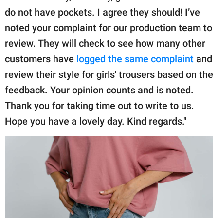
do not have pockets. I agree they should! I’ve
noted your complaint for our production team to
review. They will check to see how many other
customers have
logged the same complaint
and
review their style for girls' trousers based on the
feedback. Your opinion counts and is noted.
Thank you for taking time out to write to us.
Hope you have a lovely day. Kind regards."