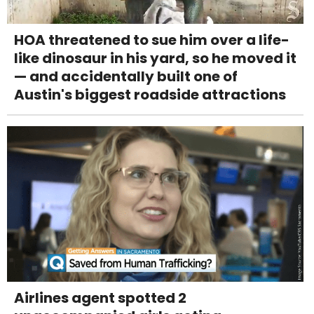
HOA threatened to sue him over a life-
like dinosaur in his yard, so he moved it
— and accidentally built one of
Austin's biggest roadside attractions
Airlines agent spotted 2