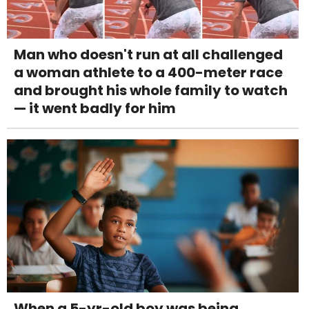
Man who doesn't run at all challenged
a woman athlete to a 400-meter race
and brought his whole family to watch
— it went badly for him
When a 5-yr-old boy was being