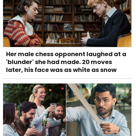
Her male chess opponent laughed at a
'blunder' she had made. 20 moves
later, his face was as white as snow