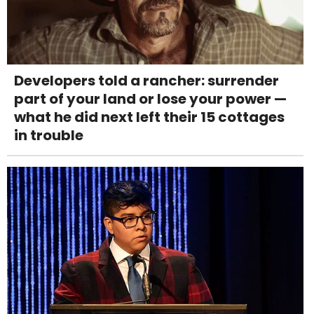
Developers told a rancher: surrender
part of your land or lose your power —
what he did next left their 15 cottages
in trouble