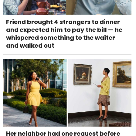
Friend brought 4 strangers to dinner
and expected him to pay the bill — he
whispered something to the waiter
and walked out
Her neighbor had one request before