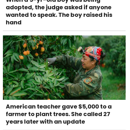
adopted, the judge asked if anyone
wanted to speak. The boy raised his
hand
American teacher gave $5,000 to a
farmer to plant trees. She called 27
years later with an update