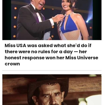
Miss USA was asked what she'd do if
there were no rules for a day — her
honest response won her Miss Universe
crown