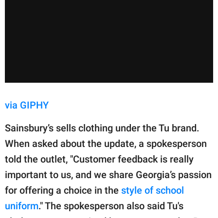
via GIPHY
Sainsbury’s sells clothing under the Tu brand.
When asked about the update, a spokesperson
told the outlet, "Customer feedback is really
important to us, and we share Georgia’s passion
for offering a choice in the
style of school
uniform
." The spokesperson also said Tu's