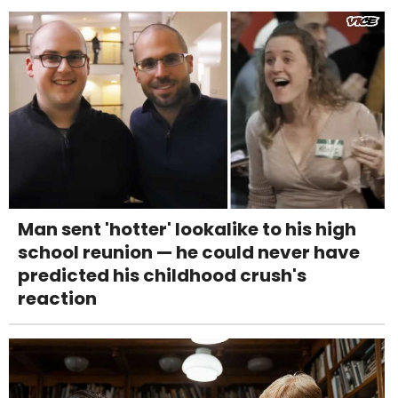
Man sent 'hotter' lookalike to his high
school reunion — he could never have
predicted his childhood crush's
reaction