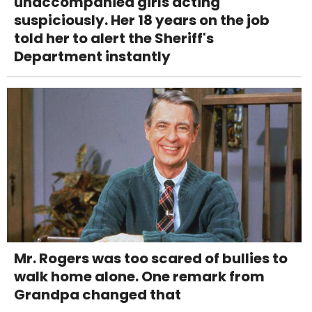
unaccompanied girls acting
suspiciously. Her 18 years on the job
told her to alert the Sheriff's
Department instantly
Mr. Rogers was too scared of bullies to
walk home alone. One remark from
Grandpa changed that