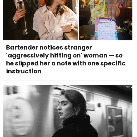
Bartender notices stranger
'aggressively hitting on' woman — so
he slipped her a note with one specific
instruction