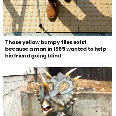
Those yellow bumpy tiles exist
because a man in 1965 wanted to help
his friend going blind