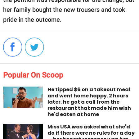
her family bought the new trousers and took
pride in the outcome.
Popular On Scoop
He tipped $6 on a takeout meal
and went home happy. 2 hours
later, he got a call from the
restaurant that made him wish
he'd eaten at home
Miss USA was asked what she'd
do if there were no rules for a day