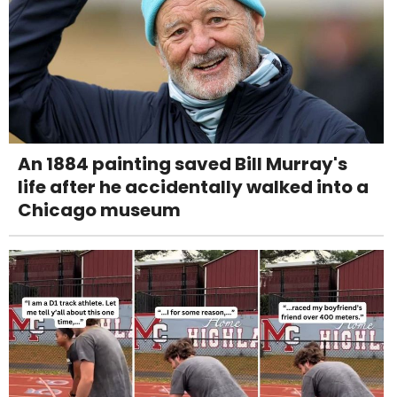
An 1884 painting saved Bill Murray's
life after he accidentally walked into a
Chicago museum