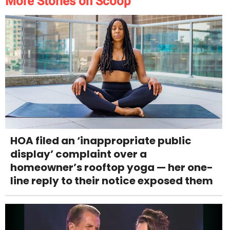
More Stories on Scoop
HOA filed an ‘inappropriate public
display’ complaint over a
homeowner’s rooftop yoga — her one-
line reply to their notice exposed them