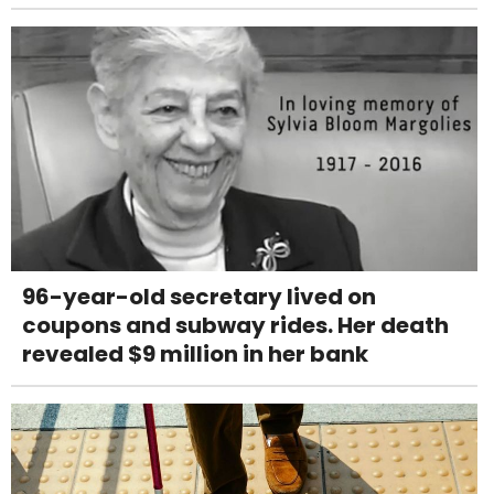
96-year-old secretary lived on
coupons and subway rides. Her death
revealed $9 million in her bank