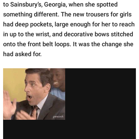
to Sainsbury’s, Georgia, when she spotted
something different. The new trousers for girls
had deep pockets, large enough for her to reach
in up to the wrist, and decorative bows stitched
onto the front belt loops. It was the change she
had asked for.