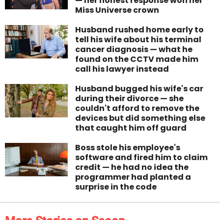
— her honest response won her
Miss Universe crown
Husband rushed home early to
tell his wife about his terminal
cancer diagnosis — what he
found on the CCTV made him
call his lawyer instead
Husband bugged his wife's car
during their divorce — she
couldn't afford to remove the
devices but did something else
that caught him off guard
Boss stole his employee's
software and fired him to claim
credit — he had no idea the
programmer had planted a
surprise in the code