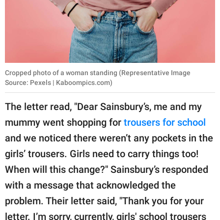
Cropped photo of a woman standing (Representative Image
Source: Pexels | Kaboompics.com)
The letter read, "Dear Sainsbury’s, me and my
mummy went shopping for
trousers for school
and we noticed there weren’t any pockets in the
girls’ trousers. Girls need to carry things too!
When will this change?" Sainsbury’s responded
with a message that acknowledged the
problem. Their letter said, "Thank you for your
letter. I’m sorry, currently, girls' school trousers