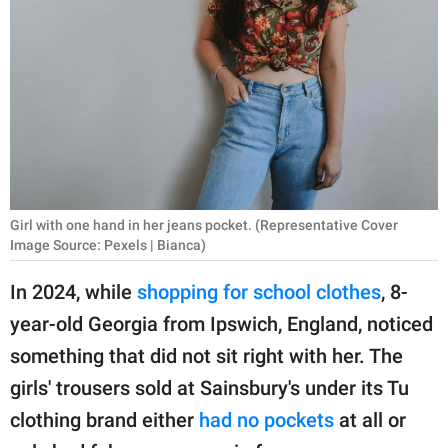
RELATIONSHIPS
PARENTING
WORK
SCIENCE AND
NATURE
Girl with one hand in her jeans pocket. (Representative Cover
Image Source: Pexels | Bianca)
About Us
In 2024, while
shopping for school clothes
, 8-
Contact Us
year-old Georgia from Ipswich, England, noticed
Privacy Policy
something that did not sit right with her. The
girls' trousers sold at Sainsbury's under its Tu
SCOOP UPWORTHY is
part of
clothing brand either
had no pockets
at all or
GOOD Worldwide Inc.