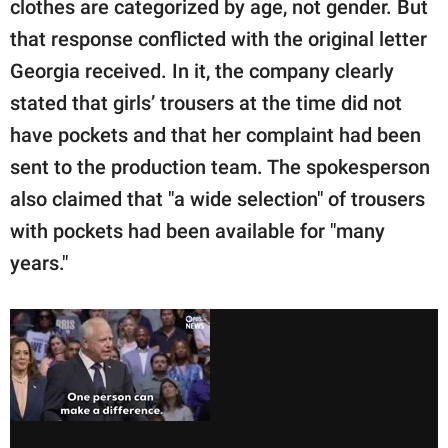
clothes are categorized by age, not gender. But
that response conflicted with the original letter
Georgia received. In it, the company clearly
stated that girls’ trousers at the time did not
have pockets and that her complaint had been
sent to the production team. The spokesperson
also claimed that "a wide selection" of trousers
with pockets had been available for "many
years."