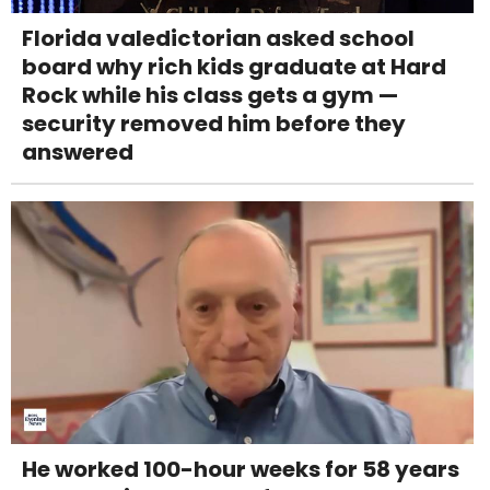
Florida valedictorian asked school
board why rich kids graduate at Hard
Rock while his class gets a gym —
security removed him before they
answered
He worked 100-hour weeks for 58 years