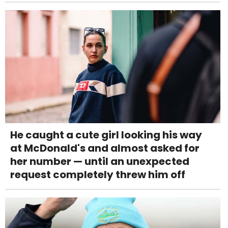
He caught a cute girl looking his way
at McDonald's and almost asked for
her number — until an unexpected
request completely threw him off