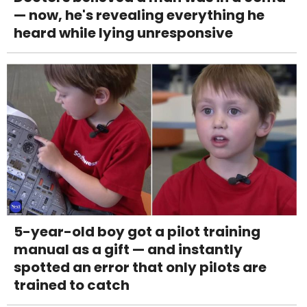
— now, he's revealing everything he
heard while lying unresponsive
5-year-old boy got a pilot training
manual as a gift — and instantly
spotted an error that only pilots are
trained to catch