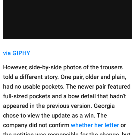
via GIPHY
However, side-by-side photos of the trousers
told a different story. One pair, older and plain,
had no usable pockets. The newer pair featured
full-sized pockets and a bow detail that hadn’t
appeared in the previous version. Georgia
chose to view the update as a win. The
company did not confirm
whether her letter
or
the petition was responsible for the change, but