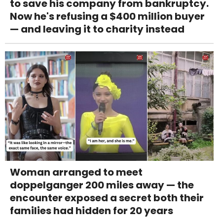
to save his company from bankruptcy.
Now he's refusing a $400 million buyer
— and leaving it to charity instead
Woman arranged to meet
doppelganger 200 miles away — the
encounter exposed a secret both their
families had hidden for 20 years