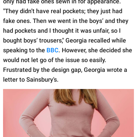
only had fake ones sewn in for appearance.
publishing
family.
"They didn’t have real pockets; they just had
fake ones. Then we went in the boys’ and they
© GOOD Worldwide Inc.
All Rights Reserved.
had pockets and I thought it was unfair, so I
bought boys’ trousers," Georgia recalled while
speaking to the
BBC
. However, she decided she
would not let go of the issue so easily.
Frustrated by the design gap, Georgia wrote a
letter to Sainsbury's.