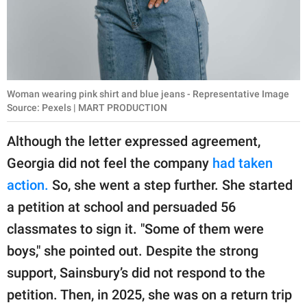
Woman wearing pink shirt and blue jeans - Representative Image
Source: Pexels | MART PRODUCTION
Although the letter expressed agreement,
Georgia did not feel the company
had taken
action.
So, she went a step further. She started
a petition at school and persuaded 56
classmates to sign it. "Some of them were
boys," she pointed out. Despite the strong
support, Sainsbury’s did not respond to the
petition. Then, in 2025, she was on a return trip