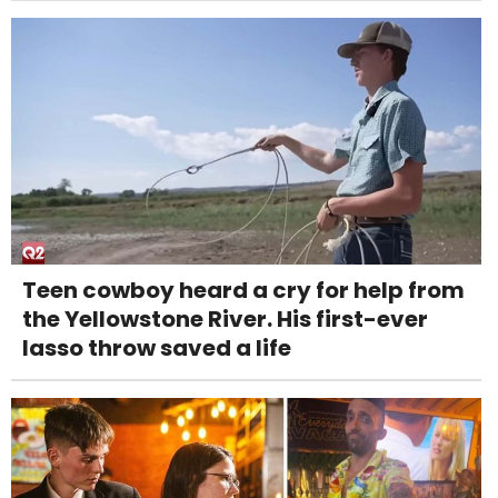
Teen cowboy heard a cry for help from
the Yellowstone River. His first-ever
lasso throw saved a life