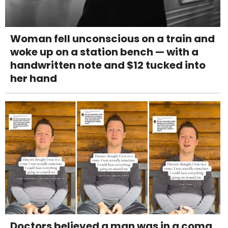
Woman fell unconscious on a train and
woke up on a station bench — with a
handwritten note and $12 tucked into
her hand
Doctors believed a man was in a coma