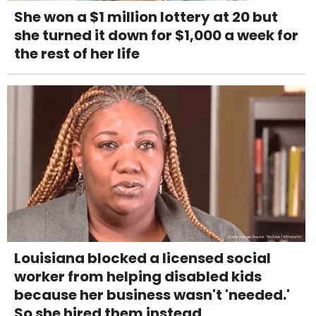
She won a $1 million lottery at 20 but
she turned it down for $1,000 a week for
the rest of her life
Louisiana blocked a licensed social
worker from helping disabled kids
because her business wasn't 'needed.'
So she hired them instead