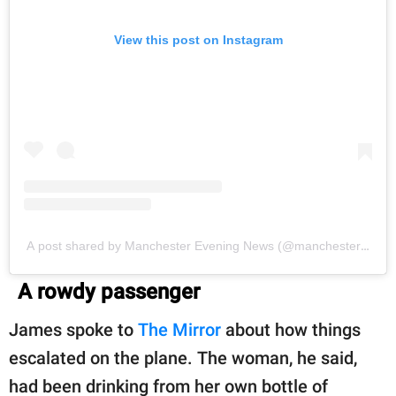
View this post on Instagram
A post shared by Manchester Evening News (@manchestereveni
A rowdy passenger
James spoke to
The Mirror
about how things
escalated on the plane. The woman, he said,
had been drinking from her own bottle of