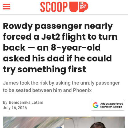
Rowdy passenger nearly
forced a Jet2 flight to turn
NEWS
back — an 8-year-old
asked his dad if he could
LIFESTYLE
try something first
FUNNY
James took the risk by asking the unruly passenger
WHOLESOME
to be seated between him and Phoenix
INSPIRING
By
Benidamika Latam
July 16, 2026
ANIMALS