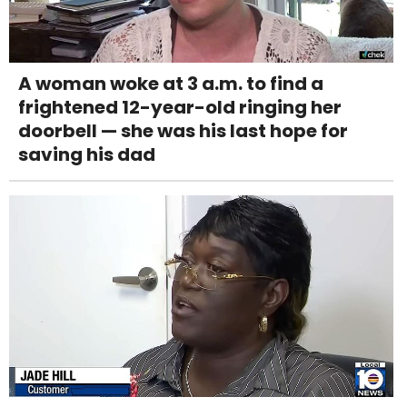
A woman woke at 3 a.m. to find a
frightened 12-year-old ringing her
doorbell — she was his last hope for
saving his dad