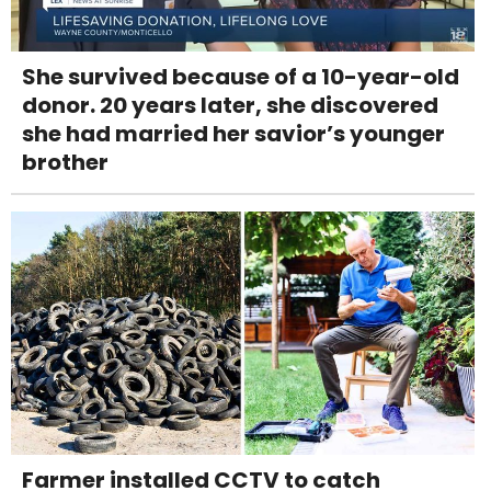
She survived because of a 10-year-old
donor. 20 years later, she discovered
she had married her savior’s younger
brother
Farmer installed CCTV to catch