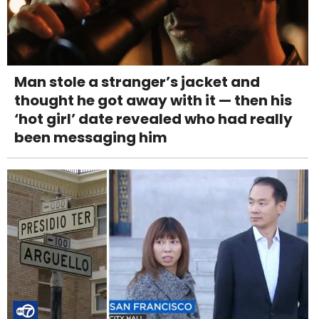
Man stole a stranger’s jacket and
thought he got away with it — then his
‘hot girl’ date revealed who had really
been messaging him