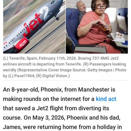
RELATIONSHIPS
PARENTING
WORK
SCIENCE AND
NATURE
(L) Tenerife, Spain, February 11th, 2026. Boeing 737-8MG Jet2
airlines aircraft is departing from Tenerife. (R) Passengers looking
weirdly (Representative Cover Image Source: Getty Images | Photo
by (L) Pavel1964; (R) Digital Vision.)
About Us
Contact Us
An 8-year-old, Phoenix, from Manchester is
Privacy Policy
making rounds on the internet for a
kind act
that saved a Jet2 flight from diverting its
SCOOP UPWORTHY is
course. On May 3, 2026, Phoenix and his dad,
part of
James, were returning home from a holiday in
GOOD Worldwide Inc.