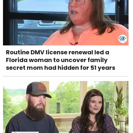
Routine DMV license renewal led a
Florida woman to uncover family
secret mom had hidden for 51 years