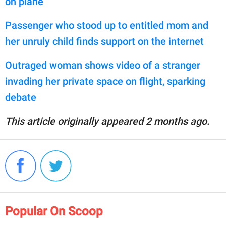
on plane
Passenger who stood up to entitled mom and
her unruly child finds support on the internet
Outraged woman shows video of a stranger
invading her private space on flight, sparking
debate
This article originally appeared 2 months ago.
Popular On Scoop