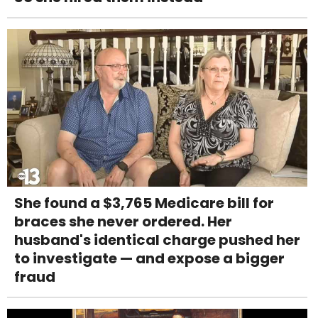
She found a $3,765 Medicare bill for
braces she never ordered. Her
husband's identical charge pushed her
to investigate — and expose a bigger
fraud