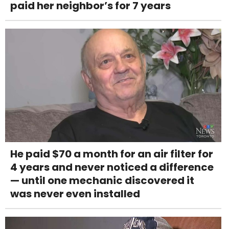
paid her neighbor’s for 7 years
He paid $70 a month for an air filter for
4 years and never noticed a difference
— until one mechanic discovered it
was never even installed