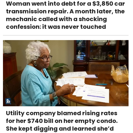
Woman went into debt for a $3,850 car
transmission repair. A month later, the
mechanic called with a shocking
confession: it was never touched
Utility company blamed rising rates
for her $740 bill on her empty condo.
She kept digging and learned she’d