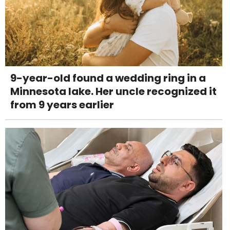
9-year-old found a wedding ring in a
Minnesota lake. Her uncle recognized it
from 9 years earlier