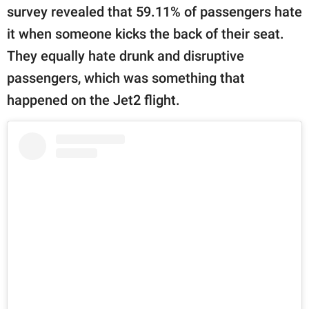
survey revealed that 59.11% of passengers hate
it when someone kicks the back of their seat.
They equally hate drunk and disruptive
passengers, which was something that
happened on the Jet2 flight.