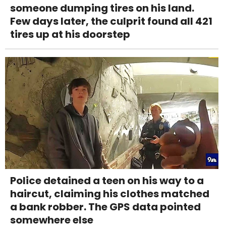
someone dumping tires on his land.
Few days later, the culprit found all 421
tires up at his doorstep
Police detained a teen on his way to a
haircut, claiming his clothes matched
a bank robber. The GPS data pointed
somewhere else