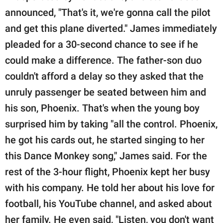
announced, "That's it, we're gonna call the pilot
and get this plane diverted." James immediately
pleaded for a 30-second chance to see if he
could make a difference. The father-son duo
couldn't afford a delay so they asked that the
unruly passenger be seated between him and
his son, Phoenix. That's when the young boy
surprised him by taking "all the control. Phoenix,
he got his cards out, he started singing to her
this Dance Monkey song," James said. For the
rest of the 3-hour flight, Phoenix kept her busy
with his company. He told her about his love for
football, his YouTube channel, and asked about
her family. He even said, "Listen, you don't want