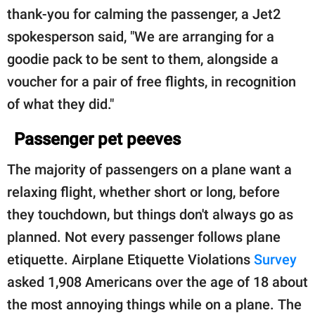
thank-you for calming the passenger, a Jet2
spokesperson said, "We are arranging for a
goodie pack to be sent to them, alongside a
voucher for a pair of free flights, in recognition
of what they did."
Passenger pet peeves
The majority of passengers on a plane want a
relaxing flight, whether short or long, before
they touchdown, but things don't always go as
planned. Not every passenger follows plane
etiquette. Airplane Etiquette Violations
Survey
asked 1,908 Americans over the age of 18 about
the most annoying things while on a plane. The