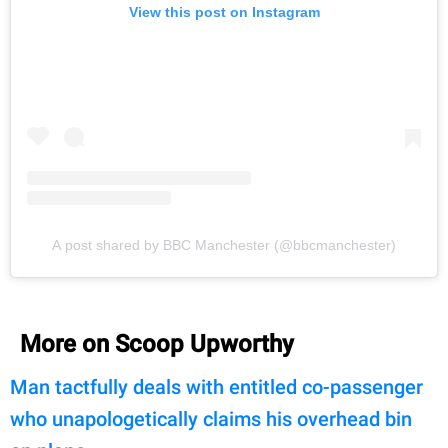
View this post on Instagram
A post shared by BBC Manchester (@bbcmanchester)
More on Scoop Upworthy
Man tactfully deals with entitled co-passenger
who unapologetically claims his overhead bin