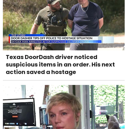
Texas DoorDash driver noticed
suspicious items in an order. His next
action saved a hostage