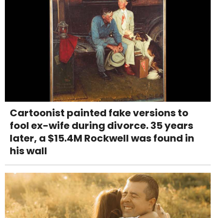
Cartoonist painted fake versions to
fool ex-wife during divorce. 35 years
later, a $15.4M Rockwell was found in
his wall