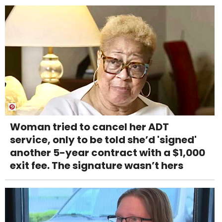
Woman tried to cancel her ADT
service, only to be told she’d 'signed'
another 5-year contract with a $1,000
exit fee. The signature wasn’t hers