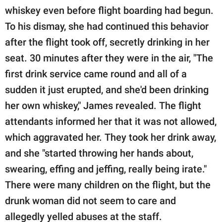
whiskey even before flight boarding had begun.
To his dismay, she had continued this behavior
after the flight took off, secretly drinking in her
seat. 30 minutes after they were in the air, "The
first drink service came round and all of a
sudden it just erupted, and she'd been drinking
her own whiskey," James revealed. The flight
attendants informed her that it was not allowed,
which aggravated her. They took her drink away,
and she "started throwing her hands about,
swearing, effing and jeffing, really being irate."
There were many children on the flight, but the
drunk woman did not seem to care and
allegedly yelled abuses at the staff.