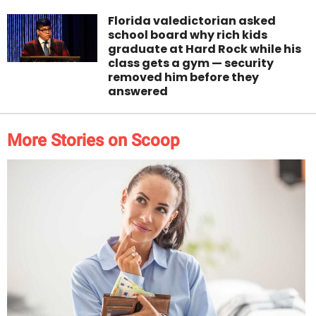
Florida valedictorian asked
school board why rich kids
graduate at Hard Rock while his
class gets a gym — security
removed him before they
answered
More Stories on Scoop