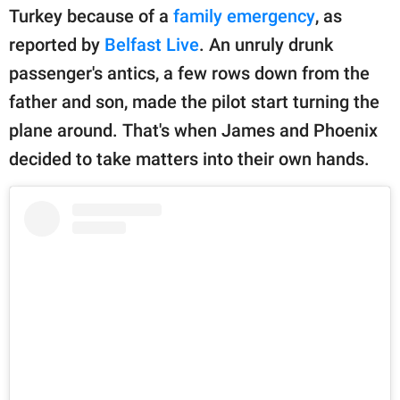
publishing
Turkey because of a
family emergency
, as
family.
reported by
Belfast Live
. An unruly drunk
© GOOD Worldwide Inc.
passenger's antics, a few rows down from the
All Rights Reserved.
father and son, made the pilot start turning the
plane around. That's when James and Phoenix
decided to take matters into their own hands.