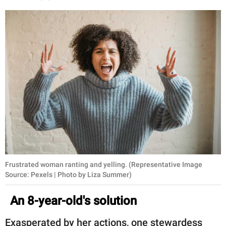
Frustrated woman ranting and yelling. (Representative Image
Source: Pexels | Photo by Liza Summer)
An 8-year-old's solution
Exasperated by her actions, one stewardess