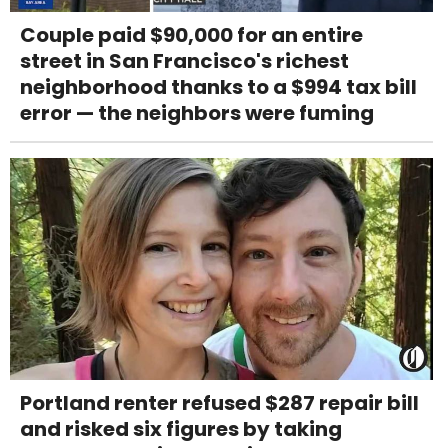
Couple paid $90,000 for an entire
street in San Francisco's richest
neighborhood thanks to a $994 tax bill
error — the neighbors were fuming
Portland renter refused $287 repair bill
and risked six figures by taking