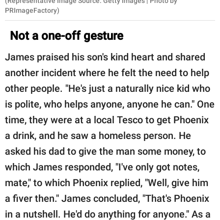
(Representative Image Source: Getty Images | Photo by
PRImageFactory)
Not a one-off gesture
James praised his son's kind heart and shared
another incident where he felt the need to help
other people. "He's just a naturally nice kid who
is polite, who helps anyone, anyone he can." One
time, they were at a local Tesco to get Phoenix
a drink, and he saw a homeless person. He
asked his dad to give the man some money, to
which James responded, "I've only got notes,
mate," to which Phoenix replied, "Well, give him
a fiver then." James concluded, "That's Phoenix
in a nutshell. He'd do anything for anyone." As a