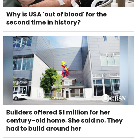
Why is USA 'out of blood' for the
second time in history?
Builders offered $1 million for her
century-old home. She said no. They
had to build around her