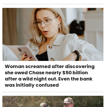
Woman screamed after discovering
she owed Chase nearly $50 billion
after a wild night out. Even the bank
was initially confused