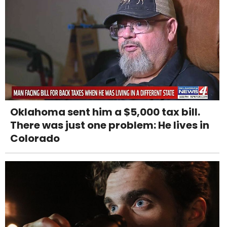
Oklahoma sent him a $5,000 tax bill.
There was just one problem: He lives in
Colorado