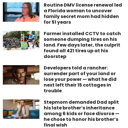
Routine DMV license renewal led
a Florida woman to uncover
family secret mom had hidden
for 51 years
Farmer installed CCTV to catch
someone dumping tires on his
land. Few days later, the culprit
found all 421 tires up at his
doorstep
Developers told a rancher:
surrender part of your land or
lose your power — what he did
next left their 15 cottages in
trouble
Stepmom demanded Dad split
his late brother’s inheritance
among 6 kids or face divorce —
he chose to honor his brother’s
final wish