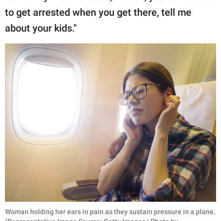
to get arrested when you get there, tell me
about your kids."
Woman holding her ears in pain as they sustain pressure in a plane.