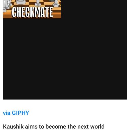
via GIPHY
Kaushik aims to become the next world