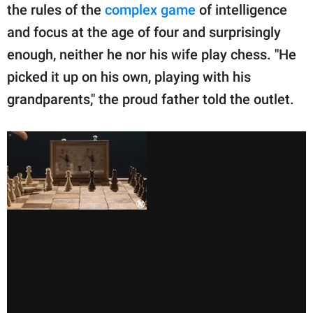
the rules of the
complex game
of intelligence
and focus at the age of four and surprisingly
enough, neither he nor his wife play chess. "He
picked it up on his own, playing with his
grandparents," the proud father told the outlet.