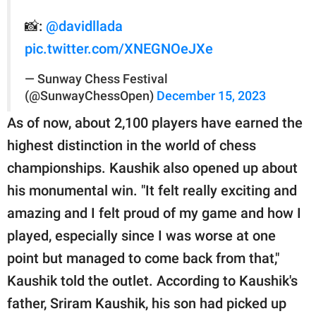
📸:
@davidllada
pic.twitter.com/XNEGNOeJXe
— Sunway Chess Festival
(@SunwayChessOpen)
December 15, 2023
As of now, about 2,100 players have earned the
highest distinction in the world of chess
championships. Kaushik also opened up about
his monumental win. "It felt really exciting and
amazing and I felt proud of my game and how I
played, especially since I was worse at one
point but managed to come back from that,"
Kaushik told the outlet. According to Kaushik's
father, Sriram Kaushik, his son had picked up