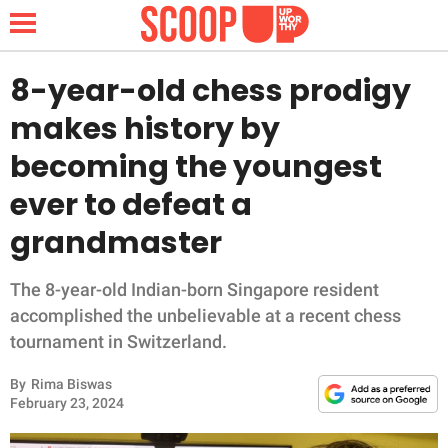
8-year-old chess prodigy
makes history by
NEWS
becoming the youngest
ever to defeat a
LIFESTYLE
grandmaster
FUNNY
The 8-year-old Indian-born Singapore resident
WHOLESOME
accomplished the unbelievable at a recent chess
tournament in Switzerland.
INSPIRING
By
Rima Biswas
ANIMALS
February 23, 2024