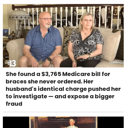
She found a $3,765 Medicare bill for
braces she never ordered. Her
husband's identical charge pushed her
to investigate — and expose a bigger
fraud