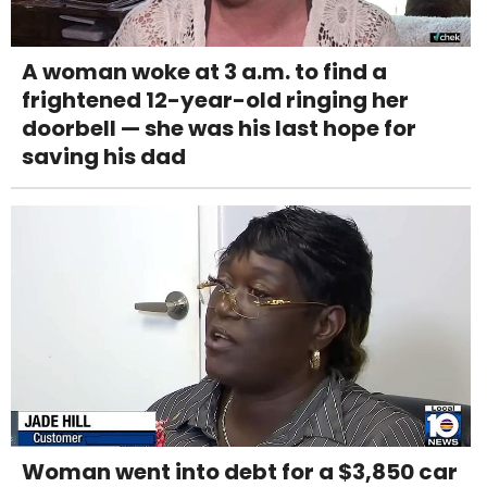
A woman woke at 3 a.m. to find a
frightened 12-year-old ringing her
doorbell — she was his last hope for
saving his dad
Woman went into debt for a $3,850 car