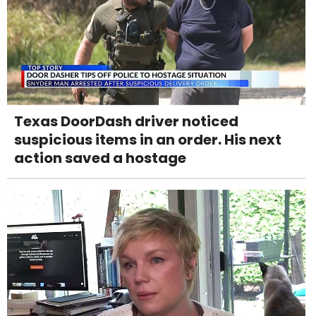
Texas DoorDash driver noticed
suspicious items in an order. His next
action saved a hostage