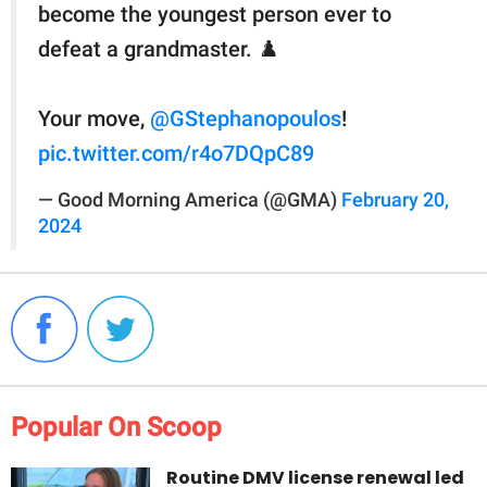
become the youngest person ever to
defeat a grandmaster. ♟️
Your move,
@GStephanopoulos
!
pic.twitter.com/r4o7DQpC89
— Good Morning America (@GMA)
February 20,
2024
Popular On Scoop
Routine DMV license renewal led