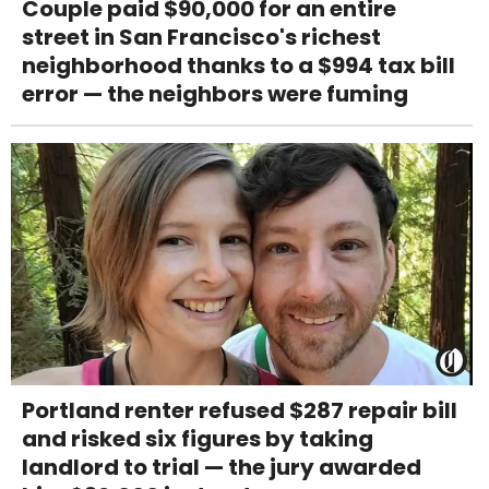
Couple paid $90,000 for an entire
street in San Francisco's richest
neighborhood thanks to a $994 tax bill
error — the neighbors were fuming
Portland renter refused $287 repair bill
and risked six figures by taking
landlord to trial — the jury awarded