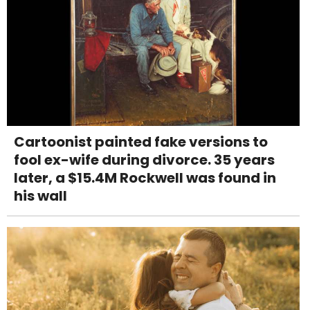
Cartoonist painted fake versions to
fool ex-wife during divorce. 35 years
later, a $15.4M Rockwell was found in
his wall