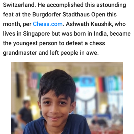
publishing
Switzerland. He accomplished this astounding
family.
feat at the Burgdorfer Stadthaus Open this
© GOOD Worldwide Inc.
month, per
Chess.com
. Ashwath Kaushik, who
All Rights Reserved.
lives in Singapore but was born in India, became
the youngest person to defeat a chess
grandmaster and left people in awe.