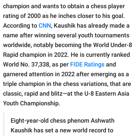
champion and wants to obtain a chess player
rating of 2000 as he inches closer to his goal.
According to
CNN
, Kaushik has already made a
name after winning several youth tournaments
worldwide, notably becoming the World Under-8
Rapid champion in 2022. He is currently ranked
World No. 37,338, as per
FIDE Ratings
and
garnered attention in 2022 after emerging as a
triple champion in the chess variations, that are
classic, rapid and blitz—at the U-8 Eastern Asia
Youth Championship.
Eight-year-old chess phenom Ashwath
Kaushik has set a new world record to