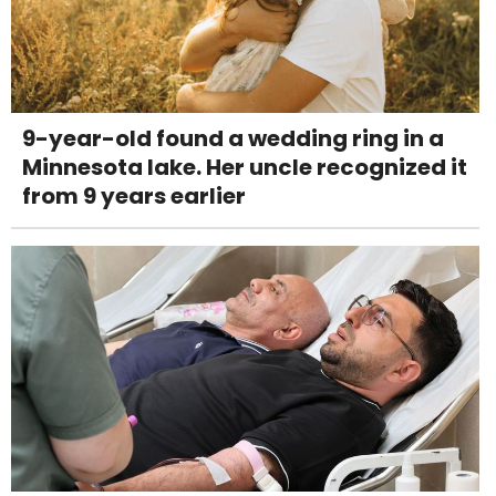
9-year-old found a wedding ring in a
Minnesota lake. Her uncle recognized it
from 9 years earlier