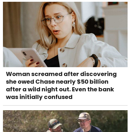
Woman screamed after discovering
she owed Chase nearly $50 billion
after a wild night out. Even the bank
was initially confused