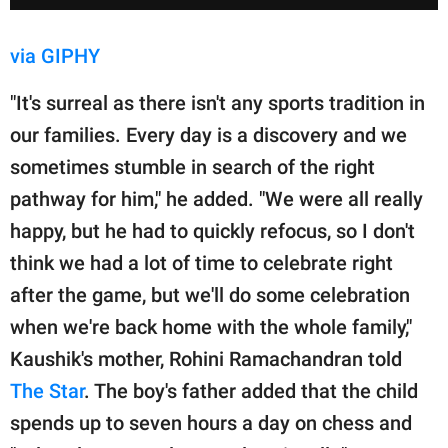
via GIPHY
"It's surreal as there isn't any sports tradition in
our families. Every day is a discovery and we
sometimes stumble in search of the right
pathway for him," he added. "We were all really
happy, but he had to quickly refocus, so I don't
think we had a lot of time to celebrate right
after the game, but we'll do some celebration
when we're back home with the whole family,"
Kaushik's mother, Rohini Ramachandran told
The Star
. The boy's father added that the child
spends up to seven hours a day on chess and