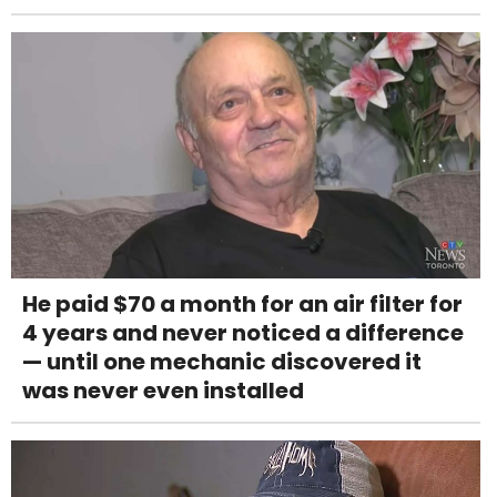
He paid $70 a month for an air filter for
4 years and never noticed a difference
— until one mechanic discovered it
was never even installed