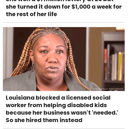
she turned it down for $1,000 a week for
the rest of her life
Louisiana blocked a licensed social
worker from helping disabled kids
because her business wasn't 'needed.'
So she hired them instead