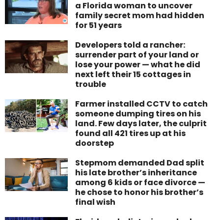
a Florida woman to uncover
family secret mom had hidden
for 51 years
Developers told a rancher:
surrender part of your land or
lose your power — what he did
next left their 15 cottages in
trouble
Farmer installed CCTV to catch
someone dumping tires on his
land. Few days later, the culprit
found all 421 tires up at his
doorstep
Stepmom demanded Dad split
his late brother’s inheritance
among 6 kids or face divorce —
he chose to honor his brother’s
final wish