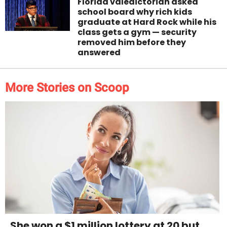
Florida valedictorian asked
school board why rich kids
graduate at Hard Rock while his
class gets a gym — security
removed him before they
answered
More Stories on Scoop
She won a $1 million lottery at 20 but