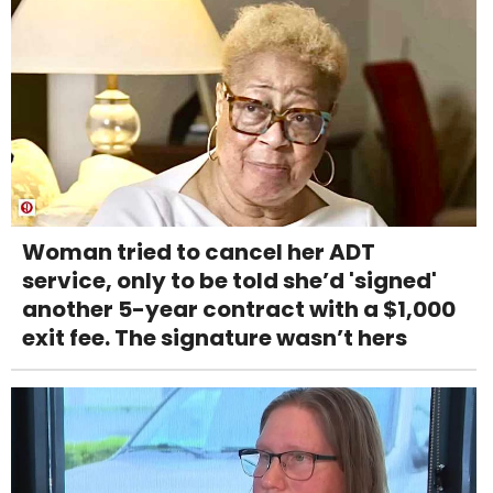
Woman tried to cancel her ADT
service, only to be told she’d 'signed'
another 5-year contract with a $1,000
exit fee. The signature wasn’t hers