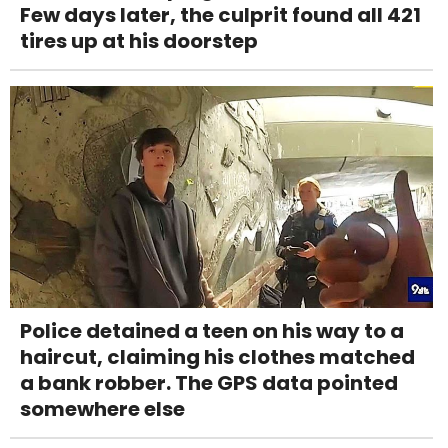
Few days later, the culprit found all 421
tires up at his doorstep
Police detained a teen on his way to a
haircut, claiming his clothes matched
a bank robber. The GPS data pointed
somewhere else