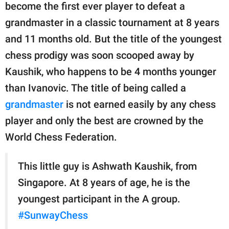
become the first ever player to defeat a
grandmaster in a classic tournament at 8 years
and 11 months old. But the title of the youngest
chess prodigy was soon scooped away by
Kaushik, who happens to be 4 months younger
than Ivanovic. The title of being called a
grandmaster
is not earned easily by any chess
player and only the best are crowned by the
World Chess Federation.
This little guy is Ashwath Kaushik, from
Singapore. At 8 years of age, he is the
youngest participant in the A group.
#SunwayChess