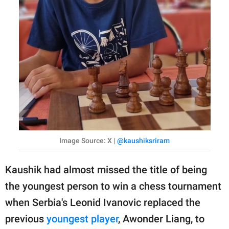
Image Source: X |
@kaushiksriram
Kaushik had almost missed the title of being
the youngest person to win a chess tournament
when Serbia's Leonid Ivanovic replaced the
previous
youngest player
, Awonder Liang, to