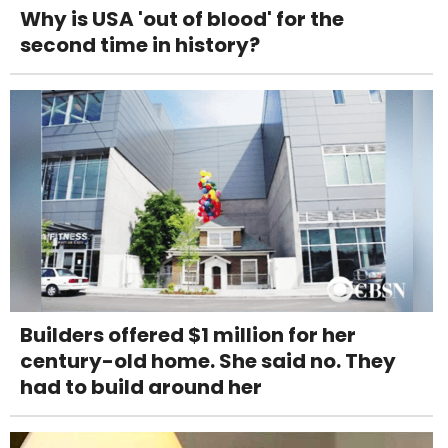
Why is USA 'out of blood' for the
second time in history?
Builders offered $1 million for her
century-old home. She said no. They
had to build around her