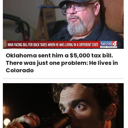
Oklahoma sent him a $5,000 tax bill.
There was just one problem: He lives in
Colorado