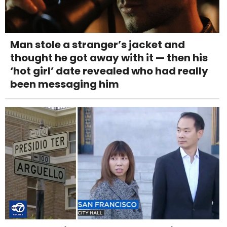
Man stole a stranger’s jacket and
thought he got away with it — then his
‘hot girl’ date revealed who had really
been messaging him