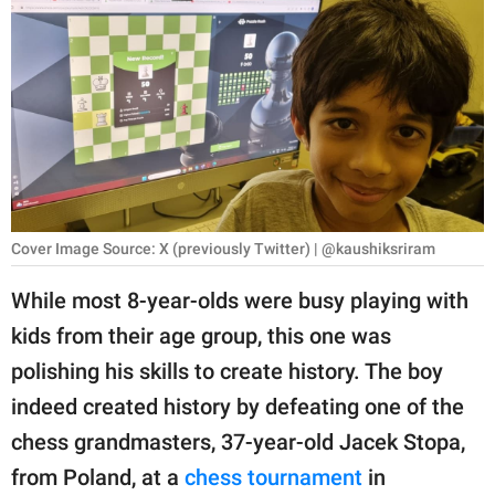
RELATIONSHIPS
PARENTING
WORK
SCIENCE AND
NATURE
Cover Image Source: X (previously Twitter) | @kaushiksriram
About Us
While most 8-year-olds were busy playing with
Contact Us
kids from their age group, this one was
polishing his skills to create history. The boy
Privacy Policy
indeed created history by defeating one of the
SCOOP UPWORTHY is
chess grandmasters, 37-year-old Jacek Stopa,
part of
from Poland, at a
chess tournament
in
GOOD Worldwide Inc.