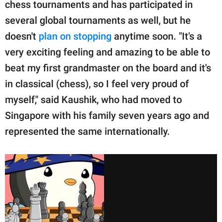
chess tournaments and has participated in
several global tournaments as well, but he
doesn't
plan on stopping
anytime soon. "It's a
very exciting feeling and amazing to be able to
beat my first grandmaster on the board and it's
in classical (chess), so I feel very proud of
myself," said Kaushik, who had moved to
Singapore with his family seven years ago and
represented the same internationally.