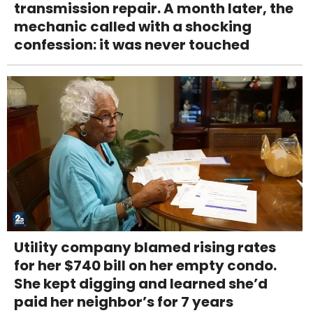
transmission repair. A month later, the
mechanic called with a shocking
confession: it was never touched
Utility company blamed rising rates
for her $740 bill on her empty condo.
She kept digging and learned she’d
paid her neighbor’s for 7 years