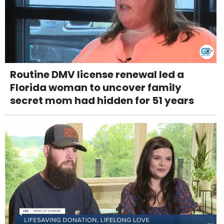
Routine DMV license renewal led a
Florida woman to uncover family
secret mom had hidden for 51 years