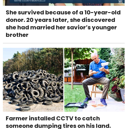
She survived because of a 10-year-old
donor. 20 years later, she discovered
she had married her savior’s younger
brother
Farmer installed CCTV to catch
someone dumping tires on his land.