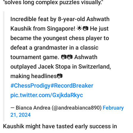
"solves long complex puzzles visually."
Incredible feat by 8-year-old Ashwath
Kaushik from Singapore! 🌟📷 He just
became the youngest chess player to
defeat a grandmaster in a classic
tournament game. 📷📷 Ashwath
outplayed Jacek Stopa in Switzerland,
making headlines📷
#ChessProdigy
#RecordBreaker
pic.twitter.com/GxjkdaRkyc
— Bianca Andrea (@andreabianca890)
February
21, 2024
Kaushik might have tasted early success in