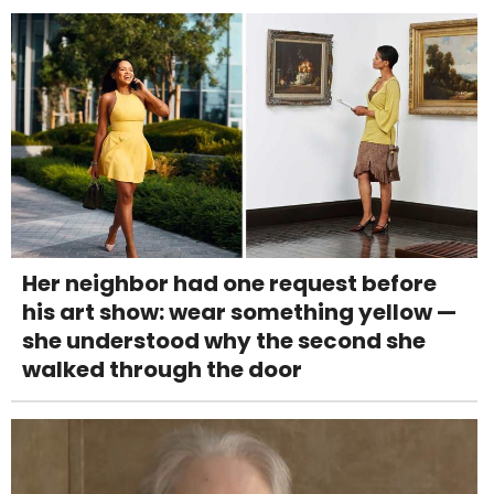
Her neighbor had one request before
his art show: wear something yellow —
she understood why the second she
walked through the door