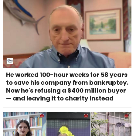
He worked 100-hour weeks for 58 years
to save his company from bankruptcy.
Now he's refusing a $400 million buyer
— and leaving it to charity instead