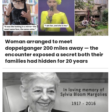
Woman arranged to meet
doppelganger 200 miles away — the
encounter exposed a secret both their
families had hidden for 20 years