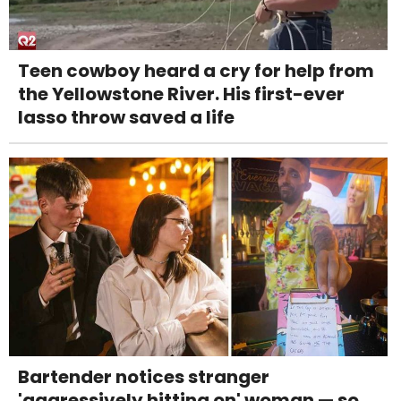
Teen cowboy heard a cry for help from
the Yellowstone River. His first-ever
lasso throw saved a life
Bartender notices stranger
'aggressively hitting on' woman — so