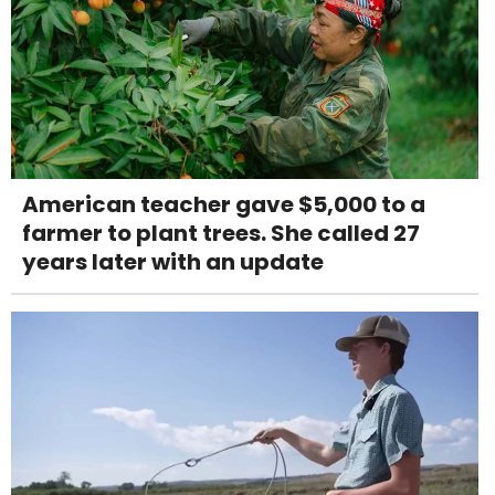
American teacher gave $5,000 to a
farmer to plant trees. She called 27
years later with an update