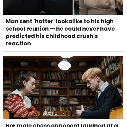
Man sent 'hotter' lookalike to his high
school reunion — he could never have
predicted his childhood crush's
reaction
Her male chess opponent laughed at a