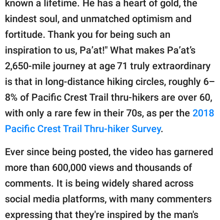
known a lifetime. He has a heart of gold, the
kindest soul, and unmatched optimism and
fortitude. Thank you for being such an
inspiration to us, Pa’at!" What makes Pa’at’s
2,650-mile journey at age 71 truly extraordinary
is that in long-distance hiking circles, roughly 6–
8% of Pacific Crest Trail thru-hikers are over 60,
with only a rare few in their 70s, as per the
2018
Pacific Crest Trail Thru-hiker Survey
.
Ever since being posted, the video has garnered
more than 600,000 views and thousands of
comments. It is being widely shared across
social media platforms, with many commenters
expressing that they're inspired by the man's