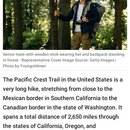
RELATIONSHIPS
PARENTING
WORK
SCIENCE AND
NATURE
Senior male with wooden stick wearing hat and backpack standing
in forest - Representative Cover Image Source: Getty Images |
Photo by Youngoldman
About Us
The Pacific Crest Trail in the United States is a
Contact Us
very long hike, stretching from close to the
Privacy Policy
Mexican border in Southern California to the
Canadian border in the state of Washington. It
SCOOP UPWORTHY is
spans a total distance of 2,650 miles through
part of
the states of California, Oregon, and
GOOD Worldwide Inc.