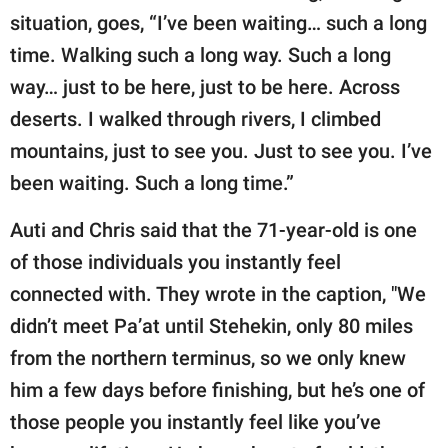
situation, goes, “I’ve been waiting… such a long
time. Walking such a long way. Such a long
way… just to be here, just to be here. Across
deserts. I walked through rivers, I climbed
mountains, just to see you. Just to see you. I’ve
been waiting. Such a long time.”
Auti and Chris said that the 71-year-old is one
of those individuals you instantly feel
connected with. They wrote in the caption, "We
didn’t meet Pa’at until Stehekin, only 80 miles
from the northern terminus, so we only knew
him a few days before finishing, but he’s one of
those people you instantly feel like you’ve