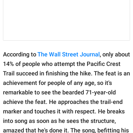
According to
The Wall Street Journal
, only about
14% of people who attempt the Pacific Crest
Trail succeed in finishing the hike. The feat is an
achievement for people of any age, so it's
remarkable to see the bearded 71-year-old
achieve the feat. He approaches the trail-end
marker and touches it with respect. He breaks
into song as soon as he sees the structure,
amazed that he's done it. The song, befitting his