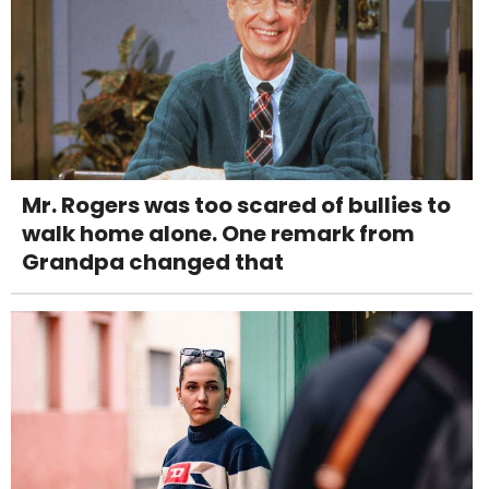
Mr. Rogers was too scared of bullies to
walk home alone. One remark from
Grandpa changed that