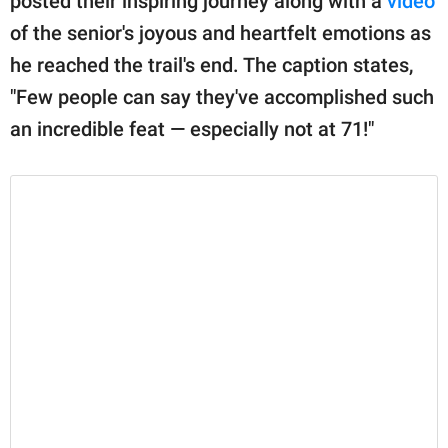
posted their inspiring journey along with a
video
of the senior's joyous and heartfelt emotions as
he reached the trail's end. The caption states,
"Few people can say they've accomplished such
an incredible feat — especially not at 71!"