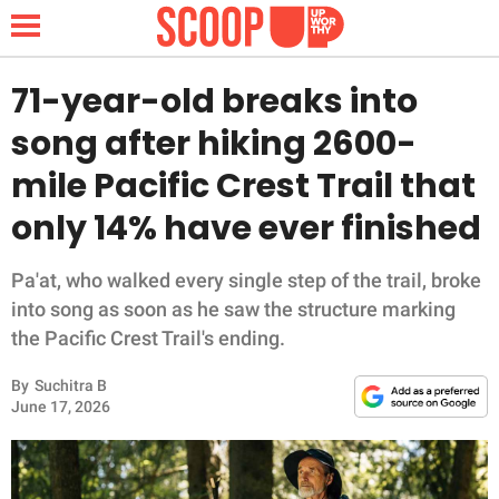
71-year-old breaks into
song after hiking 2600-
NEWS
mile Pacific Crest Trail that
only 14% have ever finished
LIFESTYLE
FUNNY
Pa'at, who walked every single step of the trail, broke
into song as soon as he saw the structure marking
WHOLESOME
the Pacific Crest Trail's ending.
By
Suchitra B
INSPIRING
June 17, 2026
ANIMALS