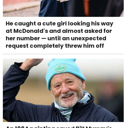
He caught a cute girl looking his way
at McDonald's and almost asked for
her number — until an unexpected
request completely threw him off