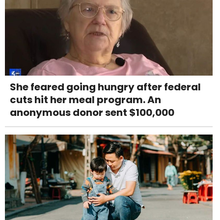
She feared going hungry after federal
cuts hit her meal program. An
anonymous donor sent $100,000