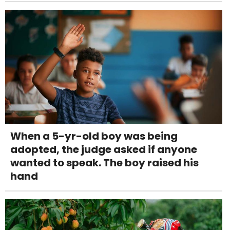
When a 5-yr-old boy was being
adopted, the judge asked if anyone
wanted to speak. The boy raised his
hand