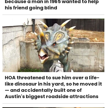
because a man in 1965 wanted to help
his friend going blind
HOA threatened to sue him over a life-
like dinosaur in his yard, so he moved it
— and accidentally built one of
Austin's biggest roadside attractions