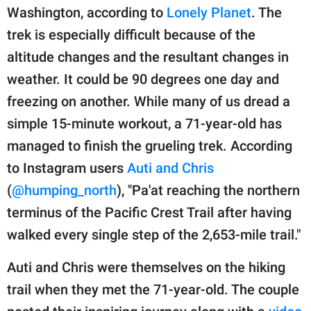
publishing
Washington, according to
Lonely Planet
. The
family.
trek is especially difficult because of the
© GOOD Worldwide Inc.
altitude changes and the resultant changes in
All Rights Reserved.
weather. It could be 90 degrees one day and
freezing on another. While many of us dread a
simple 15-minute workout, a 71-year-old has
managed to finish the grueling trek. According
to Instagram users
Auti and Chris
(
@humping_north
), "Pa'at reaching the northern
terminus of the Pacific Crest Trail after having
walked every single step of the 2,653-mile trail."
Auti and Chris were themselves on the hiking
trail when they met the 71-year-old. The couple