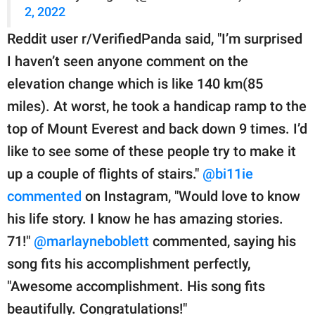
2, 2022
Reddit user r/VerifiedPanda said, "I’m surprised
I haven’t seen anyone comment on the
elevation change which is like 140 km(85
miles). At worst, he took a handicap ramp to the
top of Mount Everest and back down 9 times. I’d
like to see some of these people try to make it
up a couple of flights of stairs."
@bi11ie
commented
on Instagram, "Would love to know
his life story. I know he has amazing stories.
71!"
@marlayneboblett
commented, saying his
song fits his accomplishment perfectly,
"Awesome accomplishment. His song fits
beautifully. Congratulations!"