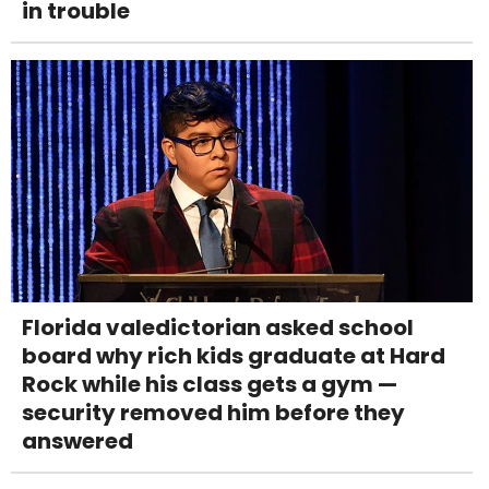
in trouble
Florida valedictorian asked school
board why rich kids graduate at Hard
Rock while his class gets a gym —
security removed him before they
answered