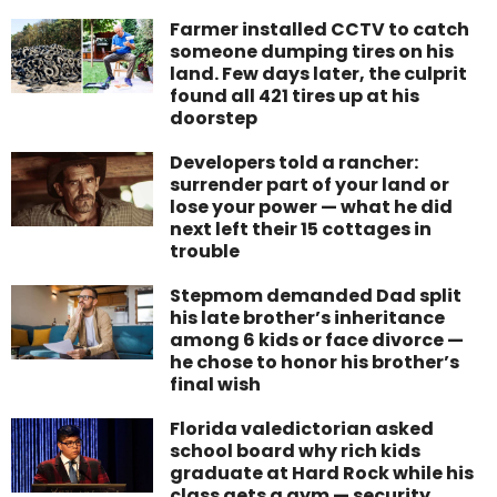
Farmer installed CCTV to catch
someone dumping tires on his
land. Few days later, the culprit
found all 421 tires up at his
doorstep
Developers told a rancher:
surrender part of your land or
lose your power — what he did
next left their 15 cottages in
trouble
Stepmom demanded Dad split
his late brother’s inheritance
among 6 kids or face divorce —
he chose to honor his brother’s
final wish
Florida valedictorian asked
school board why rich kids
graduate at Hard Rock while his
class gets a gym — security