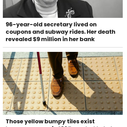
96-year-old secretary lived on
coupons and subway rides. Her death
revealed $9 million in her bank
Those yellow bumpy tiles exist