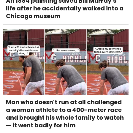
An 1884 painting saved Bill Murray's
life after he accidentally walked into a
Chicago museum
Man who doesn't run at all challenged
a woman athlete to a 400-meter race
and brought his whole family to watch
— it went badly for him