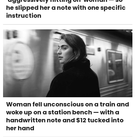
he slipped her a note with one specific
instruction
Woman fell unconscious on a train and
woke up on a station bench — with a
handwritten note and $12 tucked into
her hand