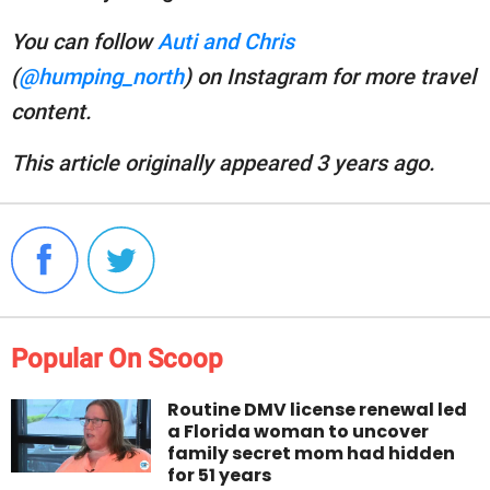
You can follow
Auti and Chris
(
@humping_north
) on Instagram for more travel
content.
This article originally appeared 3 years ago.
Popular On Scoop
Routine DMV license renewal led
a Florida woman to uncover
family secret mom had hidden
for 51 years