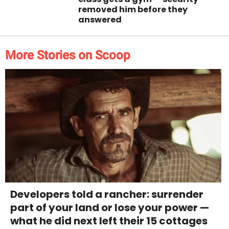
removed him before they
answered
More Stories on Scoop
Developers told a rancher: surrender
part of your land or lose your power —
what he did next left their 15 cottages