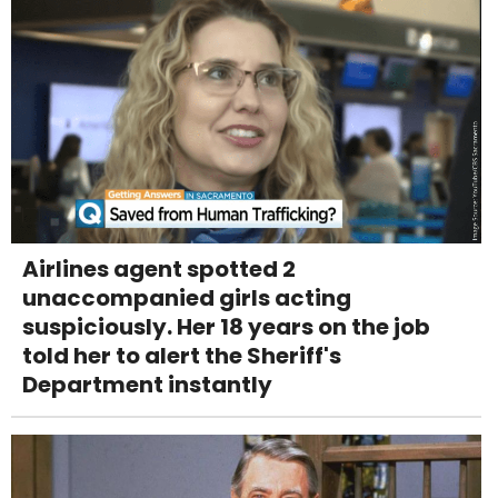
Airlines agent spotted 2
unaccompanied girls acting
suspiciously. Her 18 years on the job
told her to alert the Sheriff's
Department instantly