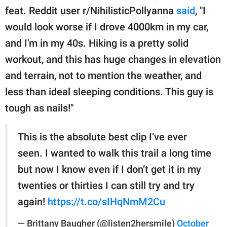
feat. Reddit user r/NihilisticPollyanna
said
, "I
would look worse if I drove 4000km in my car,
and I'm in my 40s. Hiking is a pretty solid
workout, and this has huge changes in elevation
and terrain, not to mention the weather, and
less than ideal sleeping conditions. This guy is
tough as nails!"
This is the absolute best clip I’ve ever
seen. I wanted to walk this trail a long time
but now I know even if I don’t get it in my
twenties or thirties I can still try and try
again!
https://t.co/sIHqNmM2Cu
— Brittany Baugher (@listen2hersmile)
October