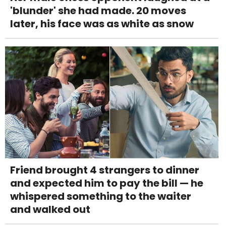
'blunder' she had made. 20 moves
later, his face was as white as snow
Friend brought 4 strangers to dinner
and expected him to pay the bill — he
whispered something to the waiter
and walked out