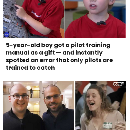
5-year-old boy got a pilot training
manual as a gift — and instantly
spotted an error that only pilots are
trained to catch