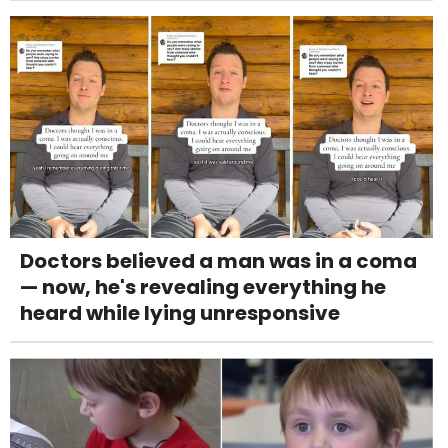
Doctors believed a man was in a coma
— now, he's revealing everything he
heard while lying unresponsive