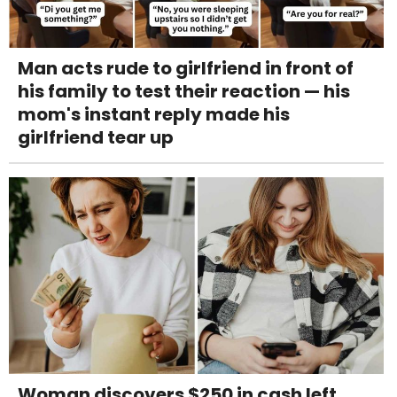
Man acts rude to girlfriend in front of
his family to test their reaction — his
mom's instant reply made his
girlfriend tear up
Woman discovers $250 in cash left