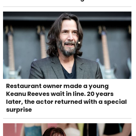
Restaurant owner made a young
Keanu Reeves wait in line. 20 years
later, the actor returned with a special
surprise