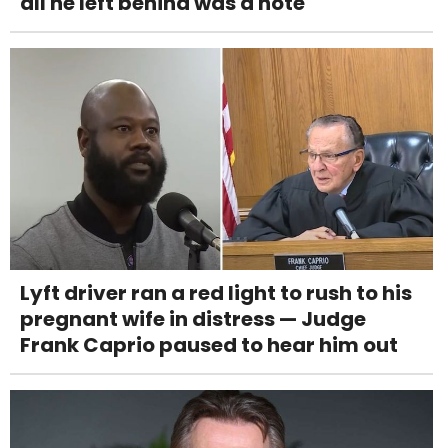
all he left behind was a note
Lyft driver ran a red light to rush to his
pregnant wife in distress — Judge
Frank Caprio paused to hear him out