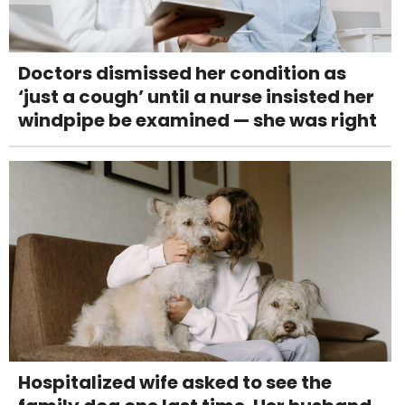
Doctors dismissed her condition as
‘just a cough’ until a nurse insisted her
windpipe be examined — she was right
Hospitalized wife asked to see the