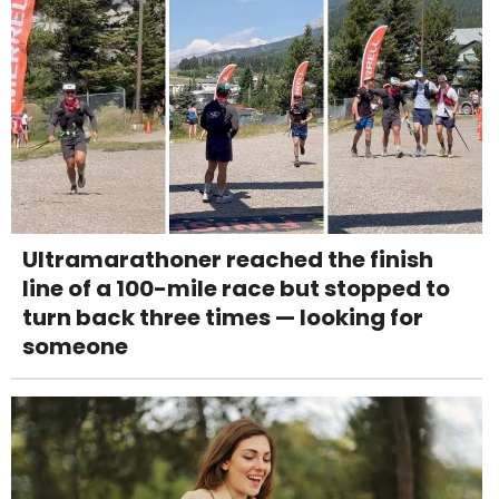
Ultramarathoner reached the finish
line of a 100-mile race but stopped to
turn back three times — looking for
someone