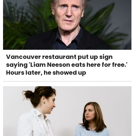
Vancouver restaurant put up sign
saying 'Liam Neeson eats here for free.'
Hours later, he showed up