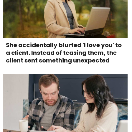
She accidentally blurted 'I love you' to
a client. Instead of teasing them, the
client sent something unexpected