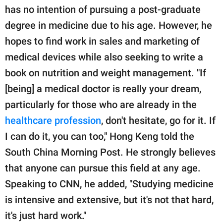
has no intention of pursuing a post-graduate
degree in medicine due to his age. However, he
hopes to find work in sales and marketing of
medical devices while also seeking to write a
book on nutrition and weight management. "If
[being] a medical doctor is really your dream,
particularly for those who are already in the
healthcare profession
, don't hesitate, go for it. If
I can do it, you can too," Hong Keng told the
South China Morning Post. He strongly believes
that anyone can pursue this field at any age.
Speaking to CNN, he added, "Studying medicine
is intensive and extensive, but it's not that hard,
it's just hard work."