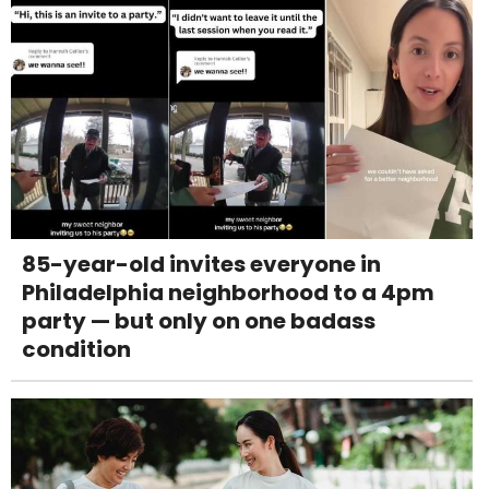
85-year-old invites everyone in
Philadelphia neighborhood to a 4pm
party — but only on one badass
condition