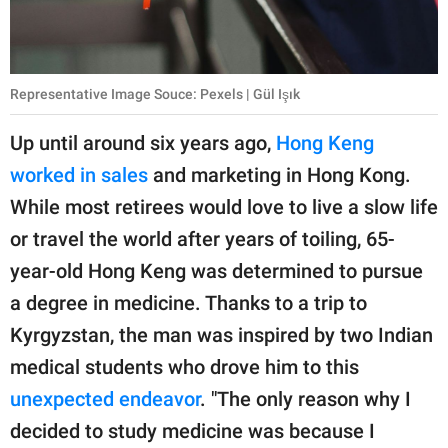
Representative Image Souce: Pexels | Gül Işık
Up until around six years ago,
Hong Keng
worked in sales
and marketing in Hong Kong.
While most retirees would love to live a slow life
or travel the world after years of toiling, 65-
year-old Hong Keng was determined to pursue
a degree in medicine. Thanks to a trip to
Kyrgyzstan, the man was inspired by two Indian
medical students who drove him to this
unexpected endeavor
. "The only reason why I
decided to study medicine was because I