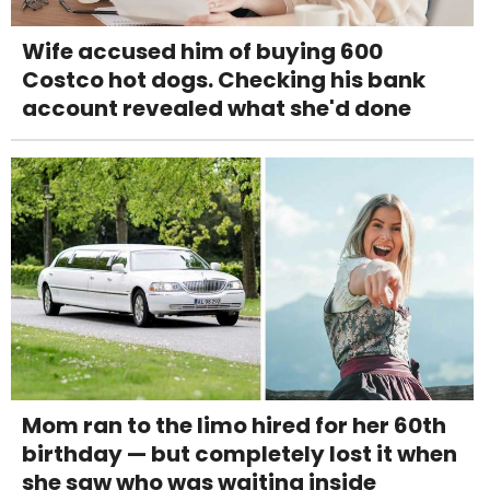
Wife accused him of buying 600
Costco hot dogs. Checking his bank
account revealed what she'd done
Mom ran to the limo hired for her 60th
birthday — but completely lost it when
she saw who was waiting inside