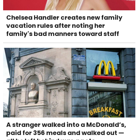
Chelsea Handler creates new family
vacation rules after noting her
family's bad manners toward staff
A stranger walked into a McDonald’s,
paid for 356 meals and walked out —