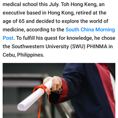
publishing
medical school this July. Toh Hong Keng, an
family.
executive based in Hong Kong, retired at the
© GOOD Worldwide Inc.
age of 65 and decided to explore the world of
All Rights Reserved.
medicine, according to the
South China Morning
Post
. To fulfill his quest for knowledge, he chose
the Southwestern University (SWU) PHINMA in
Cebu, Philippines.