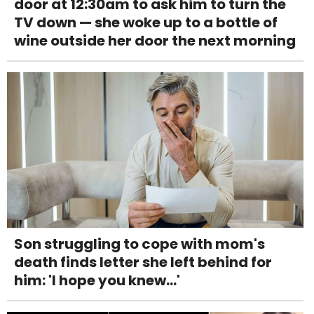
door at 12:30am to ask him to turn the
TV down — she woke up to a bottle of
wine outside her door the next morning
Son struggling to cope with mom's
death finds letter she left behind for
him: 'I hope you knew...'