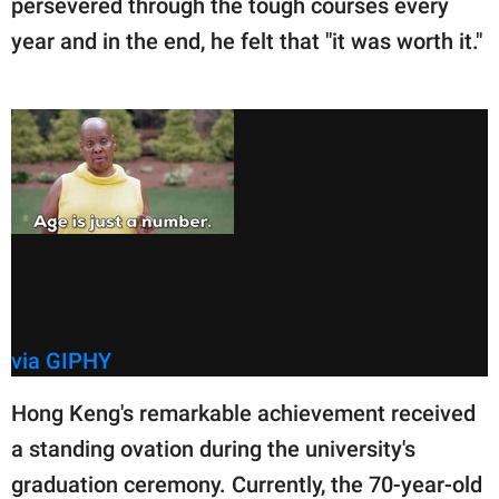
persevered through the tough courses every
year and in the end, he felt that "it was worth it."
via GIPHY
Hong Keng's remarkable achievement received
a standing ovation during the university's
graduation ceremony. Currently, the 70-year-old