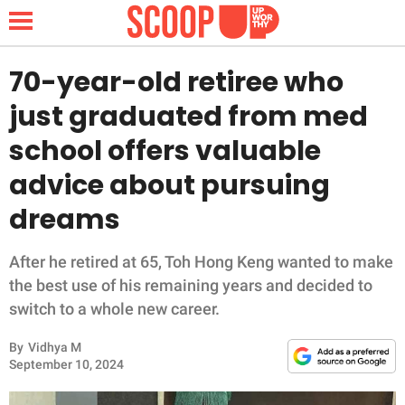
70-year-old retiree who
just graduated from med
NEWS
school offers valuable
advice about pursuing
LIFESTYLE
dreams
FUNNY
After he retired at 65, Toh Hong Keng wanted to make
WHOLESOME
the best use of his remaining years and decided to
switch to a whole new career.
INSPIRING
By
Vidhya M
ANIMALS
September 10, 2024