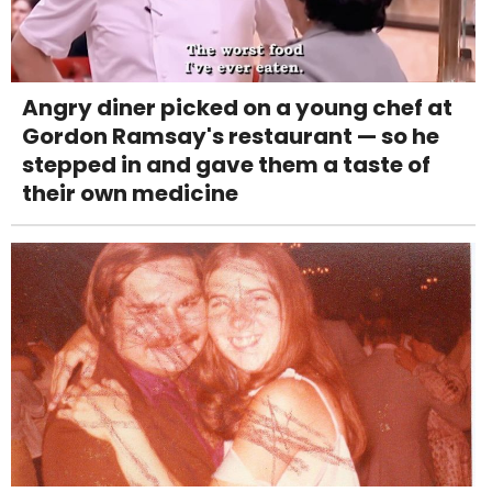
Angry diner picked on a young chef at
Gordon Ramsay's restaurant — so he
stepped in and gave them a taste of
their own medicine