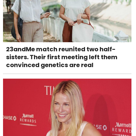
23andMe match reunited two half-
sisters. Their first meeting left them
convinced genetics are real