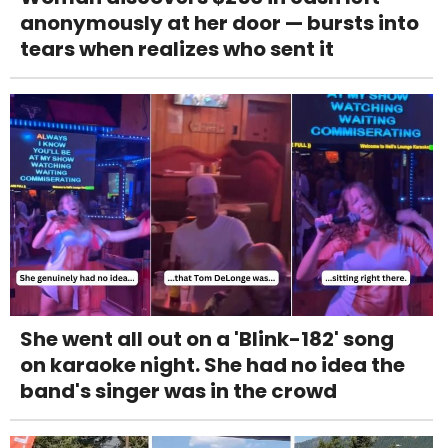
anonymously at her door — bursts into
tears when realizes who sent it
She went all out on a 'Blink-182' song
on karaoke night. She had no idea the
band's singer was in the crowd