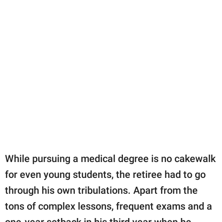
While pursuing a medical degree is no cakewalk
for even young students, the retiree had to go
through his own tribulations. Apart from the
tons of complex lessons, frequent exams and a