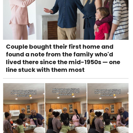
Couple bought their first home and
found a note from the family who'd
lived there since the mid-1950s — one
line stuck with them most