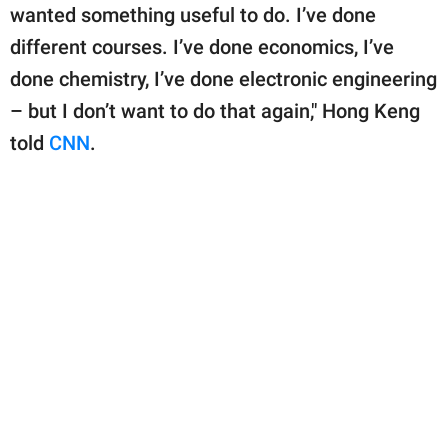
wanted something useful to do. I’ve done
different courses. I’ve done economics, I’ve
done chemistry, I’ve done electronic engineering
– but I don’t want to do that again," Hong Keng
told
CNN
.