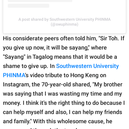
A post shared by Southwestern University PHINMA
(@swuphinma)
His considerate peers often told him, "Sir Toh. If
you give up now, it will be sayang," where
"Sayang" in Tagalog means that it would be a
shame to give up. In
Southwestern University
PHINMA
's video tribute to Hong Keng on
Instagram, the 70-year-old shared, "My brother
was saying that I was wasting my time and my
money. I think it's the right thing to do because I
can help myself and also, I can help my friends
and family." With this wholesome cause, he