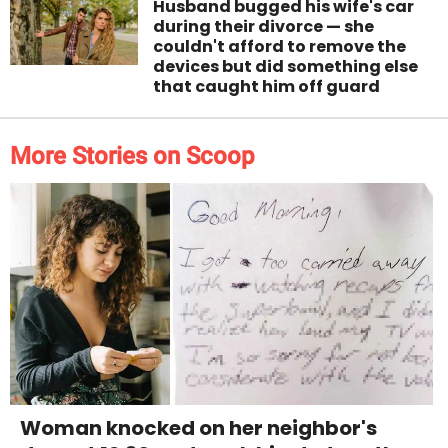
Husband bugged his wife's car
during their divorce — she
couldn't afford to remove the
devices but did something else
that caught him off guard
More Stories on Scoop
Woman knocked on her neighbor's