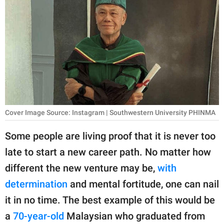
RELATIONSHIPS
PARENTING
WORK
SCIENCE AND
NATURE
Cover Image Source: Instagram | Southwestern University PHINMA
About Us
Some people are living proof that it is never too
Contact Us
late to start a new career path. No matter how
different the new venture may be,
with
Privacy Policy
determination
and mental fortitude, one can nail
SCOOP UPWORTHY is
it in no time. The best example of this would be
part of
a
70-year-old
Malaysian who graduated from
GOOD Worldwide Inc.