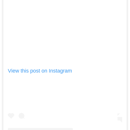
View this post on Instagram