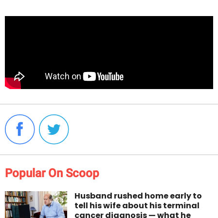
Popular On Scoop
Husband rushed home early to
tell his wife about his terminal
cancer diagnosis — what he