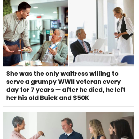
She was the only waitress willing to
serve a grumpy WWII veteran every
day for 7 years — after he died, he left
her his old Buick and $50K