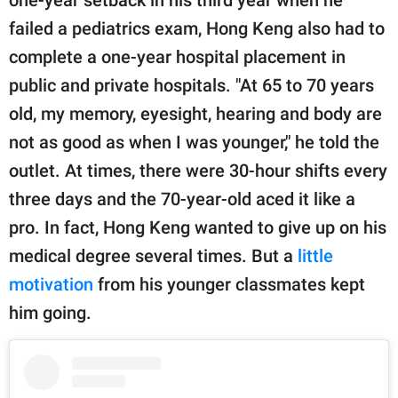
one-year setback in his third year when he
failed a pediatrics exam, Hong Keng also had to
complete a one-year hospital placement in
public and private hospitals. "At 65 to 70 years
old, my memory, eyesight, hearing and body are
not as good as when I was younger," he told the
outlet. At times, there were 30-hour shifts every
three days and the 70-year-old aced it like a
pro. In fact, Hong Keng wanted to give up on his
medical degree several times. But a
little
motivation
from his younger classmates kept
him going.