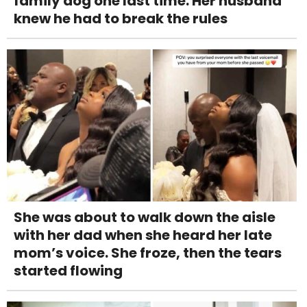
family dog one last time. Her husband
knew he had to break the rules
She was about to walk down the aisle
with her dad when she heard her late
mom’s voice. She froze, then the tears
started flowing