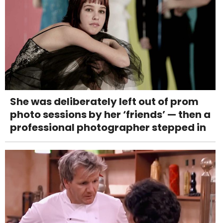
She was deliberately left out of prom
photo sessions by her ‘friends’ — then a
professional photographer stepped in