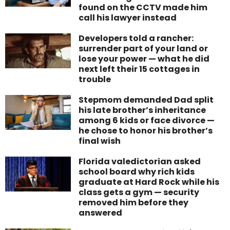
found on the CCTV made him
call his lawyer instead
Developers told a rancher:
surrender part of your land or
lose your power — what he did
next left their 15 cottages in
trouble
Stepmom demanded Dad split
his late brother’s inheritance
among 6 kids or face divorce —
he chose to honor his brother’s
final wish
Florida valedictorian asked
school board why rich kids
graduate at Hard Rock while his
class gets a gym — security
removed him before they
answered