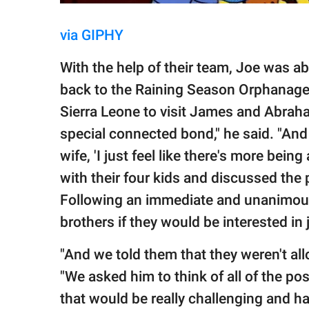
via GIPHY
With the help of their team, Joe was ab
back to the Raining Season Orphanage
Sierra Leone to visit James and Abraha
special connected bond," he said. "And
wife, 'I just feel like there's more bei
with their four kids and discussed the
Following an immediate and unanimous 
brothers if they would be interested in j
"And we told them that they weren't all
"We asked him to think of all of the pos
that would be really challenging and ha