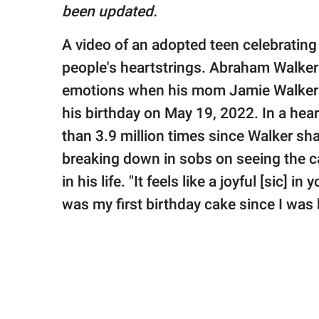
publishing
been updated.
family.
A video of an adopted teen celebrating h
© GOOD Worldwide Inc.
All Rights Reserved.
people's heartstrings. Abraham Walke
emotions when his mom Jamie Walker w
his birthday on May 19, 2022. In a he
than 3.9 million times since Walker sha
breaking down in sobs on seeing the ca
in his life. "It feels like a joyful [sic] i
was my first birthday cake since I was