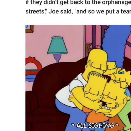
if they didn't get back to the orphanag
streets," Joe said, "and so we put a tea