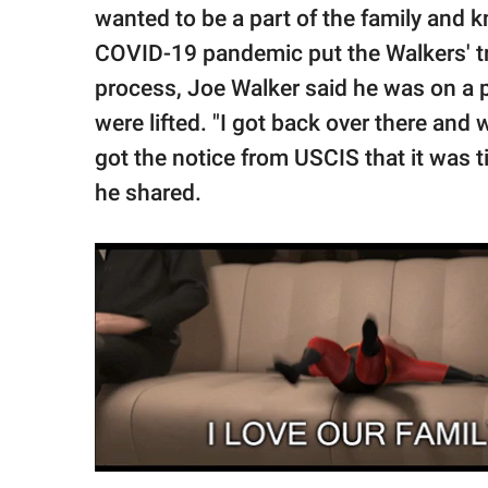
wanted to be a part of the family and 
COVID-19 pandemic put the Walkers' tr
process, Joe Walker said he was on a p
were lifted. "I got back over there and
got the notice from USCIS that it was t
he shared.