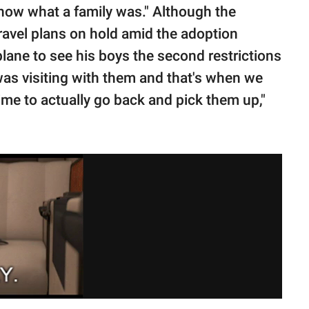
know what a family was." Although the
avel plans on hold amid the adoption
lane to see his boys the second restrictions
 was visiting with them and that's when we
ime to actually go back and pick them up,"