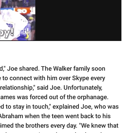
d," Joe shared. The Walker family soon
to connect with him over Skype every
elationship," said Joe. Unfortunately,
James was forced out of the orphanage.
d to stay in touch," explained Joe, who was
r Abraham when the teen went back to his
Timed the brothers every day. "We knew that