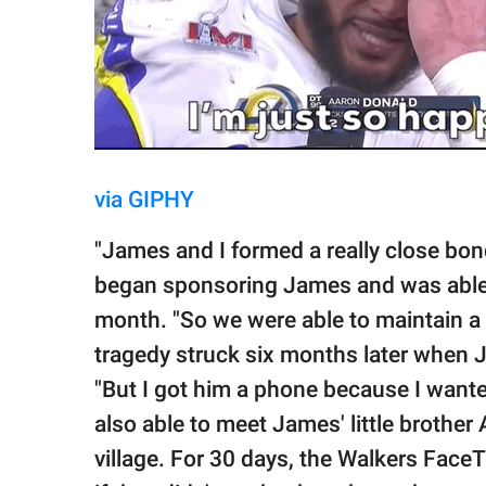
via GIPHY
"James and I formed a really close bon
began sponsoring James and was able 
month. "So we were able to maintain a r
tragedy struck six months later when 
"But I got him a phone because I wante
also able to meet James' little brothe
village. For 30 days, the Walkers Face