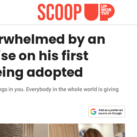
erwhelmed by an
e on his first
being adopted
sings in you. Everybody in the whole world is giving