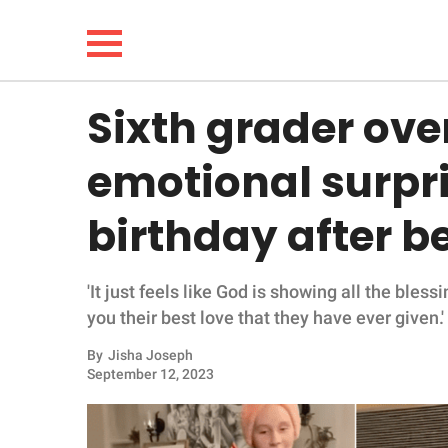
Sixth grader ov
NEWS
emotional surpris
LIFESTYLE
birthday after 
FUNNY
'It just feels like God is showing all the bles
WHOLESOME
you their best love that they have ever given.'
INSPIRING
By
Jisha Joseph
September 12, 2023
ANIMALS