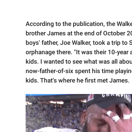
According to the publication, the Walk
brother James at the end of October 20
boys' father, Joe Walker, took a trip to
orphanage there. "It was their 10-year 
kids. I wanted to see what was all about
now-father-of-six spent his time playi
kids. That's where he first met James.