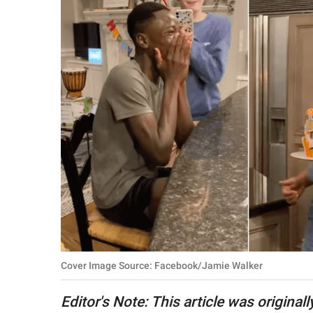
RELATIONSHIPS
PARENTING
WORK
SCIENCE AND
NATURE
About Us
Contact Us
Privacy Policy
Cover Image Source: Facebook/Jamie Walker
SCOOP UPWORTHY is
part of
Editor's Note: This article was original
GOOD Worldwide Inc.