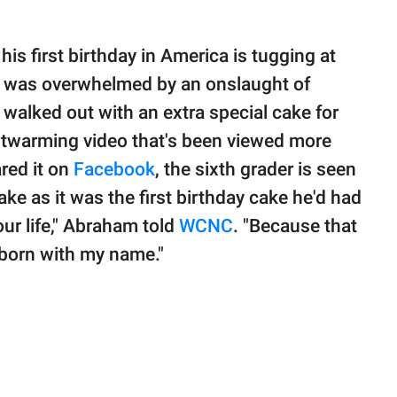
is first birthday in America is tugging at
r was overwhelmed by an onslaught of
alked out with an extra special cake for
artwarming video that's been viewed more
red it on
Facebook
, the sixth grader is seen
ke as it was the first birthday cake he'd had
n your life," Abraham told
WCNC
. "Because that
 born with my name."