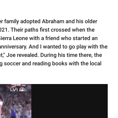
er family adopted Abraham and his older
21. Their paths first crossed when the
 Sierra Leone with a friend who started an
anniversary. And I wanted to go play with the
," Joe revealed. During his time there, the
ng soccer and reading books with the local