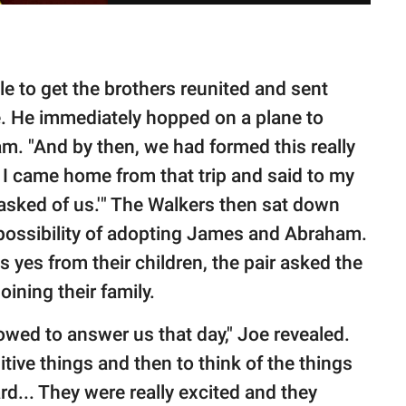
le to get the brothers reunited and sent
. He immediately hopped on a plane to
m. "And by then, we had formed this really
 I came home from that trip and said to my
ng asked of us.'" The Walkers then sat down
 possibility of adopting James and Abraham.
yes from their children, the pair asked the
oining their family.
owed to answer us that day," Joe revealed.
itive things and then to think of the things
rd... They were really excited and they