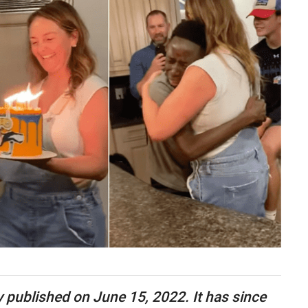
ly published on June 15, 2022. It has since