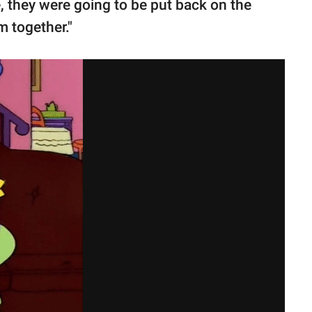
e, they were going to be put back on the
m together."