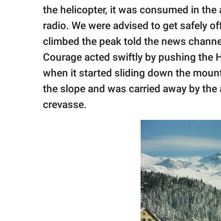
the helicopter, it was consumed in the
radio. We were advised to get safely of
climbed the peak told the news channe
Courage acted swiftly by pushing the H
when it started sliding down the moun
the slope and was carried away by the
crevasse.