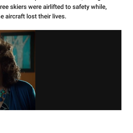
e skiers were airlifted to safety while,
 aircraft lost their lives.