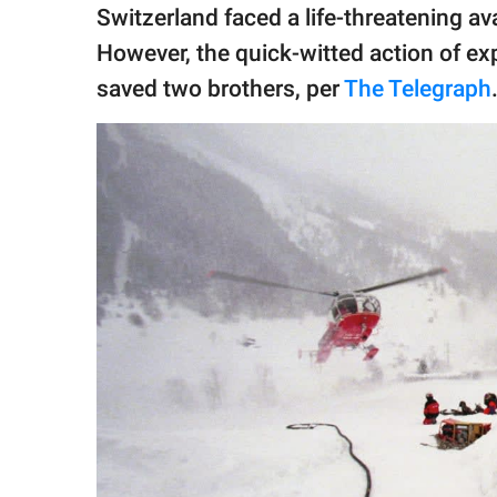
publishing
Switzerland faced a life-threatening a
family.
However, the quick-witted action of ex
© GOOD Worldwide Inc.
saved two brothers, per
The Telegraph
All Rights Reserved.