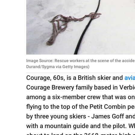
Image Source: Rescue workers at the scene of the acciden
Durand/Sygma via Getty Images)
Courage, 60s, is a British skier and
avi
Courage Brewery family based in Verbie
among a six-member crew that was on b
flying to the top of the Petit Combin
by three young skiers - James Goff an
with a mountain guide and the pilot. W