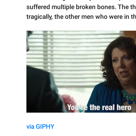
suffered multiple broken bones. The thre
tragically, the other men who were in the
via GIPHY