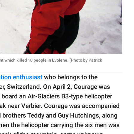
t which killed 10 people in Evolene. (Photo by Patrick
ation enthusiast
who belongs to the
r, Switzerland. On April 2, Courage was
oard an Air-Glaciers B3-type helicopter
 peak near Verbier. Courage was accompanied
d brothers Teddy and Guy Hutchings, along
hen the helicopter carrying the six men was