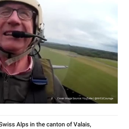
Swiss Alps in the canton of Valais,