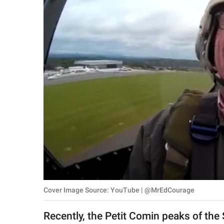
RELATIONSHIPS
PARENTING
WORK
SCIENCE AND
NATURE
About Us
Contact Us
Privacy Policy
Cover Image Source: YouTube | @MrEdCourage
SCOOP UPWORTHY is
part of
Recently, the Petit Comin peaks of the 
GOOD Worldwide Inc.