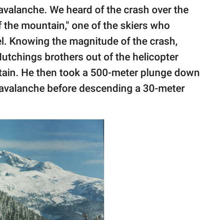
 avalanche. We heard of the crash over the
f the mountain," one of the skiers who
l. Knowing the magnitude of the crash,
utchings brothers out of the helicopter
tain. He then took a 500-meter plunge down
 avalanche before descending a 30-meter