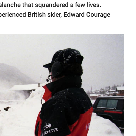
valanche that squandered a few lives.
perienced British skier, Edward Courage
.