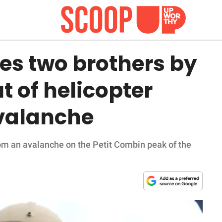
es two brothers by
 of helicopter
valanche
rom an avalanche on the Petit Combin peak of the