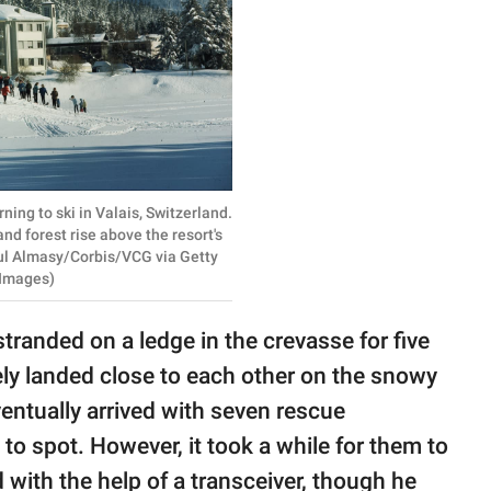
ing to ski in Valais, Switzerland.
d forest rise above the resort's
aul Almasy/Corbis/VCG via Getty
Images)
tranded on a ledge in the crevasse for five
ly landed close to each other on the snowy
ntually arrived with seven rescue
to spot. However, it took a while for them to
 with the help of a transceiver, though he