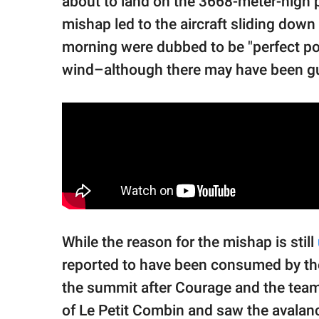
about to land on the 3668-meter-high
mishap led to the aircraft sliding dow
morning were dubbed to be "perfect pow
wind–although there may have been gu
While the reason for the mishap is still
reported to have been consumed by th
the summit after Courage and the team
of Le Petit Combin and saw the avalanc