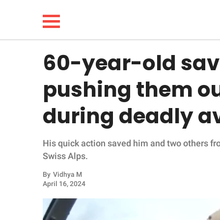
60-year-old sav
NEWS
pushing them out
LIFESTYLE
during deadly a
FUNNY
His quick action saved him and two others f
WHOLESOME
Swiss Alps.
INSPIRING
By
Vidhya M
April 16, 2024
ANIMALS