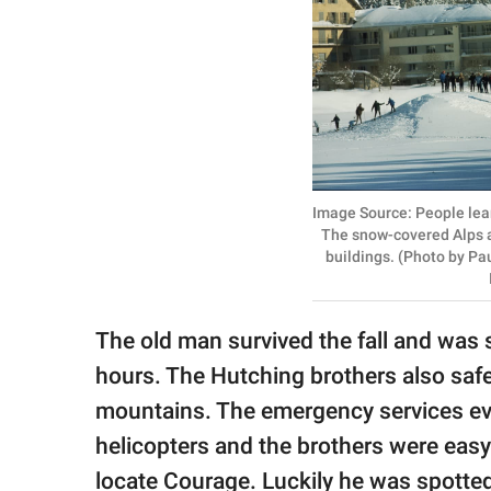
Image Source: People learn
The snow-covered Alps an
buildings. (Photo by P
The old man survived the fall and was s
hours. The Hutching brothers also safe
mountains. The emergency services eve
helicopters and the brothers were easy 
locate Courage. Luckily he was spotted