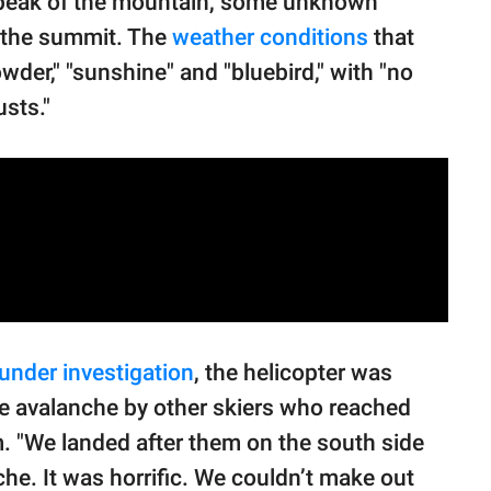
 peak of the mountain, some unknown
n the summit. The
weather conditions
that
der," "sunshine" and "bluebird," with "no
sts."
under investigation
, the helicopter was
e avalanche by other skiers who reached
. "We landed after them on the south side
he. It was horrific. We couldn’t make out