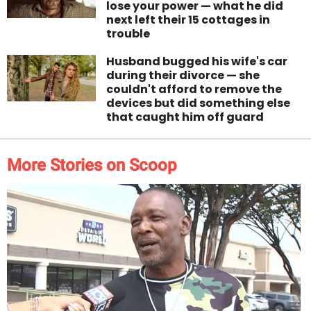
lose your power — what he did
next left their 15 cottages in
trouble
Husband bugged his wife's car
during their divorce — she
couldn't afford to remove the
devices but did something else
that caught him off guard
More Stories on Scoop