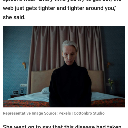
web just gets tighter and tighter around you,"
she said.
Representative Image Source: Pexels | Cottonbro Studio
She went on to say that this disease had taken