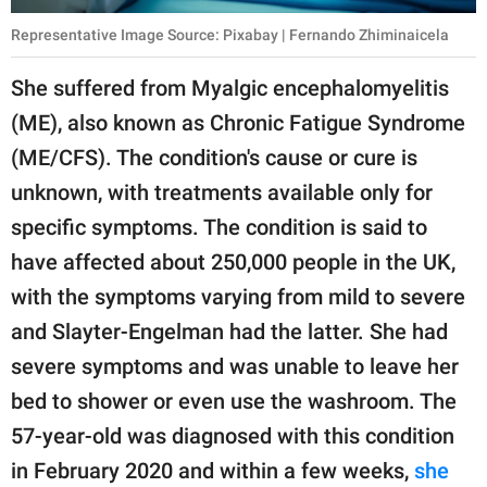
Representative Image Source: Pixabay | Fernando Zhiminaicela
She suffered from Myalgic encephalomyelitis
(ME), also known as Chronic Fatigue Syndrome
(ME/CFS). The condition's cause or cure is
unknown, with treatments available only for
specific symptoms. The condition is said to
have affected about 250,000 people in the UK,
with the symptoms varying from mild to severe
and Slayter-Engelman had the latter. She had
severe symptoms and was unable to leave her
bed to shower or even use the washroom. The
57-year-old was diagnosed with this condition
in February 2020 and within a few weeks,
she