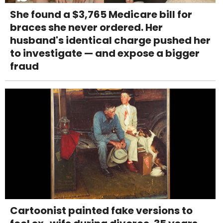
She found a $3,765 Medicare bill for
braces she never ordered. Her
husband's identical charge pushed her
to investigate — and expose a bigger
fraud
Cartoonist painted fake versions to