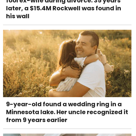
fool ex-wife during divorce. 35 years
later, a $15.4M Rockwell was found in
his wall
9-year-old found a wedding ring in a
Minnesota lake. Her uncle recognized it
from 9 years earlier