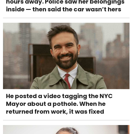
hours away. Police saw her belongings
inside — then said the car wasn’t hers
He posted a video tagging the NYC
Mayor about a pothole. When he
returned from work, it was fixed