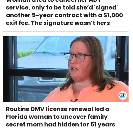
service, only to be told she’d 'signed'
another 5-year contract with a $1,000
exit fee. The signature wasn’t hers
Routine DMV license renewal led a
Florida woman to uncover family
secret mom had hidden for 51 years