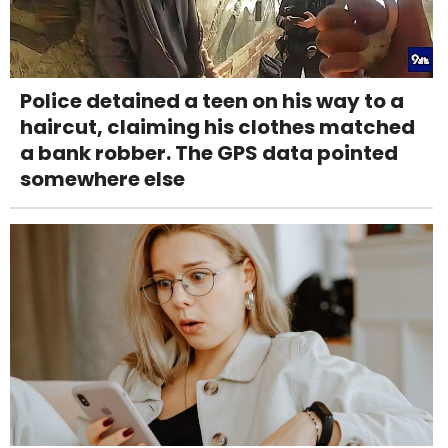
Police detained a teen on his way to a
haircut, claiming his clothes matched
a bank robber. The GPS data pointed
somewhere else