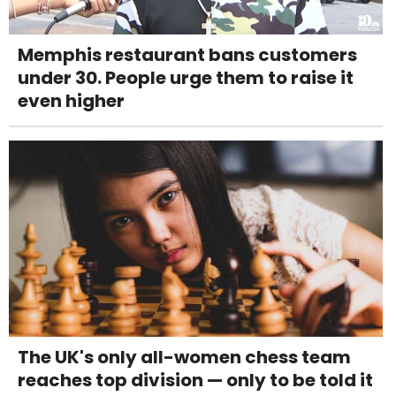
Memphis restaurant bans customers
under 30. People urge them to raise it
even higher
The UK's only all-women chess team
reaches top division — only to be told it