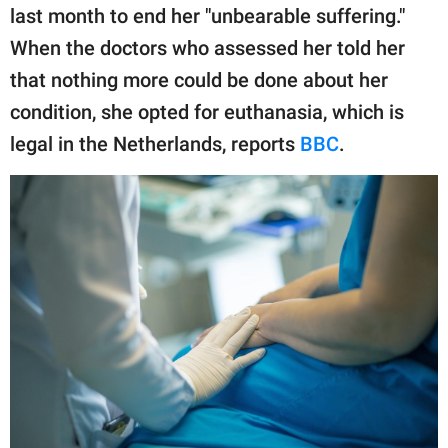
publishing
last month to end her "unbearable suffering."
family.
When the doctors who assessed her told her
© GOOD Worldwide Inc.
that nothing more could be done about her
All Rights Reserved.
condition, she opted for euthanasia, which is
legal in the Netherlands, reports
BBC
.