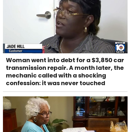
Woman went into debt for a $3,850 car
transmission repair. A month later, the
mechanic called with a shocking
confession: it was never touched