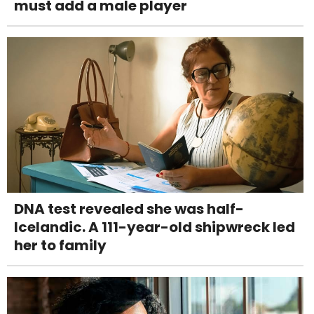
must add a male player
DNA test revealed she was half-
Icelandic. A 111-year-old shipwreck led
her to family