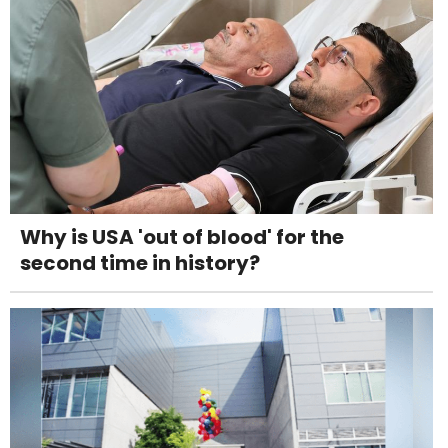
Why is USA 'out of blood' for the
second time in history?