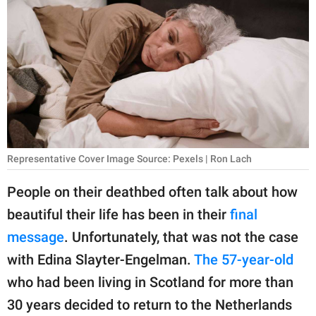
RELATIONSHIPS
PARENTING
WORK
SCIENCE AND
NATURE
Representative Cover Image Source: Pexels | Ron Lach
About Us
People on their deathbed often talk about how
Contact Us
beautiful their life has been in their
final
message
. Unfortunately, that was not the case
Privacy Policy
with Edina Slayter-Engelman.
The 57-year-old
SCOOP UPWORTHY is
who had been living in Scotland for more than
part of
30 years decided to return to the Netherlands
GOOD Worldwide Inc.