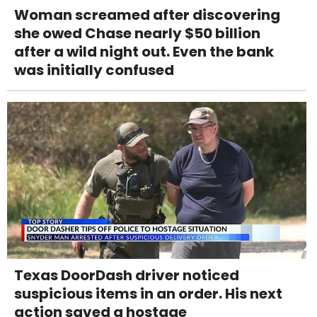
Woman screamed after discovering
she owed Chase nearly $50 billion
after a wild night out. Even the bank
was initially confused
Texas DoorDash driver noticed
suspicious items in an order. His next
action saved a hostage