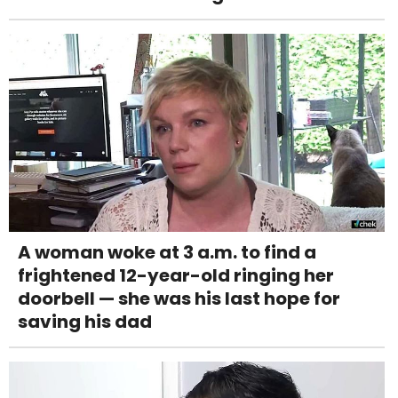
A woman woke at 3 a.m. to find a
frightened 12-year-old ringing her
doorbell — she was his last hope for
saving his dad