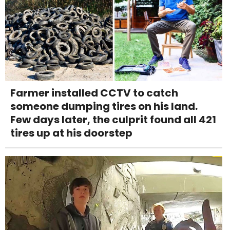
Farmer installed CCTV to catch
someone dumping tires on his land.
Few days later, the culprit found all 421
tires up at his doorstep