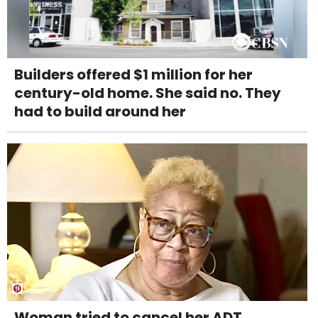
Builders offered $1 million for her
century-old home. She said no. They
had to build around her
Woman tried to cancel her ADT