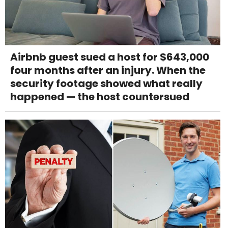
Airbnb guest sued a host for $643,000
four months after an injury. When the
security footage showed what really
happened — the host countersued