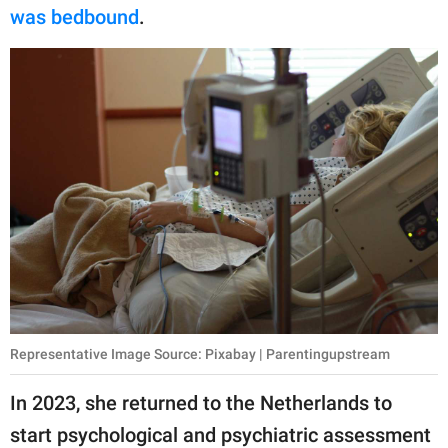
was bedbound
.
Representative Image Source: Pixabay | Parentingupstream
In 2023, she returned to the Netherlands to
start psychological and psychiatric assessment