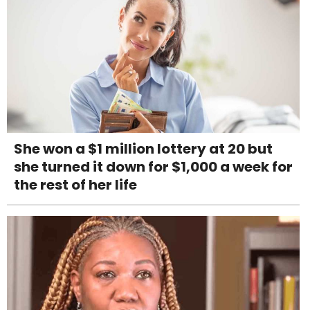
She won a $1 million lottery at 20 but
she turned it down for $1,000 a week for
the rest of her life