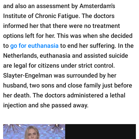
and also an assessment by Amsterdam's
Institute of Chronic Fatigue. The doctors
informed her that there were no treatment
options left for her. This was when she decided
to
go for euthanasia
to end her suffering. In the
Netherlands, euthanasia and assisted suicide
are legal for citizens under strict control.
Slayter-Engelman was surrounded by her
husband, two sons and close family just before
her death. The doctors administered a lethal
injection and she passed away.