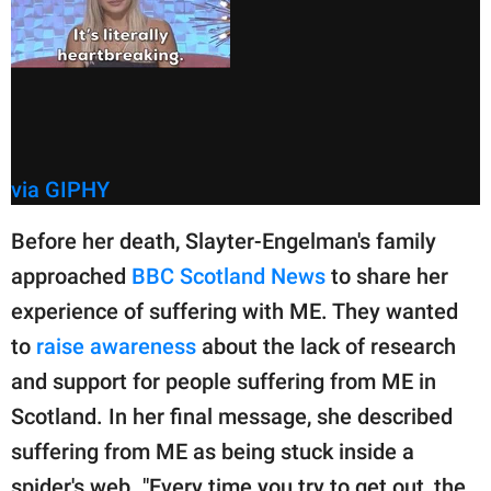
via GIPHY
Before her death, Slayter-Engelman's family
approached
BBC Scotland News
to share her
experience of suffering with ME. They wanted
to
raise awareness
about the lack of research
and support for people suffering from ME in
Scotland. In her final message, she described
suffering from ME as being stuck inside a
spider's web. "Every time you try to get out, the