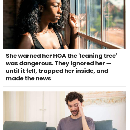
She warned her HOA the 'leaning tree'
was dangerous. They ignored her —
until it fell, trapped her inside, and
made the news