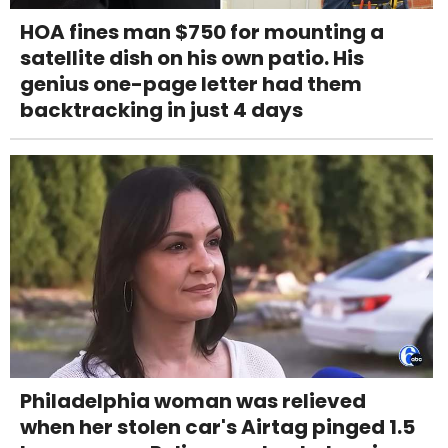
HOA fines man $750 for mounting a
satellite dish on his own patio. His
genius one-page letter had them
backtracking in just 4 days
Philadelphia woman was relieved
when her stolen car's Airtag pinged 1.5