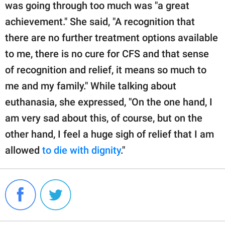
was going through too much was "a great
achievement." She said, "A recognition that
there are no further treatment options available
to me, there is no cure for CFS and that sense
of recognition and relief, it means so much to
me and my family." While talking about
euthanasia, she expressed, "On the one hand, I
am very sad about this, of course, but on the
other hand, I feel a huge sigh of relief that I am
allowed
to die with dignity
."