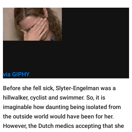
via GIPHY
Before she fell sick, Slyter-Engelman was a
hillwalker, cyclist and swimmer. So, it is
imaginable how daunting being isolated from
the outside world would have been for her.
However, the Dutch medics accepting that she