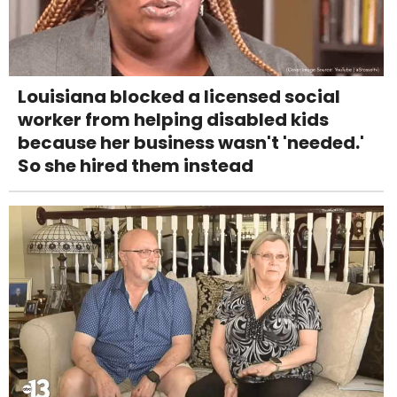
Louisiana blocked a licensed social
worker from helping disabled kids
because her business wasn't 'needed.'
So she hired them instead