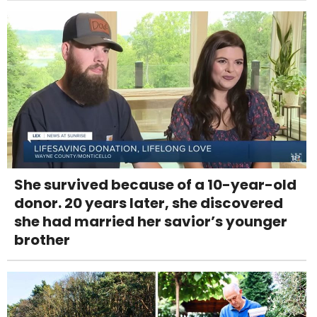
She survived because of a 10-year-old
donor. 20 years later, she discovered
she had married her savior’s younger
brother