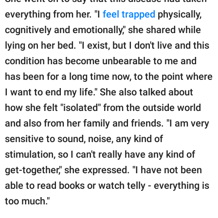
everything from her. "I
feel trapped
physically,
cognitively and emotionally," she shared while
lying on her bed. "I exist, but I don't live and this
condition has become unbearable to me and
has been for a long time now, to the point where
I want to end my life." She also talked about
how she felt "isolated" from the outside world
and also from her family and friends. "I am very
sensitive to sound, noise, any kind of
stimulation, so I can't really have any kind of
get-together," she expressed. "I have not been
able to read books or watch telly - everything is
too much."