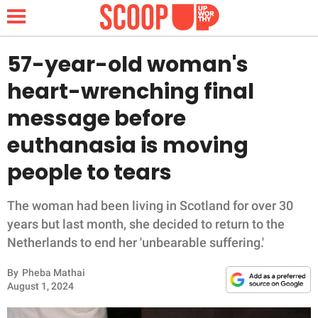
57-year-old woman's
heart-wrenching final
NEWS
message before
euthanasia is moving
LIFESTYLE
people to tears
FUNNY
The woman had been living in Scotland for over 30
WHOLESOME
years but last month, she decided to return to the
Netherlands to end her 'unbearable suffering.'
INSPIRING
By
Pheba Mathai
ANIMALS
August 1, 2024