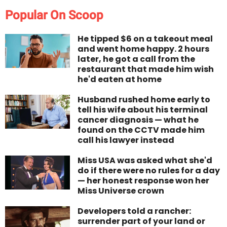
Popular On Scoop
He tipped $6 on a takeout meal
and went home happy. 2 hours
later, he got a call from the
restaurant that made him wish
he'd eaten at home
Husband rushed home early to
tell his wife about his terminal
cancer diagnosis — what he
found on the CCTV made him
call his lawyer instead
Miss USA was asked what she'd
do if there were no rules for a day
— her honest response won her
Miss Universe crown
Developers told a rancher:
surrender part of your land or