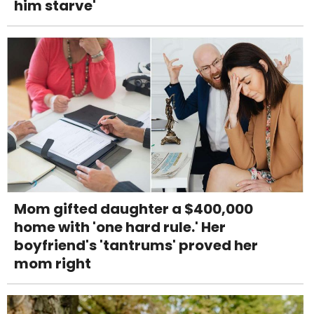
him starve'
Mom gifted daughter a $400,000
home with 'one hard rule.' Her
boyfriend's 'tantrums' proved her
mom right