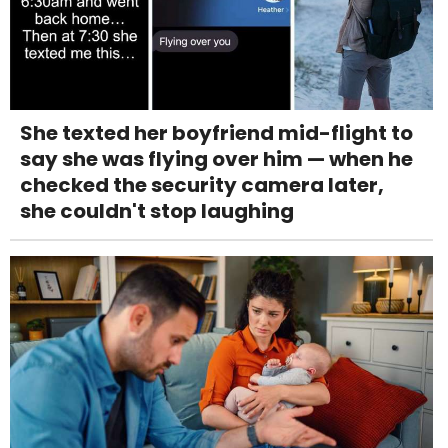
She texted her boyfriend mid-flight to
say she was flying over him — when he
checked the security camera later,
she couldn't stop laughing