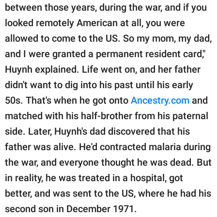
between those years, during the war, and if you
looked remotely American at all, you were
allowed to come to the US. So my mom, my dad,
and I were granted a permanent resident card,"
Huynh explained. Life went on, and her father
didn't want to dig into his past until his early
50s. That's when he got onto
Ancestry.com
and
matched with his half-brother from his paternal
side. Later, Huynh's dad discovered that his
father was alive. He'd contracted malaria during
the war, and everyone thought he was dead. But
in reality, he was treated in a hospital, got
better, and was sent to the US, where he had his
second son in December 1971.