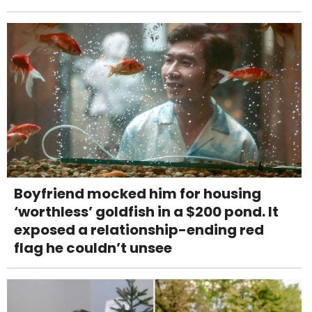
Boyfriend mocked him for housing
‘worthless’ goldfish in a $200 pond. It
exposed a relationship-ending red
flag he couldn’t unsee