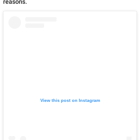
reasons.
View this post on Instagram