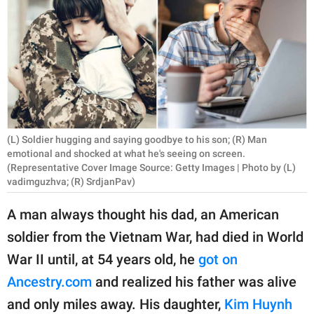
RELATIONSHIPS
PARENTING
WORK
SCIENCE AND
NATURE
(L) Soldier hugging and saying goodbye to his son; (R) Man
emotional and shocked at what he's seeing on screen.
(Representative Cover Image Source: Getty Images | Photo by (L)
vadimguzhva; (R) SrdjanPav)
About Us
Contact Us
A man always thought his dad, an American
Privacy Policy
soldier from the Vietnam War, had died in World
War II until, at 54 years old, he
got on
SCOOP UPWORTHY is
Ancestry.com
and realized his father was alive
part of
and only miles away. His daughter,
Kim Huynh
GOOD Worldwide Inc.