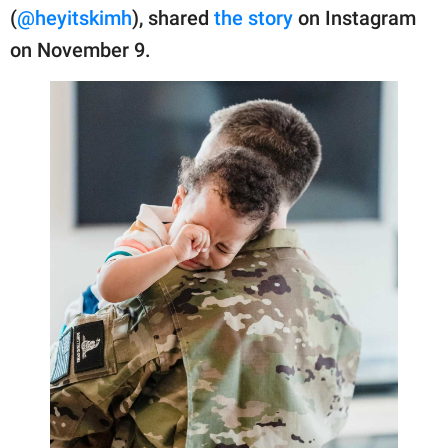
publishing
(
@heyitskimh
), shared
the story
on Instagram
family.
on November 9.
© GOOD Worldwide Inc.
All Rights Reserved.