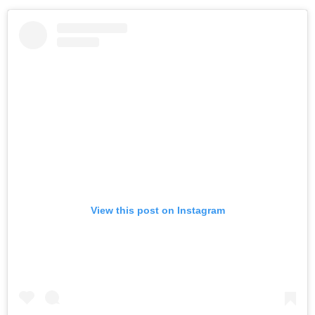
View this post on Instagram