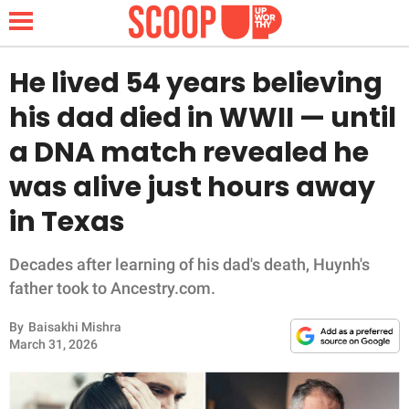
He lived 54 years believing
his dad died in WWII — until
NEWS
a DNA match revealed he
was alive just hours away
LIFESTYLE
in Texas
FUNNY
Decades after learning of his dad's death, Huynh's
WHOLESOME
father took to Ancestry.com.
INSPIRING
By
Baisakhi Mishra
March 31, 2026
ANIMALS