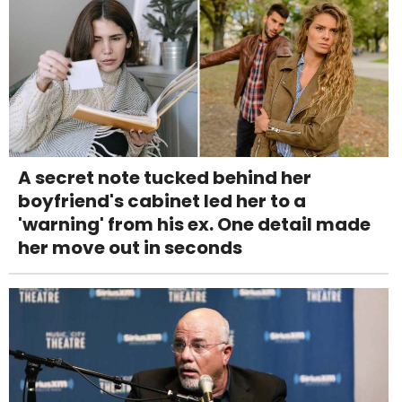
A secret note tucked behind her
boyfriend's cabinet led her to a
'warning' from his ex. One detail made
her move out in seconds