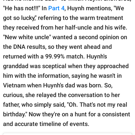
"He has not!!!" In
Part 4
, Huynh mentions, "We
got so lucky," referring to the warm treatment
they received from her half-uncle and his wife.
"New white uncle" wanted a second opinion on
the DNA results, so they went ahead and
returned with a 99.99% match. Huynh's
granddad was sceptical when they approached
him with the information, saying he wasn't in
Vietnam when Huynh's dad was born. So,
curious, she relayed the conversation to her
father, who simply said, "Oh. That's not my real
birthday." Now they're on a hunt for a consistent
and accurate timeline of events.