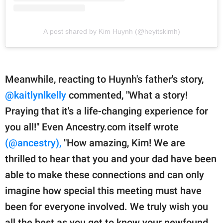
A post shared by Kim Huynh (@heyitskimh)
Meanwhile, reacting to Huynh's father's story,
@kaitlynlkelly
commented, "What a story!
Praying that it's a life-changing experience for
you all!" Even Ancestry.com itself wrote
(@ancestry),
"How amazing, Kim! We are
thrilled to hear that you and your dad have been
able to make these connections and can only
imagine how special this meeting must have
been for everyone involved. We truly wish you
all the best as you get to know your newfound