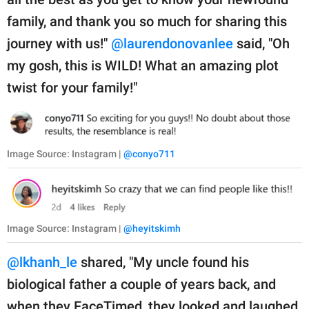
family, and thank you so much for sharing this
journey with us!"
@laurendonovanlee
said, "Oh
my gosh, this is WILD! What an amazing plot
twist for your family!"
Image Source: Instagram |
@conyo711
Image Source: Instagram |
@heyitskimh
@lkhanh_le
shared, "My uncle found his
biological father a couple of years back, and
when they FaceTimed, they looked and laughed