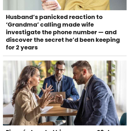
Husband’s panicked reaction to
‘Grandma’ calling made wife
investigate the phone number — and
discover the secret he’d been keeping
for 2 years