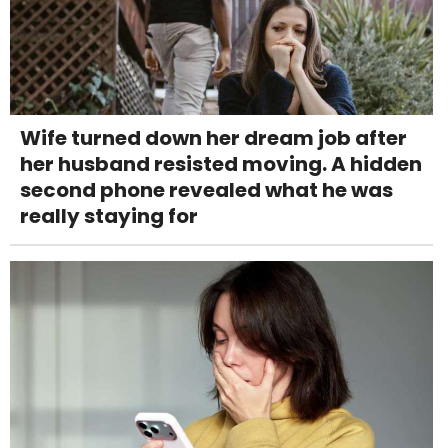
Wife turned down her dream job after
her husband resisted moving. A hidden
second phone revealed what he was
really staying for