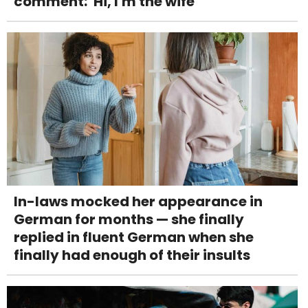
comment: 'Hi, I'm the wife'
In-laws mocked her appearance in
German for months — she finally
replied in fluent German when she
finally had enough of their insults