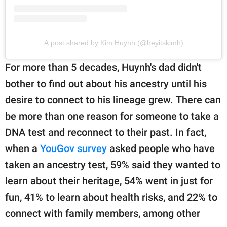
A post shared by Kim Huynh (@heyitskimh)
For more than 5 decades, Huynh's dad didn't
bother to find out about his ancestry until his
desire to connect to his lineage grew. There can
be more than one reason for someone to take a
DNA test and reconnect to their past. In fact,
when a
YouGov survey
asked people who have
taken an ancestry test, 59% said they wanted to
learn about their heritage, 54% went in just for
fun, 41% to learn about health risks, and 22% to
connect with family members, among other