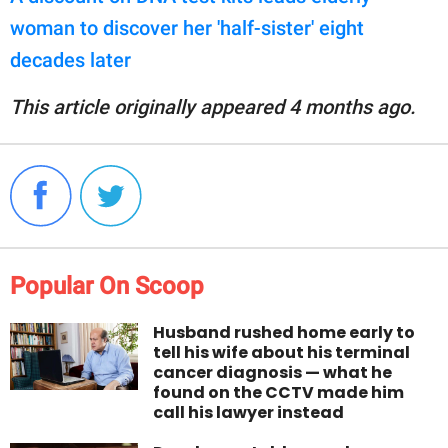
woman to discover her 'half-sister' eight
decades later
This article originally appeared 4 months ago.
Popular On Scoop
Husband rushed home early to
tell his wife about his terminal
cancer diagnosis — what he
found on the CCTV made him
call his lawyer instead