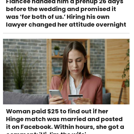
Fiancée handed him a prenup 26 days
before the wedding and promised it
was ‘for both of us.’ Hiring his own
lawyer changed her attitude overnight
Woman paid $25 to find out if her
Hinge match was married and posted
it on Facebook. Within hours, she got a