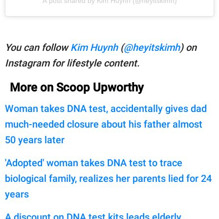
A post shared by Kim Huynh (@heyitskimh)
You can follow
Kim Huynh
(
@heyitskimh
) on
Instagram for lifestyle content.
More on Scoop Upworthy
Woman takes DNA test, accidentally gives dad
much-needed closure about his father almost
50 years later
'Adopted' woman takes DNA test to trace
biological family, realizes her parents lied for 24
years
A discount on DNA test kits leads elderly