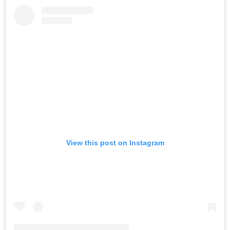
View this post on Instagram