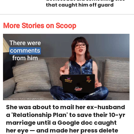
that caught him off guard
More Stories on Scoop
She was about to mail her ex-husband
a 'Relationship Plan' to save their 10-yr
marriage until a Google doc caught
her eye — and made her press delete