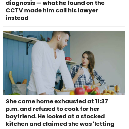
diagnosis — what he found on the
CCTV made him call his lawyer
instead
She came home exhausted at 11:37
p.m. and refused to cook for her
boyfriend. He looked at a stocked
kitchen and claimed she was 'letting