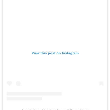
View this post on Instagram