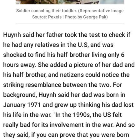
Soldier consoling their toddler. (Representative Image
Source: Pexels | Photo by George Pak)
Huynh said her father took the test to check if
he had any relatives in the U.S, and was
shocked to find his half-brother living only 6
hours away. She added a picture of her dad and
his half-brother, and netizens could notice the
striking resemblance between the two. For
background, Huynh said her dad was born in
January 1971 and grew up thinking his dad lost
his life in the war. "In the 1990s, the US felt
really bad for its involvement in the war. And so
they said, if you can prove that you were born