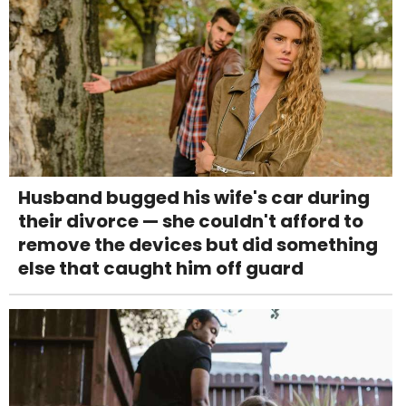
Husband bugged his wife's car during
their divorce — she couldn't afford to
remove the devices but did something
else that caught him off guard