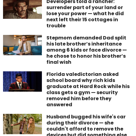
Developers told a rancher:
surrender part of your land or
lose your power — what he did
next left their 15 cottages in
trouble
Stepmom demanded Dad split
his late brother’s inheritance
among 6 kids or face divorce —
he chose to honor his brother’s
final wish
Florida valedictorian asked
school board why rich kids
graduate at Hard Rock while his
class gets a gym — security
removed him before they
answered
Husband bugged his wife's car
during their divorce — she
couldn't afford to remove the
devices but did something else