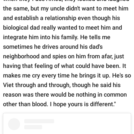
the same, but my uncle didn't want to meet him
and establish a relationship even though his
biological dad really wanted to meet him and
integrate him into his family. He tells me
sometimes he drives around his dad's
neighborhood and spies on him from afar, just
having that feeling of what could have been. It
makes me cry every time he brings it up. He's so
Viet through and through, though he said his
reason was there would be nothing in common
other than blood. I hope yours is different."