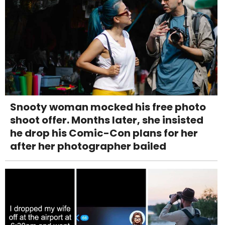
Snooty woman mocked his free photo
shoot offer. Months later, she insisted
he drop his Comic-Con plans for her
after her photographer bailed