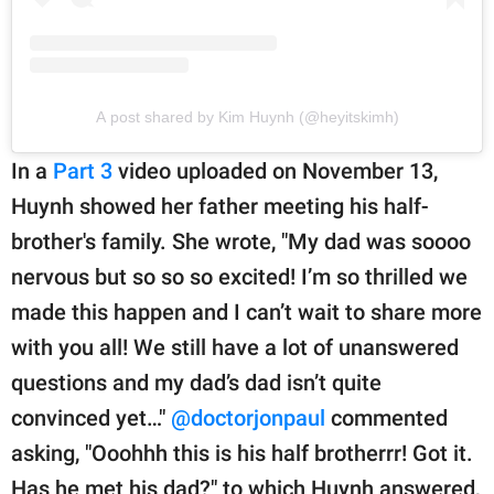
A post shared by Kim Huynh (@heyitskimh)
In a
Part 3
video uploaded on November 13,
Huynh showed her father meeting his half-
brother's family. She wrote, "My dad was soooo
nervous but so so so excited! I’m so thrilled we
made this happen and I can’t wait to share more
with you all! We still have a lot of unanswered
questions and my dad’s dad isn’t quite
convinced yet…"
@doctorjonpaul
commented
asking, "Ooohhh this is his half brotherrr! Got it.
Has he met his dad?" to which Huynh answered,