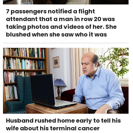
7 passengers notified a flight
attendant that a man in row 20 was
taking photos and videos of her. She
blushed when she saw who it was
Husband rushed home early to tell his
wife about his terminal cancer