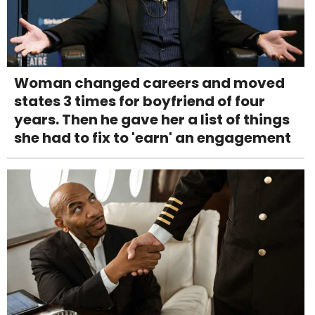
Woman changed careers and moved
states 3 times for boyfriend of four
years. Then he gave her a list of things
she had to fix to 'earn' an engagement