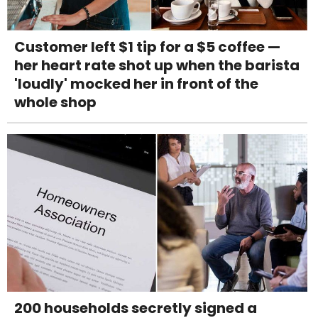
Customer left $1 tip for a $5 coffee —
her heart rate shot up when the barista
'loudly' mocked her in front of the
whole shop
200 households secretly signed a