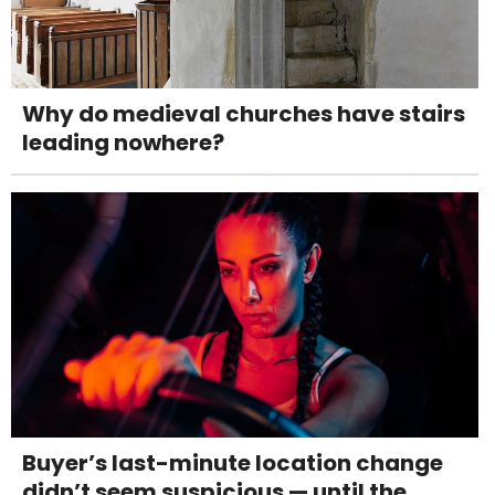
Why do medieval churches have stairs
leading nowhere?
Buyer’s last-minute location change
didn’t seem suspicious — until the