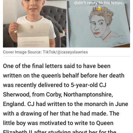
RELATIONSHIPS
PARENTING
WORK
SCIENCE AND
Cover Image Source: TikTok/@caseyxlawriex
NATURE
One of the final letters said to have been
written on the queen's behalf before her death
About Us
was recently delivered to 5-year-old CJ
Contact Us
Sherwood, from Corby, Northamptonshire,
Privacy Policy
England. CJ had written to the monarch in June
with a drawing of her that he had made. The
SCOOP UPWORTHY is
little boy was motivated to write to Queen
part of
GOOD Worldwide Inc.
Elizabeth II after studying about her for the