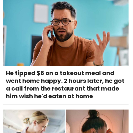
He tipped $6 on a takeout meal and
went home happy. 2 hours later, he got
a call from the restaurant that made
him wish he'd eaten at home