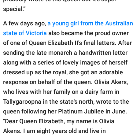
special.”
A few days ago,
a young girl from the Australian
state of Victoria
also became the proud owner
of one of Queen Elizabeth II's final letters. After
sending the late monarch a handwritten letter
along with a series of lovely images of herself
dressed up as the royal, she got an adorable
response on behalf of the queen. Olivia Akers,
who lives with her family on a dairy farm in
Tallygaroopna in the state's north, wrote to the
queen following her Platinum Jubilee in June.
"Dear Queen Elizabeth, my name is Olivia
Akens. I am eight years old and live in