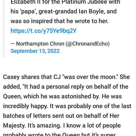
Elizabeth II for the Platinum Jubilee with
his ‘papa’, great-grandad Ian Boyle, and
was so inspired that he wrote to her.
https://t.co/y75Ye9bq2Y
— Northampton Chron (@ChronandEcho)
September 13, 2022
Casey shares that CJ "was over the moon." She
added, "It had a personal reply on behalf of the
Queen, which he was astonished by. He was
incredibly happy. It was probably one of the last
batches of letters sent out on behalf of Her
Majesty. It’s amazing. I know a lot of people
probably wrote to the Queen but it’s super