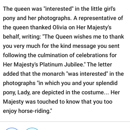
The queen was "interested" in the little girl's
pony and her photographs. A representative of
the queen thanked Olivia on Her Majesty's
behalf, writing: "The Queen wishes me to thank
you very much for the kind message you sent
following the culmination of celebrations for
Her Majesty's Platinum Jubilee." The letter
added that the monarch "was interested" in the
photographs "in which you and your splendid
pony, Lady, are depicted in the costume... Her
Majesty was touched to know that you too
enjoy horse-riding."