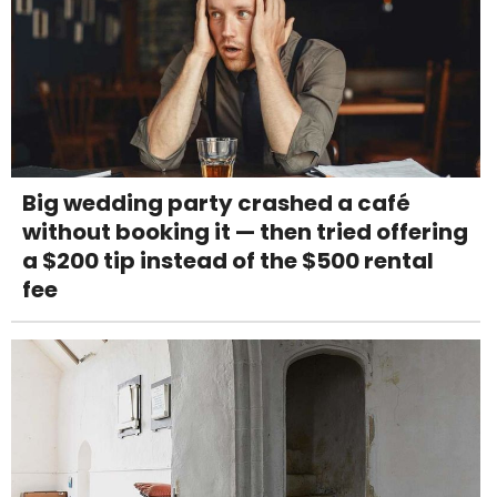
Big wedding party crashed a café
without booking it — then tried offering
a $200 tip instead of the $500 rental
fee