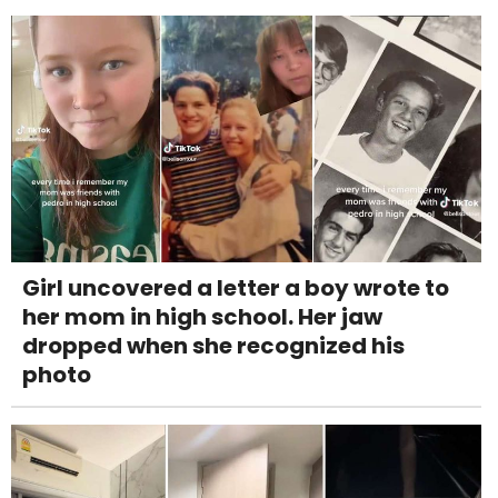
Girl uncovered a letter a boy wrote to
her mom in high school. Her jaw
dropped when she recognized his
photo