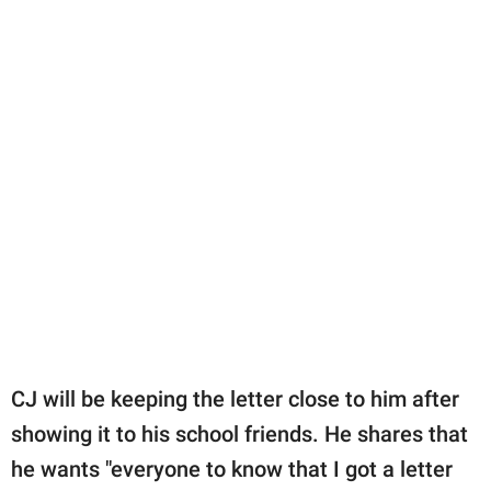
CJ will be keeping the letter close to him after
showing it to his school friends. He shares that
he wants "everyone to know that I got a letter