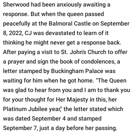
Sherwood had been anxiously awaiting a
response. But when the queen passed
peacefully at the Balmoral Castle on September
8, 2022, CJ was devastated to learn of it
thinking he might never get a response back.
After paying a visit to St. John's Church to offer
a prayer and sign the book of condolences, a
letter stamped by Buckingham Palace was
waiting for him when he got home. "The Queen
was glad to hear from you and I am to thank you
for your thought for Her Majesty in this, her
Platinum Jubilee year," the letter stated which
was dated September 4 and stamped
September 7, just a day before her passing.