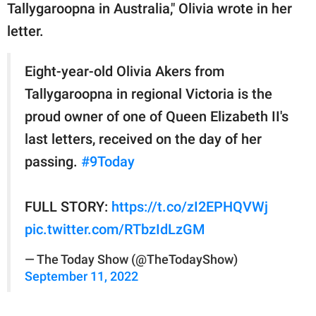
Tallygaroopna in Australia," Olivia wrote in her
letter.
Eight-year-old Olivia Akers from
Tallygaroopna in regional Victoria is the
proud owner of one of Queen Elizabeth II's
last letters, received on the day of her
passing.
#9Today
FULL STORY:
https://t.co/zI2EPHQVWj
pic.twitter.com/RTbzIdLzGM
— The Today Show (@TheTodayShow)
September 11, 2022