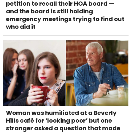
petition to recall their HOA board —
and the board is still holding
emergency meetings trying to find out
who did it
Woman was humiliated at a Beverly
Hills café for ‘looking poor’ but one
stranger asked a question that made