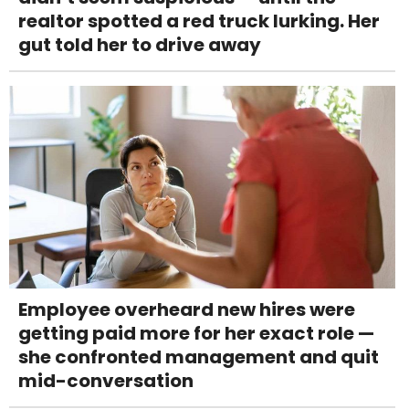
realtor spotted a red truck lurking. Her
gut told her to drive away
Employee overheard new hires were
getting paid more for her exact role —
she confronted management and quit
mid-conversation