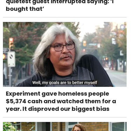
quietest guest interrupted saying: ‘I
bought that’
Experiment gave homeless people
$5,374 cash and watched them for a
year. It disproved our biggest bias