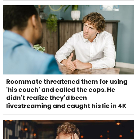
Roommate threatened them for using
'his couch' and called the cops. He
didn't realize they'd been
livestreaming and caught his lie in 4K