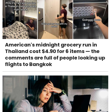
American's midnight grocery run in
Thailand cost $4.90 for 6 items — the
comments are full of people looking up
flights to Bangkok