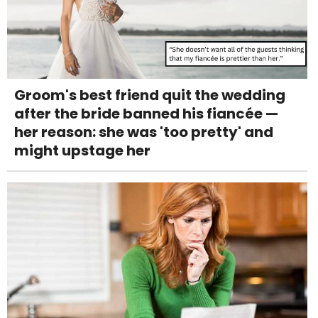
Groom's best friend quit the wedding
after the bride banned his fiancée —
her reason: she was 'too pretty' and
might upstage her