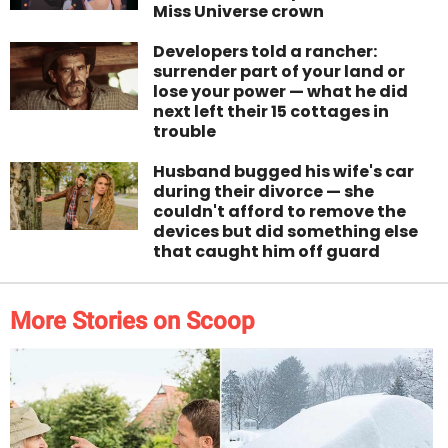
Miss Universe crown
Developers told a rancher:
surrender part of your land or
lose your power — what he did
next left their 15 cottages in
trouble
Husband bugged his wife's car
during their divorce — she
couldn't afford to remove the
devices but did something else
that caught him off guard
More Stories on Scoop