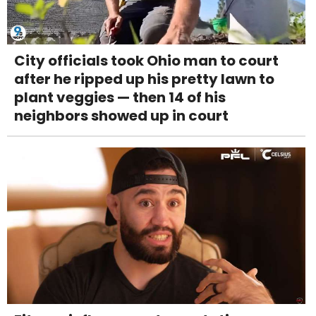
City officials took Ohio man to court
after he ripped up his pretty lawn to
plant veggies — then 14 of his
neighbors showed up in court