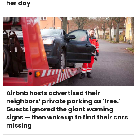
her day
Airbnb hosts advertised their
neighbors’ private parking as 'free.'
Guests ignored the giant warning
signs — then woke up to find their cars
missing