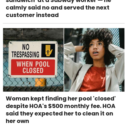
sandwich' at a Subway worker — he
calmly said no and served the next
customer instead
Woman kept finding her pool 'closed'
despite HOA's $500 monthly fee. HOA
said they expected her to clean it on
her own