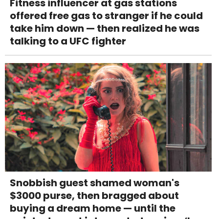
Fitness influencer at gas stations
offered free gas to stranger if he could
take him down — then realized he was
talking to a UFC fighter
Snobbish guest shamed woman's
$3000 purse, then bragged about
buying a dream home — until the