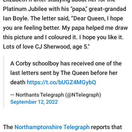
publishing
family.
Platinum Jubilee with his "papa," great-grandad
Ian Boyle. The letter said, “Dear Queen, I hope
© GOOD Worldwide Inc.
All Rights Reserved.
you are feeling better. My papa helped me draw
this picture and I coloured it. I hope you like it.
Lots of love CJ Sherwood, age 5."
A Corby schoolboy has received one of the
last letters sent by The Queen before her
death
https://t.co/bUGZ4MGybQ
— Northants Telegraph (@NTelegraph)
September 12, 2022
The
Northamptonshire Telegraph
reports that