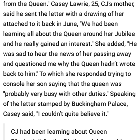
from the Queen." Casey Lawrie, 25, CJ's mother,
said he sent the letter with a drawing of her
attached to it back in June, "We had been
learning all about the Queen around her Jubilee
and he really gained an interest." She added, "He
was sad to hear the news of her passing away
and questioned me why the Queen hadn’t wrote
back to him." To which she responded trying to
console her son saying that the queen was
"probably very busy with other duties." Speaking
of the letter stamped by Buckingham Palace,
Casey said, "I couldn’t quite believe it."
CJ had been learning about Queen