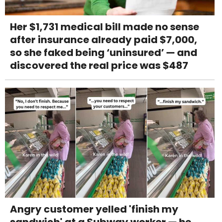
Her $1,731 medical bill made no sense
after insurance already paid $7,000,
so she faked being ‘uninsured’ — and
discovered the real price was $487
Angry customer yelled 'finish my