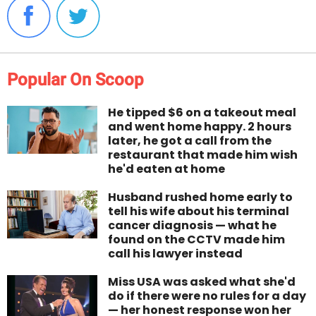
Popular On Scoop
He tipped $6 on a takeout meal
and went home happy. 2 hours
later, he got a call from the
restaurant that made him wish
he'd eaten at home
Husband rushed home early to
tell his wife about his terminal
cancer diagnosis — what he
found on the CCTV made him
call his lawyer instead
Miss USA was asked what she'd
do if there were no rules for a day
— her honest response won her