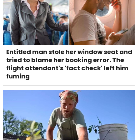
Entitled man stole her window seat and
tried to blame her booking error. The
flight attendant's 'fact check' left him
fuming