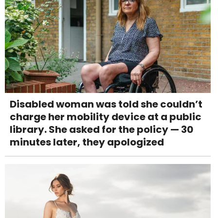
Disabled woman was told she couldn’t
charge her mobility device at a public
library. She asked for the policy — 30
minutes later, they apologized