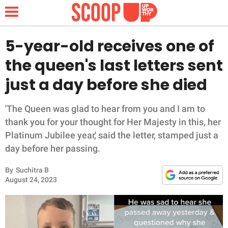
5-year-old receives one of
the queen's last letters sent
NEWS
just a day before she died
LIFESTYLE
'The Queen was glad to hear from you and I am to
thank you for your thought for Her Majesty in this, her
FUNNY
Platinum Jubilee year,' said the letter, stamped just a
day before her passing.
WHOLESOME
By
Suchitra B
INSPIRING
August 24, 2023
ANIMALS