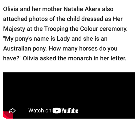
Olivia and her mother Natalie Akers also
attached photos of the child dressed as Her
Majesty at the Trooping the Colour ceremony.
"My pony's name is Lady and she is an
Australian pony. How many horses do you
have?" Olivia asked the monarch in her letter.