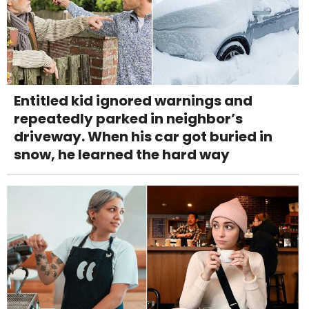
Entitled kid ignored warnings and
repeatedly parked in neighbor’s
driveway. When his car got buried in
snow, he learned the hard way