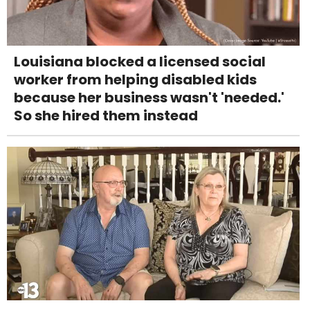
Louisiana blocked a licensed social
worker from helping disabled kids
because her business wasn't 'needed.'
So she hired them instead