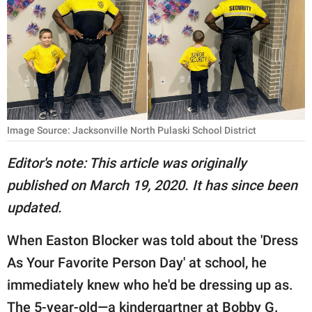
RELATIONSHIPS
PARENTING
WORK
SCIENCE AND
NATURE
Image Source: Jacksonville North Pulaski School District
Editor's note: This article was originally
published on March 19, 2020. It has since been
About Us
updated.
Contact Us
Privacy Policy
When Easton Blocker was told about the 'Dress
As Your Favorite Person Day' at school, he
SCOOP UPWORTHY is
immediately knew who he'd be dressing up as.
part of
GOOD Worldwide Inc.
The 5-year-old—a kindergartner at Bobby G.