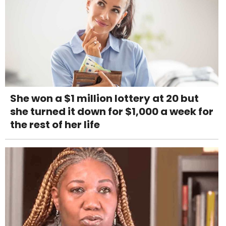
She won a $1 million lottery at 20 but
she turned it down for $1,000 a week for
the rest of her life