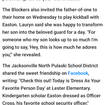
The Blockers also invited the father-of-one to
their home on Wednesday to play kickball with
Easton. Lauryn said she was happy to transform
her son into the beloved guard for a day. "For
someone who my son looks up to so much I'm
going to say, 'Hey, this is how much he adores
you,'" she revealed.
The Jacksonville North Pulaski School District
shared the sweet friendship on
Facebook
,
writing: "Check this out! Today is 'Dress As Your
Favorite Person Day' at Lester Elementary.
Kindergarten scholar Easton dressed as Officer
Cross, his favorite school security officer."