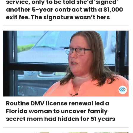
service, only to be told she’d 'signed'
another 5-year contract with a $1,000
exit fee. The signature wasn’t hers
Routine DMV license renewal led a
Florida woman to uncover family
secret mom had hidden for 51 years