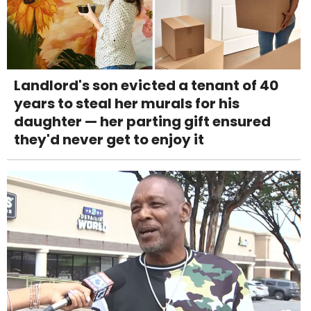
Landlord's son evicted a tenant of 40
years to steal her murals for his
daughter — her parting gift ensured
they'd never get to enjoy it