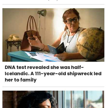
DNA test revealed she was half-
Icelandic. A 111-year-old shipwreck led
her to family