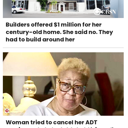
Builders offered $1 million for her
century-old home. She said no. They
had to build around her
Woman tried to cancel her ADT