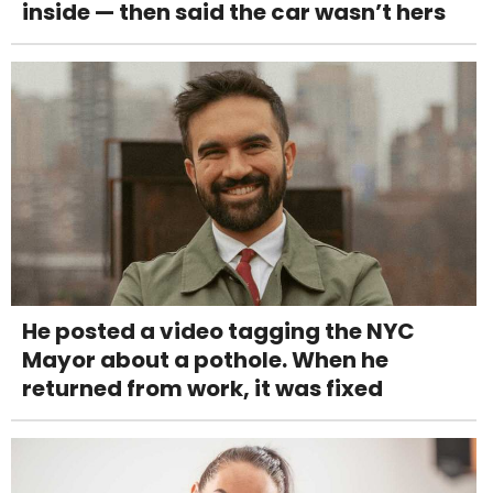
inside — then said the car wasn’t hers
He posted a video tagging the NYC
Mayor about a pothole. When he
returned from work, it was fixed