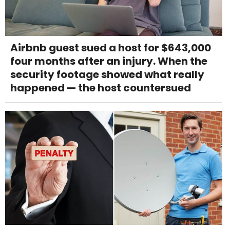
Airbnb guest sued a host for $643,000
four months after an injury. When the
security footage showed what really
happened — the host countersued