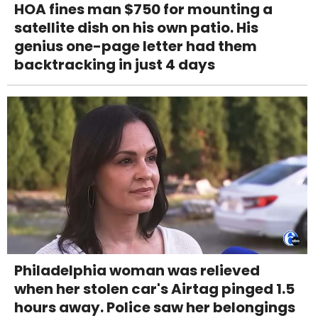
HOA fines man $750 for mounting a
satellite dish on his own patio. His
genius one-page letter had them
backtracking in just 4 days
Philadelphia woman was relieved
when her stolen car's Airtag pinged 1.5
hours away. Police saw her belongings