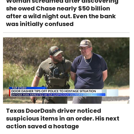
Woman screamed after discovering
she owed Chase nearly $50 billion
after a wild night out. Even the bank
was initially confused
Texas DoorDash driver noticed
suspicious items in an order. His next
action saved a hostage