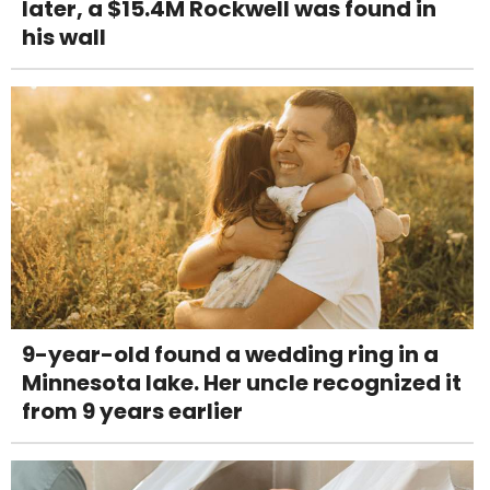
later, a $15.4M Rockwell was found in
his wall
9-year-old found a wedding ring in a
Minnesota lake. Her uncle recognized it
from 9 years earlier