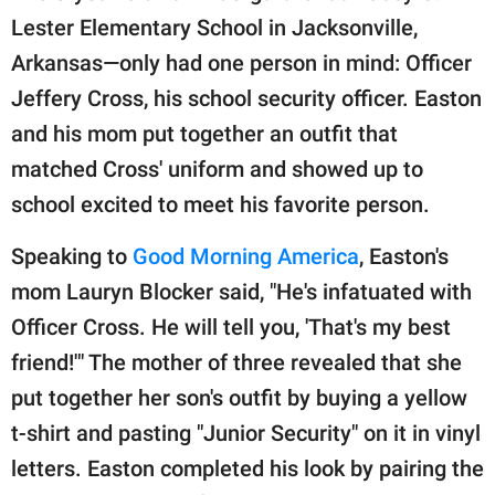
publishing
Lester Elementary School in Jacksonville,
family.
Arkansas—only had one person in mind: Officer
© GOOD Worldwide Inc.
Jeffery Cross, his school security officer. Easton
All Rights Reserved.
and his mom put together an outfit that
matched Cross' uniform and showed up to
school excited to meet his favorite person.
Speaking to
Good Morning America
, Easton's
mom Lauryn Blocker said, "He's infatuated with
Officer Cross. He will tell you, 'That's my best
friend!'" The mother of three revealed that she
put together her son's outfit by buying a yellow
t-shirt and pasting "Junior Security" on it in vinyl
letters. Easton completed his look by pairing the