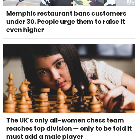
Memphis restaurant bans customers
under 30. People urge them to raise it
even higher
The UK's only all-women chess team
reaches top division — only to be told it
must add a male player