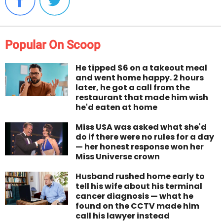
Popular On Scoop
He tipped $6 on a takeout meal
and went home happy. 2 hours
later, he got a call from the
restaurant that made him wish
he'd eaten at home
Miss USA was asked what she'd
do if there were no rules for a day
— her honest response won her
Miss Universe crown
Husband rushed home early to
tell his wife about his terminal
cancer diagnosis — what he
found on the CCTV made him
call his lawyer instead