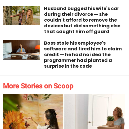
Husband bugged his wife's car
during their divorce — she
couldn't afford to remove the
devices but did something else
that caught him off guard
Boss stole his employee's
software and fired him to claim
credit — he had no idea the
programmer had planted a
surprise in the code
More Stories on Scoop