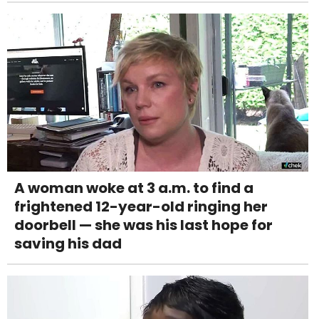
A woman woke at 3 a.m. to find a
frightened 12-year-old ringing her
doorbell — she was his last hope for
saving his dad