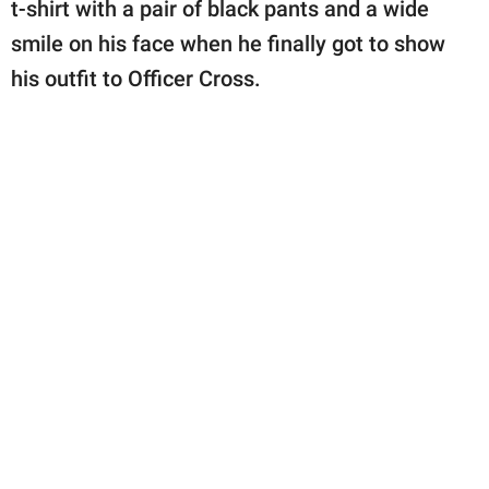
t-shirt with a pair of black pants and a wide
smile on his face when he finally got to show
his outfit to Officer Cross.