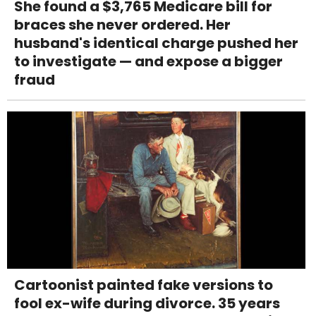
She found a $3,765 Medicare bill for
braces she never ordered. Her
husband's identical charge pushed her
to investigate — and expose a bigger
fraud
Cartoonist painted fake versions to
fool ex-wife during divorce. 35 years