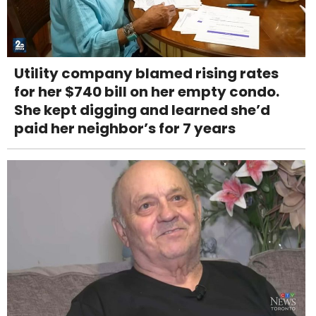
Utility company blamed rising rates
for her $740 bill on her empty condo.
She kept digging and learned she’d
paid her neighbor’s for 7 years