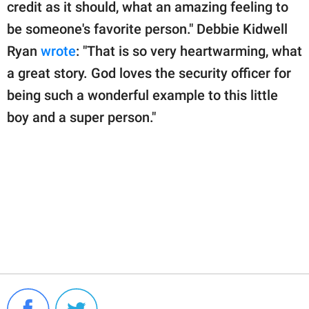
credit as it should, what an amazing feeling to
be someone's favorite person." Debbie Kidwell
Ryan
wrote
: "That is so very heartwarming, what
a great story. God loves the security officer for
being such a wonderful example to this little
boy and a super person."