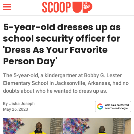
5-year-old dresses up as
school security officer for
NEWS
'Dress As Your Favorite
Person Day'
LIFESTYLE
FUNNY
The 5-year-old, a kindergartner at Bobby G. Lester
Elementary School in Jacksonville, Arkansas, had no
WHOLESOME
doubts about who he wanted to dress up as.
By
Jisha Joseph
INSPIRING
May 26, 2023
ANIMALS