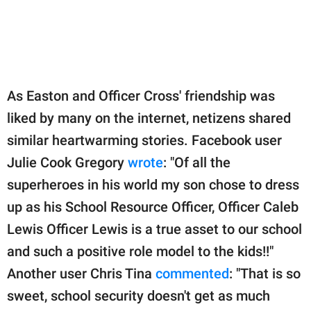
As Easton and Officer Cross' friendship was
liked by many on the internet, netizens shared
similar heartwarming stories. Facebook user
Julie Cook Gregory
wrote
: "Of all the
superheroes in his world my son chose to dress
up as his School Resource Officer, Officer Caleb
Lewis Officer Lewis is a true asset to our school
and such a positive role model to the kids!!"
Another user Chris Tina
commented
: "That is so
sweet, school security doesn't get as much