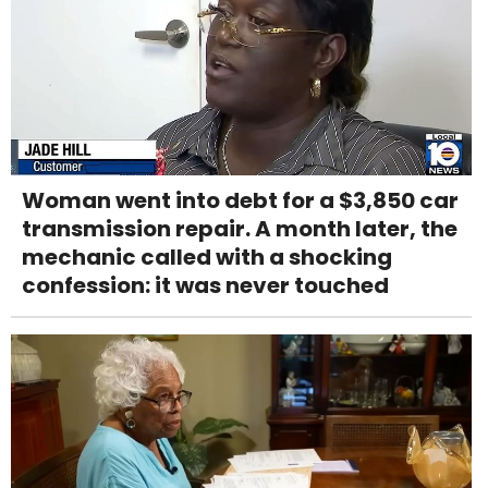
Woman went into debt for a $3,850 car
transmission repair. A month later, the
mechanic called with a shocking
confession: it was never touched