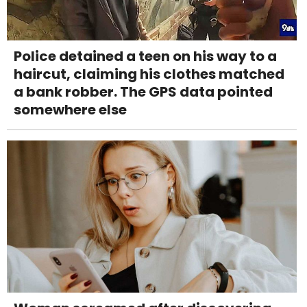
Police detained a teen on his way to a
haircut, claiming his clothes matched
a bank robber. The GPS data pointed
somewhere else