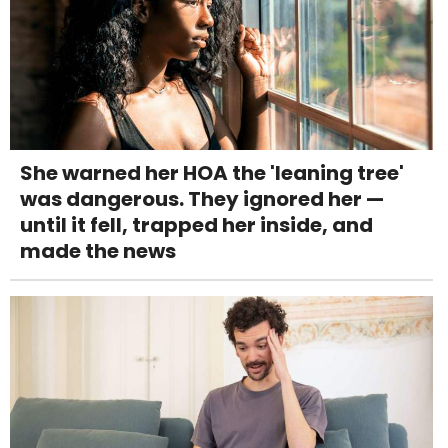
She warned her HOA the 'leaning tree'
was dangerous. They ignored her —
until it fell, trapped her inside, and
made the news