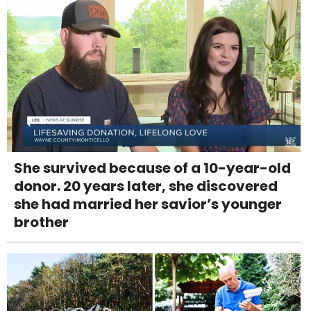
She survived because of a 10-year-old
donor. 20 years later, she discovered
she had married her savior’s younger
brother