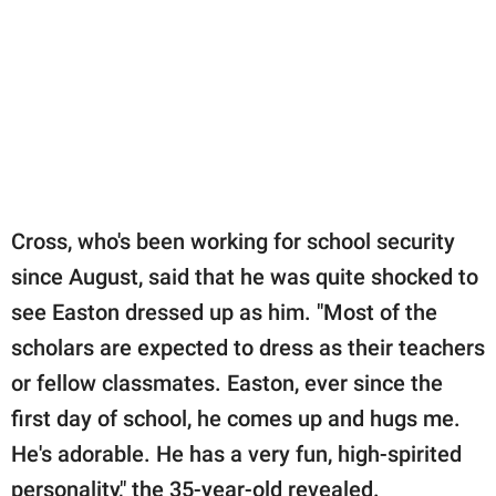
Cross, who's been working for school security
since August, said that he was quite shocked to
see Easton dressed up as him. "Most of the
scholars are expected to dress as their teachers
or fellow classmates. Easton, ever since the
first day of school, he comes up and hugs me.
He's adorable. He has a very fun, high-spirited
personality," the 35-year-old revealed.