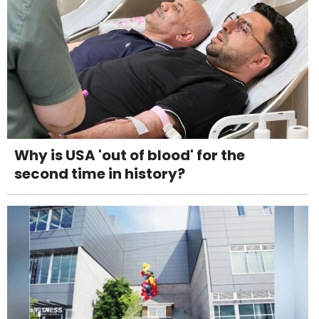
Why is USA 'out of blood' for the
second time in history?