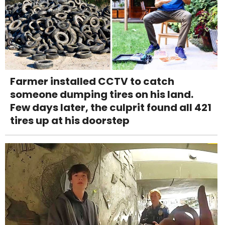
Farmer installed CCTV to catch
someone dumping tires on his land.
Few days later, the culprit found all 421
tires up at his doorstep