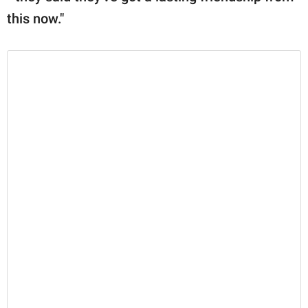
this now."