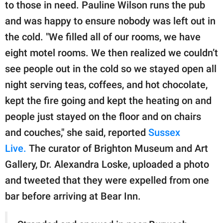
publishing
to those in need. Pauline Wilson runs the pub
family.
and was happy to ensure nobody was left out in
the cold. "We filled all of our rooms, we have
© GOOD Worldwide Inc.
All Rights Reserved.
eight motel rooms. We then realized we couldn’t
see people out in the cold so we stayed open all
night serving teas, coffees, and hot chocolate,
kept the fire going and kept the heating on and
people just stayed on the floor and on chairs
and couches," she said, reported
Sussex
Live.
The curator of Brighton Museum and Art
Gallery, Dr. Alexandra Loske, uploaded a photo
and tweeted that they were expelled from one
bar before arriving at Bear Inn.