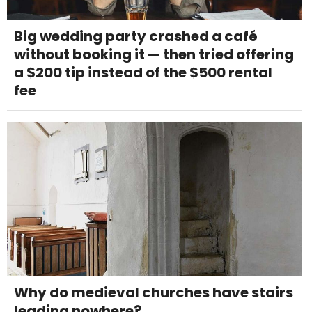
Big wedding party crashed a café
without booking it — then tried offering
a $200 tip instead of the $500 rental
fee
Why do medieval churches have stairs
leading nowhere?