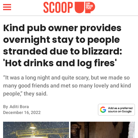
Kind pub owner provides
overnight stay to people
NEWS
stranded due to blizzard:
'Hot drinks and log fires'
LIFESTYLE
FUNNY
“It was a long night and quite scary, but we made so
many good friends and met so many lovely and kind
WHOLESOME
people,” they said.
By
Aditi Bora
INSPIRING
December 16, 2022
ANIMALS