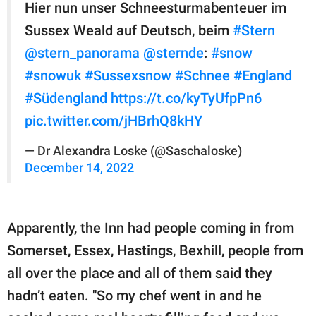
Hier nun unser Schneesturmabenteuer im
Sussex Weald auf Deutsch, beim
#Stern
@stern_panorama
@sternde
:
#snow
#snowuk
#Sussexsnow
#Schnee
#England
#Südengland
https://t.co/kyTyUfpPn6
pic.twitter.com/jHBrhQ8kHY
— Dr Alexandra Loske (@Saschaloske)
December 14, 2022
Apparently, the Inn had people coming in from
Somerset, Essex, Hastings, Bexhill, people from
all over the place and all of them said they
hadn’t eaten. "So my chef went in and he