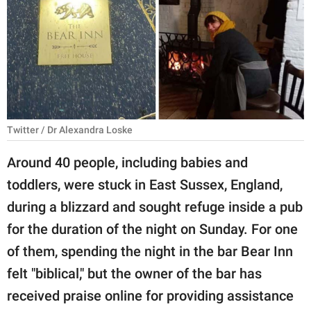
RELATIONSHIPS
PARENTING
WORK
SCIENCE AND
NATURE
Twitter / Dr Alexandra Loske
Around 40 people, including babies and
toddlers, were stuck in East Sussex, England,
About Us
during a blizzard and sought refuge inside a pub
Contact Us
for the duration of the night on Sunday. For one
Privacy Policy
of them, spending the night in the bar Bear Inn
felt "biblical," but the owner of the bar has
SCOOP UPWORTHY is
part of
received praise online for providing assistance
GOOD Worldwide Inc.