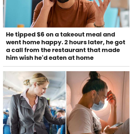
He tipped $6 on a takeout meal and
went home happy. 2 hours later, he got
a call from the restaurant that made
him wish he'd eaten at home