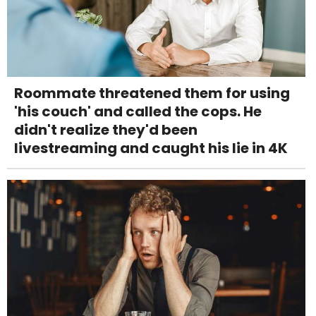
Roommate threatened them for using
'his couch' and called the cops. He
didn't realize they'd been
livestreaming and caught his lie in 4K