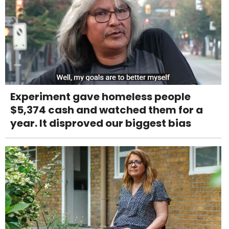
Experiment gave homeless people
$5,374 cash and watched them for a
year. It disproved our biggest bias