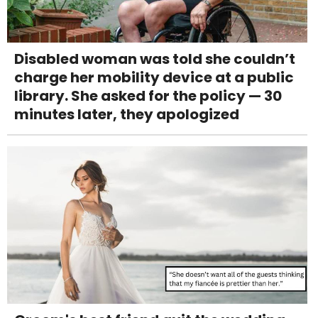
Disabled woman was told she couldn’t
charge her mobility device at a public
library. She asked for the policy — 30
minutes later, they apologized