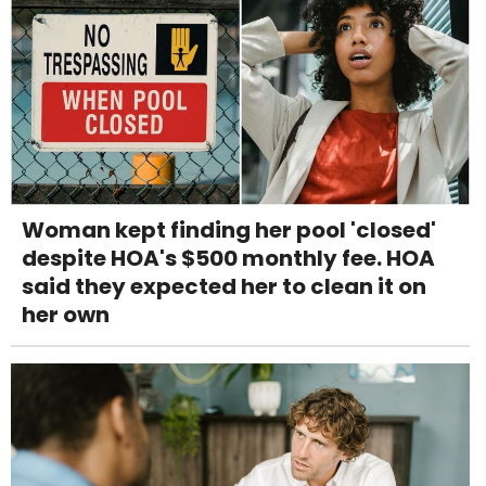
Woman kept finding her pool 'closed'
despite HOA's $500 monthly fee. HOA
said they expected her to clean it on
her own