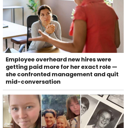
Employee overheard new hires were
getting paid more for her exact role —
she confronted management and quit
mid-conversation