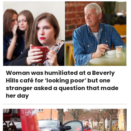
Woman was humiliated at a Beverly
Hills café for ‘looking poor’ but one
stranger asked a question that made
her day