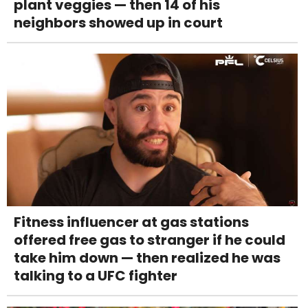
plant veggies — then 14 of his
neighbors showed up in court
Fitness influencer at gas stations
offered free gas to stranger if he could
take him down — then realized he was
talking to a UFC fighter