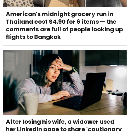
American's midnight grocery run in
Thailand cost $4.90 for 6 items — the
comments are full of people looking up
flights to Bangkok
After losing his wife, a widower used
her LinkedIn page to share 'cautionary