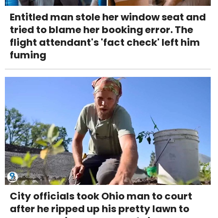
Entitled man stole her window seat and
tried to blame her booking error. The
flight attendant's 'fact check' left him
fuming
City officials took Ohio man to court
after he ripped up his pretty lawn to