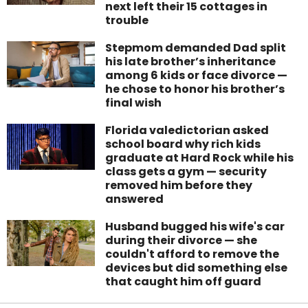
next left their 15 cottages in
trouble
Stepmom demanded Dad split
his late brother’s inheritance
among 6 kids or face divorce —
he chose to honor his brother’s
final wish
Florida valedictorian asked
school board why rich kids
graduate at Hard Rock while his
class gets a gym — security
removed him before they
answered
Husband bugged his wife's car
during their divorce — she
couldn't afford to remove the
devices but did something else
that caught him off guard