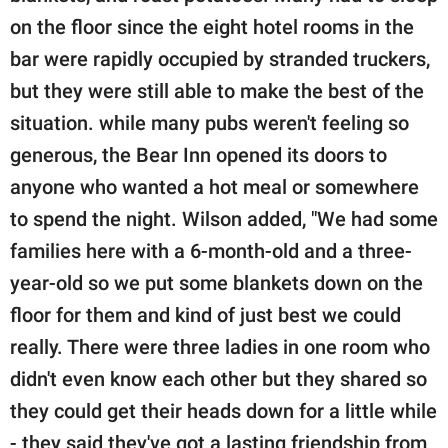
on the floor since the eight hotel rooms in the
bar were rapidly occupied by stranded truckers,
but they were still able to make the best of the
situation. while many pubs weren't feeling so
generous, the Bear Inn opened its doors to
anyone who wanted a hot meal or somewhere
to spend the night. Wilson added, "We had some
families here with a 6-month-old and a three-
year-old so we put some blankets down on the
floor for them and kind of just best we could
really. There were three ladies in one room who
didn't even know each other but they shared so
they could get their heads down for a little while
- they said they've got a lasting friendship from