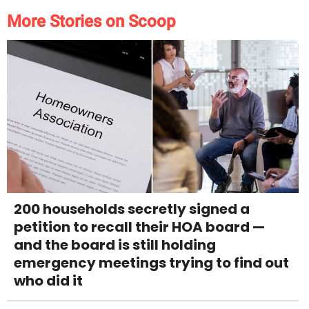
More Stories on Scoop
200 households secretly signed a
petition to recall their HOA board —
and the board is still holding
emergency meetings trying to find out
who did it