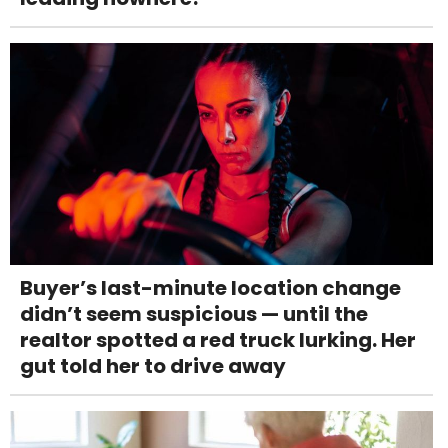
Buyer’s last-minute location change
didn’t seem suspicious — until the
realtor spotted a red truck lurking. Her
gut told her to drive away