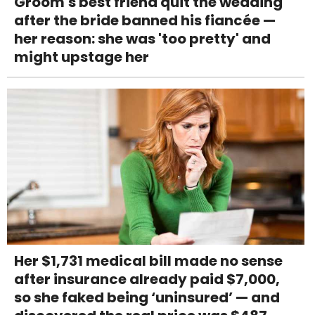
Groom's best friend quit the wedding
after the bride banned his fiancée —
her reason: she was 'too pretty' and
might upstage her
Her $1,731 medical bill made no sense
after insurance already paid $7,000,
so she faked being ‘uninsured’ — and