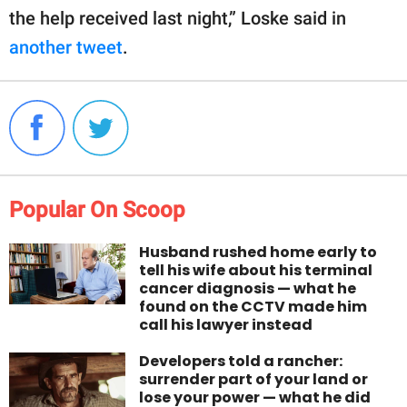
the help received last night,” Loske said in
another tweet
.
Popular On Scoop
Husband rushed home early to
tell his wife about his terminal
cancer diagnosis — what he
found on the CCTV made him
call his lawyer instead
Developers told a rancher:
surrender part of your land or
lose your power — what he did