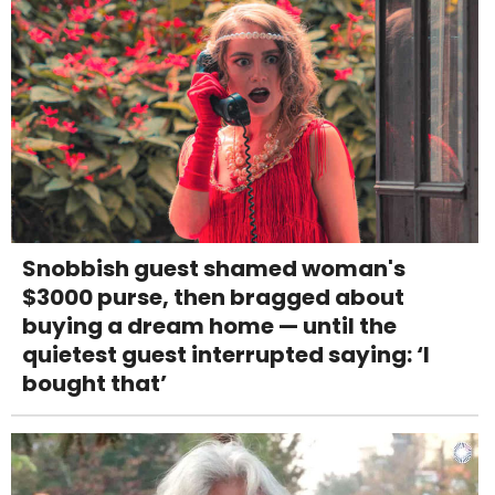
Snobbish guest shamed woman's
$3000 purse, then bragged about
buying a dream home — until the
quietest guest interrupted saying: ‘I
bought that’