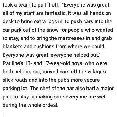
took a team to pull it off: "Everyone was great,
all of my staff are fantastic, it was all hands on
deck to bring extra logs in, to push cars into the
car park out of the snow for people who wanted
to stay, and to bring the mattresses in and grab
blankets and cushions from where we could.
Everyone was great, everyone helped out."
Pauline's 18- and 17-year-old boys, who were
both helping out, moved cars off the village's
slick roads and into the pub's more secure
parking lot. The chef of the bar also had a major
part to play in making sure everyone ate well
during the whole ordeal.