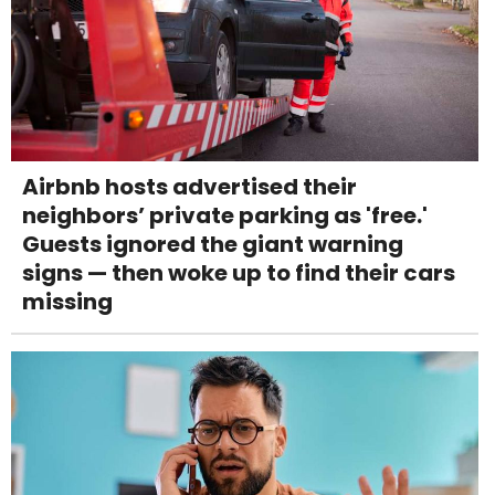
Airbnb hosts advertised their
neighbors’ private parking as 'free.'
Guests ignored the giant warning
signs — then woke up to find their cars
missing