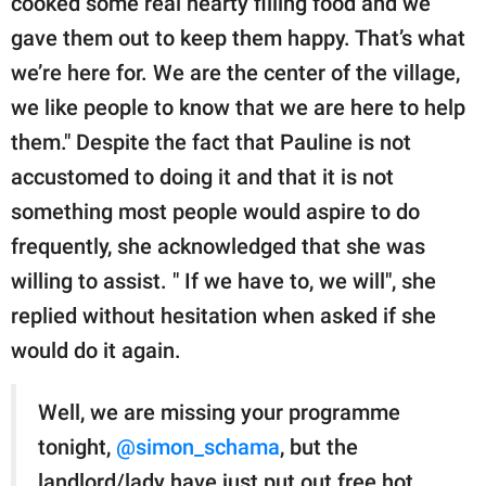
cooked some real hearty filling food and we
gave them out to keep them happy. That’s what
we’re here for. We are the center of the village,
we like people to know that we are here to help
them." Despite the fact that Pauline is not
accustomed to doing it and that it is not
something most people would aspire to do
frequently, she acknowledged that she was
willing to assist. " If we have to, we will", she
replied without hesitation when asked if she
would do it again.
Well, we are missing your programme
tonight,
@simon_schama
, but the
landlord/lady have just put out free hot