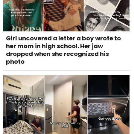
Girl uncovered a letter a boy wrote to
her mom in high school. Her jaw
dropped when she recognized his
photo