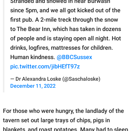
Stranded and snowed in near Burwash
since 5pm, and we all got kicked out of the
first pub. A 2-mile treck through the snow
to The Bear Inn, which has taken in dozens
of people and is staying open all night. Hot
drinks, logfires, mattresses for children.
Human kindness.
@BBCSussex
pic.twitter.com/jibHEfT97z
— Dr Alexandra Loske (@Saschaloske)
December 11, 2022
For those who were hungry, the landlady of the
tavern set out large trays of chips, pigs in
blankets, and roast potatoes. Many had to sleep