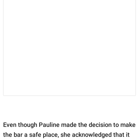
Even though Pauline made the decision to make
the bar a safe place, she acknowledged that it