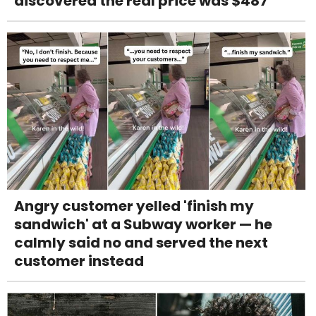
discovered the real price was $487
Angry customer yelled 'finish my
sandwich' at a Subway worker — he
calmly said no and served the next
customer instead