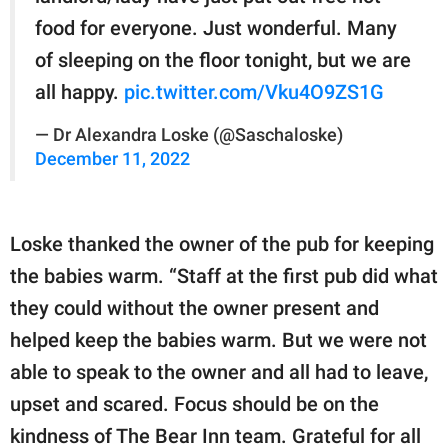
food for everyone. Just wonderful. Many
of sleeping on the floor tonight, but we are
all happy.
pic.twitter.com/Vku4O9ZS1G
— Dr Alexandra Loske (@Saschaloske)
December 11, 2022
Loske thanked the owner of the pub for keeping
the babies warm. “Staff at the first pub did what
they could without the owner present and
helped keep the babies warm. But we were not
able to speak to the owner and all had to leave,
upset and scared. Focus should be on the
kindness of The Bear Inn team. Grateful for all