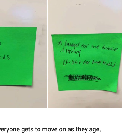
veryone gets to move on as they age,