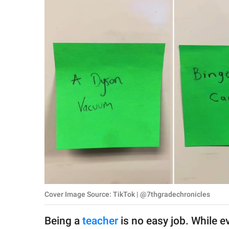
RELATIONSHIPS
PARENTING
WORK
SCIENCE AND
NATURE
About Us
Contact Us
Privacy Policy
Cover Image Source: TikTok | @7thgradechronicles
SCOOP UPWORTHY is
part of
Being a
teacher
is no easy job. While e
GOOD Worldwide Inc.