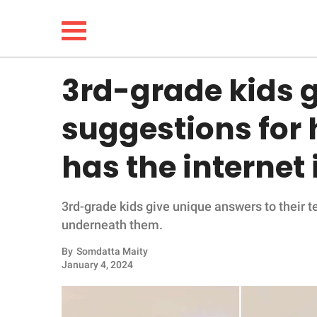
3rd-grade kids 
NEWS
suggestions for 
LIFESTYLE
has the internet 
FUNNY
3rd-grade kids give unique answers to their te
WHOLESOME
underneath them.
INSPIRING
By
Somdatta Maity
January 4, 2024
ANIMALS