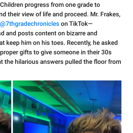
. Children progress from one grade to
d their view of life and proceed. Mr. Frakes,
@7thgradechronicles
on TikTok—
nd and posts content on bizarre and
at keep him on his toes. Recently, he asked
proper gifts to give someone in their 30s
hat the hilarious answers pulled the floor from