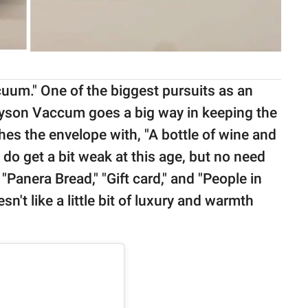
uum." One of the biggest pursuits as an
 Dyson Vaccum goes a big way in keeping the
hes the envelope with, "A bottle of wine and
do get a bit weak at this age, but no need
 "Panera Bread," "Gift card," and "People in
sn't like a little bit of luxury and warmth