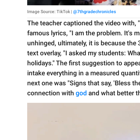
Image Source: TikTok |
@7thgradechronicles
The teacher captioned the video with, "It
famous lyrics, "I am the problem. It's
unhinged, ultimately, it is because th
text overlay, "I asked my students: Wh
holidays." The first suggestion to appe
intake everything in a measured quantit
next one was "Signs that say, 'Bless th
connection with
god
and what better th