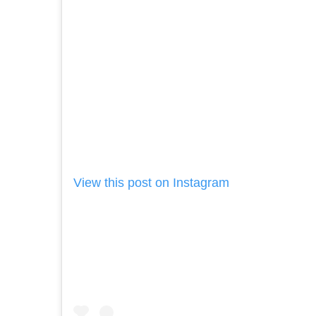
View this post on Instagram