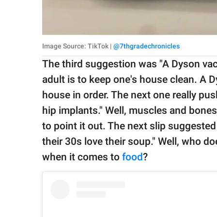
Image Source: TikTok |
@7thgradechronicles
The third suggestion was "A Dyson vac
adult is to keep one's house clean. A
house in order. The next one really pus
hip implants." Well, muscles and bones 
to point it out. The next slip suggested
their 30s love their soup." Well, who doe
when it comes to
food
?