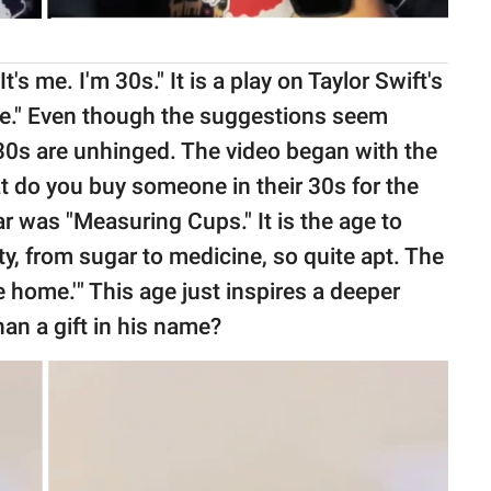
's me. I'm 30s." It is a play on Taylor Swift's
 me." Even though the suggestions seem
e 30s are unhinged. The video began with the
at do you buy someone in their 30s for the
ar was "Measuring Cups." It is the age to
y, from sugar to medicine, so quite apt. The
e home.'" This age just inspires a deeper
an a gift in his name?