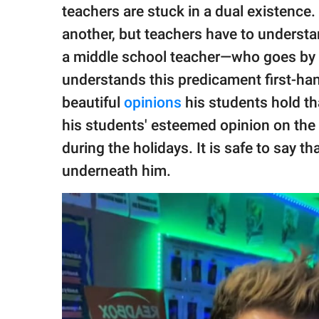
publishing
teachers are stuck in a dual existence
family.
another, but teachers have to understan
© GOOD Worldwide Inc.
a middle school teacher—who goes by
All Rights Reserved.
understands this predicament first-ha
beautiful
opinions
his students hold th
his students' esteemed opinion on the 
during the holidays. It is safe to say t
underneath him.