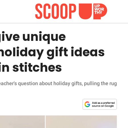
give unique
holiday gift ideas
in stitches
acher's question about holiday gifts, pulling the rug