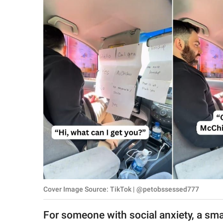
RELATIONSHIPS
PARENTING
WORK
SCIENCE AND
NATURE
About Us
Contact Us
Privacy Policy
Cover Image Source: TikTok | @petobssessed777
SCOOP UPWORTHY is
part of
For someone with social anxiety, a sma
GOOD Worldwide Inc.