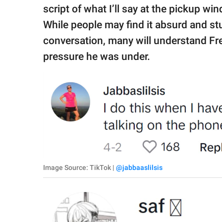
script of what I’ll say at the pickup wi
While people may find it absurd and stup
conversation, many will understand Fr
pressure he was under.
Image Source: TikTok |
@jabbaaslilsis