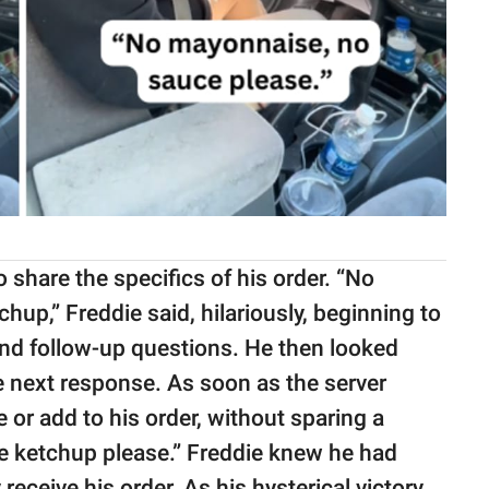
 share the specifics of his order. “No
hup,” Freddie said, hilariously, beginning to
nd follow-up questions. He then looked
e next response. As soon as the server
 or add to his order, without sparing a
re ketchup please.” Freddie knew he had
receive his order. As his hysterical victory