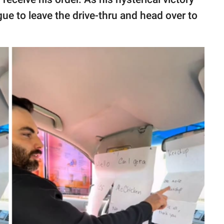
gue to leave the drive-thru and head over to