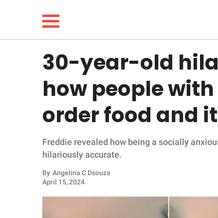
30-year-old hila
NEWS
how people with 
LIFESTYLE
order food and it
FUNNY
Freddie revealed how being a socially anxious 
WHOLESOME
hilariously accurate.
INSPIRING
By
Angelina C Dsouza
April 15, 2024
ANIMALS