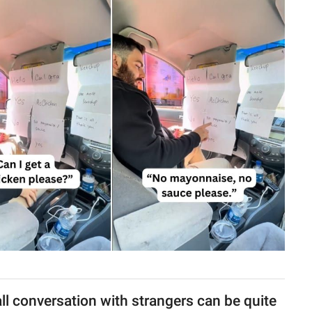
ll conversation with strangers can be quite