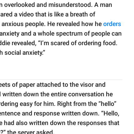
en overlooked and misunderstood. A man
hared a video that is like a breath of
lly anxious people. He revealed how he
orders
 anxiety and a whole spectrum of people can
eddie revealed, “I’m scared of ordering food.
h social anxiety.”
eets of paper attached to the visor and
d written down the entire conversation he
dering easy for him. Right from the “hello”
sentence and response written down. “Hello,
ie had also written down the responses that
e?” the server asked.