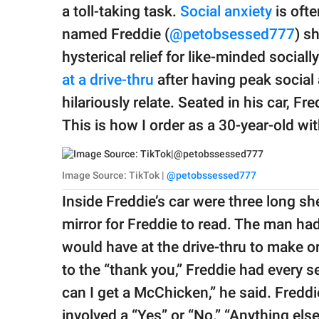
publishing
a toll-taking task.
Social anxiety
is oft
family.
named Freddie (
@petobsessed777
) s
© GOOD Worldwide Inc.
hysterical relief for like-minded socia
All Rights Reserved.
at a drive-thru
after having peak social
hilariously relate. Seated in his car, Fr
This is how I order as a 30-year-old wit
Image Source: TikTok |
@petobssessed777
Inside Freddie’s car were three long sh
mirror for Freddie to read. The man ha
would have at the drive-thru to make or
to the “thank you,” Freddie had every 
can I get a McChicken,” he said. Fredd
involved a “Yes” or “No.” “Anything els