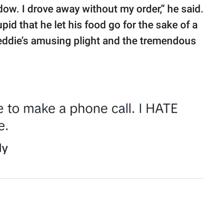
ndow. I drove away without my order,” he said.
id that he let his food go for the sake of a
eddie’s amusing plight and the tremendous