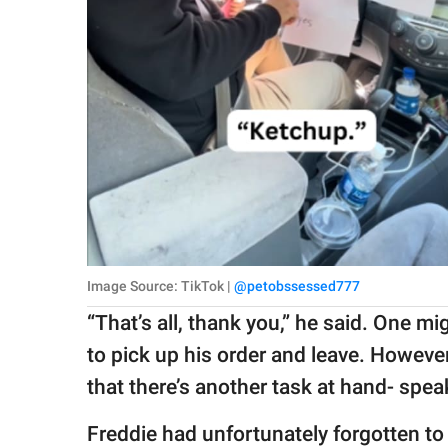
Image Source: TikTok |
@petobssessed777
“That’s all, thank you,” he said. One m
to pick up his order and leave. However
that there’s another task at hand- spea
Freddie had unfortunately forgotten to 