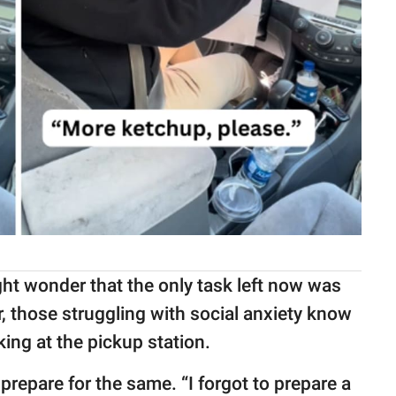
ight wonder that the only task left now was
, those struggling with social anxiety know
king at the pickup station.
prepare for the same. “I forgot to prepare a