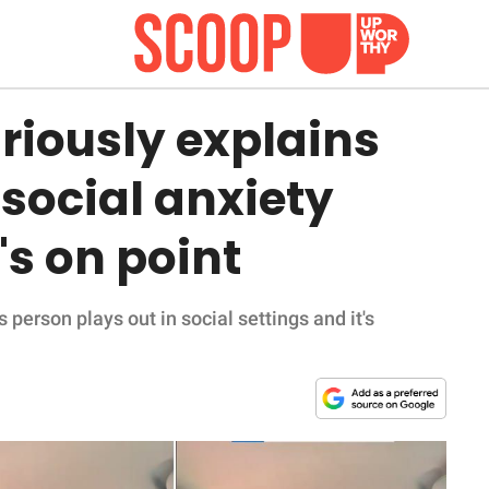
riously explains
social anxiety
's on point
person plays out in social settings and it's