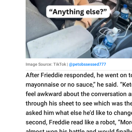
Image Source: TikTok |
@petobssessed777
After Frieddie responded, he went on to
mayonnaise or no sauce,” he said. “Ketc
feel awkward about the conversation a
through his sheet to see which was th
asked him what else he’d like to change
second, Freddie read like a robot, “Mo
almost won his battle and would finally 