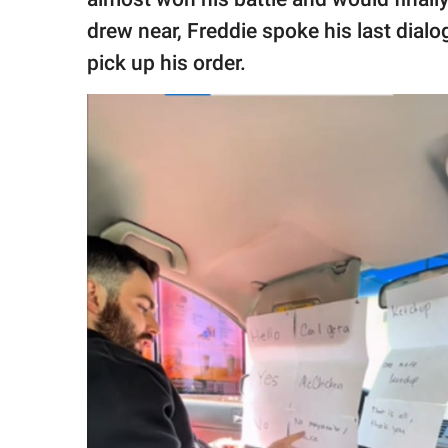
drew near, Freddie spoke his last dialo
pick up his order.