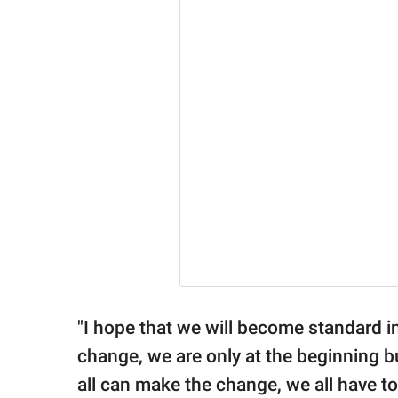
"I hope that we will become standard in
change, we are only at the beginning bu
all can make the change, we all have to