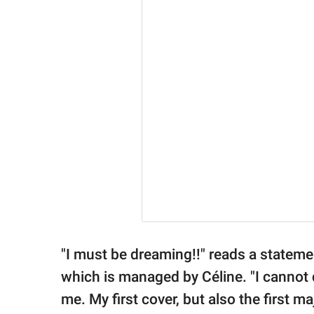
"I must be dreaming!!" reads a statem
which is managed by Céline. "I cannot
me. My first cover, but also the first 