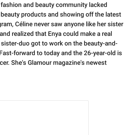
he fashion and beauty community lacked
beauty products and showing off the latest
gram, Céline never saw anyone like her sister
 realized that Enya could make a real
e sister-duo got to work on the beauty-and-
 Fast-forward to today and the 26-year-old is
ncer. She's Glamour magazine's newest