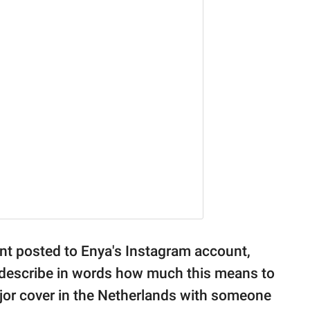
ent posted to Enya's Instagram account,
 describe in words how much this means to
major cover in the Netherlands with someone