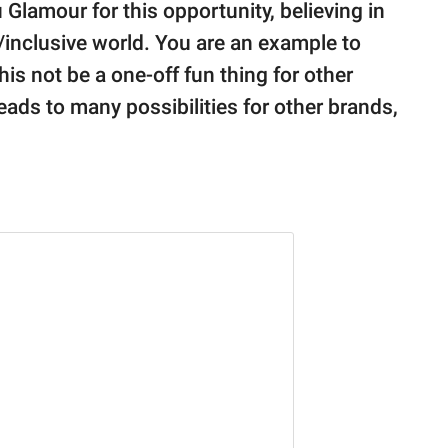
Glamour for this opportunity, believing in
/inclusive world. You are an example to
his not be a one-off fun thing for other
ads to many possibilities for other brands,