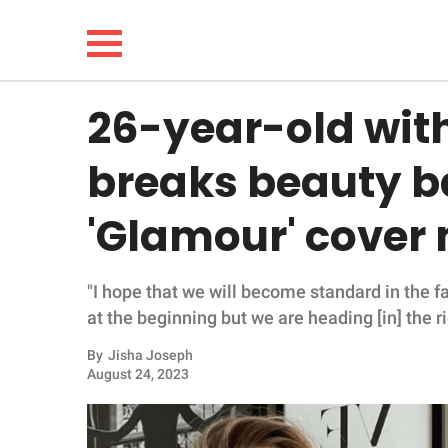
26-year-old wi
NEWS
breaks beauty ba
LIFESTYLE
'Glamour' cover
FUNNY
"I hope that we will become standard in the f
WHOLESOME
at the beginning but we are heading [in] the ri
INSPIRING
By
Jisha Joseph
August 24, 2023
ANIMALS