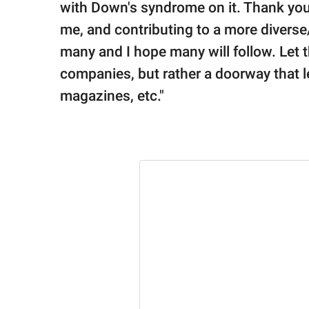
with Down's syndrome on it. Thank you 
me, and contributing to a more diverse
many and I hope many will follow. Let t
companies, but rather a doorway that le
magazines, etc."