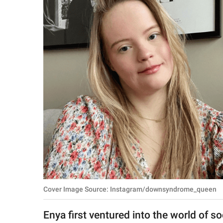
RELATIONSHIPS
PARENTING
WORK
SCIENCE AND
NATURE
About Us
Contact Us
Privacy Policy
Cover Image Source: Instagram/downsyndrome_queen
SCOOP UPWORTHY is
part of
Enya first ventured into the world of s
GOOD Worldwide Inc.