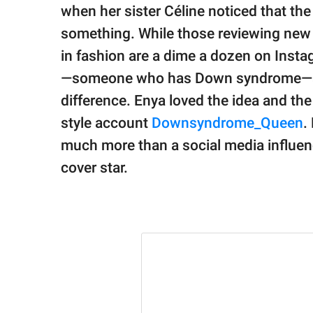
publishing
when her sister Céline noticed that t
family.
something. While those reviewing new 
© GOOD Worldwide Inc.
in fashion are a dime a dozen on Insta
All Rights Reserved.
—someone who has Down syndrome—and
difference. Enya loved the idea and th
style account
Downsyndrome_Queen
.
much more than a social media influe
cover star.