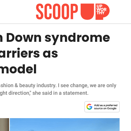
th Down syndrome
rriers as
 model
ashion & beauty industry. I see change, we are only
ght direction," she said in a statement.