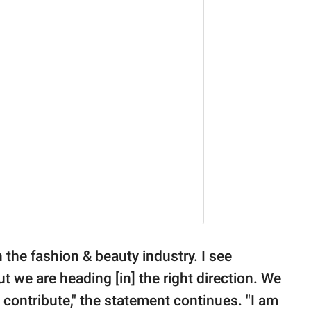
 the fashion & beauty industry. I see
t we are heading [in] the right direction. We
 contribute," the statement continues. "I am