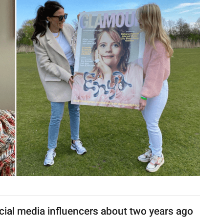
ocial media influencers about two years ago