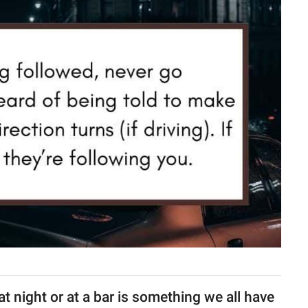
at night or at a bar is something we all have