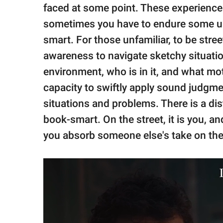
publishing
faced at some point. These experiences
family.
sometimes you have to endure some unp
© GOOD Worldwide Inc.
smart. For those unfamiliar, to be stre
All Rights Reserved.
awareness to navigate sketchy situati
environment, who is in it, and what mot
capacity to swiftly apply sound judgme
situations and problems. There is a di
book-smart. On the street, it is you, a
you absorb someone else's take on the