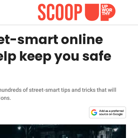
eet-smart online
lp keep you safe
undreds of street-smart tips and tricks that will
ions.