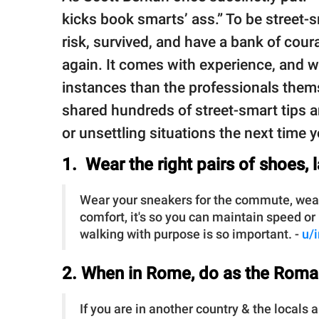
kicks book smarts’ ass.” To be street-
risk, survived, and have a bank of cou
again. It comes with experience, and 
instances than the professionals them
shared hundreds of street-smart tips a
or unsettling situations the next time 
1. Wear the right pairs of shoes, 
Wear your sneakers for the commute, wear y
comfort, it's so you can maintain speed or
walking with purpose is so important. -
u/
2. When in Rome, do as the Roma
If you are in another country & the locals