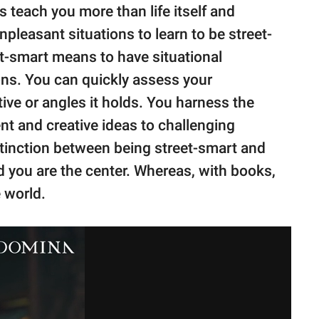
 teach you more than life itself and
leasant situations to learn to be street-
et-smart means to have situational
ons. You can quickly assess your
ive or angles it holds. You harness the
nt and creative ideas to challenging
stinction between being street-smart and
nd you are the center. Whereas, with books,
 world.