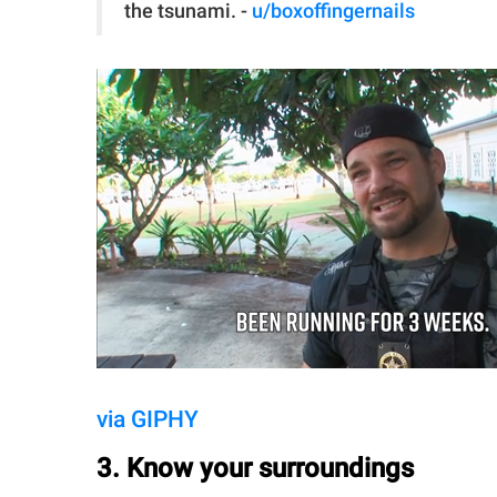
the tsunami. -
u/boxoffingernails
via GIPHY
3. Know your surroundings