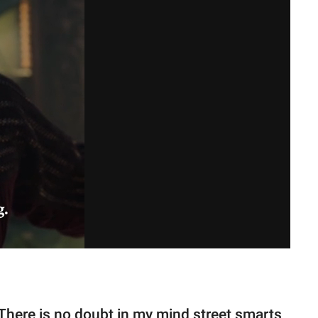
There is no doubt in my mind street smarts