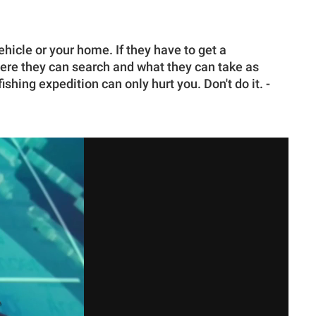
ehicle or your home. If they have to get a
ere they can search and what they can take as
shing expedition can only hurt you. Don't do it. -