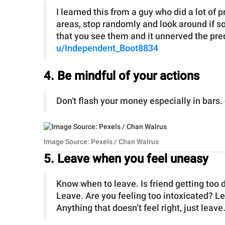
I learned this from a guy who did a lot of
areas, stop randomly and look around if s
that you see them and it unnerved the pred
u/Independent_Boot8834
4. Be mindful of your actions
Don't flash your money especially in bars.
Image Source: Pexels / Chan Walrus
5. Leave when you feel uneasy
Know when to leave. Is friend getting too
Leave. Are you feeling too intoxicated? 
Anything that doesn’t feel right, just leave