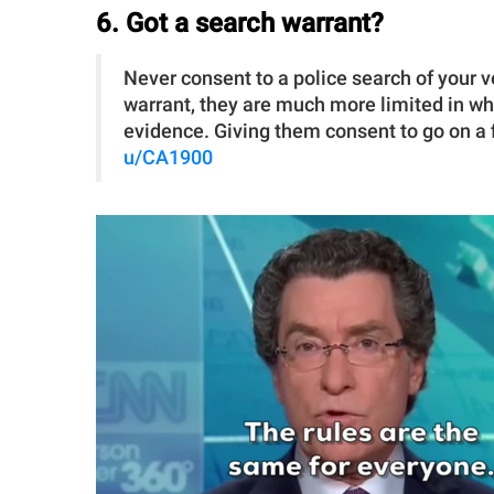
6. Got a search warrant?
Never consent to a police search of your v
warrant, they are much more limited in wh
evidence. Giving them consent to go on a fi
u/CA1900