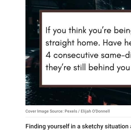
RELATIONSHIPS
PARENTING
WORK
SCIENCE AND
NATURE
About Us
Contact Us
Privacy Policy
Cover Image Source: Pexels / Elijah O'Donnell
SCOOP UPWORTHY is
part of
Finding yourself in a sketchy situation 
GOOD Worldwide Inc.