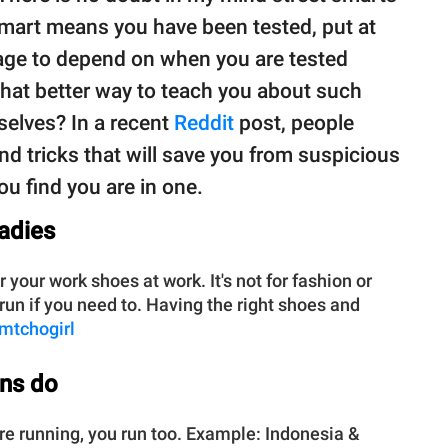
smart means you have been tested, put at
rage to depend on when you are tested
what better way to teach you about such
selves? In a recent
Reddit
post, people
nd tricks that will save you from suspicious
you find you are in one.
ladies
our work shoes at work. It's not for fashion or
 run if you need to. Having the right shoes and
imtchogirl
ns do
 are running, you run too. Example: Indonesia &