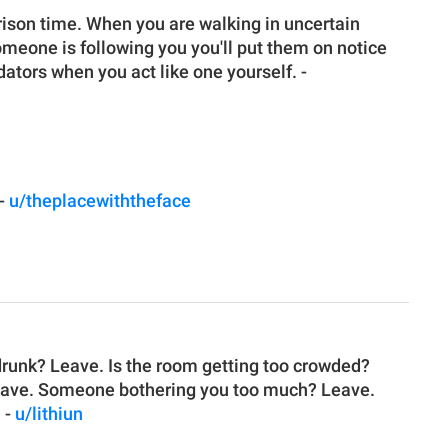
 prison time. When you are walking in uncertain
omeone is following you you'll put them on notice
ators when you act like one yourself. -
 -
u/theplacewiththeface
 drunk? Leave. Is the room getting too crowded?
Leave. Someone bothering you too much? Leave.
. -
u/lithiun