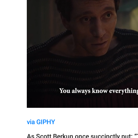
via GIPHY
As Scott Berkun once succinctly put: “