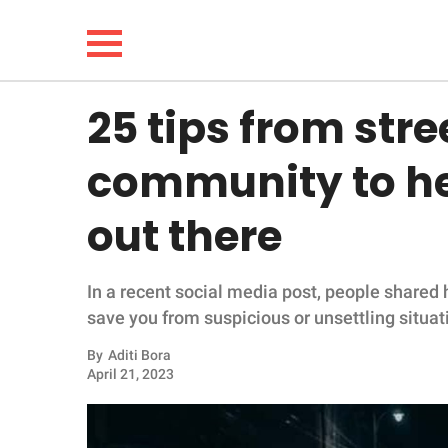
25 tips from str
NEWS
community to he
LIFESTYLE
out there
FUNNY
In a recent social media post, people shared h
WHOLESOME
save you from suspicious or unsettling situat
INSPIRING
By
Aditi Bora
April 21, 2023
ANIMALS