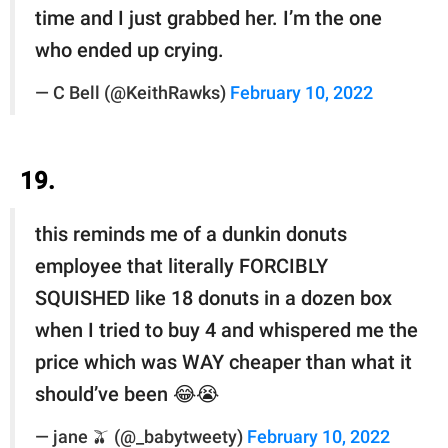
time and I just grabbed her. I’m the one
who ended up crying.
— C Bell (@KeithRawks)
February 10, 2022
19.
this reminds me of a dunkin donuts
employee that literally FORCIBLY
SQUISHED like 18 donuts in a dozen box
when I tried to buy 4 and whispered me the
price which was WAY cheaper than what it
should’ve been 😂😭
— jane 🫒 (@_babytweety)
February 10, 2022