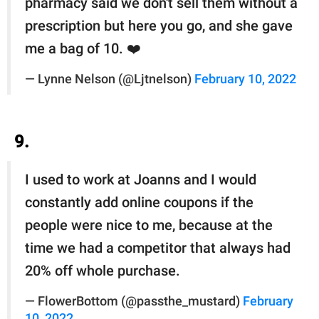
pharmacy said we don't sell them without a
prescription but here you go, and she gave
me a bag of 10. ❤️
— Lynne Nelson (@Ljtnelson)
February 10, 2022
9.
I used to work at Joanns and I would
constantly add online coupons if the
people were nice to me, because at the
time we had a competitor that always had
20% off whole purchase.
— FlowerBottom (@passthe_mustard)
February
10, 2022