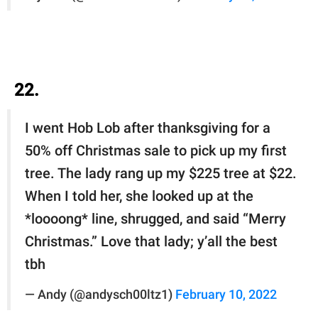
22.
I went Hob Lob after thanksgiving for a
50% off Christmas sale to pick up my first
tree. The lady rang up my $225 tree at $22.
When I told her, she looked up at the
*loooong* line, shrugged, and said “Merry
Christmas.” Love that lady; y’all the best
tbh
— Andy (@andysch00ltz1)
February 10, 2022