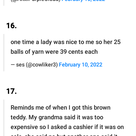
16.
one time a lady was nice to me so her 25
balls of yarn were 39 cents each
— ses (@cowliker3)
February 10, 2022
17.
Reminds me of when I got this brown
teddy. My grandma said it was too
expensive so I asked a cashier if it was on