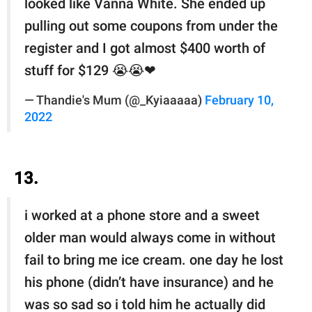
looked like Vanna White. She ended up
pulling out some coupons from under the
register and I got almost $400 worth of
stuff for $129 😭😭❤
— Thandie's Mum (@_Kyiaaaaa)
February 10,
2022
13.
i worked at a phone store and a sweet
older man would always come in without
fail to bring me ice cream. one day he lost
his phone (didn’t have insurance) and he
was so sad so i told him he actually did