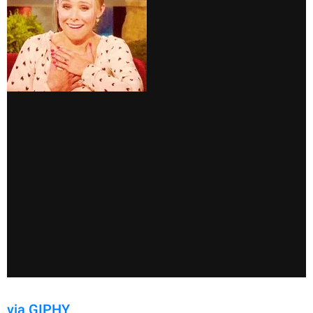
via GIPHY