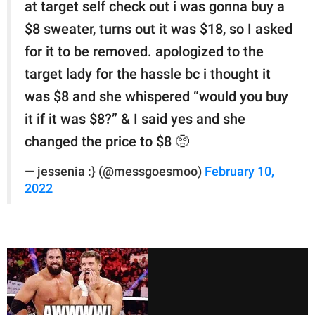
at target self check out i was gonna buy a
$8 sweater, turns out it was $18, so I asked
for it to be removed. apologized to the
target lady for the hassle bc i thought it
was $8 and she whispered “would you buy
it if it was $8?” & I said yes and she
changed the price to $8 🥺
— jessenia :} (@messgoesmoo)
February 10,
2022