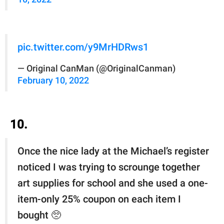
pic.twitter.com/y9MrHDRws1
— Original CanMan (@OriginalCanman)
February 10, 2022
10.
Once the nice lady at the Michael’s register
noticed I was trying to scrounge together
art supplies for school and she used a one-
item-only 25% coupon on each item I
bought 🥺