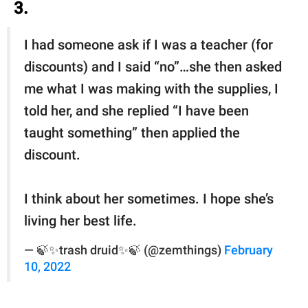
3.
I had someone ask if I was a teacher (for
discounts) and I said “no”…she then asked
me what I was making with the supplies, I
told her, and she replied “I have been
taught something” then applied the
discount.
I think about her sometimes. I hope she’s
living her best life.
— 🍃✨trash druid✨🍃 (@zemthings)
February
10, 2022