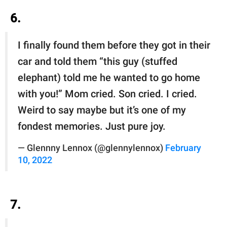
6.
I finally found them before they got in their
car and told them “this guy (stuffed
elephant) told me he wanted to go home
with you!” Mom cried. Son cried. I cried.
Weird to say maybe but it’s one of my
fondest memories. Just pure joy.
— Glennny Lennox (@glennylennox)
February
10, 2022
7.