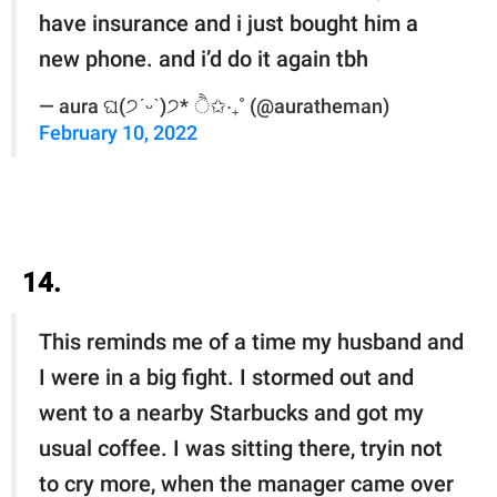
have insurance and i just bought him a
new phone. and i’d do it again tbh
— aura ଘ(੭ˊᵕˋ)੭* ੈ✩‧₊˚ (@auratheman)
February 10, 2022
14.
This reminds me of a time my husband and
I were in a big fight. I stormed out and
went to a nearby Starbucks and got my
usual coffee. I was sitting there, tryin not
to cry more, when the manager came over