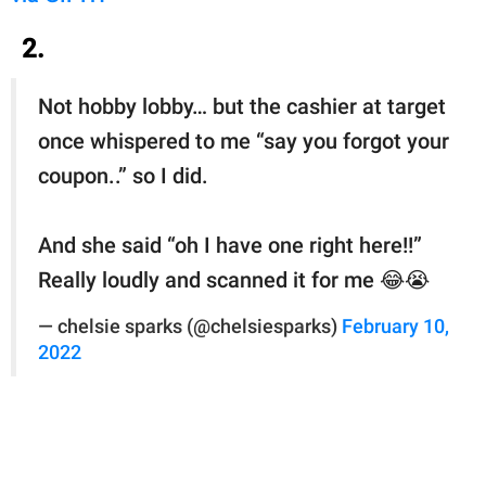
2.
Not hobby lobby… but the cashier at target
once whispered to me “say you forgot your
coupon..” so I did.
And she said “oh I have one right here!!”
Really loudly and scanned it for me 😂😭
— chelsie sparks (@chelsiesparks)
February 10,
2022