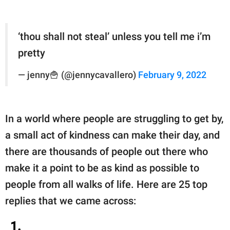
‘thou shall not steal’ unless you tell me i’m
pretty
— jenny🍟 (@jennycavallero)
February 9, 2022
In a world where people are struggling to get by,
a small act of kindness can make their day, and
there are thousands of people out there who
make it a point to be as kind as possible to
people from all walks of life. Here are 25 top
replies that we came across:
1.