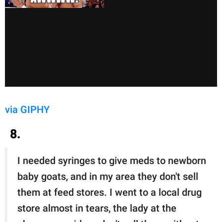
via GIPHY
8.
I needed syringes to give meds to newborn
baby goats, and in my area they don't sell
them at feed stores. I went to a local drug
store almost in tears, the lady at the