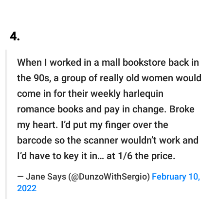
4.
When I worked in a mall bookstore back in
the 90s, a group of really old women would
come in for their weekly harlequin
romance books and pay in change. Broke
my heart. I’d put my finger over the
barcode so the scanner wouldn’t work and
I’d have to key it in… at 1/6 the price.
— Jane Says (@DunzoWithSergio)
February 10,
2022