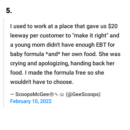
5.
I used to work at a place that gave us $20
leeway per customer to "make it right" and
a young mom didn't have enough EBT for
baby formula *and* her own food. She was
crying and apologizing, handing back her
food. I made the formula free so she
wouldn't have to choose.
— ScoopsMcGee🍥🍡🥨 (@GeeScoops)
February 10, 2022