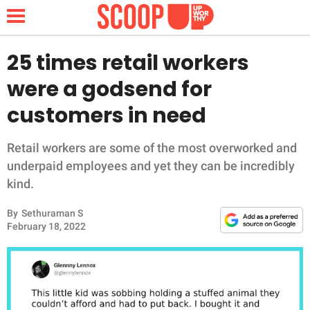
25 times retail workers
were a godsend for
NEWS
customers in need
LIFESTYLE
Retail workers are some of the most overworked and
underpaid employees and yet they can be incredibly
FUNNY
kind.
WHOLESOME
By
Sethuraman S
February 18, 2022
INSPIRING
ANIMALS