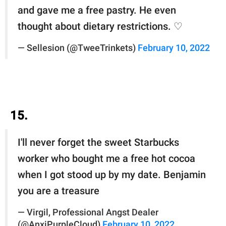
and gave me a free pastry. He even
thought about dietary restrictions. ♡
— Sellesion (@TweeTrinkets)
February 10, 2022
15.
I'll never forget the sweet Starbucks
worker who bought me a free hot cocoa
when I got stood up by my date. Benjamin
you are a treasure
— Virgil, Professional Angst Dealer
(@AnxiPurpleCloud)
February 10, 2022