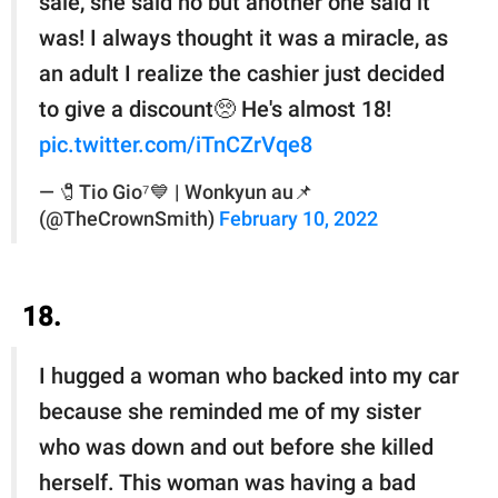
sale, she said no but another one said it
was! I always thought it was a miracle, as
an adult I realize the cashier just decided
to give a discount🥺 He's almost 18!
pic.twitter.com/iTnCZrVqe8
— 🧷Tio Gio⁷💙 | Wonkyun au📌
(@TheCrownSmith)
February 10, 2022
18.
I hugged a woman who backed into my car
because she reminded me of my sister
who was down and out before she killed
herself. This woman was having a bad