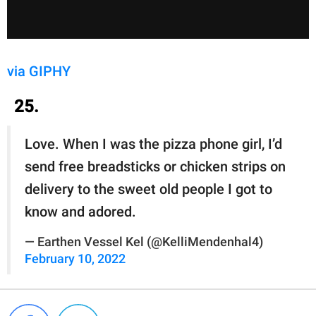
via GIPHY
25.
Love. When I was the pizza phone girl, I’d
send free breadsticks or chicken strips on
delivery to the sweet old people I got to
know and adored.
— Earthen Vessel Kel (@KelliMendenhal4)
February 10, 2022