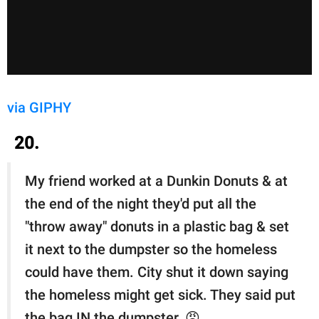
via GIPHY
20.
My friend worked at a Dunkin Donuts & at
the end of the night they'd put all the
"throw away" donuts in a plastic bag & set
it next to the dumpster so the homeless
could have them. City shut it down saying
the homeless might get sick. They said put
the bag IN the dumpster. 😠