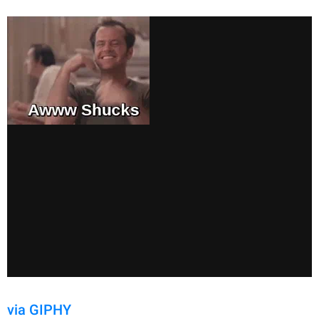
via GIPHY