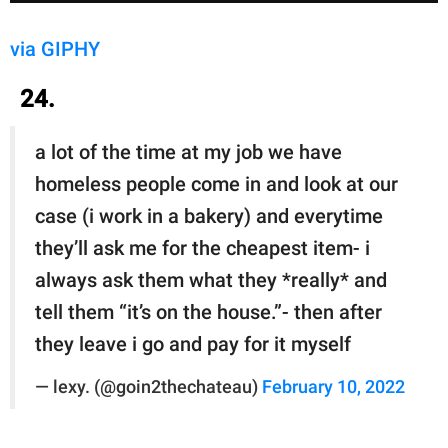
via GIPHY
24.
a lot of the time at my job we have
homeless people come in and look at our
case (i work in a bakery) and everytime
they’ll ask me for the cheapest item- i
always ask them what they *really* and
tell them “it’s on the house.”- then after
they leave i go and pay for it myself
— lexy. (@goin2thechateau)
February 10, 2022