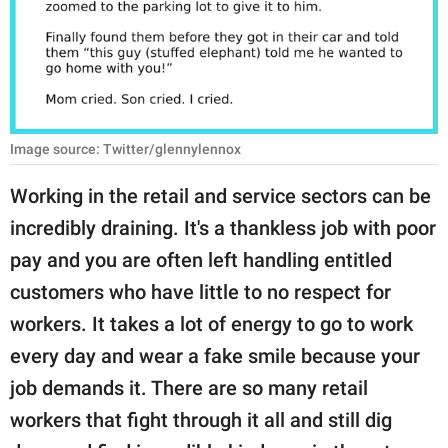
RELATIONSHIPS
PARENTING
WORK
Image source: Twitter/glennylennox
SCIENCE AND
NATURE
Working in the retail and service sectors can be
incredibly draining. It's a thankless job with poor
pay and you are often left handling entitled
About Us
customers who have little to no respect for
Contact Us
workers. It takes a lot of energy to go to work
Privacy Policy
every day and wear a fake smile because your
job demands it. There are so many retail
SCOOP UPWORTHY is
part of
workers that fight through it all and still dig
GOOD Worldwide Inc.