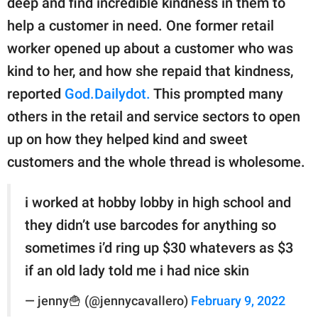
deep and find incredible kindness in them to
publishing
family.
help a customer in need. One former retail
worker opened up about a customer who was
© GOOD Worldwide Inc.
All Rights Reserved.
kind to her, and how she repaid that kindness,
reported
God.Dailydot.
This prompted many
others in the retail and service sectors to open
up on how they helped kind and sweet
customers and the whole thread is wholesome.
i worked at hobby lobby in high school and
they didn’t use barcodes for anything so
sometimes i’d ring up $30 whatevers as $3
if an old lady told me i had nice skin
— jenny🍟 (@jennycavallero)
February 9, 2022