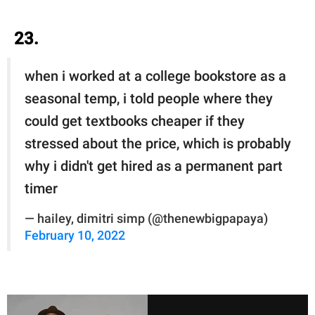
23.
when i worked at a college bookstore as a
seasonal temp, i told people where they
could get textbooks cheaper if they
stressed about the price, which is probably
why i didn't get hired as a permanent part
timer
— hailey, dimitri simp (@thenewbigpapaya)
February 10, 2022