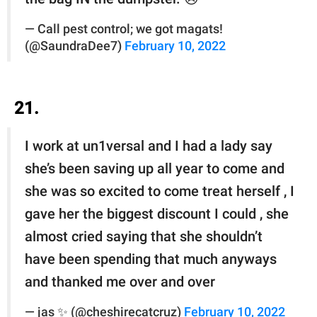
— Call pest control; we got magats!
(@SaundraDee7)
February 10, 2022
21.
I work at un1versal and I had a lady say
she’s been saving up all year to come and
she was so excited to come treat herself , I
gave her the biggest discount I could , she
almost cried saying that she shouldn’t
have been spending that much anyways
and thanked me over and over
— jas ✨ (@cheshirecatcruz)
February 10, 2022