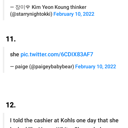
— 장미🌹 Kim Yeon Koung thinker
(@starrynightokki)
February 10, 2022
11.
she
pic.twitter.com/6CDIX83AF7
— paige (@paigeybabybear)
February 10, 2022
12.
I told the cashier at Kohls one day that she