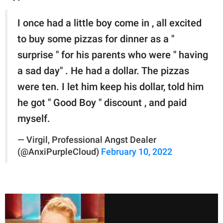
I once had a little boy come in , all excited
to buy some pizzas for dinner as a "
surprise " for his parents who were " having
a sad day" . He had a dollar. The pizzas
were ten. I let him keep his dollar, told him
he got " Good Boy " discount , and paid
myself.
— Virgil, Professional Angst Dealer
(@AnxiPurpleCloud)
February 10, 2022