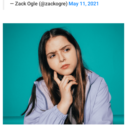
— Zack Ogle (@zackogre)
May 11, 2021