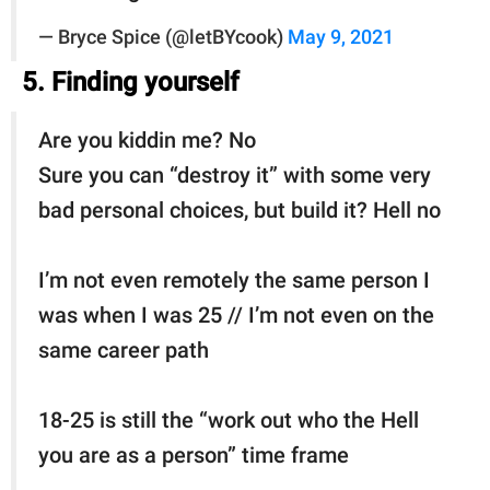
— Bryce Spice (@letBYcook)
May 9, 2021
5. Finding yourself
Are you kiddin me? No
Sure you can “destroy it” with some very
bad personal choices, but build it? Hell no
I’m not even remotely the same person I
was when I was 25 // I’m not even on the
same career path
18-25 is still the “work out who the Hell
you are as a person” time frame