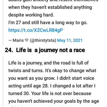
when they haven't established anything
despite working hard.
I'm 27 and still have a long way to go.
https://t.co/X2CwLR84gP
— Maris 💚 (@thirstytxta)
May 11, 2021
24. Life is a journey not a race
Life is a journey, and the road is full of
twists and turns. It's okay to change what
you want as you grow. I didn't start voice
acting until age 28. I changed a lot after I
turned 30. Your life is not over because
you haven't achieved your goals by the age