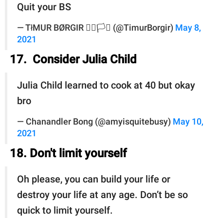
Quit your BS
— TłMUR BØRGIR 🏳️‍🌈🏳️‍⚧️ (@TimurBorgir)
May 8,
2021
17. Consider Julia Child
Julia Child learned to cook at 40 but okay
bro
— Chanandler Bong (@amyisquitebusy)
May 10,
2021
18. Don't limit yourself
Oh please, you can build your life or
destroy your life at any age. Don’t be so
quick to limit yourself.