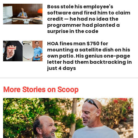
Boss stole his employee's
software and fired him to claim
credit — he had no idea the
programmer had planted a
surprise in the code
HOA fines man $750 for
mounting a satellite dish on his
own patio. His genius one-page
letter had them backtracking in
just 4 days
More Stories on Scoop