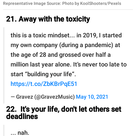
Representative Image Source: Photo by KoolShooters/Pexels
21. Away with the toxicity
this is a toxic mindset... in 2019, I started
my own company (during a pandemic) at
the age of 28 and grossed over half a
million last year alone. It’s never too late to
start “building your life”.
https://t.co/ZbKBrPqE51
— Gravez (@GravezMusic)
May 10, 2021
22. It's your life, don't let others set
deadlines
... nah.