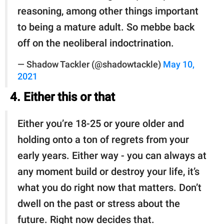
reasoning, among other things important
to being a mature adult. So mebbe back
off on the neoliberal indoctrination.
— Shadow Tackler (@shadowtackle)
May 10,
2021
4. Either this or that
Either you’re 18-25 or youre older and
holding onto a ton of regrets from your
early years. Either way - you can always at
any moment build or destroy your life, it’s
what you do right now that matters. Don’t
dwell on the past or stress about the
future. Right now decides that.