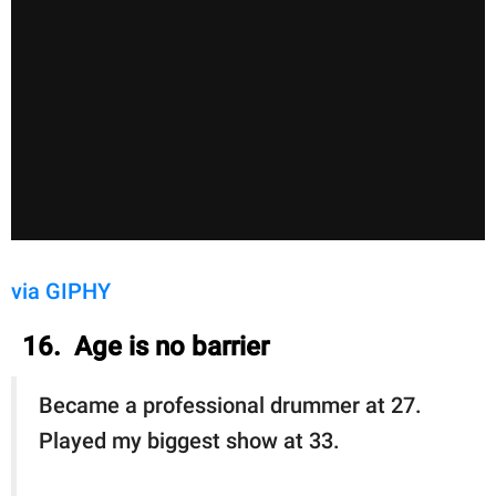
via GIPHY
16. Age is no barrier
Became a professional drummer at 27.
Played my biggest show at 33.