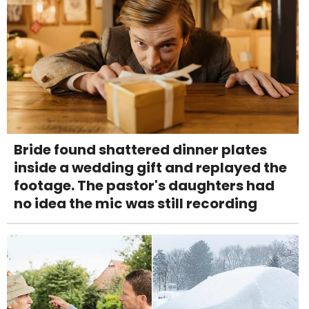
Bride found shattered dinner plates
inside a wedding gift and replayed the
footage. The pastor's daughters had
no idea the mic was still recording