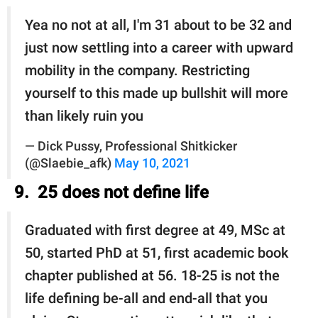
Yea no not at all, I'm 31 about to be 32 and
just now settling into a career with upward
mobility in the company. Restricting
yourself to this made up bullshit will more
than likely ruin you
— Dick Pussy, Professional Shitkicker
(@Slaebie_afk)
May 10, 2021
9. 25 does not define life
Graduated with first degree at 49, MSc at
50, started PhD at 51, first academic book
chapter published at 56. 18-25 is not the
life defining be-all and end-all that you