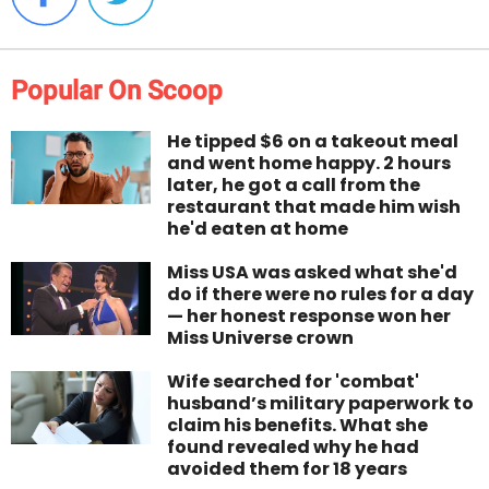
Popular On Scoop
He tipped $6 on a takeout meal
and went home happy. 2 hours
later, he got a call from the
restaurant that made him wish
he'd eaten at home
Miss USA was asked what she'd
do if there were no rules for a day
— her honest response won her
Miss Universe crown
Wife searched for 'combat'
husband’s military paperwork to
claim his benefits. What she
found revealed why he had
avoided them for 18 years