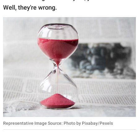
publishing
Well, they're wrong.
family.
© GOOD Worldwide Inc.
All Rights Reserved.
Representative Image Source: Photo by Pixabay/Pexels