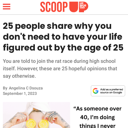
25 people share why you
don't need to have your life
NEWS
figured out by the age of 25
LIFESTYLE
You are told to join the rat race during high school
itself. However, these are 25 hopeful opinions that
FUNNY
say otherwise.
WHOLESOME
By
Angelina C Dsouza
September 1, 2023
INSPIRING
ANIMALS