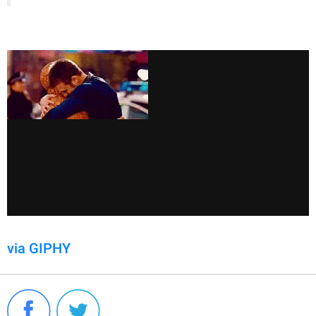
via GIPHY