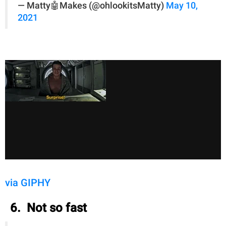
— Matty🤖Makes (@ohlookitsMatty)
May 10,
2021
via GIPHY
6. Not so fast