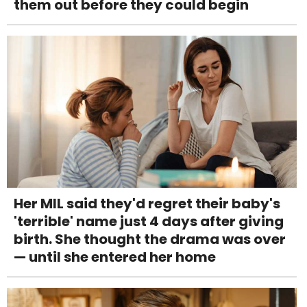
them out before they could begin
Her MIL said they'd regret their baby's
'terrible' name just 4 days after giving
birth. She thought the drama was over
— until she entered her home