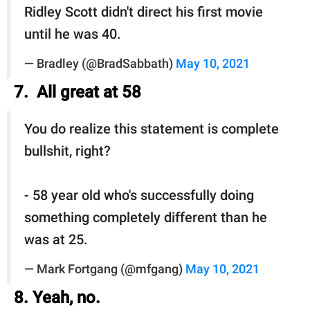
Ridley Scott didn't direct his first movie
until he was 40.
— Bradley (@BradSabbath)
May 10, 2021
7. All great at 58
You do realize this statement is complete
bullshit, right?
- 58 year old who's successfully doing
something completely different than he
was at 25.
— Mark Fortgang (@mfgang)
May 10, 2021
8. Yeah, no.