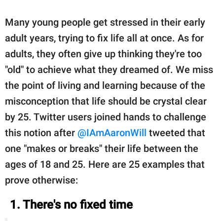
Many young people get stressed in their early
adult years, trying to fix life all at once. As for
adults, they often give up thinking they're too
"old" to achieve what they dreamed of. We miss
the point of living and learning because of the
misconception that life should be crystal clear
by 25. Twitter users joined hands to challenge
this notion after
@IAmAaronWill
tweeted that
one "makes or breaks" their life between the
ages of 18 and 25. Here are 25 examples that
prove otherwise:
1. There's no fixed time