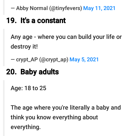
— Abby Normal (@tinyfevers)
May 11, 2021
19. It's a constant
Any age - where you can build your life or
destroy it!
— crypt_AP (@crypt_ap)
May 5, 2021
20. Baby adults
Age: 18 to 25
The age where you're literally a baby and
think you know everything about
everything.