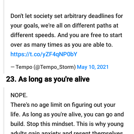
Don't let society set arbitrary deadlines for
your goals, we're all on different paths at
different speeds. And you are free to start
over as many times as you are able to.
https://t.co/yZF4qNP0bY
— Tempo (@Tempo_Storm)
May 10, 2021
23. As long as you're alive
NOPE.
There's no age limit on figuring out your
life. As long as you're alive, you can go and
build. Stop this mindset. This is why young
adults gain anxiety and resent themselves