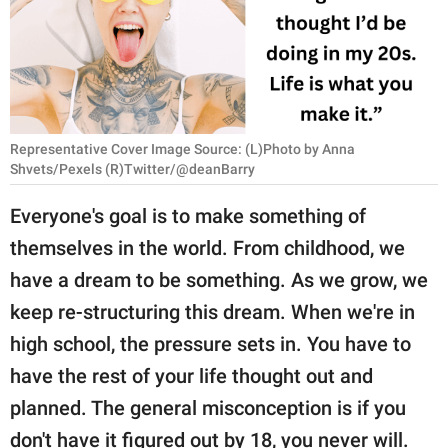
RELATIONSHIPS
PARENTING
WORK
Representative Cover Image Source: (L)Photo by Anna
SCIENCE AND
Shvets/Pexels (R)Twitter/@deanBarry
NATURE
Everyone's goal is to make something of
themselves in the world. From childhood, we
About Us
have a dream to be something. As we grow, we
Contact Us
keep re-structuring this dream. When we're in
Privacy Policy
high school, the pressure sets in. You have to
have the rest of your life thought out and
SCOOP UPWORTHY is
planned. The general misconception is if you
part of
GOOD Worldwide Inc.
don't have it figured out by 18, you never will.