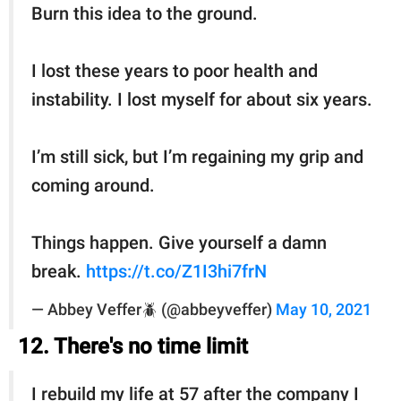
Burn this idea to the ground.
I lost these years to poor health and
instability. I lost myself for about six years.
I’m still sick, but I’m regaining my grip and
coming around.
Things happen. Give yourself a damn
break.
https://t.co/Z1I3hi7frN
— Abbey Veffer🪲 (@abbeyveffer)
May 10, 2021
12. There's no time limit
I rebuild my life at 57 after the company I