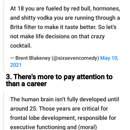
At 18 you are fueled by red bull, hormones,
and shitty vodka you are running through a
Brita filter to make it taste better. So let’s
not make life decisions on that crazy
cocktail.
— Brent Blakeney (@sixsevencomedy)
May 10,
2021
3. There's more to pay attention to
than a career
The human brain isn’t fully developed until
around 25. Those years are critical for
frontal lobe development, responsible for
executive functioning and (moral)