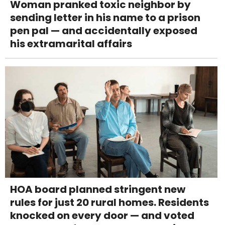
Woman pranked toxic neighbor by
sending letter in his name to a prison
pen pal — and accidentally exposed
his extramarital affairs
HOA board planned stringent new
rules for just 20 rural homes. Residents
knocked on every door — and voted