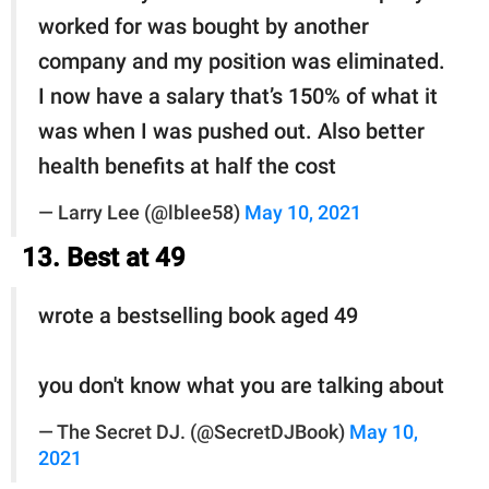
worked for was bought by another
company and my position was eliminated.
I now have a salary that’s 150% of what it
was when I was pushed out. Also better
health benefits at half the cost
— Larry Lee (@lblee58)
May 10, 2021
13. Best at 49
wrote a bestselling book aged 49
you don't know what you are talking about
— The Secret DJ. (@SecretDJBook)
May 10,
2021