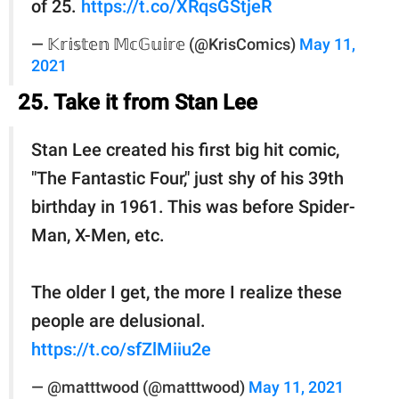
of 25.
https://t.co/XRqsGStjeR
— 𝕂𝕣𝕚𝕤𝕥𝕖𝕟 𝕄𝕔𝔾𝕦𝕚𝕣𝕖 (@KrisComics)
May 11,
2021
25. Take it from Stan Lee
Stan Lee created his first big hit comic,
"The Fantastic Four," just shy of his 39th
birthday in 1961. This was before Spider-
Man, X-Men, etc.
The older I get, the more I realize these
people are delusional.
https://t.co/sfZlMiiu2e
— @matttwood (@matttwood)
May 11, 2021