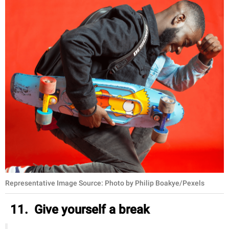
Representative Image Source: Photo by Philip Boakye/Pexels
11. Give yourself a break