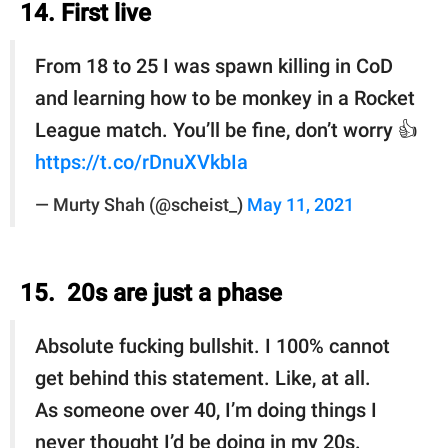
14. First live
From 18 to 25 I was spawn killing in CoD
and learning how to be monkey in a Rocket
League match. You’ll be fine, don’t worry 👍
https://t.co/rDnuXVkbIa
— Murty Shah (@scheist_)
May 11, 2021
15. 20s are just a phase
Absolute fucking bullshit. I 100% cannot
get behind this statement. Like, at all.
As someone over 40, I’m doing things I
never thought I’d be doing in my 20s.