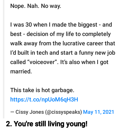
Nope. Nah. No way.
I was 30 when I made the biggest - and
best - decision of my life to completely
walk away from the lucrative career that
I’d built in tech and start a funny new job
called “voiceover”. It’s also when I got
married.
This take is hot garbage.
https://t.co/npUoM6qH3H
— Cissy Jones (@cissyspeaks)
May 11, 2021
2. You're still living young!