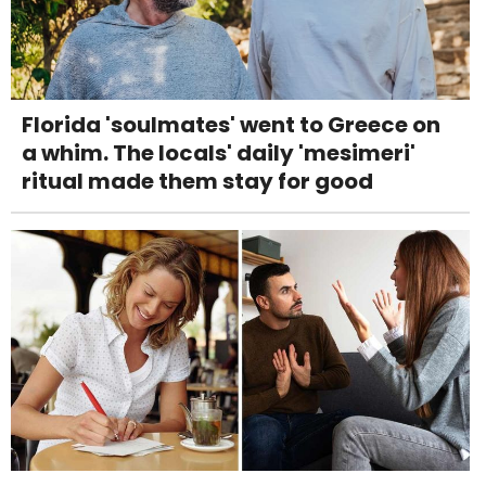
Florida 'soulmates' went to Greece on
a whim. The locals' daily 'mesimeri'
ritual made them stay for good