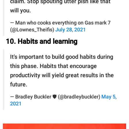
claim. Stop spouting utter pish like that
will you.
— Man who cooks everything on Gas mark 7
(@Lownes_Theifis)
July 28, 2021
10. Habits and learning
It's important to build good habits during
this phase. Habits that encourage
productivity will yield great results in the
future.
— Bradley Buckler 🛡 (@bradleybuckler)
May 5,
2021