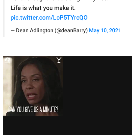
Life is what you make it.
pic.twitter.com/LoP5TYrcQO
— Dean Adlington (@deanBarry)
May 10, 2021