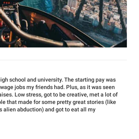
high school and university. The starting pay was
age jobs my friends had. Plus, as it was seen
raises. Low stress, got to be creative, met a lot of
le that made for some pretty great stories (like
 alien abduction) and got to eat all my