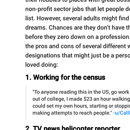
non-profit sector jobs that let people 
list. However, several adults might find 
dreams. Chances are they don't have th
before they zero down on a professio
the pros and cons of several different 
designations that might just be a perso
loved doing:
1. Working for the census
"To anyone reading this in the US, go work
out of college, I made $23 an hour walking a
could set my own hours, starting or stoppi
making attempts to reach people."
-u/Cal
2. TV news helicopter reporter