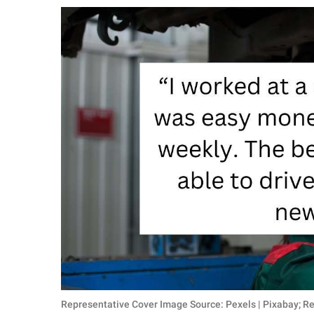
RELATIONSHIPS
PARENTING
WORK
SCIENCE AND
NATURE
About Us
Contact Us
Privacy Policy
SCOOP UPWORTHY is
part of
GOOD Worldwide Inc.
Representative Cover Image Source: Pexels | Pixabay; R