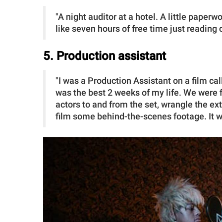
"A night auditor at a hotel. A little paper
like seven hours of free time just reading
5. Production assistant
"I was a Production Assistant on a film ca
was the best 2 weeks of my life. We were f
actors to and from the set, wrangle the extr
film some behind-the-scenes footage. It 