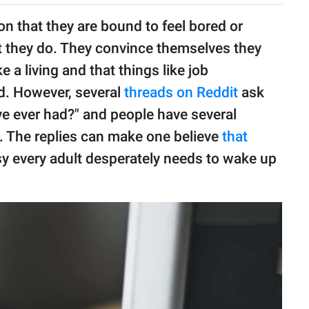
n that they are bound to feel bored or
at they do. They convince themselves they
 living and that things like job
ed. However, several
threads on Reddit
ask
've ever had?" and people have several
e. The replies can make one believe
that
asy every adult desperately needs to wake up