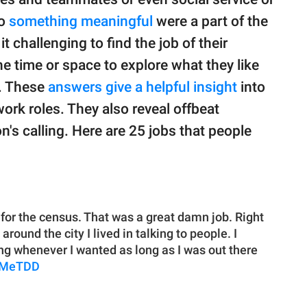
do
something meaningful
were a part of the
it challenging to find the job of their
e time or space to explore what they like
n. These
answers give a helpful insight
into
work roles. They also reveal offbeat
n's calling. Here are 25 jobs that people
 for the census. That was a great damn job. Right
round the city I lived in talking to people. I
ng whenever I wanted as long as I was out there
lMeTDD