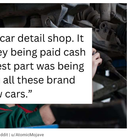
eddit | u/AtomicMojave