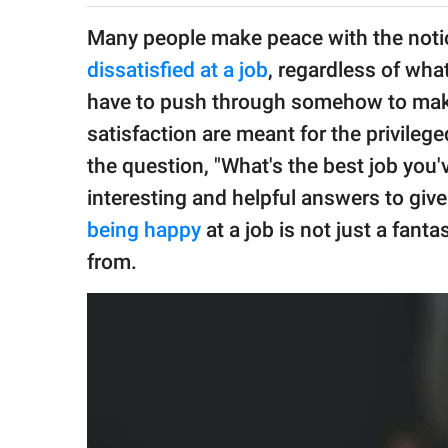
publishing
family.
Many people make peace with the notio
dissatisfied at a job
, regardless of wh
© GOOD Worldwide Inc.
All Rights Reserved.
have to push through somehow to make a
satisfaction are meant for the privileg
the question, "What's the best job you
interesting and helpful answers to giv
being happy
at a job is not just a fant
from.