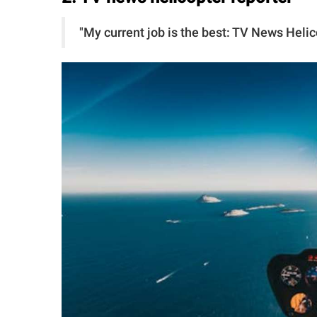
"My current job is the best: TV News Hel