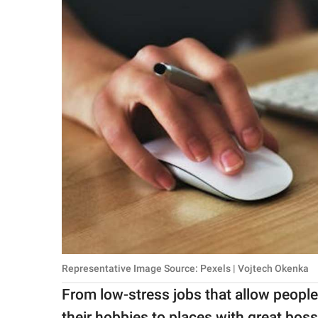
Representative Image Source: Pexels | Vojtech Okenka
From low-stress jobs that allow people
their hobbies to places with great bos