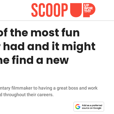
of the most fun
r had and it might
e find a new
ntary filmmaker to having a great boss and work
d throughout their careers.