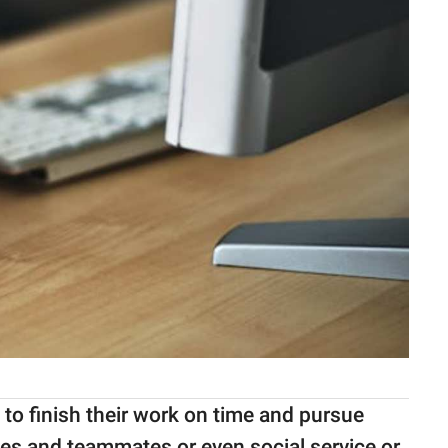
 to finish their work on time and pursue
ses and teammates or even social service or