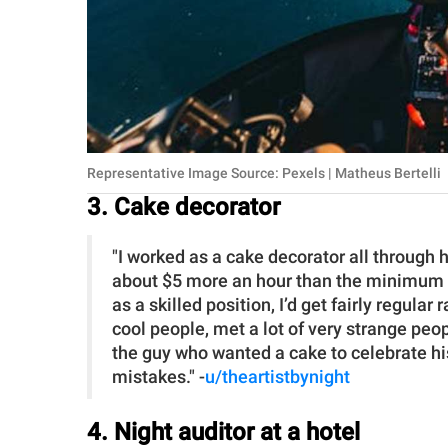
Representative Image Source: Pexels | Matheus Bertelli
3. Cake decorator
"I worked as a cake decorator all through 
about $5 more an hour than the minimum w
as a skilled position, I’d get fairly regular 
cool people, met a lot of very strange peop
the guy who wanted a cake to celebrate his
mistakes." -
u/theartistbynight
4. Night auditor at a hotel