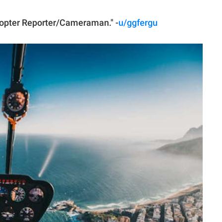
icopter Reporter/Cameraman." -
u/ggfergu