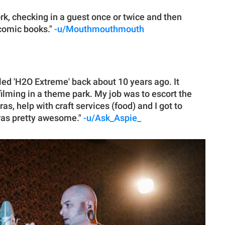
work, checking in a guest once or twice and then
 comic books."
-u/Mouthmouthmouth
lled 'H2O Extreme' back about 10 years ago. It
ilming in a theme park. My job was to escort the
as, help with craft services (food) and I got to
was pretty awesome."
-u/Ask_Aspie_