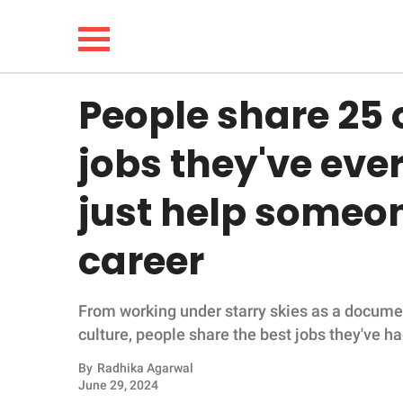
People share 25 
NEWS
jobs they've eve
LIFESTYLE
just help someon
FUNNY
career
WHOLESOME
From working under starry skies as a docume
INSPIRING
culture, people share the best jobs they've ha
ANIMALS
By
Radhika Agarwal
June 29, 2024