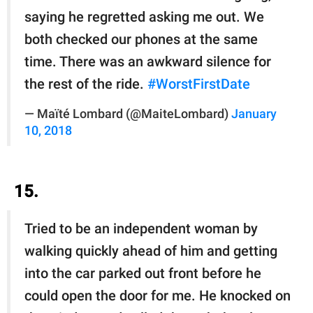
saying he regretted asking me out. We
both checked our phones at the same
time. There was an awkward silence for
the rest of the ride.
#WorstFirstDate
— Maïté Lombard (@MaiteLombard)
January
10, 2018
15.
Tried to be an independent woman by
walking quickly ahead of him and getting
into the car parked out front before he
could open the door for me. He knocked on