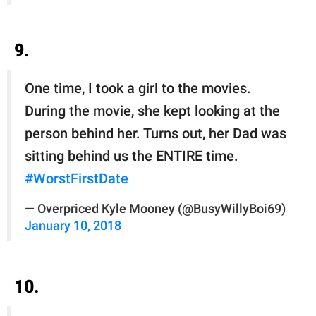
9.
One time, I took a girl to the movies.
During the movie, she kept looking at the
person behind her. Turns out, her Dad was
sitting behind us the ENTIRE time.
#WorstFirstDate
— Overpriced Kyle Mooney (@BusyWillyBoi69)
January 10, 2018
10.