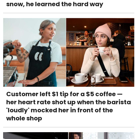
snow, he learned the hard way
Customer left $1 tip for a $5 coffee —
her heart rate shot up when the barista
'loudly' mocked her in front of the
whole shop