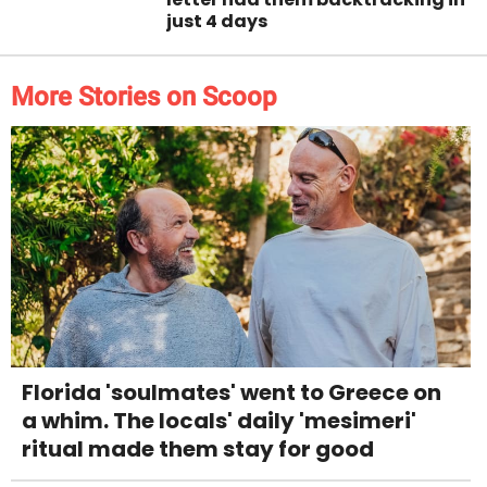
just 4 days
More Stories on Scoop
Florida 'soulmates' went to Greece on
a whim. The locals' daily 'mesimeri'
ritual made them stay for good