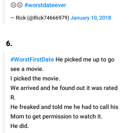
☹️☹️
#worstdateever
— Rick (@Rick74666979)
January 10, 2018
6.
#WorstFirstDate
He picked me up to go
see a movie.
I picked the movie.
We arrived and he found out it was rated
R.
He freaked and told me he had to call his
Mom to get permission to watch it.
He did.