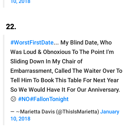
10, 2018
22.
#WorstFirstDate
... My Blind Date, Who
Was Loud & Obnoxious To The Point I'm
Sliding Down In My Chair of
Embarrassment, Called The Waiter Over To
Tell Him To Book This Table For Next Year
So We Would Have It For Our Anniversary.
😕
#NO
#FallonTonight
— ∼Marietta Davis (@ThisIsMarietta)
January
10, 2018