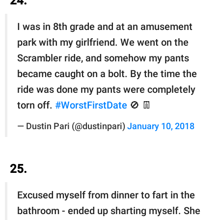
24.
I was in 8th grade and at an amusement
park with my girlfriend. We went on the
Scrambler ride, and somehow my pants
became caught on a bolt. By the time the
ride was done my pants were completely
torn off.
#WorstFirstDate
🚫 👖
— Dustin Pari (@dustinpari)
January 10, 2018
25.
Excused myself from dinner to fart in the
bathroom - ended up sharting myself. She