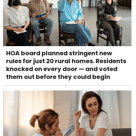
HOA board planned stringent new
rules for just 20 rural homes. Residents
knocked on every door — and voted
them out before they could begin