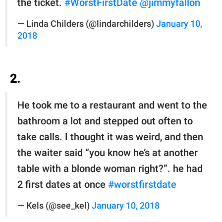
the ticket.
#WorstFirstDate
@jimmyfallon
— Linda Childers (@lindarchilders)
January 10,
2018
2.
He took me to a restaurant and went to the
bathroom a lot and stepped out often to
take calls. I thought it was weird, and then
the waiter said “you know he’s at another
table with a blonde woman right?”. he had
2 first dates at once
#worstfirstdate
— Kels (@see_kel)
January 10, 2018