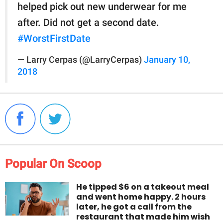
helped pick out new underwear for me
after. Did not get a second date.
#WorstFirstDate
— Larry Cerpas (@LarryCerpas)
January 10,
2018
Popular On Scoop
He tipped $6 on a takeout meal
and went home happy. 2 hours
later, he got a call from the
restaurant that made him wish