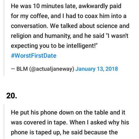
He was 10 minutes late, awkwardly paid
for my coffee, and I had to coax him into a
conversation. We talked about science and
religion and humanity, and he said "I wasn't
expecting you to be intelligent!"
#WorstFirstDate
— BLM (@actualjaneway)
January 13, 2018
20.
He put his phone down on the table and it
was covered in tape. When I️ asked why his
phone is taped up, he said because the