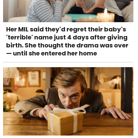
Her MIL said they'd regret their baby's
'terrible' name just 4 days after giving
birth. She thought the drama was over
— until she entered her home