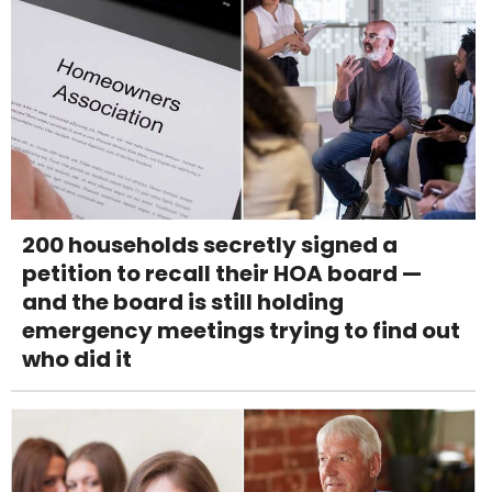
200 households secretly signed a
petition to recall their HOA board —
and the board is still holding
emergency meetings trying to find out
who did it