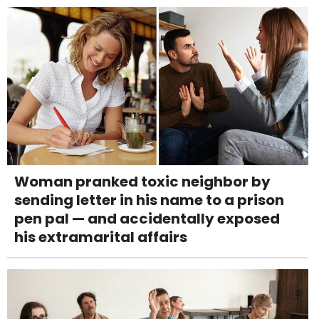
Woman pranked toxic neighbor by
sending letter in his name to a prison
pen pal — and accidentally exposed
his extramarital affairs