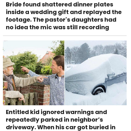
Bride found shattered dinner plates
inside a wedding gift and replayed the
footage. The pastor's daughters had
no idea the mic was still recording
Entitled kid ignored warnings and
repeatedly parked in neighbor’s
driveway. When his car got buried in