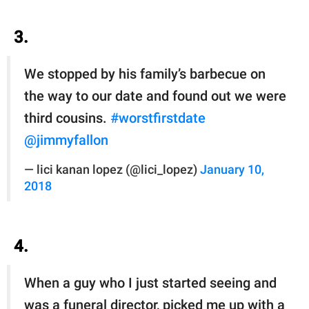
3.
We stopped by his family’s barbecue on
the way to our date and found out we were
third cousins.
#worstfirstdate
@jimmyfallon
— lici kanan lopez (@lici_lopez)
January 10,
2018
4.
When a guy who I just started seeing and
was a funeral director, picked me up with a