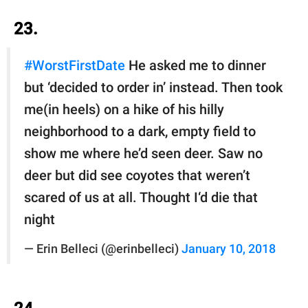
23.
#WorstFirstDate
He asked me to dinner
but ‘decided to order in’ instead. Then took
me(in heels) on a hike of his hilly
neighborhood to a dark, empty field to
show me where he’d seen deer. Saw no
deer but did see coyotes that weren’t
scared of us at all. Thought I‘d die that
night
— Erin Belleci (@erinbelleci)
January 10, 2018