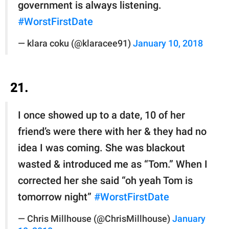
government is always listening.
#WorstFirstDate
— klara coku (@klaracee91)
January 10, 2018
21.
I once showed up to a date, 10 of her
friend’s were there with her & they had no
idea I was coming. She was blackout
wasted & introduced me as “Tom.” When I
corrected her she said “oh yeah Tom is
tomorrow night”
#WorstFirstDate
— Chris Millhouse (@ChrisMillhouse)
January