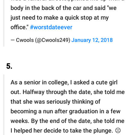
body in the back of the car and said "we
just need to make a quick stop at my
office."
#worstdateever
— Cwools (@Cwools249)
January 12, 2018
5.
As a senior in college, I asked a cute girl
out. Halfway through the date, she told me
that she was seriously thinking of
becoming a nun after graduation in a few
weeks. By the end of the date, she told me
I helped her decide to take the plunge. ☹️