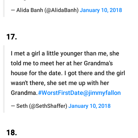
— Alida Banh (@AlidaBanh)
January 10, 2018
17.
I met a girl a little younger than me, she
told me to meet her at her Grandma's
house for the date. I got there and the girl
wasn't there, she set me up with her
Grandma.
#WorstFirstDate
@jimmyfallon
— Seth (@SethShaffer)
January 10, 2018
18.