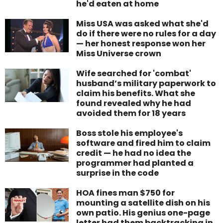
he'd eaten at home
Miss USA was asked what she'd
do if there were no rules for a day
— her honest response won her
Miss Universe crown
Wife searched for 'combat'
husband’s military paperwork to
claim his benefits. What she
found revealed why he had
avoided them for 18 years
Boss stole his employee's
software and fired him to claim
credit — he had no idea the
programmer had planted a
surprise in the code
HOA fines man $750 for
mounting a satellite dish on his
own patio. His genius one-page
letter had them backtracking in