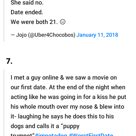
She said no.
Date ended.
We were both 21. 😑
— Jojo (@Uber4Chocobos)
January 11, 2018
7.
I met a guy online & we saw a movie on
our first date. At the end of the night when
acting like he was going in for a kiss he put
his whole mouth over my nose & blew into
it- laughing he says he does this to his
dogs and calls it a “puppy
trumpet”
#imnotadog
#WorstFirstDate