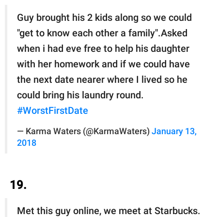
Guy brought his 2 kids along so we could
"get to know each other a family".Asked
when i had eve free to help his daughter
with her homework and if we could have
the next date nearer where I lived so he
could bring his laundry round.
#WorstFirstDate
— Karma Waters (@KarmaWaters)
January 13,
2018
19.
Met this guy online, we meet at Starbucks.