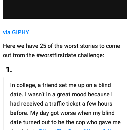
via GIPHY
Here we have 25 of the worst stories to come
out from the #worstfirstdate challenge:
1.
In college, a friend set me up on a blind
date. I wasn’t in a great mood because I
had received a traffic ticket a few hours
before. My day got worse when my blind
date turned out to be the cop who gave me