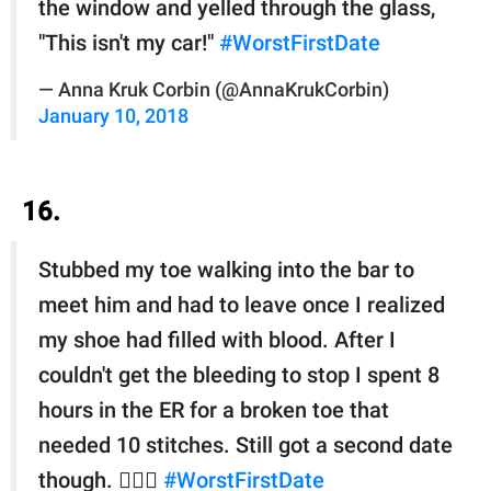
the window and yelled through the glass,
"This isn't my car!"
#WorstFirstDate
— Anna Kruk Corbin (@AnnaKrukCorbin)
January 10, 2018
16.
Stubbed my toe walking into the bar to
meet him and had to leave once I realized
my shoe had filled with blood. After I
couldn't get the bleeding to stop I spent 8
hours in the ER for a broken toe that
needed 10 stitches. Still got a second date
though. 💁🏻‍♀️
#WorstFirstDate