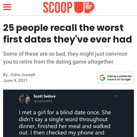
25 people recall the worst
first dates they've ever had
NEWS
Some of these are so bad, they might just convince
LIFESTYLE
you to retire from the dating game altogether.
By
Jisha Joseph
FUNNY
June 9, 2021
WHOLESOME
INSPIRING
ANIMALS