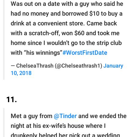
Was out on a date with a guy who said he
had no money and borrowed $10 to buy a
drink at a convenient store. Came back
with a scratch-off, won $60 and took me
home since I wouldn’t go to the strip club
with “his winnings”
#WorstFirstDate
— ChelseaThrash (@Chelseathrash1)
January
10, 2018
11.
Met a guy from
@Tinder
and we ended the
night at his ex-wife’s house where I
drunkenly helped her pick out a wedding