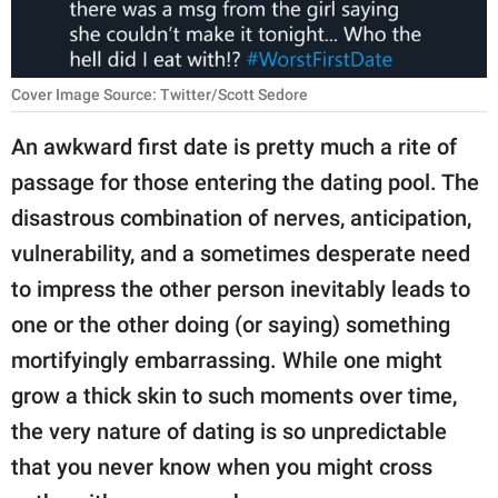
RELATIONSHIPS
PARENTING
Cover Image Source: Twitter/Scott Sedore
WORK
An awkward first date is pretty much a rite of
SCIENCE AND
passage for those entering the dating pool. The
NATURE
disastrous combination of nerves, anticipation,
vulnerability, and a sometimes desperate need
to impress the other person inevitably leads to
About Us
one or the other doing (or saying) something
Contact Us
mortifyingly embarrassing. While one might
Privacy Policy
grow a thick skin to such moments over time,
the very nature of dating is so unpredictable
SCOOP UPWORTHY is
part of
that you never know when you might cross
GOOD Worldwide Inc.