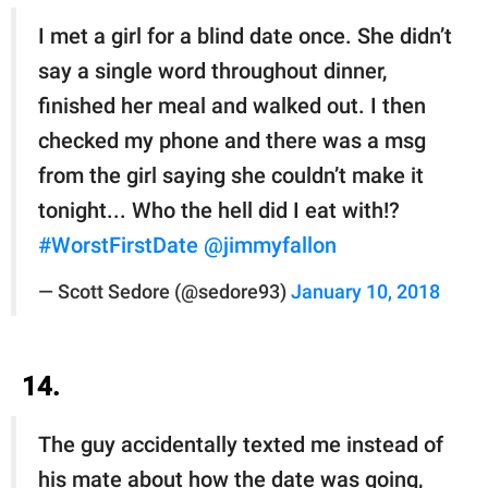
I met a girl for a blind date once. She didn’t
say a single word throughout dinner,
finished her meal and walked out. I then
checked my phone and there was a msg
from the girl saying she couldn’t make it
tonight... Who the hell did I eat with!?
#WorstFirstDate
@jimmyfallon
— Scott Sedore (@sedore93)
January 10, 2018
14.
The guy accidentally texted me instead of
his mate about how the date was going,