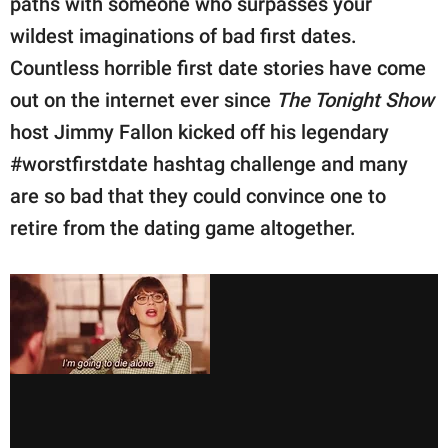
paths with someone who surpasses your
publishing
family.
wildest imaginations of bad first dates.
Countless horrible first date stories have come
© GOOD Worldwide Inc.
All Rights Reserved.
out on the internet ever since
The Tonight Show
host Jimmy Fallon kicked off his legendary
#worstfirstdate hashtag challenge and many
are so bad that they could convince one to
retire from the dating game altogether.