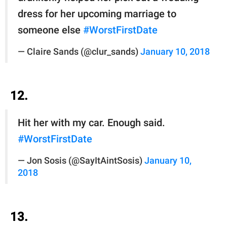
dress for her upcoming marriage to
someone else
#WorstFirstDate
— Claire Sands (@clur_sands)
January 10, 2018
12.
Hit her with my car. Enough said.
#WorstFirstDate
— Jon Sosis (@SayItAintSosis)
January 10,
2018
13.