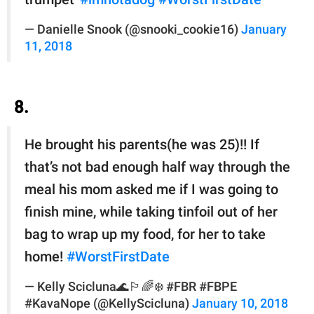
— Danielle Snook (@snooki_cookie16)
January
11, 2018
8.
He brought his parents(he was 25)!! If
that’s not bad enough half way through the
meal his mom asked me if I was going to
finish mine, while taking tinfoil out of her
bag to wrap up my food, for her to take
home!
#WorstFirstDate
— Kelly Scicluna🌊🏳️‍🌈❄️ #FBR #FBPE
#KavaNope (@KellyScicluna)
January 10, 2018