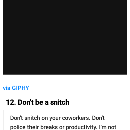
via GIPHY
12. Don't be a snitch
Don't snitch on your coworkers. Don't
police their breaks or productivity. I'm not