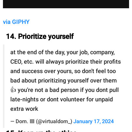
via GIPHY
14. Prioritize yourself
at the end of the day, your job, company,
CEO, etc. will always prioritize their profits
and success over yours, so don't feel too
bad about prioritizing yourself over them
👍 you're not a bad person if you dont pull
late-nights or dont volunteer for unpaid
extra work
— Dom. 🟦 (@virtualdom_)
January 17, 2024