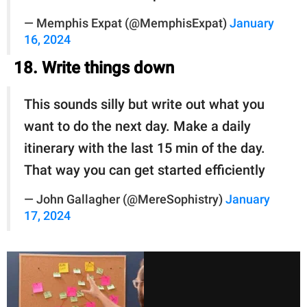
— Memphis Expat (@MemphisExpat)
January
16, 2024
18. Write things down
This sounds silly but write out what you
want to do the next day. Make a daily
itinerary with the last 15 min of the day.
That way you can get started efficiently
— John Gallagher (@MereSophistry)
January
17, 2024