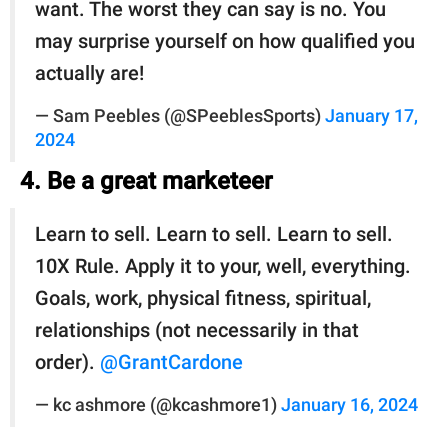
want. The worst they can say is no. You
may surprise yourself on how qualified you
actually are!
— Sam Peebles (@SPeeblesSports)
January 17,
2024
4. Be a great marketeer
Learn to sell. Learn to sell. Learn to sell.
10X Rule. Apply it to your, well, everything.
Goals, work, physical fitness, spiritual,
relationships (not necessarily in that
order).
@GrantCardone
— kc ashmore (@kcashmore1)
January 16, 2024