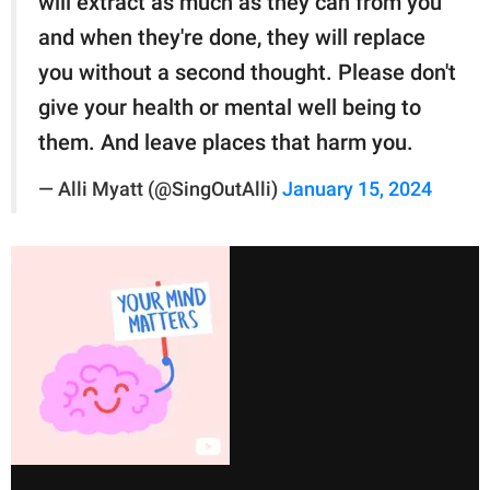
will extract as much as they can from you
and when they're done, they will replace
you without a second thought. Please don't
give your health or mental well being to
them. And leave places that harm you.
— Alli Myatt (@SingOutAlli)
January 15, 2024