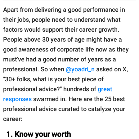
Apart from delivering a good performance in
their jobs, people need to understand what
factors would support their career growth.
People above 30 years of age might have a
good awareness of corporate life now as they
must've had a good number of years as a
professional. So when
@yoadri_n
asked on X,
"30+ folks, what is your best piece of
professional advice?" hundreds of
great
responses
swarmed in. Here are the 25 best
professional advice curated to catalyze your
career:
1. Know your worth