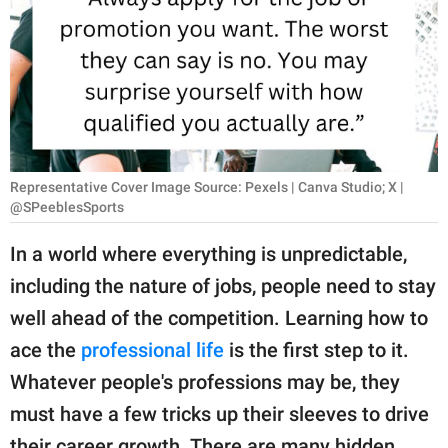
RELATIONSHIPS
PARENTING
WORK
SCIENCE AND
NATURE
Representative Cover Image Source: Pexels | Canva Studio; X |
@SPeeblesSports
In a world where everything is unpredictable,
About Us
including the nature of jobs, people need to stay
Contact Us
well ahead of the competition. Learning how to
Privacy Policy
ace the
professional life
is the first step to it.
Whatever people's professions may be, they
SCOOP UPWORTHY is
must have a few tricks up their sleeves to drive
part of
GOOD Worldwide Inc.
their career growth. There are many hidden