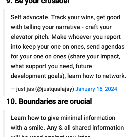
9. Be your crusader
Self advocate. Track your wins, get good
with telling your narrative - craft your
elevator pitch. Make whoever you report
into keep your one on ones, send agendas
for your one on ones (share your impact,
what support you need, future
development goals), learn how to network.
— just jas (@justqualajay)
January 15, 2024
10. Boundaries are crucial
Learn how to give minimal information
with a smile. Any & all shared information