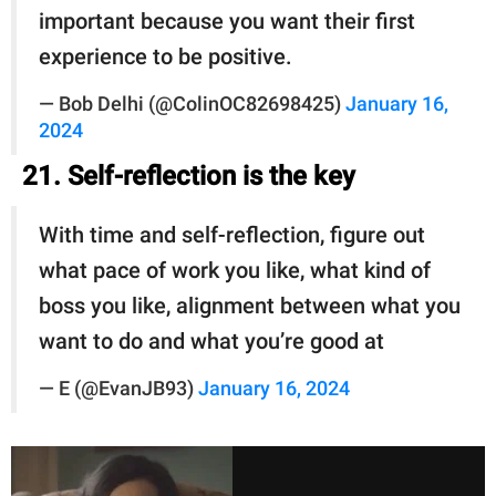
important because you want their first
experience to be positive.
— Bob Delhi (@ColinOC82698425)
January 16,
2024
21. Self-reflection is the key
With time and self-reflection, figure out
what pace of work you like, what kind of
boss you like, alignment between what you
want to do and what you’re good at
— E (@EvanJB93)
January 16, 2024