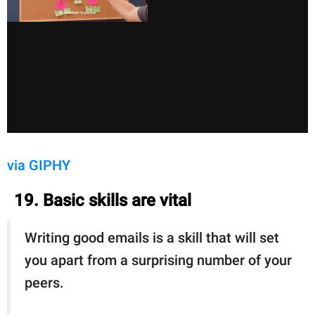
via GIPHY
19. Basic skills are vital
Writing good emails is a skill that will set
you apart from a surprising number of your
peers.