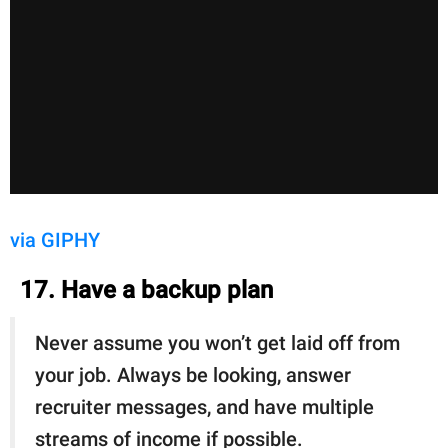
via GIPHY
17. Have a backup plan
Never assume you won’t get laid off from
your job. Always be looking, answer
recruiter messages, and have multiple
streams of income if possible.