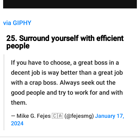
via GIPHY
25. Surround yourself with efficient
people
If you have to choose, a great boss in a
decent job is way better than a great job
with a crap boss. Always seek out the
good people and try to work for and with
them.
— Mike G. Fejes 🇨🇦 (@fejesmg)
January 17,
2024