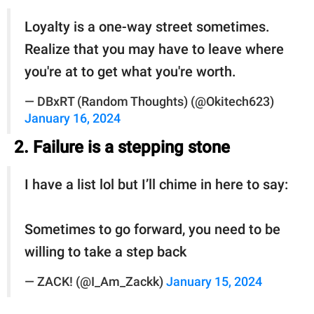
Loyalty is a one-way street sometimes.
Realize that you may have to leave where
you're at to get what you're worth.
— DBxRT (Random Thoughts) (@Okitech623)
January 16, 2024
2. Failure is a stepping stone
I have a list lol but I’ll chime in here to say:
Sometimes to go forward, you need to be
willing to take a step back
— ZACK! (@I_Am_Zackk)
January 15, 2024