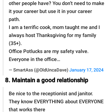
other people have? You don’t need to make
it your career but use it in your career
path.
I am a terrific cook, mom taught me and I
always host Thanksgiving for my family
(35+).
Office Potlucks are my safety valve.
Everyone in the office…
— SmartAss (@OldUncaDave)
January 17, 2024
8. Maintain a good relationship
Be nice to the receptionist and janitor.
They know EVERYTHING about EVERYONE
that works there