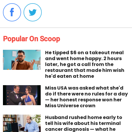
Popular On Scoop
He tipped $6 on a takeout meal
and went home happy. 2 hours
later, he got a call from the
restaurant that made him wish
he'd eaten at home
Miss USA was asked what she'd
do if there were no rules for a day
— her honest response won her
Miss Universe crown
Husband rushed home early to
tell his wife about his terminal
cancer diagnosis — what he