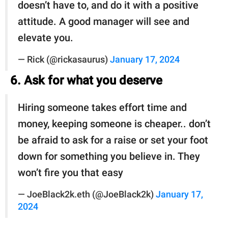
doesn’t have to, and do it with a positive
attitude. A good manager will see and
elevate you.
— Rick (@rickasaurus)
January 17, 2024
6. Ask for what you deserve
Hiring someone takes effort time and
money, keeping someone is cheaper.. don’t
be afraid to ask for a raise or set your foot
down for something you believe in. They
won’t fire you that easy
— JoeBlack2k.eth (@JoeBlack2k)
January 17,
2024