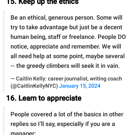
15. Keep up the ethics
Be an ethical, generous person. Some will
try to take advantage but just be a decent
human being, staff or freelance. People DO
notice, appreciate and remember. We will
all need help at some point, maybe several
-- the greedy climbers will seek it in vain.
— Caitlin Kelly: career journalist, writing coach
(@CaitlinKellyNYC)
January 15, 2024
16. Learn to appreciate
People covered a lot of the basics in other
replies so I’ll say, especially if you are a
manager: