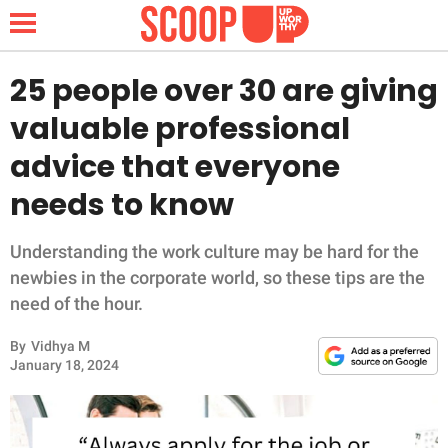
25 people over 30 are giving
valuable professional
NEWS
advice that everyone
needs to know
LIFESTYLE
FUNNY
Understanding the work culture may be hard for the
newbies in the corporate world, so these tips are the
WHOLESOME
need of the hour.
By
Vidhya M
INSPIRING
January 18, 2024
ANIMALS