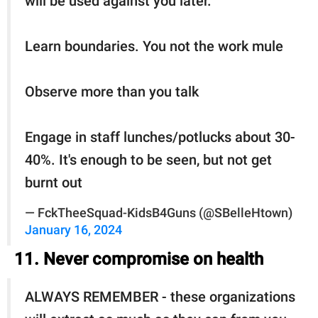
will be used against you later.
Learn boundaries. You not the work mule
Observe more than you talk
Engage in staff lunches/potlucks about 30-
40%. It's enough to be seen, but not get
burnt out
— FckTheeSquad-KidsB4Guns (@SBelleHtown)
January 16, 2024
11. Never compromise on health
ALWAYS REMEMBER - these organizations