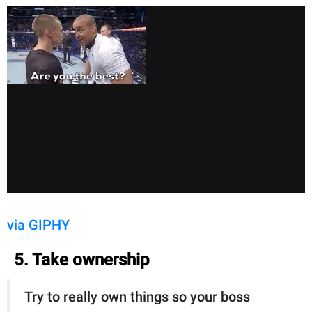
via GIPHY
5. Take ownership
Try to really own things so your boss