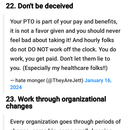
22. Don't be deceived
Your PTO is part of your pay and benefits,
it is not a favor given and you should never
feel bad about taking it! And hourly folks
do not DO NOT work off the clock. You do
work, you get paid. Don't let them lie to
you. (Especially my healthcare folks!!)
— hate monger (@TheyAreJett)
January 16,
2024
23. Work through organizational
changes
Every organization goes through periods of