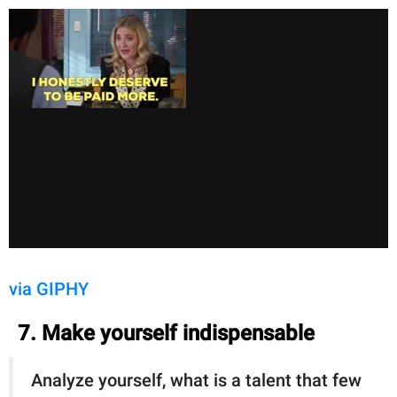
via GIPHY
7. Make yourself indispensable
Analyze yourself, what is a talent that few