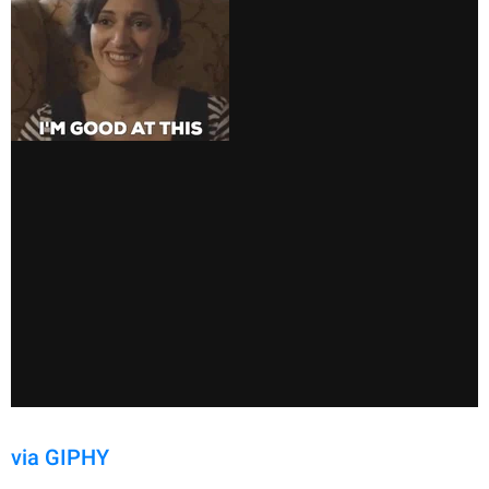
via GIPHY