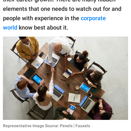
publishing
family.
elements that one needs to watch out for and
people with experience in the
corporate
© GOOD Worldwide Inc.
All Rights Reserved.
world
know best about it.
Representative Image Source: Pexels | Fauxels