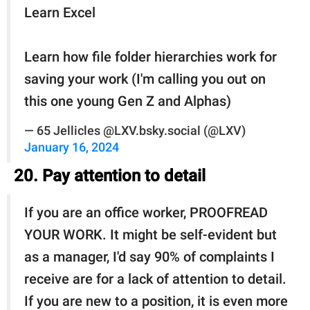
Learn Excel
Learn how file folder hierarchies work for
saving your work (I'm calling you out on
this one young Gen Z and Alphas)
— 65 Jellicles @LXV.bsky.social (@LXV)
January 16, 2024
20. Pay attention to detail
If you are an office worker, PROOFREAD
YOUR WORK. It might be self-evident but
as a manager, I'd say 90% of complaints I
receive are for a lack of attention to detail.
If you are new to a position, it is even more