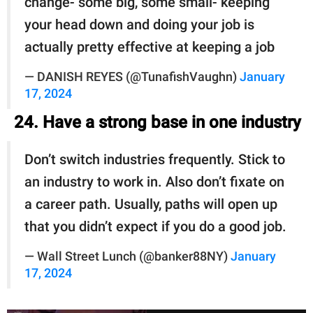
change- some big, some small- keeping
your head down and doing your job is
actually pretty effective at keeping a job
— DANISH REYES (@TunafishVaughn)
January
17, 2024
24. Have a strong base in one industry
Don’t switch industries frequently. Stick to
an industry to work in. Also don’t fixate on
a career path. Usually, paths will open up
that you didn’t expect if you do a good job.
— Wall Street Lunch (@banker88NY)
January
17, 2024