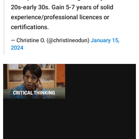
20s-early 30s. Gain 5-7 years of solid
experience/professional licences or
certifications.
— Christine O. (@christineodun)
January 15,
2024