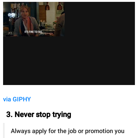
via GIPHY
3. Never stop trying
Always apply for the job or promotion you