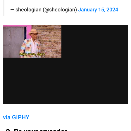
— sheologian (@sheologian)
January 15, 2024
via GIPHY