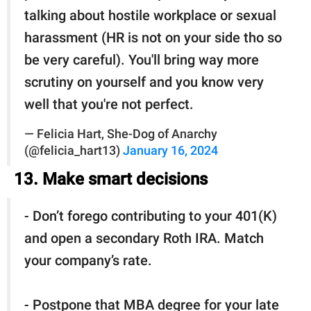
talking about hostile workplace or sexual
harassment (HR is not on your side tho so
be very careful). You'll bring way more
scrutiny on yourself and you know very
well that you're not perfect.
— Felicia Hart, She-Dog of Anarchy
(@felicia_hart13)
January 16, 2024
13. Make smart decisions
- Don’t forego contributing to your 401(K)
and open a secondary Roth IRA. Match
your company’s rate.
- Postpone that MBA degree for your late