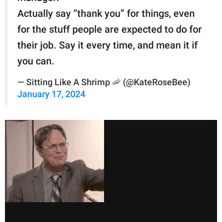
Actually say “thank you” for things, even
for the stuff people are expected to do for
their job. Say it every time, and mean it if
you can.
— Sitting Like A Shrimp 🦐 (@KateRoseBee)
January 17, 2024