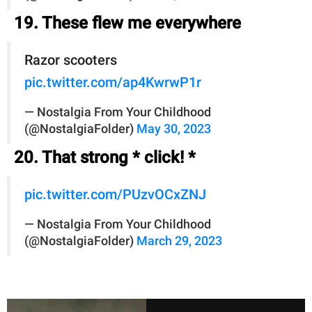
19. These flew me everywhere
Razor scooters
pic.twitter.com/ap4KwrwP1r
— Nostalgia From Your Childhood
(@NostalgiaFolder)
May 30, 2023
20. That strong * click! *
pic.twitter.com/PUzvOCxZNJ
— Nostalgia From Your Childhood
(@NostalgiaFolder)
March 29, 2023