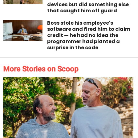
devices but did something else
that caught him off guard
Boss stole his employee's
software and fired him to claim
credit — he had no idea the
programmer had planted a
surprise in the code
More Stories on Scoop