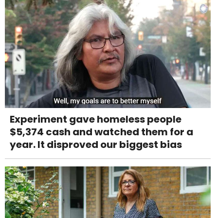
Experiment gave homeless people
$5,374 cash and watched them for a
year. It disproved our biggest bias