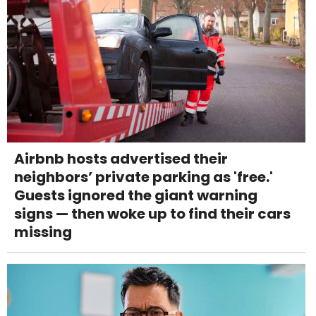
Airbnb hosts advertised their
neighbors’ private parking as 'free.'
Guests ignored the giant warning
signs — then woke up to find their cars
missing