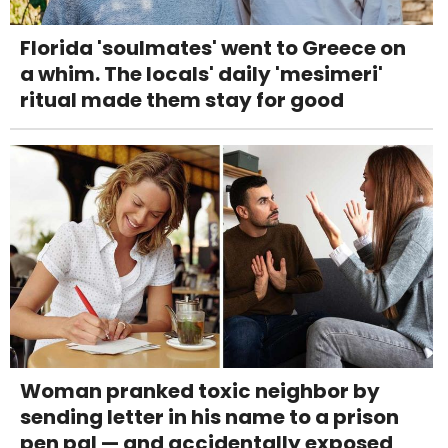
Florida 'soulmates' went to Greece on
a whim. The locals' daily 'mesimeri'
ritual made them stay for good
Woman pranked toxic neighbor by
sending letter in his name to a prison
pen pal — and accidentally exposed