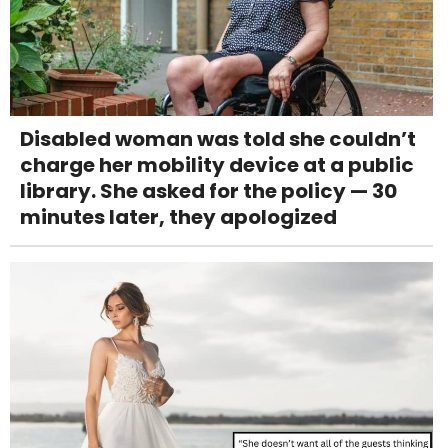
Disabled woman was told she couldn’t
charge her mobility device at a public
library. She asked for the policy — 30
minutes later, they apologized