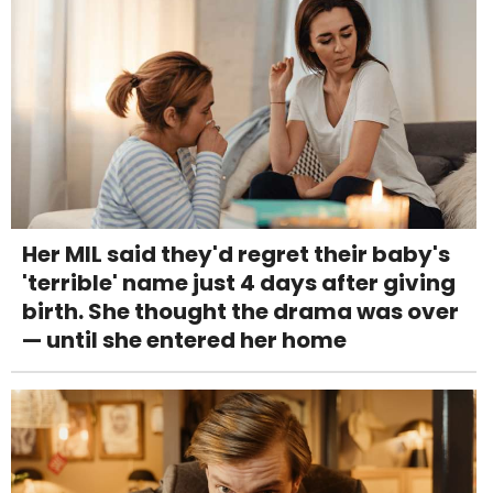
Her MIL said they'd regret their baby's
'terrible' name just 4 days after giving
birth. She thought the drama was over
— until she entered her home