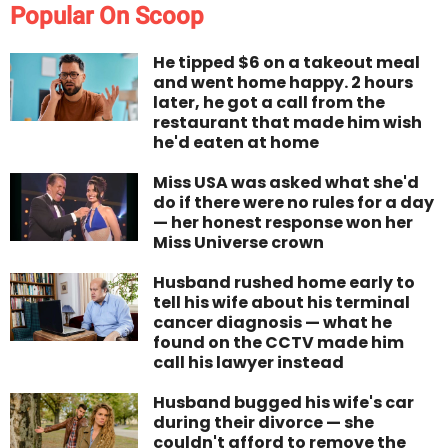
Popular On Scoop
He tipped $6 on a takeout meal
and went home happy. 2 hours
later, he got a call from the
restaurant that made him wish
he'd eaten at home
Miss USA was asked what she'd
do if there were no rules for a day
— her honest response won her
Miss Universe crown
Husband rushed home early to
tell his wife about his terminal
cancer diagnosis — what he
found on the CCTV made him
call his lawyer instead
Husband bugged his wife's car
during their divorce — she
couldn't afford to remove the