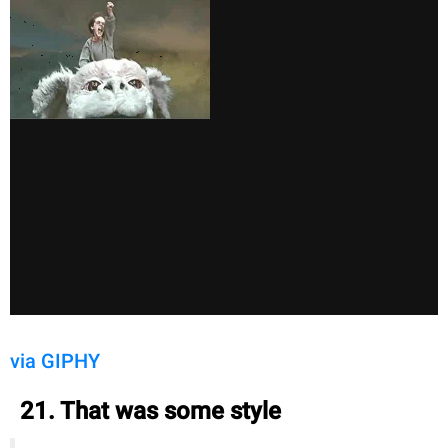
via GIPHY
21. That was some style