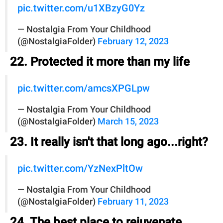
pic.twitter.com/u1XBzyG0Yz
— Nostalgia From Your Childhood
(@NostalgiaFolder)
February 12, 2023
22. Protected it more than my life
pic.twitter.com/amcsXPGLpw
— Nostalgia From Your Childhood
(@NostalgiaFolder)
March 15, 2023
23. It really isn't that long ago...right?
pic.twitter.com/YzNexPltOw
— Nostalgia From Your Childhood
(@NostalgiaFolder)
February 11, 2023
24. The best place to rejuvenate