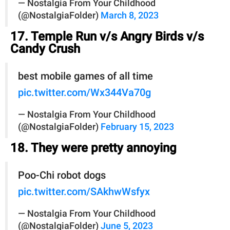
— Nostalgia From Your Childhood
(@NostalgiaFolder)
March 8, 2023
17. Temple Run v/s Angry Birds v/s
Candy Crush
best mobile games of all time
pic.twitter.com/Wx344Va70g
— Nostalgia From Your Childhood
(@NostalgiaFolder)
February 15, 2023
18. They were pretty annoying
Poo-Chi robot dogs
pic.twitter.com/SAkhwWsfyx
— Nostalgia From Your Childhood
(@NostalgiaFolder)
June 5, 2023