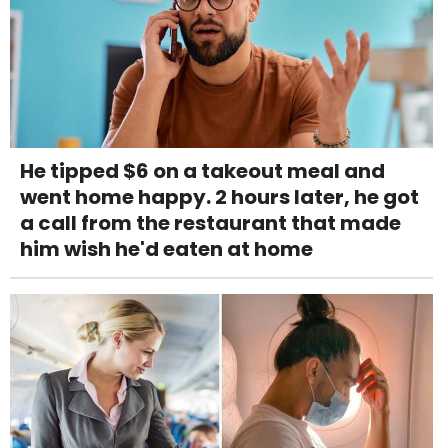
He tipped $6 on a takeout meal and
went home happy. 2 hours later, he got
a call from the restaurant that made
him wish he'd eaten at home