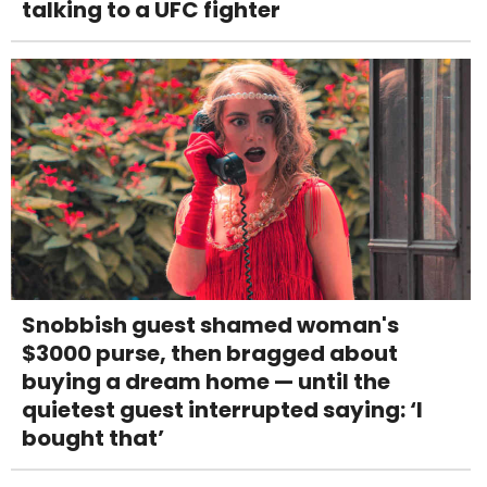
talking to a UFC fighter
Snobbish guest shamed woman's
$3000 purse, then bragged about
buying a dream home — until the
quietest guest interrupted saying: ‘I
bought that’