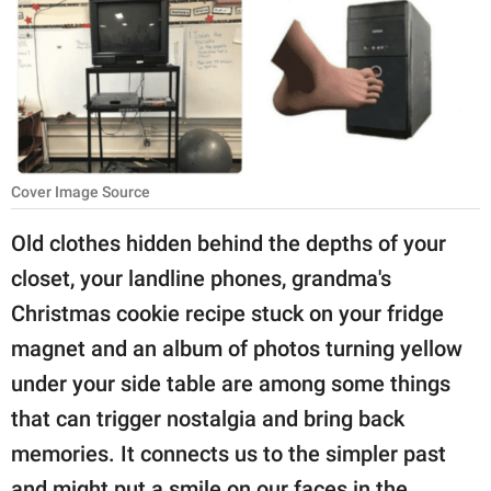
RELATIONSHIPS
PARENTING
WORK
SCIENCE AND
Cover Image Source
NATURE
Old clothes hidden behind the depths of your
closet, your landline phones, grandma's
About Us
Christmas cookie recipe stuck on your fridge
Contact Us
magnet and an album of photos turning yellow
Privacy Policy
under your side table are among some things
that can trigger nostalgia and bring back
SCOOP UPWORTHY is
memories. It connects us to the simpler past
part of
GOOD Worldwide Inc.
and might put a smile on our faces in the