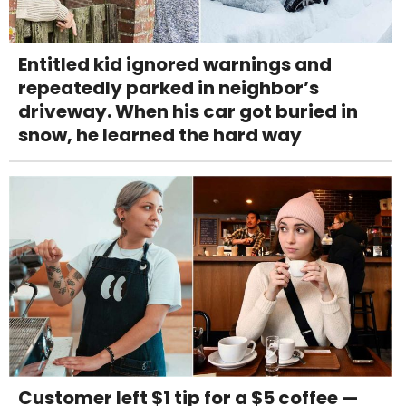
Entitled kid ignored warnings and
repeatedly parked in neighbor’s
driveway. When his car got buried in
snow, he learned the hard way
Customer left $1 tip for a $5 coffee —