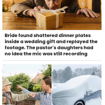
Bride found shattered dinner plates
inside a wedding gift and replayed the
footage. The pastor's daughters had
no idea the mic was still recording