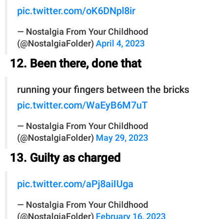
pic.twitter.com/oK6DNpl8ir
— Nostalgia From Your Childhood
(@NostalgiaFolder)
April 4, 2023
12. Been there, done that
running your fingers between the bricks
pic.twitter.com/WaEyB6M7uT
— Nostalgia From Your Childhood
(@NostalgiaFolder)
May 29, 2023
13. Guilty as charged
pic.twitter.com/aPj8aiIUga
— Nostalgia From Your Childhood
(@NostalgiaFolder)
February 16, 2023