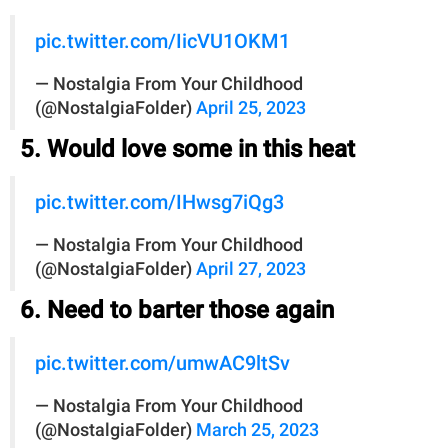
pic.twitter.com/IicVU1OKM1
— Nostalgia From Your Childhood
(@NostalgiaFolder)
April 25, 2023
5. Would love some in this heat
pic.twitter.com/IHwsg7iQg3
— Nostalgia From Your Childhood
(@NostalgiaFolder)
April 27, 2023
6. Need to barter those again
pic.twitter.com/umwAC9ltSv
— Nostalgia From Your Childhood
(@NostalgiaFolder)
March 25, 2023