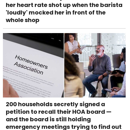
her heart rate shot up when the barista
'loudly' mocked her in front of the
whole shop
200 households secretly signed a
petition to recall their HOA board —
and the board is still holding
emergency meetings trying to find out