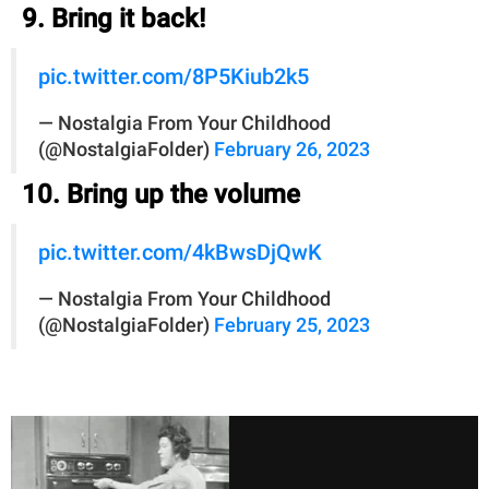
9. Bring it back!
pic.twitter.com/8P5Kiub2k5
— Nostalgia From Your Childhood
(@NostalgiaFolder)
February 26, 2023
10. Bring up the volume
pic.twitter.com/4kBwsDjQwK
— Nostalgia From Your Childhood
(@NostalgiaFolder)
February 25, 2023