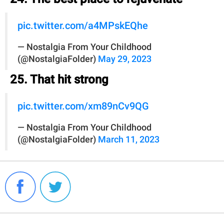
pic.twitter.com/a4MPskEQhe
— Nostalgia From Your Childhood
(@NostalgiaFolder)
May 29, 2023
25. That hit strong
pic.twitter.com/xm89nCv9QG
— Nostalgia From Your Childhood
(@NostalgiaFolder)
March 11, 2023