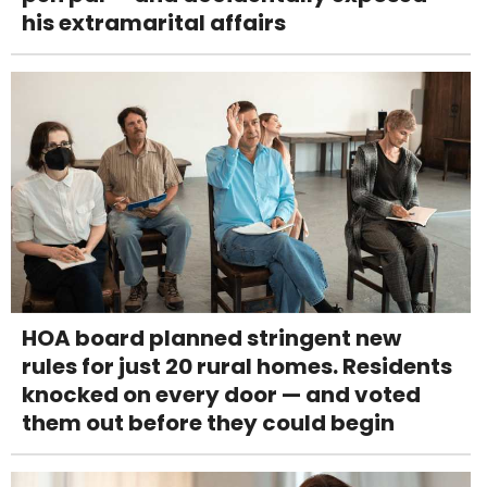
his extramarital affairs
HOA board planned stringent new
rules for just 20 rural homes. Residents
knocked on every door — and voted
them out before they could begin