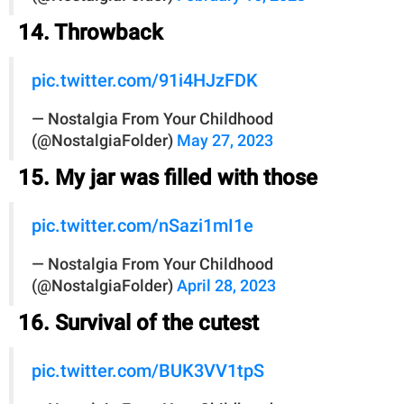
14. Throwback
pic.twitter.com/91i4HJzFDK
— Nostalgia From Your Childhood
(@NostalgiaFolder)
May 27, 2023
15. My jar was filled with those
pic.twitter.com/nSazi1mI1e
— Nostalgia From Your Childhood
(@NostalgiaFolder)
April 28, 2023
16. Survival of the cutest
pic.twitter.com/BUK3VV1tpS