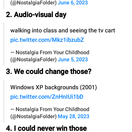
(@NostalgiaFolder)
June 6, 2023
2. Audio-visual day
walking into class and seeing the tv cart
pic.twitter.com/Mkz1ibzubZ
— Nostalgia From Your Childhood
(@NostalgiaFolder)
June 5, 2023
3. We could change those?
Windows XP backgrounds (2001)
pic.twitter.com/ZnHnIUi1bD
— Nostalgia From Your Childhood
(@NostalgiaFolder)
May 28, 2023
4. I could never win those