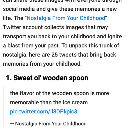
social media and give these memories a new
life. The "
Nostalgia From Your Childhood
"
Twitter account collects images that may
transport you back to your childhood and ignite
a blast from your past. To unpack this trunk of
nostalgia, here are 25 tweets that bring back
memories from your childhood.
1. Sweet ol' wooden spoon
the flavor of the wooden spoon is more
memorable than the ice cream
pic.twitter.com/il8DPkpic3
— Nostalgia From Your Childhood