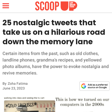
25 nostalgic tweets that
take us on a hilarious road
NEWS
down the memory lane
LIFESTYLE
Certain items from the past, such as old clothes,
landline phones, grandma's recipes, and yellowed
FUNNY
photo albums, have the power to evoke nostalgia and
revive memories.
WHOLESOME
By
Zoha Fatima
INSPIRING
June 23, 2023
ANIMALS