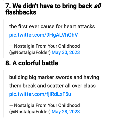
7. We didn't have to bring back
all
flashbacks
the first ever cause for heart attacks
pic.twitter.com/9HgALVhGhV
— Nostalgia From Your Childhood
(@NostalgiaFolder)
May 30, 2023
8. A colorful battle
building big marker swords and having
them break and scatter all over class
pic.twitter.com/fjlRdLxF5u
— Nostalgia From Your Childhood
(@NostalgiaFolder)
May 28, 2023