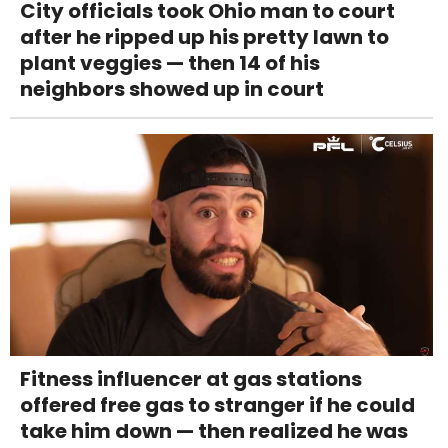
City officials took Ohio man to court
after he ripped up his pretty lawn to
plant veggies — then 14 of his
neighbors showed up in court
Fitness influencer at gas stations
offered free gas to stranger if he could
take him down — then realized he was