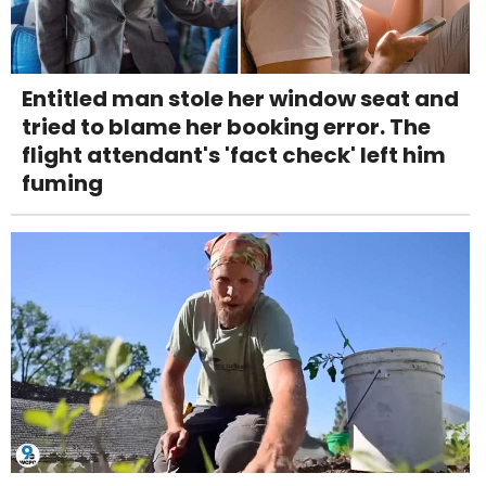
Entitled man stole her window seat and
tried to blame her booking error. The
flight attendant's 'fact check' left him
fuming