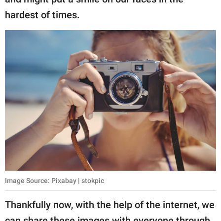
publishing
family.
hardest of times.
© GOOD Worldwide Inc.
All Rights Reserved.
Image Source: Pixabay | stokpic
Thankfully now, with the help of the internet, we
can share these images with everyone through