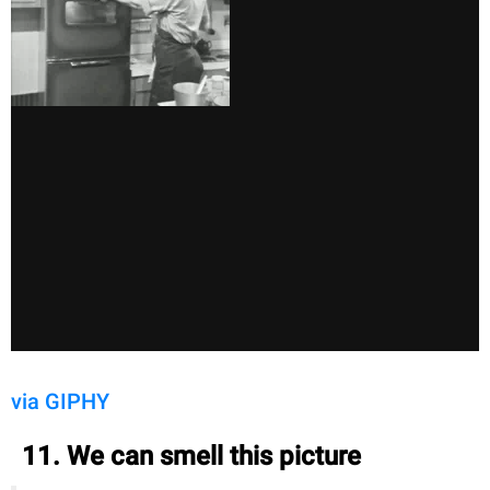
via GIPHY
11. We can smell this picture