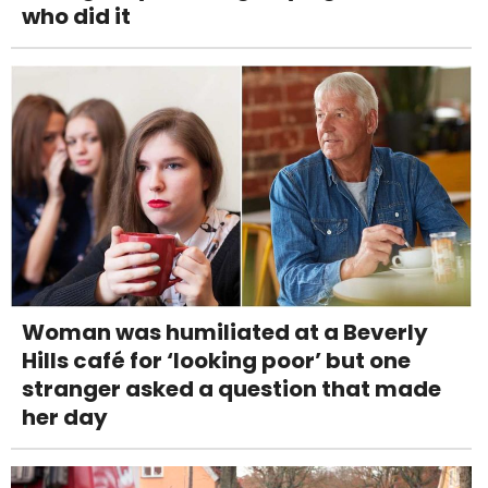
who did it
Woman was humiliated at a Beverly
Hills café for ‘looking poor’ but one
stranger asked a question that made
her day