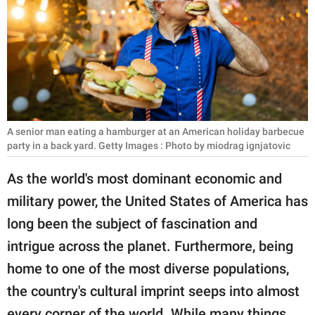
RELATIONSHIPS
PARENTING
WORK
SCIENCE AND
NATURE
A senior man eating a hamburger at an American holiday barbecue
party in a back yard. Getty Images : Photo by miodrag ignjatovic
As the world's most dominant economic and
About Us
military power, the United States of America has
Contact Us
long been the subject of fascination and
Privacy Policy
intrigue across the planet. Furthermore, being
home to one of the most diverse populations,
SCOOP UPWORTHY is
the country's cultural imprint seeps into almost
part of
GOOD Worldwide Inc.
every corner of the world. While many things