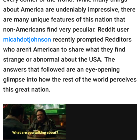
publishing
family.
about America are undeniably impressive, there
are many unique features of this nation that
© GOOD Worldwide Inc.
All Rights Reserved.
non-Americans find very peculiar. Reddit user
micahdotjohnson
recently prompted Redditors
who aren't American to share what they find
strange or abnormal about the USA. The
answers that followed are an eye-opening
glimpse into how the rest of the world perceives
this great nation.