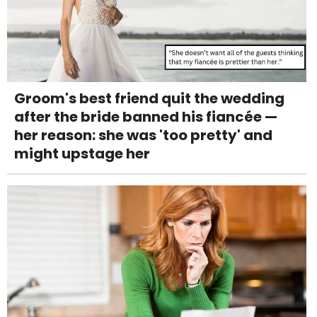
Groom's best friend quit the wedding
after the bride banned his fiancée —
her reason: she was 'too pretty' and
might upstage her