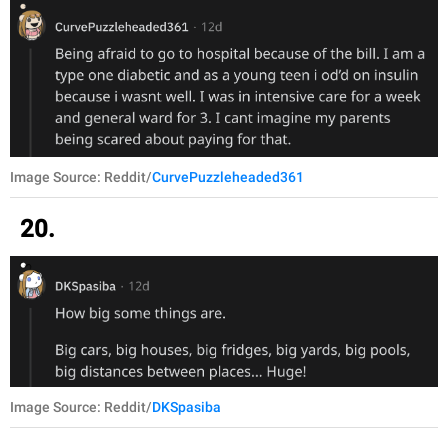
Image Source: Reddit/
CurvePuzzleheaded361
20.
Image Source: Reddit/
DKSpasiba