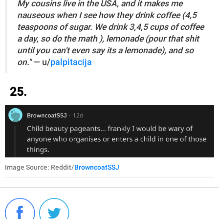
My cousins live in the USA, and it makes me
nauseous when I see how they drink coffee (4,5
teaspoons of sugar. We drink 3,4,5 cups of coffee
a day, so do the math ), lemonade (pour that shit
until you can't even say its a lemonade), and so
on."
— u/
palpitacija
25.
Image Source: Reddit/
BrowncoatSSJ