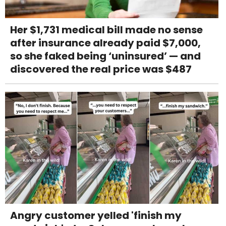
Her $1,731 medical bill made no sense
after insurance already paid $7,000,
so she faked being ‘uninsured’ — and
discovered the real price was $487
Angry customer yelled 'finish my