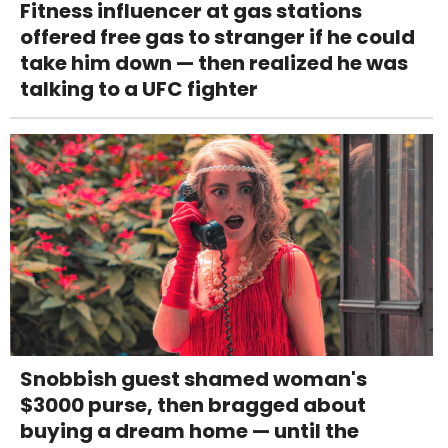
Fitness influencer at gas stations
offered free gas to stranger if he could
take him down — then realized he was
talking to a UFC fighter
Snobbish guest shamed woman's
$3000 purse, then bragged about
buying a dream home — until the