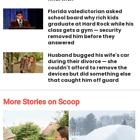
Florida valedictorian asked
school board why rich kids
graduate at Hard Rock while his
class gets a gym — security
removed him before they
answered
Husband bugged his wife's car
during their divorce — she
couldn't afford to remove the
devices but did something else
that caught him off guard
More Stories on Scoop