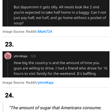
Image Source: Reddit/
Mark724
23.
Image Source: Reddit/
ytirmKaja
24.
"The amount of sugar that Americans consume.