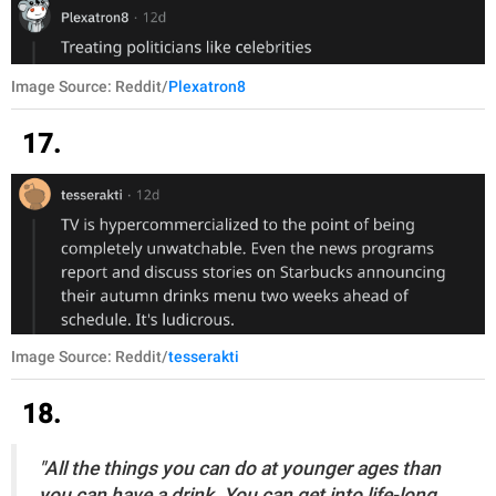
Image Source: Reddit/
Plexatron8
17.
Image Source: Reddit/
tesserakti
18.
"All the things you can do at younger ages than
you can have a drink. You can get into life-long