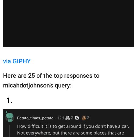
via GIPHY
Here are 25 of the top responses to
micahdotjohnson's query:
1.