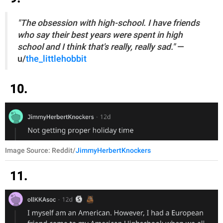
"The obsession with high-school. I have friends
who say their best years were spent in high
school and I think that's really, really sad."
—
u/
the_littlehobbit
10.
Image Source: Reddit/
JimmyHerbertKnockers
11.