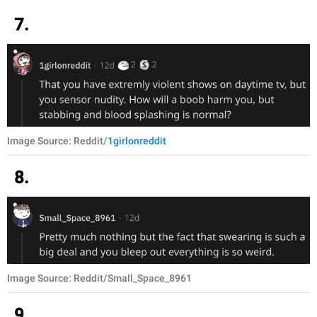
7.
Image Source: Reddit/
1girlonreddit
8.
Image Source: Reddit/Small_Space_8961
9.