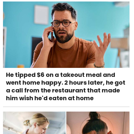
He tipped $6 on a takeout meal and
went home happy. 2 hours later, he got
a call from the restaurant that made
him wish he'd eaten at home