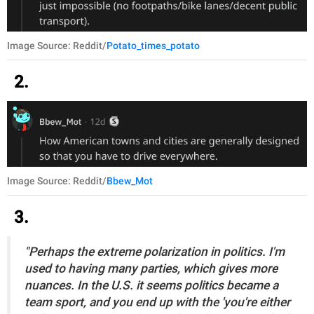
Image Source: Reddit/
Potato_times_potato
2.
Image Source: Reddit/
Bbew_Mot
3.
"Perhaps the extreme polarization in politics. I'm
used to having many parties, which gives more
nuances. In the U.S. it seems politics became a
team sport, and you end up with the 'you're either