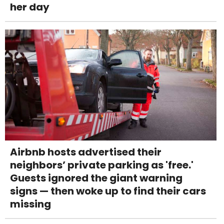
her day
Airbnb hosts advertised their
neighbors’ private parking as 'free.'
Guests ignored the giant warning
signs — then woke up to find their cars
missing