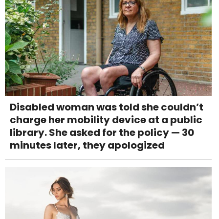
Disabled woman was told she couldn’t
charge her mobility device at a public
library. She asked for the policy — 30
minutes later, they apologized