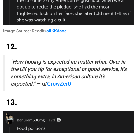
Image Source: Reddit/
ollKKAsoc
12.
"How tipping is expected no matter what. Over in
the UK you tip for exceptional or good service, it's
something extra, in American culture it's
expected."
— u/
CrowZer0
13.