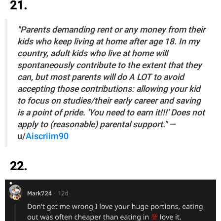
21.
"Parents demanding rent or any money from their
kids who keep living at home after age 18. In my
country, adult kids who live at home will
spontaneously contribute to the extent that they
can, but most parents will do A LOT to avoid
accepting those contributions: allowing your kid
to focus on studies/their early career and saving
is a point of pride. 'You need to earn it!!!' Does not
apply to (reasonable) parental support."
—
u/
Aiscriim90
22.