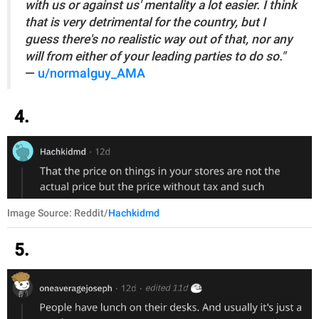
with us or against us' mentality a lot easier. I think
that is very detrimental for the country, but I
guess there's no realistic way out of that, nor any
will from either of your leading parties to do so."
—
u/normalguy_AMA
4.
Image Source: Reddit/
Hachkidmd
5.