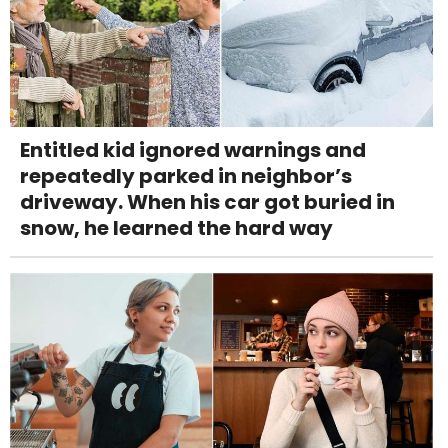
Entitled kid ignored warnings and
repeatedly parked in neighbor’s
driveway. When his car got buried in
snow, he learned the hard way