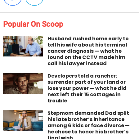
Popular On Scoop
Husband rushed home early to
tell his wife about his terminal
cancer diagnosis — what he
found on the CCTV made him
call his lawyer instead
Developers told a rancher:
surrender part of your land or
lose your power — what he did
next left their 15 cottages in
trouble
Stepmom demanded Dad split
his late brother’s inheritance
among 6 kids or face divorce —
he chose to honor his brother’s
final wish