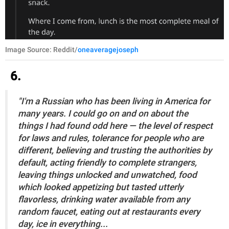
Image Source: Reddit/
oneaveragejoseph
6.
"I'm a Russian who has been living in America for
many years. I could go on and on about the
things I had found odd here — the level of respect
for laws and rules, tolerance for people who are
different, believing and trusting the authorities by
default, acting friendly to complete strangers,
leaving things unlocked and unwatched, food
which looked appetizing but tasted utterly
flavorless, drinking water available from any
random faucet, eating out at restaurants every
day, ice in everything...