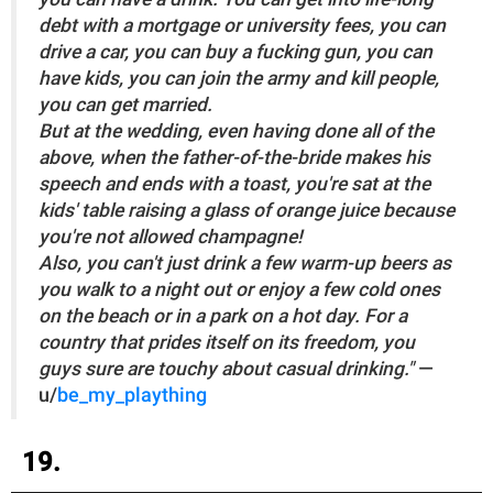
debt with a mortgage or university fees, you can
drive a car, you can buy a fucking gun, you can
have kids, you can join the army and kill people,
you can get married.
But at the wedding, even having done all of the
above, when the father-of-the-bride makes his
speech and ends with a toast, you're sat at the
kids' table raising a glass of orange juice because
you're not allowed champagne!
Also, you can't just drink a few warm-up beers as
you walk to a night out or enjoy a few cold ones
on the beach or in a park on a hot day. For a
country that prides itself on its freedom, you
guys sure are touchy about casual drinking."
—
u/
be_my_plaything
19.