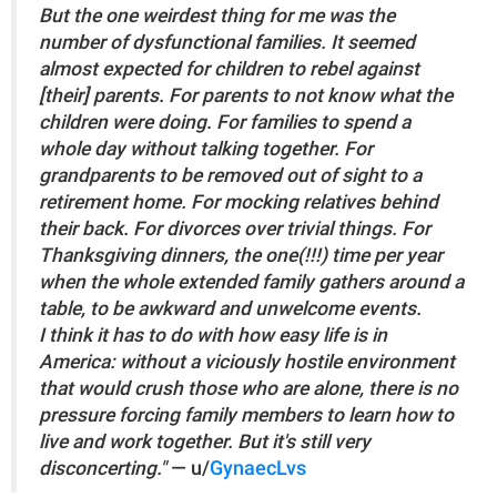
But the one weirdest thing for me was the
number of dysfunctional families. It seemed
almost expected for children to rebel against
[their] parents. For parents to not know what the
children were doing. For families to spend a
whole day without talking together. For
grandparents to be removed out of sight to a
retirement home. For mocking relatives behind
their back. For divorces over trivial things. For
Thanksgiving dinners, the one(!!!) time per year
when the whole extended family gathers around a
table, to be awkward and unwelcome events.
I think it has to do with how easy life is in
America: without a viciously hostile environment
that would crush those who are alone, there is no
pressure forcing family members to learn how to
live and work together. But it's still very
disconcerting."
— u/
GynaecLvs