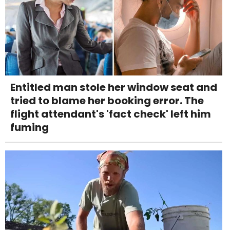
Entitled man stole her window seat and
tried to blame her booking error. The
flight attendant's 'fact check' left him
fuming