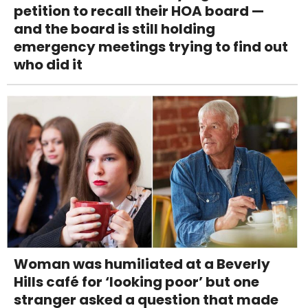
petition to recall their HOA board —
and the board is still holding
emergency meetings trying to find out
who did it
Woman was humiliated at a Beverly
Hills café for ‘looking poor’ but one
stranger asked a question that made