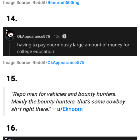
Image Source: Reddit/
Benurom500mg
14.
Image Source: Reddit/
OkAppearance575
15.
"Repo men for vehicles and bounty hunters.
Mainly the bounty hunters, that’s some cowboy
sh*t right there."
— u/
Eknoom
16.