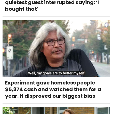
quietest guest interrupted saying: ‘I
bought that’
Experiment gave homeless people
$5,374 cash and watched them for a
year. It disproved our biggest bias