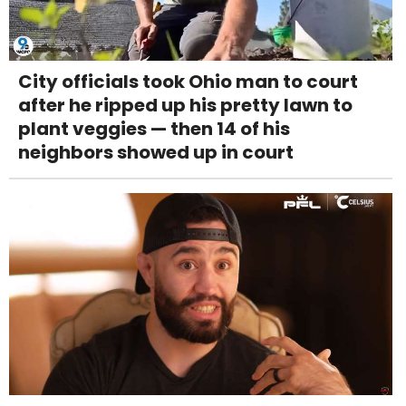
City officials took Ohio man to court
after he ripped up his pretty lawn to
plant veggies — then 14 of his
neighbors showed up in court