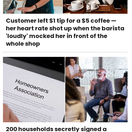
Customer left $1 tip for a $5 coffee —
her heart rate shot up when the barista
'loudly' mocked her in front of the
whole shop
200 households secretly signed a