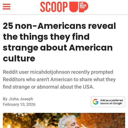
25 non-Americans reveal
the things they find
NEWS
strange about American
culture
LIFESTYLE
FUNNY
Reddit user micahdotjohnson recently prompted
Redditors who aren't American to share what they
WHOLESOME
find strange or abnormal about the USA.
By
Jisha Joseph
INSPIRING
February 10, 2026
ANIMALS