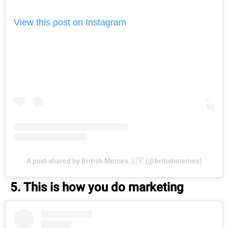
View this post on Instagram
A post shared by British Memes 🇬🇧 (@britishmemes)
5. This is how you do marketing