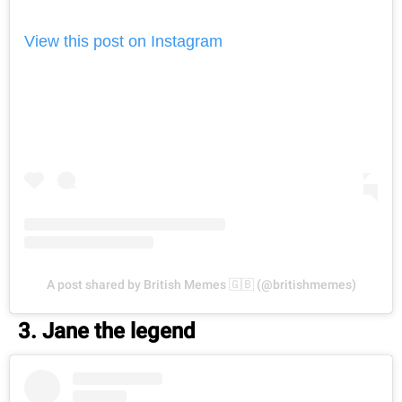
View this post on Instagram
A post shared by British Memes 🇬🇧 (@britishmemes)
3. Jane the legend