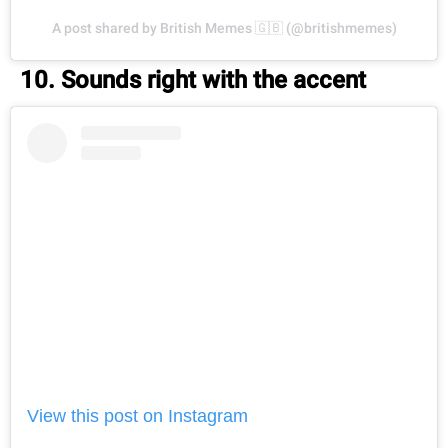
A post shared by British Memes 🇬🇧 (@britishmemes)
10. Sounds right with the accent
View this post on Instagram