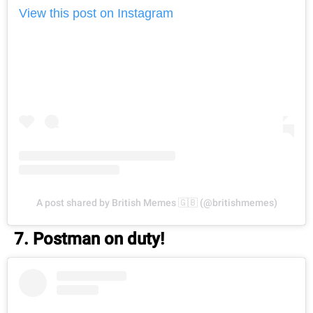
View this post on Instagram
A post shared by British Memes 🇬🇧 (@britishmemes)
7. Postman on duty!