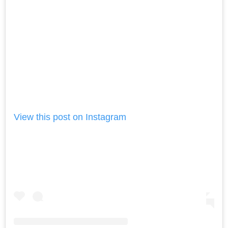
View this post on Instagram