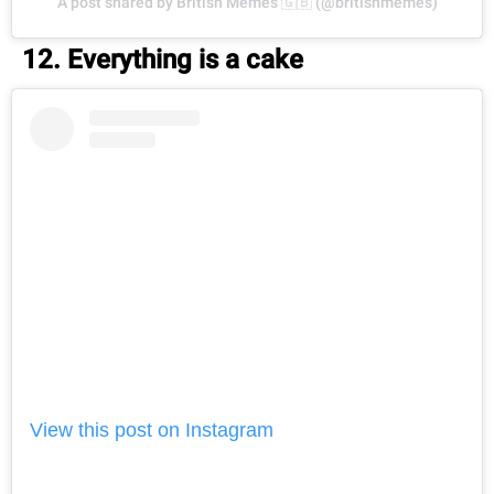
A post shared by British Memes 🇬🇧 (@britishmemes)
12. Everything is a cake
View this post on Instagram