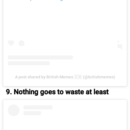
A post shared by British Memes 🇬🇧 (@britishmemes)
9. Nothing goes to waste at least