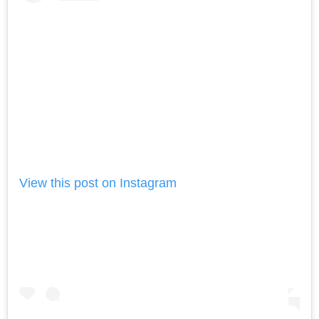
View this post on Instagram