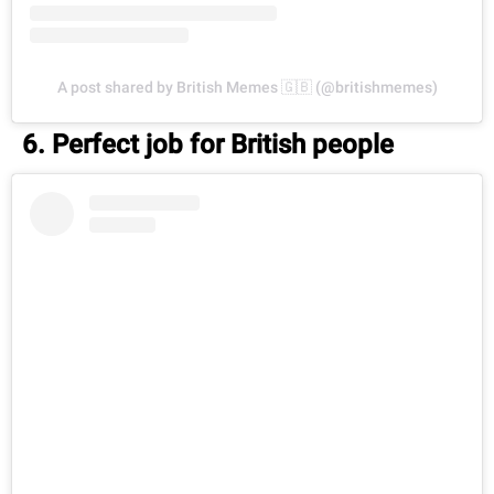
A post shared by British Memes 🇬🇧 (@britishmemes)
6. Perfect job for British people