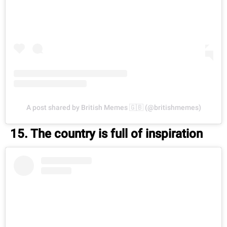
A post shared by British Memes 🇬🇧 (@britishmemes)
15. The country is full of inspiration