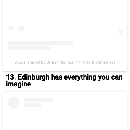
A post shared by British Memes 🇬🇧 (@britishmemes)
13. Edinburgh has everything you can
imagine