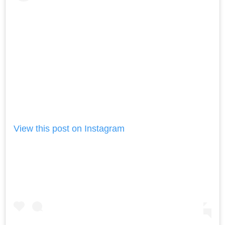
View this post on Instagram