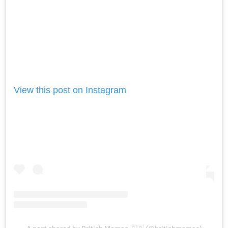
View this post on Instagram