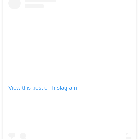
View this post on Instagram