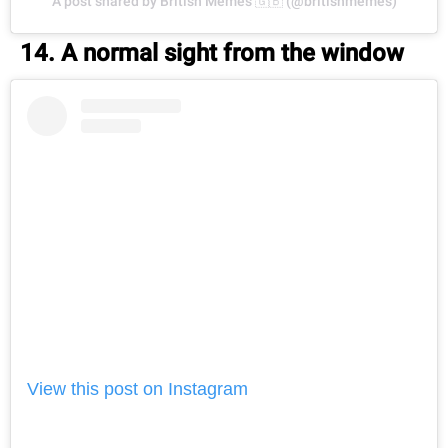
A post shared by British Memes 🇬🇧 (@britishmemes)
14. A normal sight from the window
View this post on Instagram