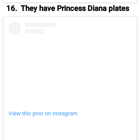
16. They have Princess Diana plates
View this post on Instagram