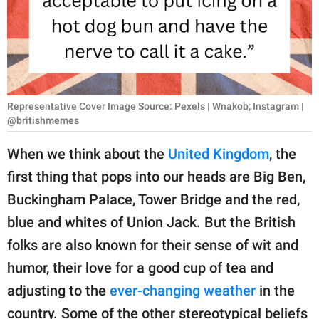
RELATIONSHIPS
PARENTING
WORK
Representative Cover Image Source: Pexels | Wnakob; Instagram |
SCIENCE AND
@britishmemes
NATURE
When we think about the
United Kingdom
, the
first thing that pops into our heads are Big Ben,
About Us
Buckingham Palace, Tower Bridge and the red,
Contact Us
blue and whites of Union Jack. But the British
Privacy Policy
folks are also known for their sense of wit and
humor, their love for a good cup of tea and
SCOOP UPWORTHY is
adjusting to the
ever-changing weather
in the
part of
GOOD Worldwide Inc.
country. Some of the other stereotypical beliefs