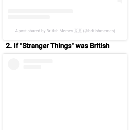
A post shared by British Memes 🇬🇧 (@britishmemes)
2. If "Stranger Things" was British