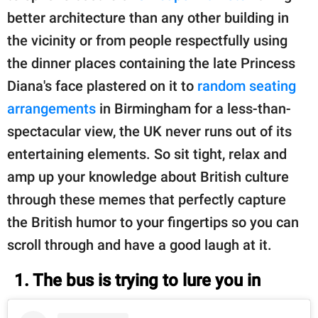
better architecture than any other building in
the vicinity or from people respectfully using
the dinner places containing the late Princess
Diana's face plastered on it to
random seating
arrangements
in Birmingham for a less-than-
spectacular view, the UK never runs out of its
entertaining elements. So sit tight, relax and
amp up your knowledge about British culture
through these memes that perfectly capture
the British humor to your fingertips so you can
scroll through and have a good laugh at it.
1. The bus is trying to lure you in