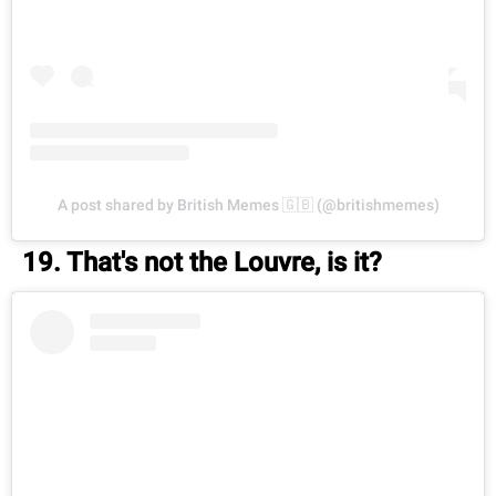
A post shared by British Memes 🇬🇧 (@britishmemes)
19. That's not the Louvre, is it?