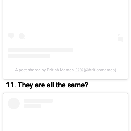
A post shared by British Memes 🇬🇧 (@britishmemes)
11. They are all the same?