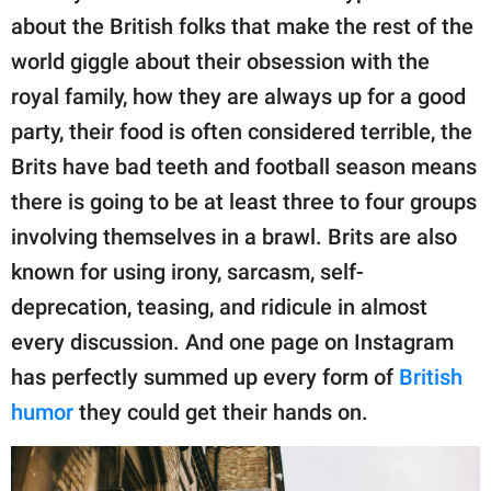
publishing
about the British folks that make the rest of the
family.
world giggle about their obsession with the
© GOOD Worldwide Inc.
royal family, how they are always up for a good
All Rights Reserved.
party, their food is often considered terrible, the
Brits have bad teeth and football season means
there is going to be at least three to four groups
involving themselves in a brawl. Brits are also
known for using irony, sarcasm, self-
deprecation, teasing, and ridicule in almost
every discussion. And one page on Instagram
has perfectly summed up every form of
British
humor
they could get their hands on.