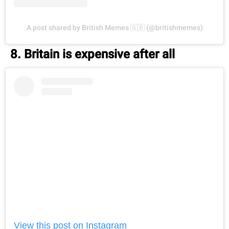
A post shared by British Memes 🇬🇧 (@britishmemes)
8. Britain is expensive after all
View this post on Instagram