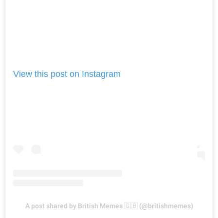
View this post on Instagram
A post shared by British Memes 🇬🇧 (@britishmemes)