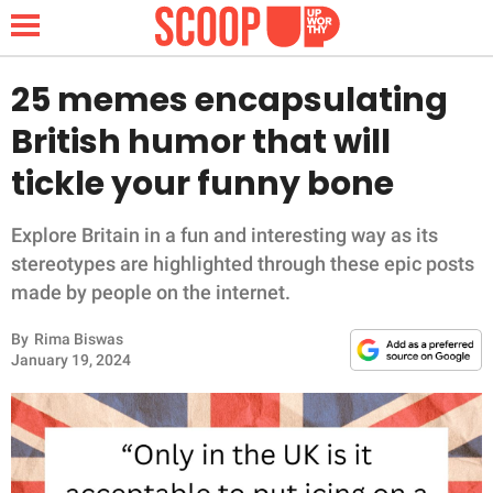
25 memes encapsulating
British humor that will
NEWS
tickle your funny bone
LIFESTYLE
Explore Britain in a fun and interesting way as its
stereotypes are highlighted through these epic posts
FUNNY
made by people on the internet.
WHOLESOME
By
Rima Biswas
January 19, 2024
INSPIRING
ANIMALS