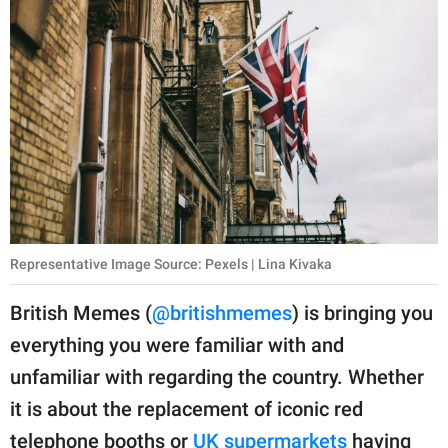
Representative Image Source: Pexels | Lina Kivaka
British Memes (
@britishmemes
) is bringing you
everything you were familiar with and
unfamiliar with regarding the country. Whether
it is about the replacement of iconic red
telephone booths or
UK supermarkets
having