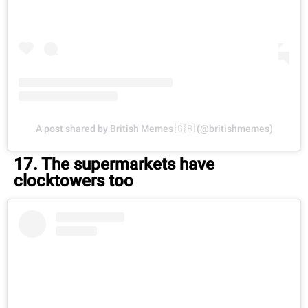
A post shared by British Memes 🇬🇧 (@britishmemes)
17. The supermarkets have
clocktowers too