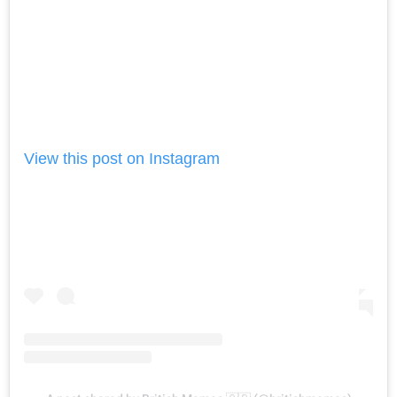
View this post on Instagram