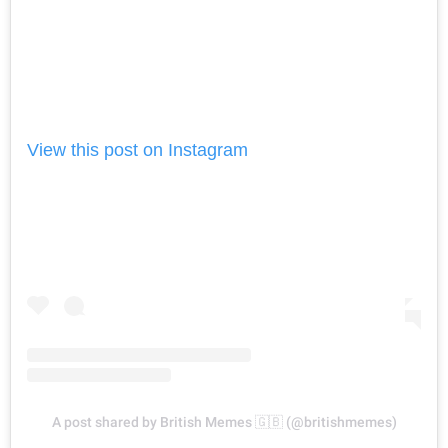
View this post on Instagram
A post shared by British Memes 🇬🇧 (@britishmemes)