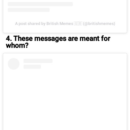
A post shared by British Memes 🇬🇧 (@britishmemes)
4. These messages are meant for
whom?