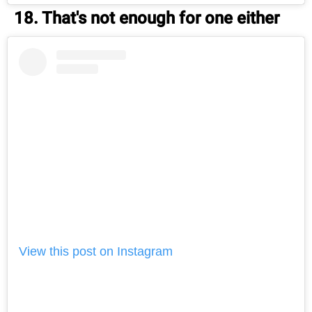
18. That's not enough for one either
View this post on Instagram