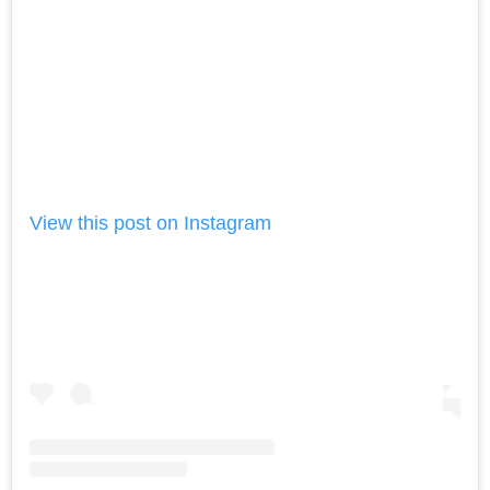
View this post on Instagram