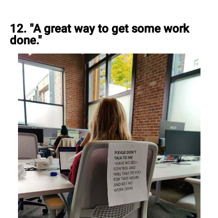
12. "A great way to get some work
done."