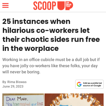
25 instances when
hilarious co-workers let
NEWS
their chaotic sides run free
in the worplace
LIFESTYLE
FUNNY
Working in an office cubicle must be a dull job but if
you have jolly co-workers like these folks, your day
WHOLESOME
will never be boring.
By
Rima Biswas
INSPIRING
June 29, 2023
ANIMALS