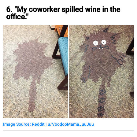
6. "My coworker spilled wine in the
office."
Image Source: Reddit | u/VoodooMamaJuuJuu