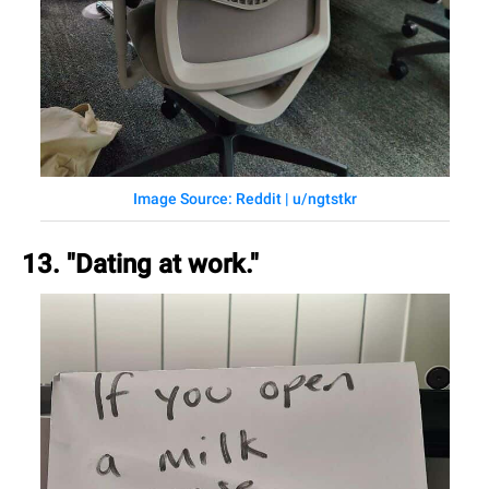
Image Source: Reddit | u/ngtstkr
13. "Dating at work."