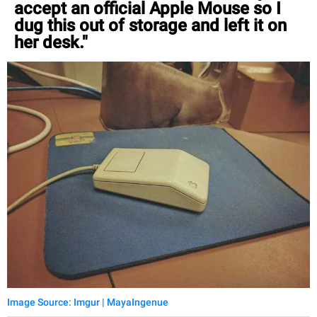
accept an official Apple Mouse so I
dug this out of storage and left it on
her desk."
Image Source: Imgur | MayaIngenue