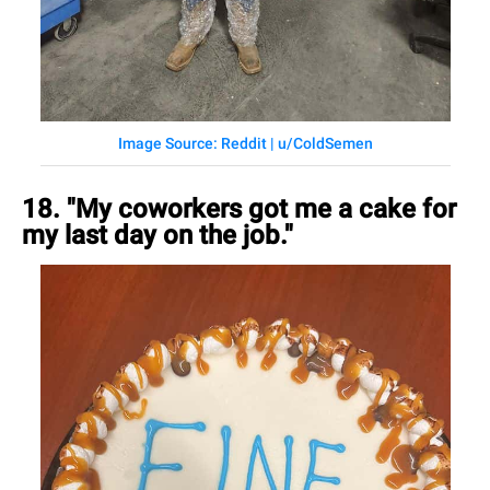
Image Source: Reddit | u/ColdSemen
18. "My coworkers got me a cake for
my last day on the job."