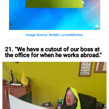
Image Source: Reddit | u/maddhatter
21. "We have a cutout of our boss at
the office for when he works abroad."