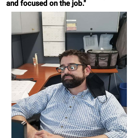
and focused on the job."