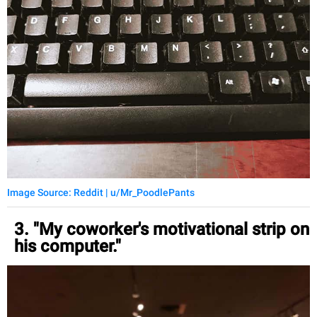
Image Source: Reddit | u/Mr_PoodlePants
3. "My coworker's motivational strip on
his computer."