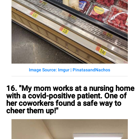
Image Source: Imgur | PinatasandNachos
16. "My mom works at a nursing home
with a covid-positive patient. One of
her coworkers found a safe way to
cheer them up!"