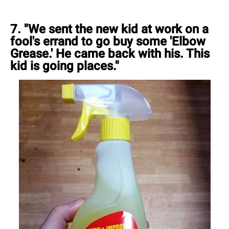
7. "We sent the new kid at work on a
fool's errand to go buy some 'Elbow
Grease.' He came back with his. This
kid is going places."