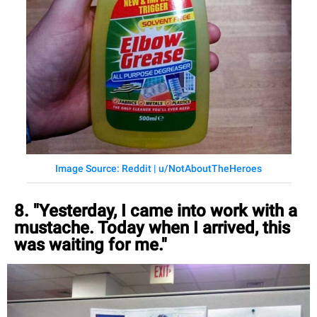
Image Source: Reddit | u/NotAboutTheHeroes
8. "Yesterday, I came into work with a
mustache. Today when I arrived, this
was waiting for me."