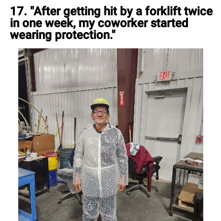
17. "After getting hit by a forklift twice
in one week, my coworker started
wearing protection."