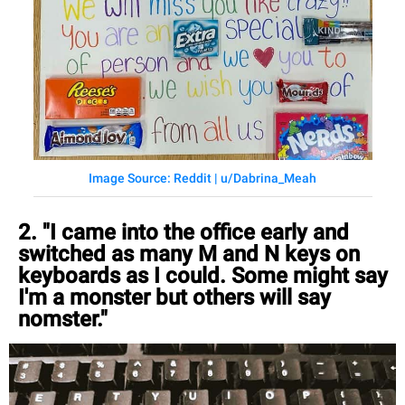
Image Source: Reddit | u/Dabrina_Meah
2. "I came into the office early and
switched as many M and N keys on
keyboards as I could. Some might say
I'm a monster but others will say
nomster."