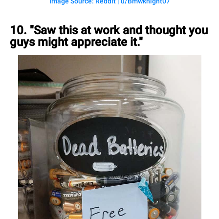
Image Source: Reddit | u/Bmwknight07
10. "Saw this at work and thought you
guys might appreciate it."