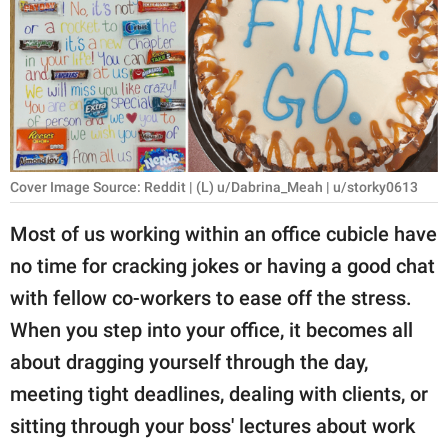
RELATIONSHIPS
PARENTING
WORK
SCIENCE AND
NATURE
Cover Image Source: Reddit | (L) u/Dabrina_Meah | u/storky0613
Most of us working within an office cubicle have
no time for cracking jokes or having a good chat
About Us
with fellow co-workers to ease off the stress.
Contact Us
When you step into your office, it becomes all
Privacy Policy
about dragging yourself through the day,
meeting tight deadlines, dealing with clients, or
SCOOP UPWORTHY is
part of
sitting through your boss' lectures about work
GOOD Worldwide Inc.