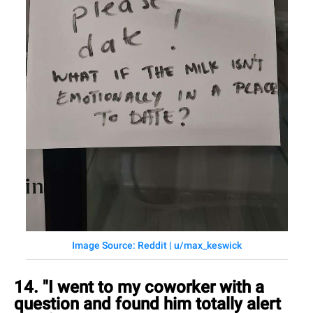
Image Source: Reddit | u/max_keswick
14. "I went to my coworker with a
question and found him totally alert