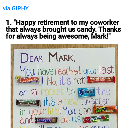
via GIPHY
1. "Happy retirement to my coworker
that always brought us candy. Thanks
for always being awesome, Mark!"