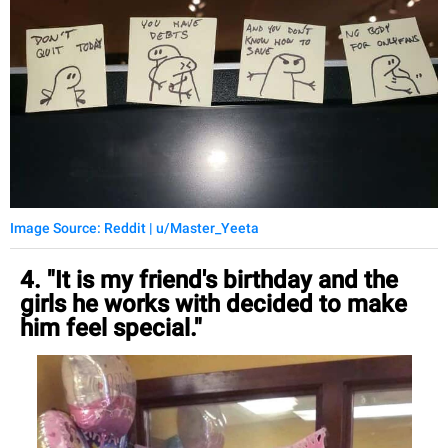
Image Source: Reddit | u/Master_Yeeta
4. "It is my friend's birthday and the
girls he works with decided to make
him feel special."