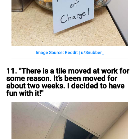
Image Source: Reddit | u/Snubber_
11. "There is a tile moved at work for
some reason. It’s been moved for
about two weeks. I decided to have
fun with it!"