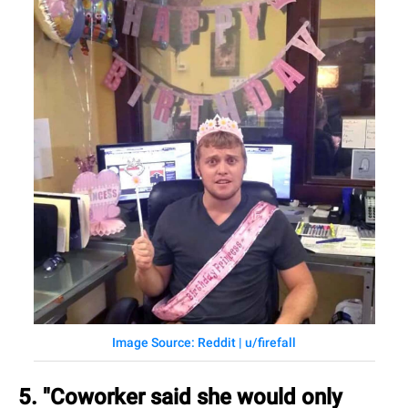
Image Source: Reddit | u/firefall
5. "Coworker said she would only