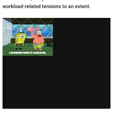
workload-related tensions to an extent.