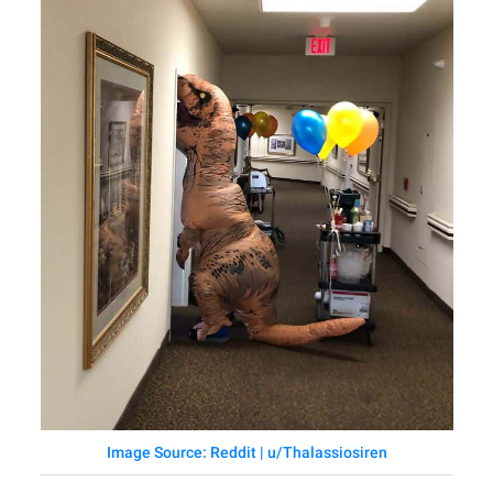
Image Source: Reddit | u/Thalassiosiren