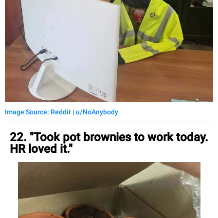
Image Source: Reddit | u/NoAnybody
22. "Took pot brownies to work today.
HR loved it."