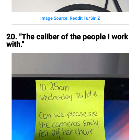
Image Source: Reddit | u/Sir_Z
20. "The caliber of the people I work
with."