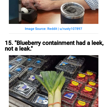
Image Source: Reddit | u/rusty107897
15. "Blueberry containment had a leek,
not a leak."