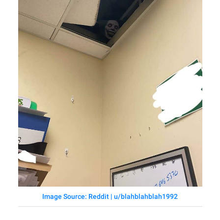
Image Source: Reddit | u/blahblahblah1992