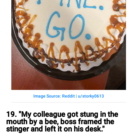
Image Source: Reddit | u/storky0613
19. "My colleague got stung in the
mouth by a bee, boss framed the
stinger and left it on his desk."