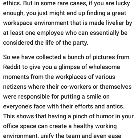
publishing
ethics. But in some rare cases, if you are lucky
family.
enough, you just might end up finding a great
workspace environment that is made livelier by
© GOOD Worldwide Inc.
All Rights Reserved.
at least one employee who can essentially be
considered the life of the party.
So we have collected a bunch of pictures from
Reddit to give you a glimpse of wholesome
moments from the workplaces of various
netizens where their co-workers or themselves
were responsible for putting a smile on
everyone's face with their efforts and antics.
This shows that having a pinch of humor in your
office space can create a healthy working
environment, unify the team and even ease