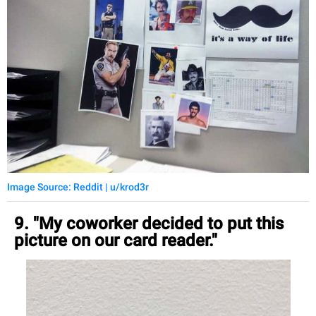
Image Source: Reddit | u/krod3r
9. "My coworker decided to put this
picture on our card reader."