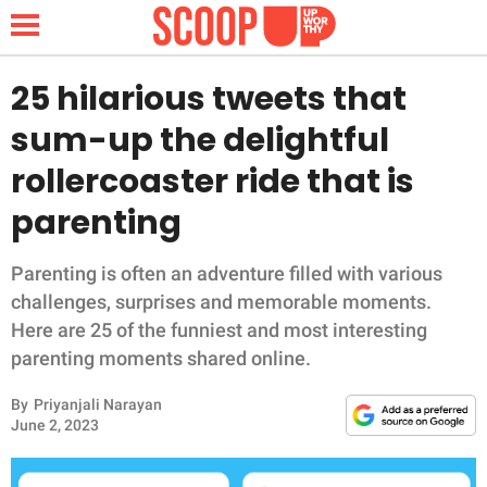
25 hilarious tweets that
sum-up the delightful
NEWS
rollercoaster ride that is
parenting
LIFESTYLE
FUNNY
Parenting is often an adventure filled with various
challenges, surprises and memorable moments.
WHOLESOME
Here are 25 of the funniest and most interesting
parenting moments shared online.
INSPIRING
By
Priyanjali Narayan
June 2, 2023
ANIMALS