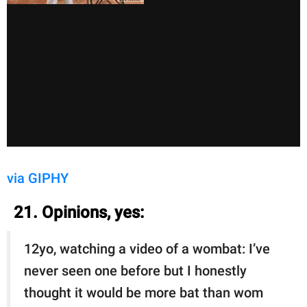
via GIPHY
21. Opinions, yes:
12yo, watching a video of a wombat: I’ve
never seen one before but I honestly
thought it would be more bat than wom