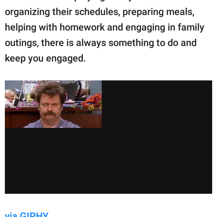
publishing
organizing their schedules, preparing meals,
family.
helping with homework and engaging in family
© GOOD Worldwide Inc.
outings, there is always something to do and
All Rights Reserved.
keep you engaged.
via GIPHY