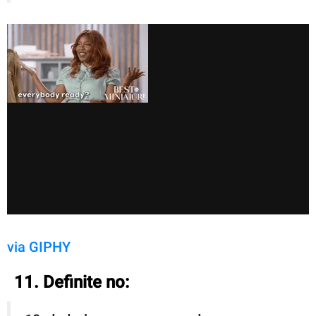
via GIPHY
11. Definite no: