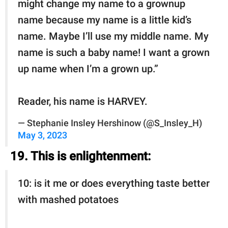
might change my name to a grownup
name because my name is a little kid’s
name. Maybe I’ll use my middle name. My
name is such a baby name! I want a grown
up name when I’m a grown up.”
Reader, his name is HARVEY.
— Stephanie Insley Hershinow (@S_Insley_H)
May 3, 2023
19. This is enlightenment:
10: is it me or does everything taste better
with mashed potatoes