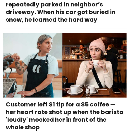
repeatedly parked in neighbor’s
driveway. When his car got buried in
snow, he learned the hard way
Customer left $1 tip for a $5 coffee —
her heart rate shot up when the barista
'loudly' mocked her in front of the
whole shop