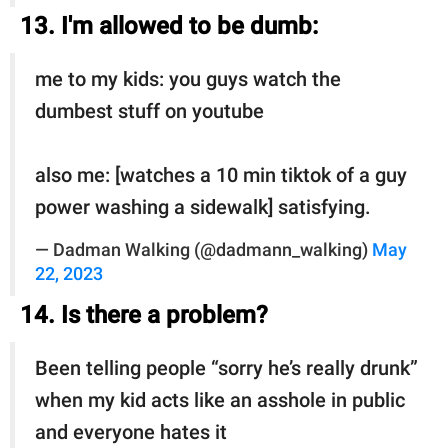
13. I'm allowed to be dumb:
me to my kids: you guys watch the
dumbest stuff on youtube
also me: [watches a 10 min tiktok of a guy
power washing a sidewalk] satisfying.
— Dadman Walking (@dadmann_walking)
May
22, 2023
14. Is there a problem?
Been telling people “sorry he’s really drunk”
when my kid acts like an asshole in public
and everyone hates it