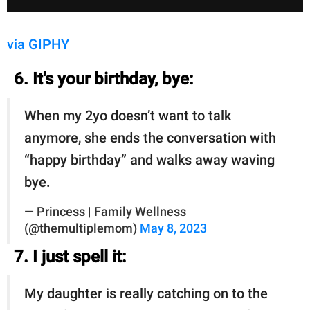
via GIPHY
6. It's your birthday, bye:
When my 2yo doesn’t want to talk
anymore, she ends the conversation with
“happy birthday” and walks away waving
bye.
— Princess | Family Wellness
(@themultiplemom)
May 8, 2023
7. I just spell it:
My daughter is really catching on to the