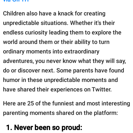
Children also have a knack for creating
unpredictable situations. Whether it's their
endless curiosity leading them to explore the
world around them or their ability to turn
ordinary moments into extraordinary
adventures, you never know what they will say,
do or discover next. Some parents have found
humor in these unpredictable moments and
have shared their experiences on Twitter.
Here are 25 of the funniest and most interesting
parenting moments shared on the platform:
1. Never been so proud: