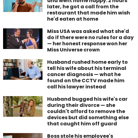
and went home happy. 2 hours
later, he got a call from the
restaurant that made him wish
he'd eaten at home
Miss USA was asked what she'd
do if there were no rules for a day
— her honest response won her
Miss Universe crown
Husband rushed home early to
tell his wife about his terminal
cancer diagnosis — what he
found on the CCTV made him
call his lawyer instead
Husband bugged his wife's car
during their divorce — she
couldn't afford to remove the
devices but did something else
that caught him off guard
Boss stole his employee's