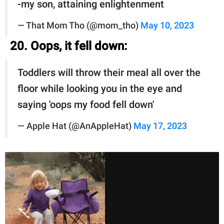
-my son, attaining enlightenment
— That Mom Tho (@mom_tho)
May 10, 2023
20. Oops, it fell down:
Toddlers will throw their meal all over the
floor while looking you in the eye and
saying 'oops my food fell down'
— Apple Hat (@AnAppleHat)
May 17, 2023