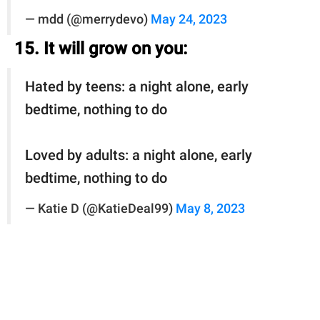
— mdd (@merrydevo)
May 24, 2023
15. It will grow on you:
Hated by teens: a night alone, early
bedtime, nothing to do
Loved by adults: a night alone, early
bedtime, nothing to do
— Katie D (@KatieDeal99)
May 8, 2023