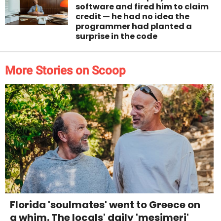
software and fired him to claim
credit — he had no idea the
programmer had planted a
surprise in the code
More Stories on Scoop
Florida 'soulmates' went to Greece on
a whim. The locals' daily 'mesimeri'