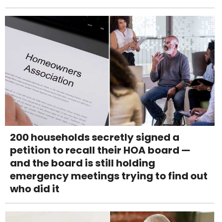
200 households secretly signed a
petition to recall their HOA board —
and the board is still holding
emergency meetings trying to find out
who did it