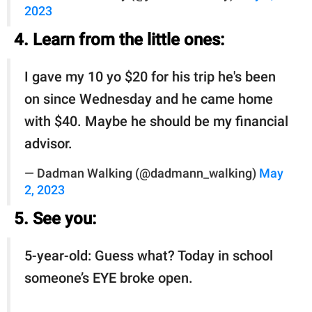
2023
4. Learn from the little ones:
I gave my 10 yo $20 for his trip he's been
on since Wednesday and he came home
with $40. Maybe he should be my financial
advisor.
— Dadman Walking (@dadmann_walking)
May
2, 2023
5. See you:
5-year-old: Guess what? Today in school
someone’s EYE broke open.