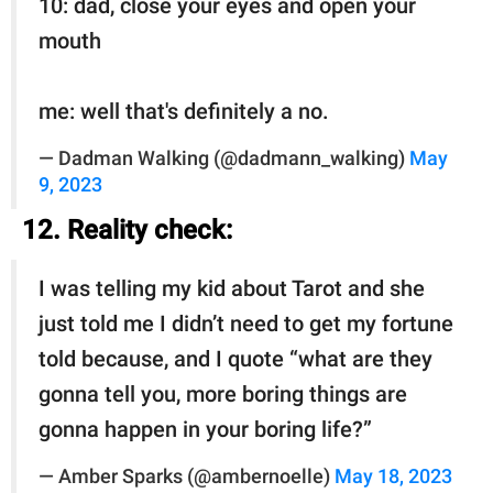
10: dad, close your eyes and open your
mouth
me: well that's definitely a no.
— Dadman Walking (@dadmann_walking)
May
9, 2023
12. Reality check:
I was telling my kid about Tarot and she
just told me I didn’t need to get my fortune
told because, and I quote “what are they
gonna tell you, more boring things are
gonna happen in your boring life?”
— Amber Sparks (@ambernoelle)
May 18, 2023