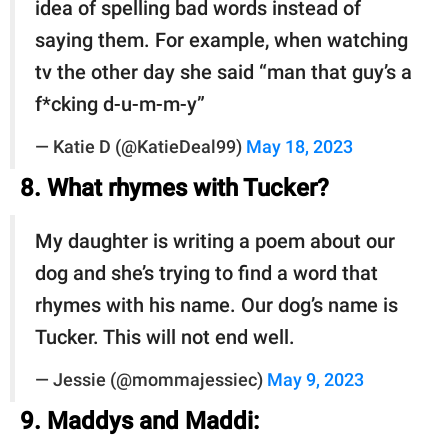
idea of spelling bad words instead of
saying them. For example, when watching
tv the other day she said “man that guy’s a
f*cking d-u-m-m-y”
— Katie D (@KatieDeal99)
May 18, 2023
8. What rhymes with Tucker?
My daughter is writing a poem about our
dog and she’s trying to find a word that
rhymes with his name. Our dog’s name is
Tucker. This will not end well.
— Jessie (@mommajessiec)
May 9, 2023
9. Maddys and Maddi: