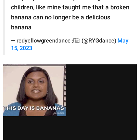
children, like mine taught me that a broken
banana can no longer be a delicious
banana
— redyellowgreendance 💃🏻 (@RYGdance)
May
15, 2023