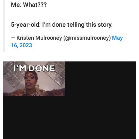
Me: What???
5-year-old: I’m done telling this story.
— Kristen Mulrooney (@missmulrooney)
May
16, 2023