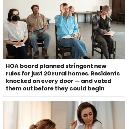
HOA board planned stringent new
rules for just 20 rural homes. Residents
knocked on every door — and voted
them out before they could begin