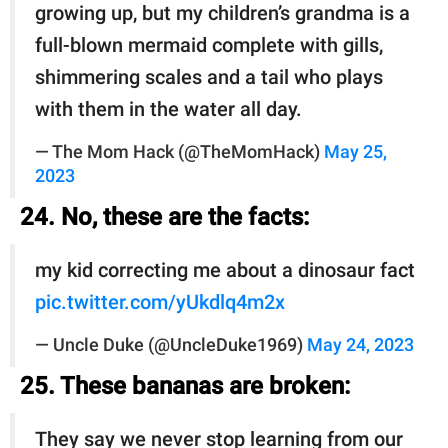
growing up, but my children’s grandma is a
full-blown mermaid complete with gills,
shimmering scales and a tail who plays
with them in the water all day.
— The Mom Hack (@TheMomHack)
May 25,
2023
24. No, these are the facts:
my kid correcting me about a dinosaur fact
pic.twitter.com/yUkdlq4m2x
— Uncle Duke (@UncleDuke1969)
May 24, 2023
25. These bananas are broken:
They say we never stop learning from our