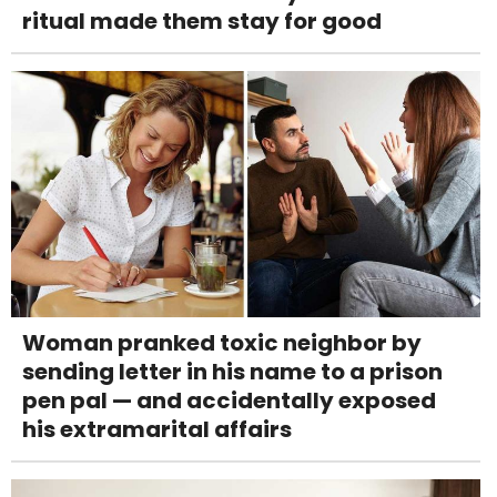
ritual made them stay for good
Woman pranked toxic neighbor by
sending letter in his name to a prison
pen pal — and accidentally exposed
his extramarital affairs