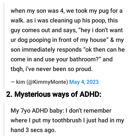
when my son was 4, we took my pug for a
walk. as i was cleaning up his poop, this
guy comes out and says, “hey i don’t want
ur dog pooping in front of my house” & my
son immediately responds “ok then can he
come in and use your bathroom?” and
tbqh, i’ve never been so proud.
— kim (@KimmyMonte)
May 4, 2023
2. Mysterious ways of ADHD:
My 7yo ADHD baby: I don’t remember
where I put my toothbrush I just had in my
hand 3 secs ago.