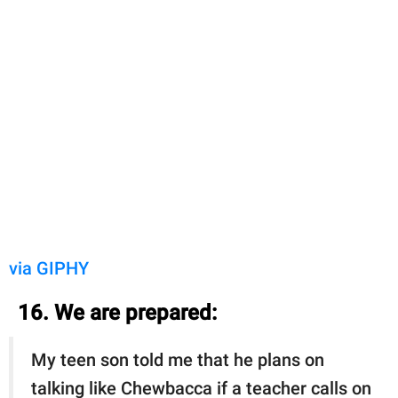
via GIPHY
16. We are prepared:
My teen son told me that he plans on
talking like Chewbacca if a teacher calls on