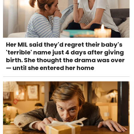
Her MIL said they'd regret their baby's
'terrible' name just 4 days after giving
birth. She thought the drama was over
— until she entered her home