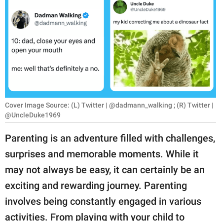
RELATIONSHIPS
PARENTING
WORK
SCIENCE AND
NATURE
Cover Image Source: (L) Twitter | @dadmann_walking ; (R) Twitter |
@UncleDuke1969
About Us
Parenting is an adventure filled with challenges,
Contact Us
surprises and memorable moments. While it
Privacy Policy
may not always be easy, it can certainly be an
exciting and rewarding journey. Parenting
SCOOP UPWORTHY is
involves being constantly engaged in various
part of
GOOD Worldwide Inc.
activities. From playing with your child to