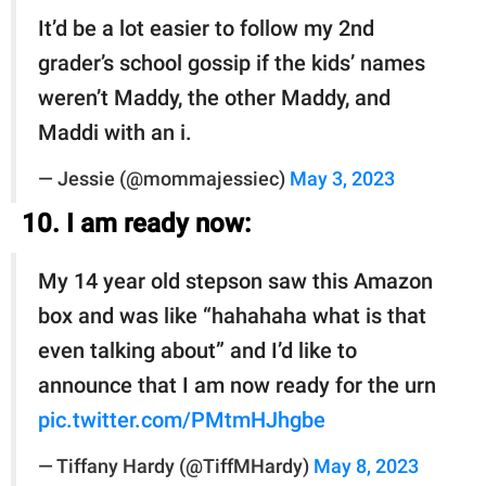
It’d be a lot easier to follow my 2nd
grader’s school gossip if the kids’ names
weren’t Maddy, the other Maddy, and
Maddi with an i.
— Jessie (@mommajessiec)
May 3, 2023
10. I am ready now:
My 14 year old stepson saw this Amazon
box and was like “hahahaha what is that
even talking about” and I’d like to
announce that I am now ready for the urn
pic.twitter.com/PMtmHJhgbe
— Tiffany Hardy (@TiffMHardy)
May 8, 2023