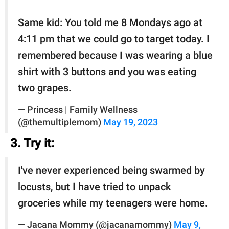
Same kid: You told me 8 Mondays ago at
4:11 pm that we could go to target today. I
remembered because I was wearing a blue
shirt with 3 buttons and you was eating
two grapes.
— Princess | Family Wellness
(@themultiplemom)
May 19, 2023
3. Try it:
I've never experienced being swarmed by
locusts, but I have tried to unpack
groceries while my teenagers were home.
— Jacana Mommy (@jacanamommy)
May 9,