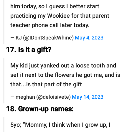
him today, so I guess I better start
practicing my Wookiee for that parent
teacher phone call later today.
— KJ (@IDontSpeakWhine)
May 4, 2023
17. Is it a gift?
My kid just yanked out a loose tooth and
set it next to the flowers he got me, and is
that...is that part of the gift
— meghan (@deloisivete)
May 14, 2023
18. Grown-up names:
5yo; “Mommy, I think when I grow up, I