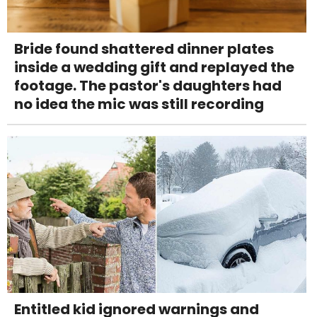
Bride found shattered dinner plates
inside a wedding gift and replayed the
footage. The pastor's daughters had
no idea the mic was still recording
Entitled kid ignored warnings and