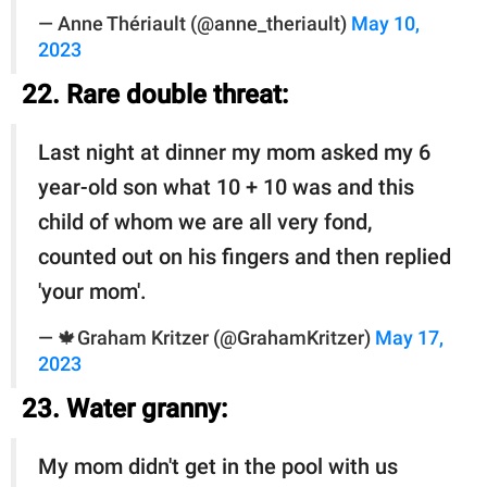
— Anne Thériault (@anne_theriault)
May 10,
2023
22. Rare double threat:
Last night at dinner my mom asked my 6
year-old son what 10 + 10 was and this
child of whom we are all very fond,
counted out on his fingers and then replied
'your mom'.
— 🍁Graham Kritzer (@GrahamKritzer)
May 17,
2023
23. Water granny:
My mom didn't get in the pool with us