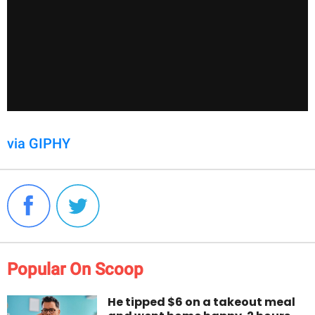
via GIPHY
Popular On Scoop
He tipped $6 on a takeout meal