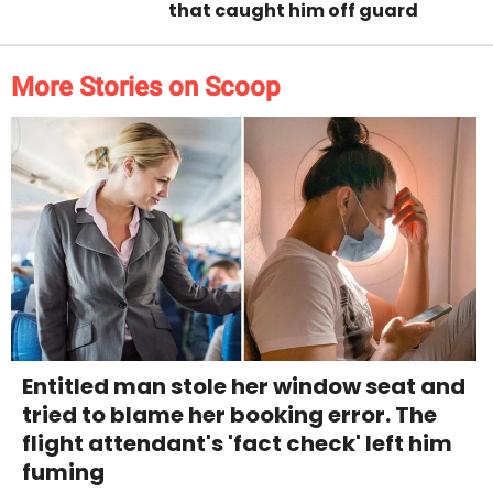
that caught him off guard
More Stories on Scoop
Entitled man stole her window seat and
tried to blame her booking error. The
flight attendant's 'fact check' left him
fuming