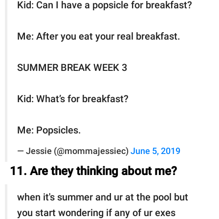
Kid: Can I have a popsicle for breakfast?
Me: After you eat your real breakfast.
SUMMER BREAK WEEK 3
Kid: What’s for breakfast?
Me: Popsicles.
— Jessie (@mommajessiec)
June 5, 2019
11. Are they thinking about me?
when it's summer and ur at the pool but
you start wondering if any of ur exes