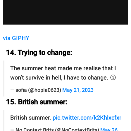
via GIPHY
14. Trying to change:
The summer heat made me realise that I
won’t survive in hell, I have to change. 🤧
— sofia (@hopia0623)
May 21, 2023
15. British summer:
British summer.
pic.twitter.com/k2Khlxcfxr
— No Context Brits (@NoContextBrits)
May 26,