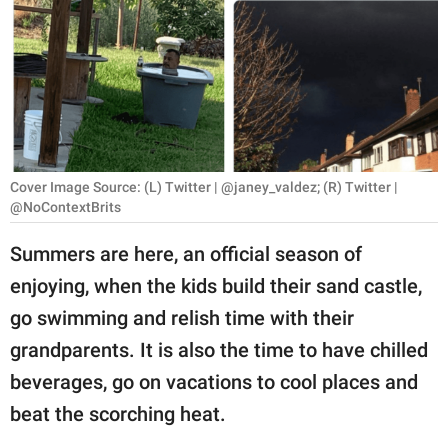
RELATIONSHIPS
PARENTING
WORK
SCIENCE AND
NATURE
Cover Image Source: (L) Twitter | @janey_valdez; (R) Twitter |
@NoContextBrits
Summers are here, an official season of
About Us
enjoying, when the kids build their sand castle,
Contact Us
go swimming and relish time with their
Privacy Policy
grandparents. It is also the time to have chilled
beverages, go on vacations to cool places and
SCOOP UPWORTHY is
beat the scorching heat.
part of
GOOD Worldwide Inc.