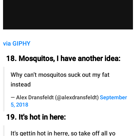
via GIPHY
18. Mosquitos, I have another idea:
Why can’t mosquitos suck out my fat
instead
— Alex Dransfeldt (@alexdransfeldt)
September
5, 2018
19. It's hot in here:
It's gettin hot in herre, so take off all yo