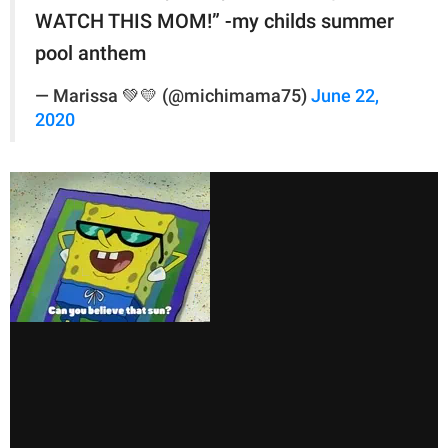
WATCH THIS MOM!” -my childs summer
pool anthem
— Marissa 💚💛 (@michimama75)
June 22,
2020