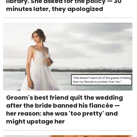
library. She asked for the policy — 30
minutes later, they apologized
Groom's best friend quit the wedding
after the bride banned his fiancée —
her reason: she was 'too pretty' and
might upstage her