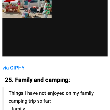
via GIPHY
25. Family and camping:
Things I have not enjoyed on my family
camping trip so far:
- family