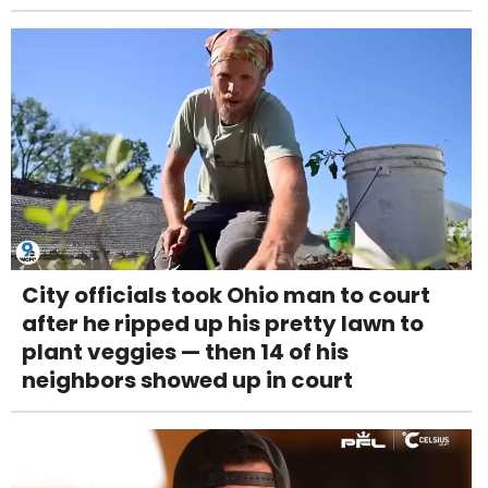
City officials took Ohio man to court
after he ripped up his pretty lawn to
plant veggies — then 14 of his
neighbors showed up in court