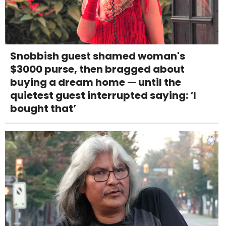
Snobbish guest shamed woman's
$3000 purse, then bragged about
buying a dream home — until the
quietest guest interrupted saying: ‘I
bought that’