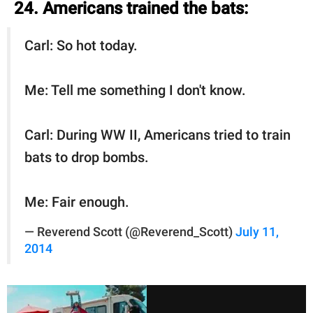
24. Americans trained the bats:
Carl: So hot today.
Me: Tell me something I don't know.
Carl: During WW II, Americans tried to train
bats to drop bombs.
Me: Fair enough.
— Reverend Scott (@Reverend_Scott)
July 11,
2014