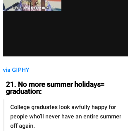
via GIPHY
21. No more summer holidays=
graduation:
College graduates look awfully happy for
people who’ll never have an entire summer
off again.