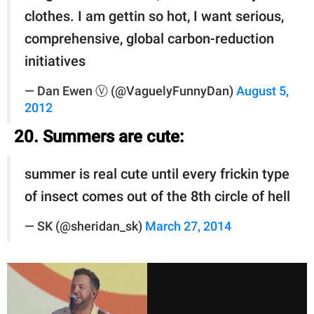
clothes. I am gettin so hot, I want serious,
comprehensive, global carbon-reduction
initiatives
— Dan Ewen Ⓥ (@VaguelyFunnyDan)
August 5,
2012
20. Summers are cute:
summer is real cute until every frickin type
of insect comes out of the 8th circle of hell
— SK (@sheridan_sk)
March 27, 2014