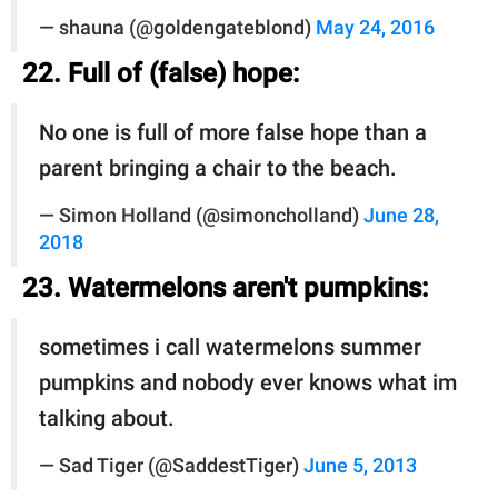
— shauna (@goldengateblond)
May 24, 2016
22. Full of (false) hope:
No one is full of more false hope than a
parent bringing a chair to the beach.
— Simon Holland (@simoncholland)
June 28,
2018
23. Watermelons aren't pumpkins:
sometimes i call watermelons summer
pumpkins and nobody ever knows what im
talking about.
— Sad Tiger (@SaddestTiger)
June 5, 2013