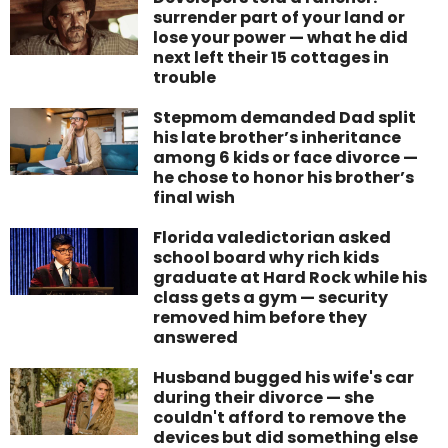
surrender part of your land or
lose your power — what he did
next left their 15 cottages in
trouble
Stepmom demanded Dad split
his late brother’s inheritance
among 6 kids or face divorce —
he chose to honor his brother’s
final wish
Florida valedictorian asked
school board why rich kids
graduate at Hard Rock while his
class gets a gym — security
removed him before they
answered
Husband bugged his wife's car
during their divorce — she
couldn't afford to remove the
devices but did something else