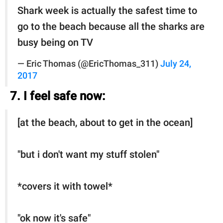
Shark week is actually the safest time to
go to the beach because all the sharks are
busy being on TV
— Eric Thomas (@EricThomas_311)
July 24,
2017
7. I feel safe now:
[at the beach, about to get in the ocean]
"but i don't want my stuff stolen"
*covers it with towel*
"ok now it's safe"