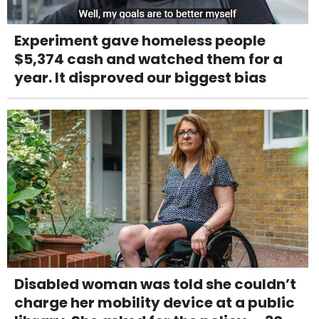
Experiment gave homeless people
$5,374 cash and watched them for a
year. It disproved our biggest bias
Disabled woman was told she couldn’t
charge her mobility device at a public