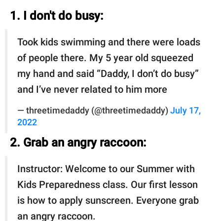
1. I don't do busy:
Took kids swimming and there were loads
of people there. My 5 year old squeezed
my hand and said “Daddy, I don’t do busy”
and I’ve never related to him more
— threetimedaddy (@threetimedaddy)
July 17,
2022
2. Grab an angry raccoon:
Instructor: Welcome to our Summer with
Kids Preparedness class. Our first lesson
is how to apply sunscreen. Everyone grab
an angry raccoon.