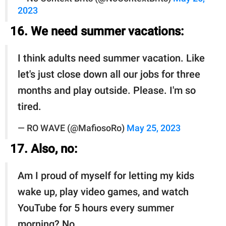
2023
16. We need summer vacations:
I think adults need summer vacation. Like
let's just close down all our jobs for three
months and play outside. Please. I'm so
tired.
— RO WAVE (@MafiosoRo)
May 25, 2023
17. Also, no:
Am I proud of myself for letting my kids
wake up, play video games, and watch
YouTube for 5 hours every summer
morning? No.