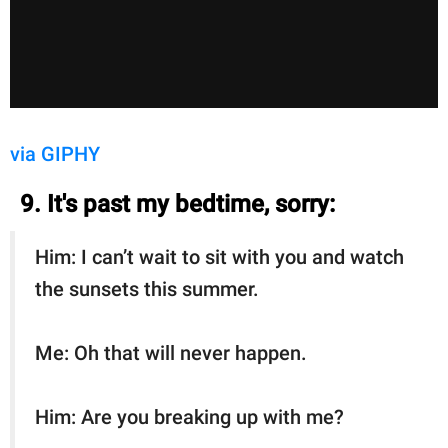
via GIPHY
9. It's past my bedtime, sorry:
Him: I can’t wait to sit with you and watch
the sunsets this summer.
Me: Oh that will never happen.
Him: Are you breaking up with me?