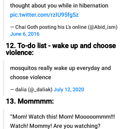
thought about you while in hibernation
pic.twitter.com/rzIU95fg5z
— Chai Goth posting his L's online (@Abid_ism)
June 6, 2016
12. To-do list - wake up and choose
violence:
mosquitos really wake up everyday and
choose violence
— dalia (@_daliak)
July 12, 2020
13. Mommmm:
“Mom! Watch this! Mom! Mooooommm!!!
Watch! Mommy! Are you watching?