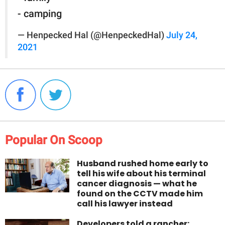
- camping
— Henpecked Hal (@HenpeckedHal)
July 24,
2021
Popular On Scoop
Husband rushed home early to
tell his wife about his terminal
cancer diagnosis — what he
found on the CCTV made him
call his lawyer instead
Developers told a rancher: