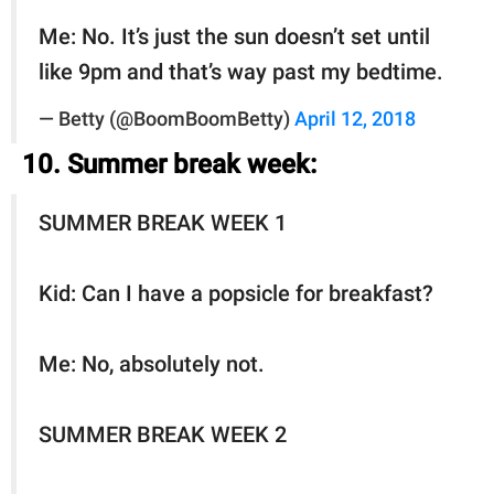
Me: No. It’s just the sun doesn’t set until
like 9pm and that’s way past my bedtime.
— Betty (@BoomBoomBetty)
April 12, 2018
10. Summer break week:
SUMMER BREAK WEEK 1
Kid: Can I have a popsicle for breakfast?
Me: No, absolutely not.
SUMMER BREAK WEEK 2