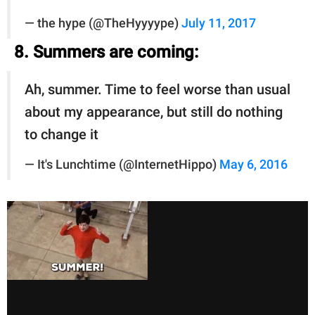
— the hype (@TheHyyyype)
July 11, 2017
8. Summers are coming:
Ah, summer. Time to feel worse than usual
about my appearance, but still do nothing
to change it
— It's Lunchtime (@InternetHippo)
May 6, 2016