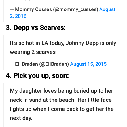
— Mommy Cusses (@mommy_cusses)
August
2, 2016
3. Depp vs Scarves:
It's so hot in LA today, Johnny Depp is only
wearing 2 scarves
— Eli Braden (@EliBraden)
August 15, 2015
4. Pick you up, soon:
My daughter loves being buried up to her
neck in sand at the beach. Her little face
lights up when I come back to get her the
next day.