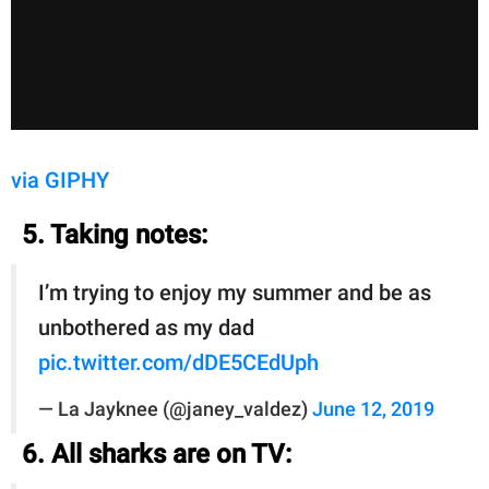
via GIPHY
5. Taking notes:
I’m trying to enjoy my summer and be as
unbothered as my dad
pic.twitter.com/dDE5CEdUph
— La Jayknee (@janey_valdez)
June 12, 2019
6. All sharks are on TV: