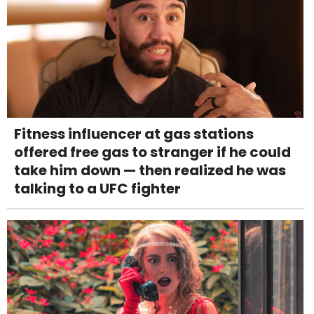
Fitness influencer at gas stations
offered free gas to stranger if he could
take him down — then realized he was
talking to a UFC fighter