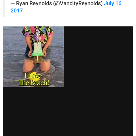
— Ryan Reynolds (@VancityReynolds)
July 16,
2017