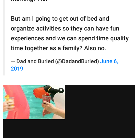
But am I going to get out of bed and
organize activities so they can have fun
experiences and we can spend time quality
time together as a family? Also no.
— Dad and Buried (@DadandBuried)
June 6,
2019