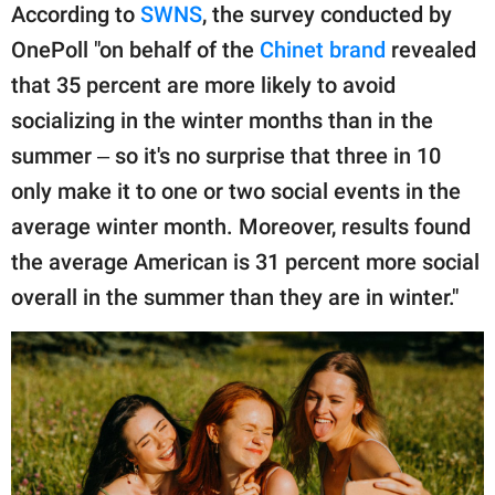
publishing
According to
SWNS
, the survey conducted by
family.
OnePoll "on behalf of the
Chinet brand
revealed
© GOOD Worldwide Inc.
that 35 percent are more likely to avoid
All Rights Reserved.
socializing in the winter months than in the
summer ‒ so it's no surprise that three in 10
only make it to one or two social events in the
average winter month. Moreover, results found
the average American is 31 percent more social
overall in the summer than they are in winter."