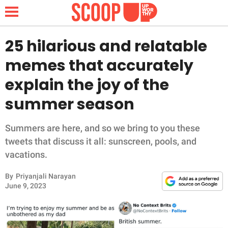
25 hilarious and relatable
memes that accurately
NEWS
explain the joy of the
summer season
LIFESTYLE
FUNNY
Summers are here, and so we bring to you these
tweets that discuss it all: sunscreen, pools, and
WHOLESOME
vacations.
By
Priyanjali Narayan
INSPIRING
June 9, 2023
ANIMALS