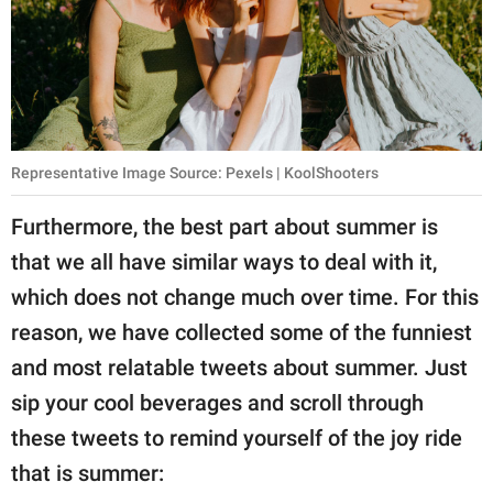
Representative Image Source: Pexels | KoolShooters
Furthermore, the best part about summer is
that we all have similar ways to deal with it,
which does not change much over time. For this
reason, we have collected some of the funniest
and most relatable tweets about summer. Just
sip your cool beverages and scroll through
these tweets to remind yourself of the joy ride
that is summer: