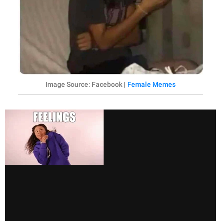
Image Source: Facebook |
Female Memes