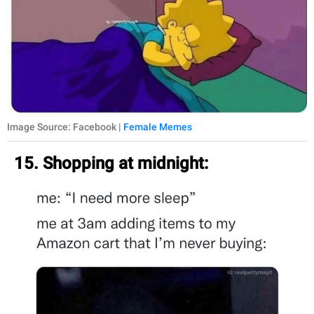
Image Source: Facebook |
Female Memes
15. Shopping at midnight: