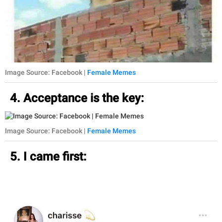
Image Source: Facebook |
Female Memes
4. Acceptance is the key:
Image Source: Facebook |
Female Memes
5. I came first: