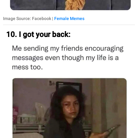
Image Source: Facebook |
Female Memes
10. I got your back: