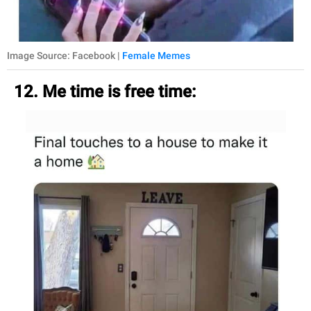
Image Source: Facebook |
Female Memes
12. Me time is free time: