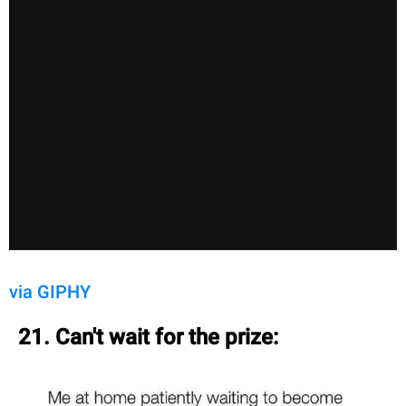
via GIPHY
21. Can't wait for the prize: