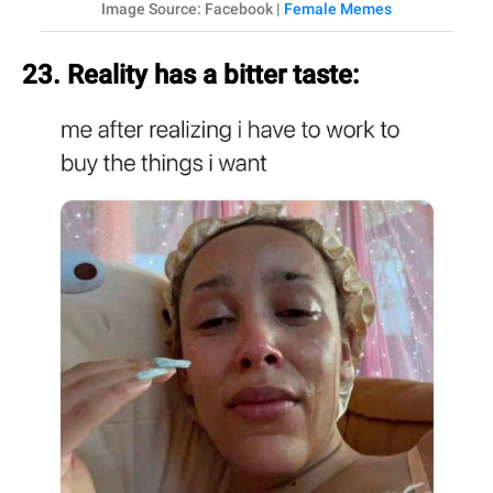
Image Source: Facebook |
Female Memes
23. Reality has a bitter taste: