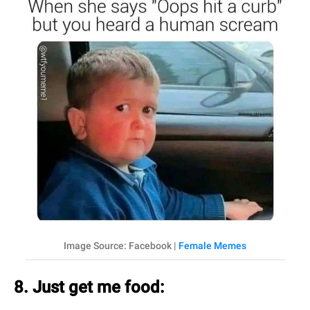
Image Source: Facebook |
Female Memes
8. Just get me food: