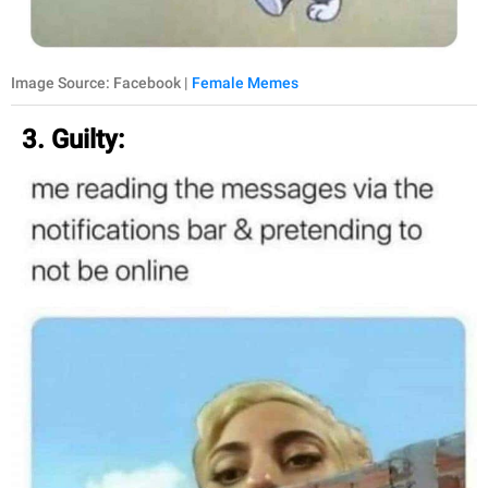
Image Source: Facebook |
Female Memes
3. Guilty: