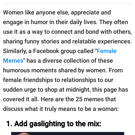
Women like anyone else, appreciate and
engage in humor in their daily lives. They often
use it as a way to connect and bond with others,
sharing funny stories and relatable experiences.
Similarly, a Facebook group called "
Female
Memes
" has a diverse collection of these
humorous moments shared by women. From
female friendships to relationships to our
sudden urge to shop at midnight, this page has
covered it all. Here are the 25 memes that
discuss what it truly means to be a woman:
1. Add gaslighting to the mix: