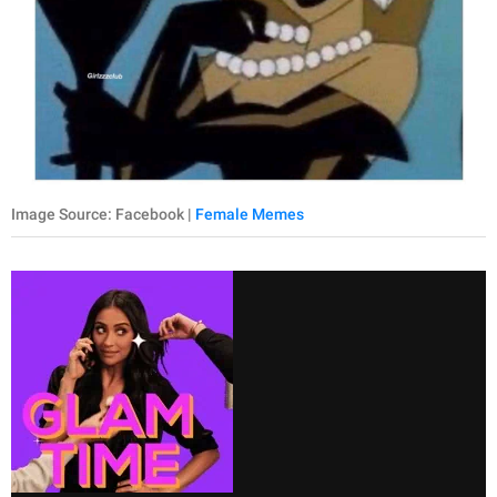
Image Source: Facebook |
Female Memes