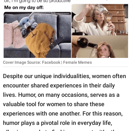
RELATIONSHIPS
PARENTING
WORK
SCIENCE AND
NATURE
Cover Image Source: Facebook | Female Memes
Despite our unique individualities, women often
About Us
encounter shared experiences in their daily
Contact Us
lives. Humor, on many occasions, serves as a
Privacy Policy
valuable tool for women to share these
experiences with one another. For this reason,
SCOOP UPWORTHY is
part of
humor plays a pivotal role in everyday life,
GOOD Worldwide Inc.