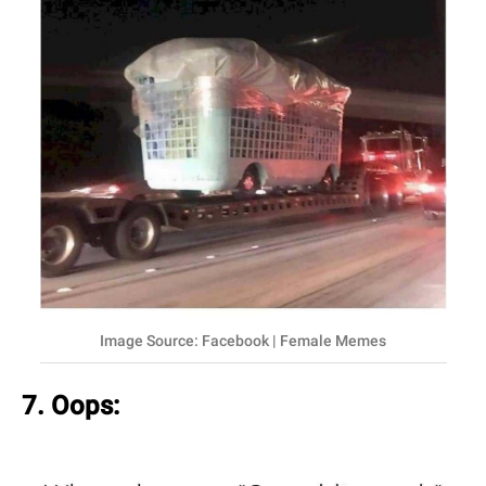
Image Source: Facebook | Female Memes
7. Oops: