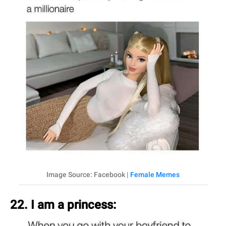
Image Source: Facebook |
Female Memes
22. I am a princess: