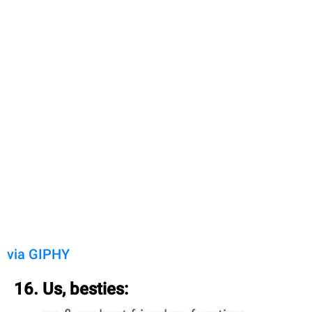
via GIPHY
16. Us, besties: