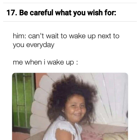
17. Be careful what you wish for: