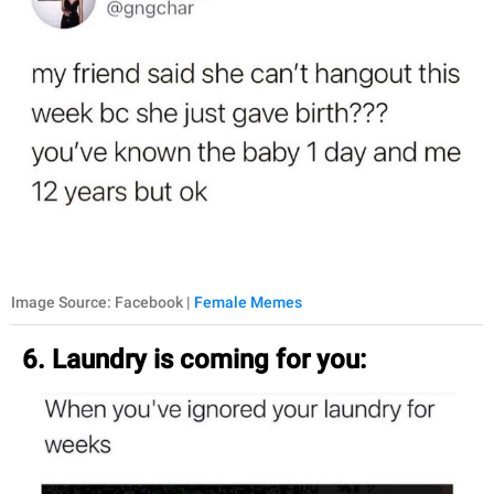
Image Source: Facebook |
Female Memes
6. Laundry is coming for you: