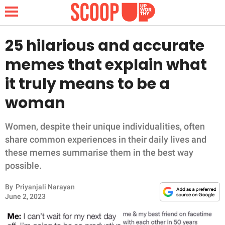
25 hilarious and accurate
memes that explain what
NEWS
it truly means to be a
woman
LIFESTYLE
FUNNY
Women, despite their unique individualities, often
share common experiences in their daily lives and
WHOLESOME
these memes summarise them in the best way
possible.
INSPIRING
By
Priyanjali Narayan
June 2, 2023
ANIMALS