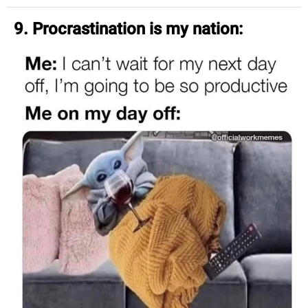
9. Procrastination is my nation: