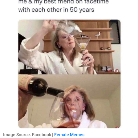
Image Source: Facebook |
Female Memes