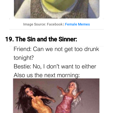
Image Source: Facebook |
Female Memes
19. The Sin and the Sinner: