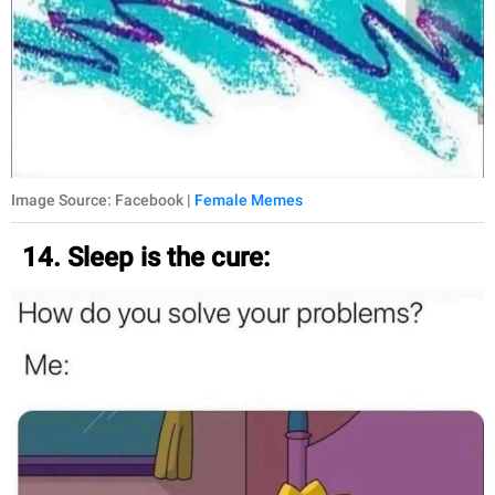
Image Source: Facebook |
Female Memes
14. Sleep is the cure: