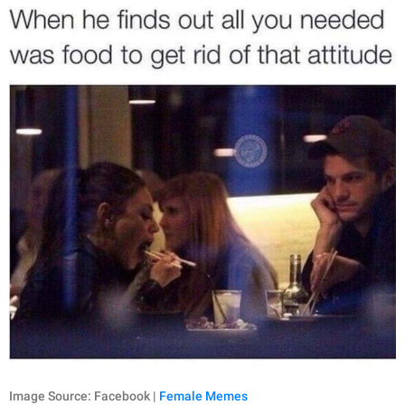
Image Source: Facebook |
Female Memes