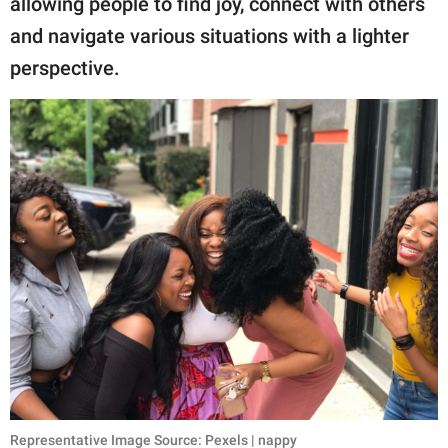
allowing people to find joy, connect with others
publishing
family.
and navigate various situations with a lighter
perspective.
© GOOD Worldwide Inc.
All Rights Reserved.
Representative Image Source: Pexels | nappy