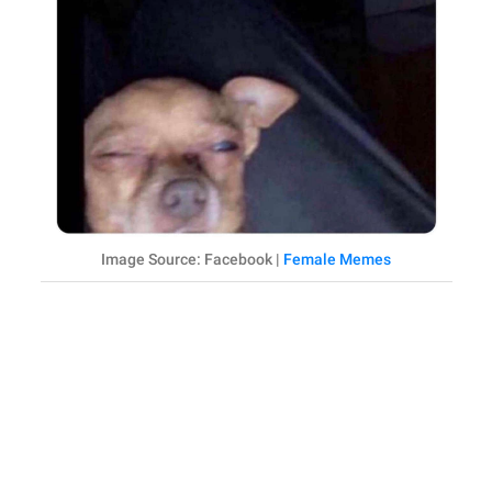
Image Source: Facebook |
Female Memes