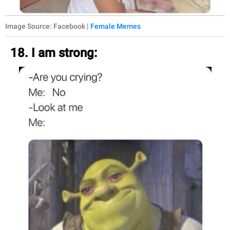
Image Source: Facebook |
Female Memes
18. I am strong: