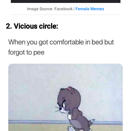
Image Source: Facebook |
Female Memes
2. Vicious circle: