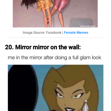
Image Source: Facebook |
Female Memes
20. Mirror mirror on the wall: