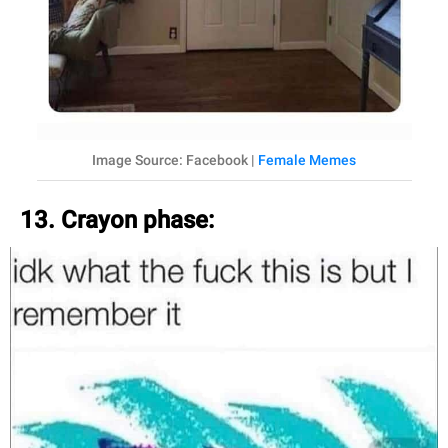
Image Source: Facebook |
Female Memes
13. Crayon phase: