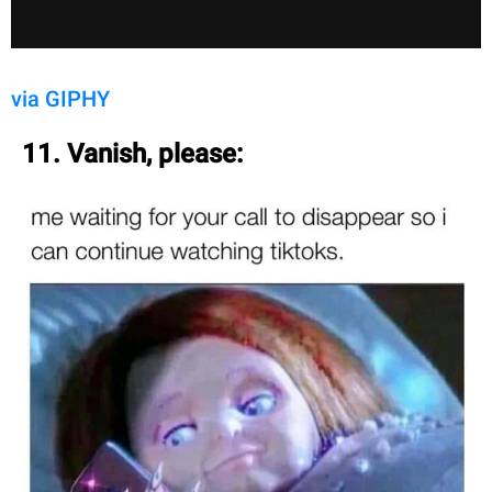
via GIPHY
11. Vanish, please: