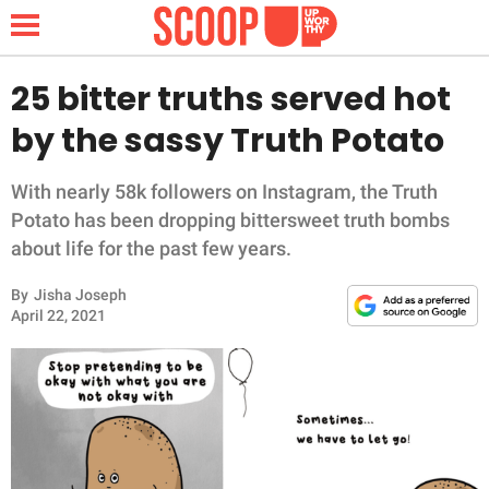
25 bitter truths served hot
by the sassy Truth Potato
NEWS
With nearly 58k followers on Instagram, the Truth
LIFESTYLE
Potato has been dropping bittersweet truth bombs
about life for the past few years.
FUNNY
By
Jisha Joseph
April 22, 2021
WHOLESOME
INSPIRING
ANIMALS