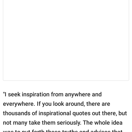
"I seek inspiration from anywhere and
everywhere. If you look around, there are
thousands of inspirational quotes out there, but
not many take them seriously. The whole idea
was to put forth these truths and advises that