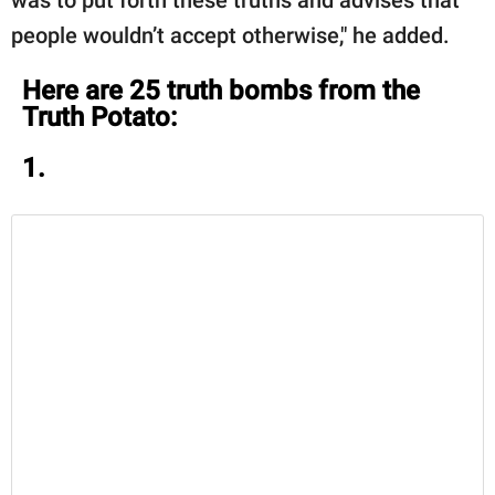
people wouldn’t accept otherwise," he added.
Here are 25 truth bombs from the
Truth Potato:
1.