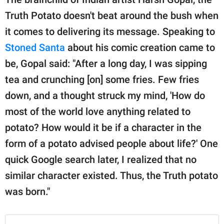
Truth Potato doesn't beat around the bush when
it comes to delivering its message. Speaking to
Stoned Santa
about his comic creation came to
be, Gopal said: "After a long day, I was sipping
tea and crunching [on] some fries. Few fries
down, and a thought struck my mind, 'How do
most of the world love anything related to
potato? How would it be if a character in the
form of a potato advised people about life?' One
quick Google search later, I realized that no
similar character existed. Thus, the Truth potato
was born."