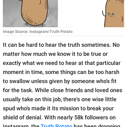
RELATIONSHIPS
PARENTING
WORK
Image Source: Instagram/Truth Potato
It can be hard to hear the truth sometimes. No
SCIENCE AND
NATURE
matter how much we know it to be true or
exactly what we need to hear at that particular
moment in time, some things can be too harsh
About Us
to swallow unless given by someone who's fit
Contact Us
for the task. While close friends and loved ones
Privacy Policy
usually take on this job, there's one wise little
spud who's made it its mission to break your
SCOOP UPWORTHY is
shield of denial. With nearly 58k followers on
part of
GOOD Worldwide Inc.
Instagram, the
Truth Potato
has been dropping