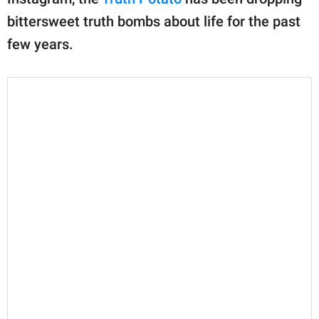
publishing
family.
bittersweet truth bombs about life for the past
few years.
© GOOD Worldwide Inc.
All Rights Reserved.