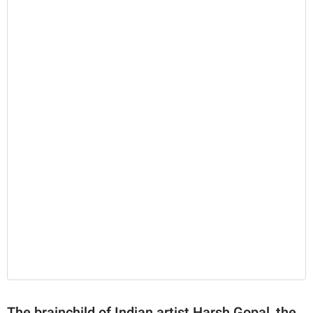
The brainchild of Indian artist Harsh Gopal, the