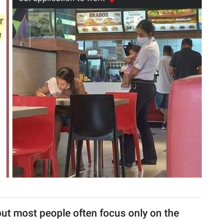
, but most people often focus only on the