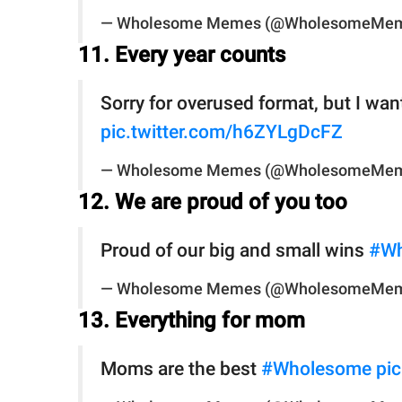
— Wholesome Memes (@WholesomeMe
11. Every year counts
Sorry for overused format, but I wa
pic.twitter.com/h6ZYLgDcFZ
— Wholesome Memes (@WholesomeMe
12. We are proud of you too
Proud of our big and small wins
#Wh
— Wholesome Memes (@WholesomeMe
13. Everything for mom
Moms are the best
#Wholesome
pi