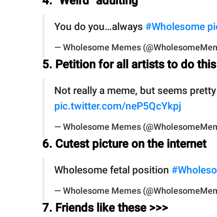
4. "Weird" adulting
You do you…always
#Wholesome
pi
— Wholesome Memes (@WholesomeMe
5. Petition for all artists to do this
Not really a meme, but seems pret
pic.twitter.com/neP5QcYkpj
— Wholesome Memes (@WholesomeMe
6. Cutest picture on the internet
Wholesome fetal position
#Wholes
— Wholesome Memes (@WholesomeMe
7. Friends like these >>>