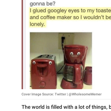
RELATIONSHIPS
PARENTING
WORK
SCIENCE AND
NATURE
About Us
Contact Us
Privacy Policy
Cover Image Source: Twitter | @WholesomeMemer
SCOOP UPWORTHY is
part of
The world is filled with a lot of things
GOOD Worldwide Inc.