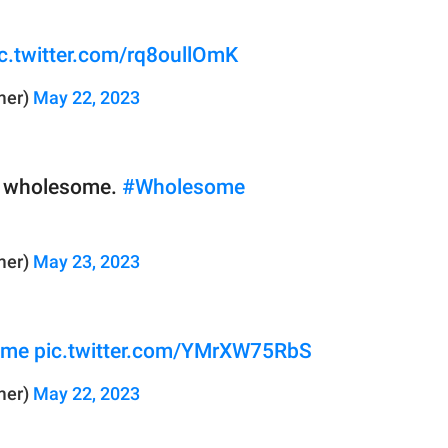
c.twitter.com/rq8oullOmK
mer)
May 22, 2023
ty wholesome.
#Wholesome
mer)
May 23, 2023
ome
pic.twitter.com/YMrXW75RbS
mer)
May 22, 2023