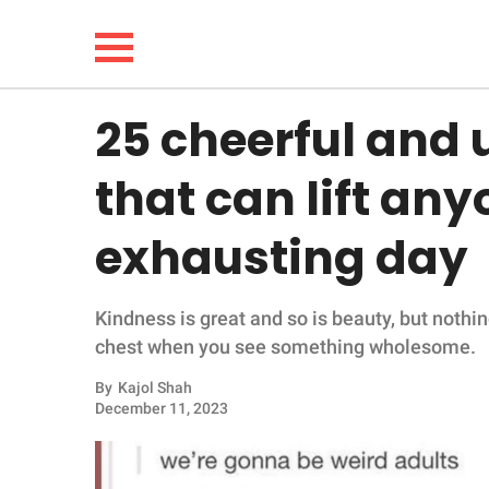
25 cheerful and
NEWS
that can lift any
LIFESTYLE
exhausting day
FUNNY
Kindness is great and so is beauty, but nothin
WHOLESOME
chest when you see something wholesome.
INSPIRING
By
Kajol Shah
December 11, 2023
ANIMALS