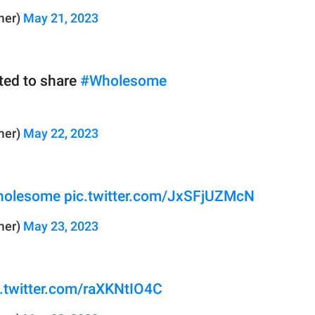
mer)
May 21, 2023
nted to share
#Wholesome
mer)
May 22, 2023
olesome
pic.twitter.com/JxSFjUZMcN
mer)
May 23, 2023
c.twitter.com/raXKNtIO4C