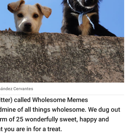
rnández Cervantes
itter) called Wholesome Memes
ldmine of all things wholesome. We dug out
form of 25 wonderfully sweet, happy and
ou are in for a treat.