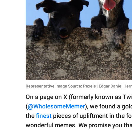
Representative Image Source: Pexels | Edgar Daniel He
On a page on X (formerly known as Tw
(
@WholesomeMemer
), we found a go
the
finest
pieces of upliftment in the 
wonderful memes. We promise you that y