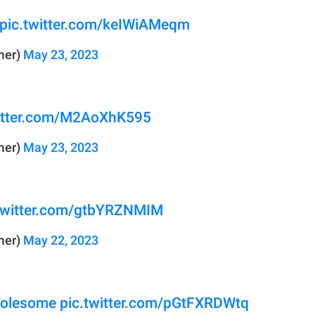
pic.twitter.com/keIWiAMeqm
mer)
May 23, 2023
witter.com/M2AoXhK595
mer)
May 23, 2023
.twitter.com/gtbYRZNMIM
mer)
May 22, 2023
olesome
pic.twitter.com/pGtFXRDWtq