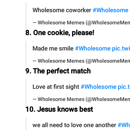
Wholesome coworker
#Wholesome
— Wholesome Memes (@WholesomeMe
8. One cookie, please!
Made me smile
#Wholesome
pic.t
— Wholesome Memes (@WholesomeMe
9. The perfect match
Love at first sight
#Wholesome
pic
— Wholesome Memes (@WholesomeMe
10. Jesus knows best
we all need to love one another
#Wh