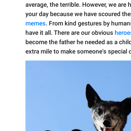
publishing
average, the terrible. However, we are h
family.
your day because we have scoured the i
© GOOD Worldwide Inc.
memes
. From kind gestures by humans
All Rights Reserved.
have it all. There are our obvious
heroe
become the father he needed as a chil
extra mile to make someone's special d