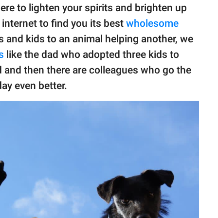
ere to lighten your spirits and brighten up
nternet to find you its best
wholesome
 and kids to an animal helping another, we
s
like the dad who adopted three kids to
d and then there are colleagues who go the
ay even better.