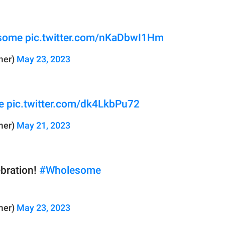
some
pic.twitter.com/nKaDbwI1Hm
mer)
May 23, 2023
e
pic.twitter.com/dk4LkbPu72
mer)
May 21, 2023
ebration!
#Wholesome
mer)
May 23, 2023