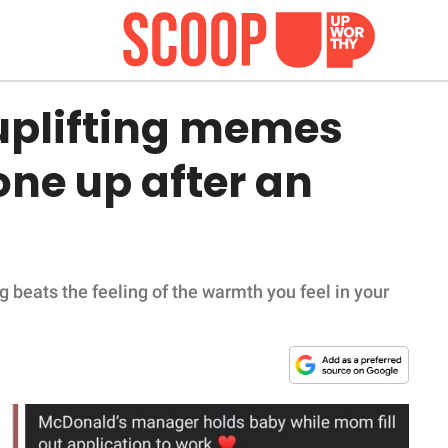
 uplifting memes
one up after an
g beats the feeling of the warmth you feel in your