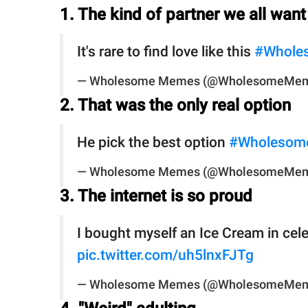
1. The kind of partner we all want
It's rare to find love like this
#Whole
— Wholesome Memes (@WholesomeMe
2. That was the only real option
He pick the best option
#Wholesom
— Wholesome Memes (@WholesomeMe
3. The internet is so proud
I bought myself an Ice Cream in cel
pic.twitter.com/uh5lnxFJTg
— Wholesome Memes (@WholesomeMe