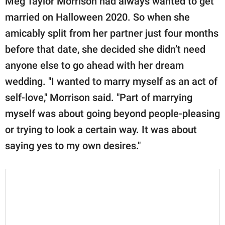
Meg Taylor Morrison had always wanted to get
married on Halloween 2020. So when she
amicably split from her partner just four months
before that date, she decided she didn’t need
anyone else to go ahead with her dream
wedding. "I wanted to marry myself as an act of
self-love," Morrison said. "Part of marrying
myself was about going beyond people-pleasing
or trying to look a certain way. It was about
saying yes to my own desires."