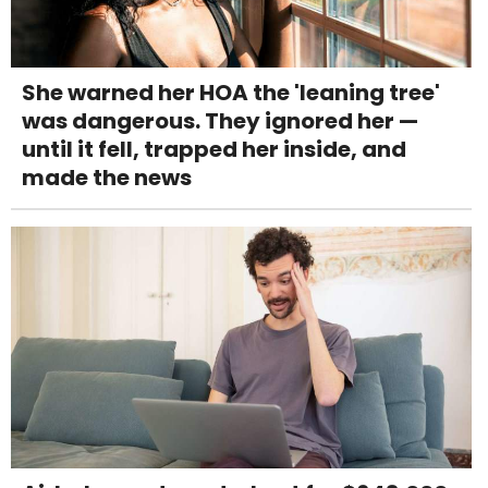
She warned her HOA the 'leaning tree'
was dangerous. They ignored her —
until it fell, trapped her inside, and
made the news