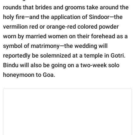
rounds that brides and grooms take around the
holy fire—and the application of Sindoor—the
vermilion red or orange-red colored powder
worn by married women on their forehead as a
symbol of matrimony—the wedding will
reportedly be solemnized at a temple in Gotri.
Bindu will also be going on a two-week solo
honeymoon to Goa.