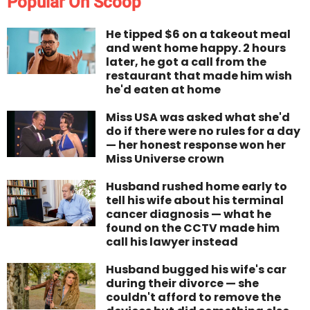
Popular On Scoop
He tipped $6 on a takeout meal
and went home happy. 2 hours
later, he got a call from the
restaurant that made him wish
he'd eaten at home
Miss USA was asked what she'd
do if there were no rules for a day
— her honest response won her
Miss Universe crown
Husband rushed home early to
tell his wife about his terminal
cancer diagnosis — what he
found on the CCTV made him
call his lawyer instead
Husband bugged his wife's car
during their divorce — she
couldn't afford to remove the