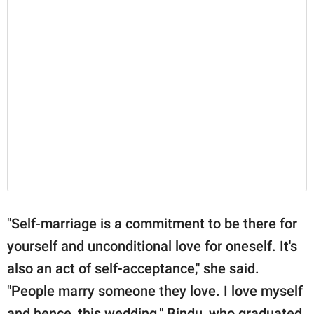
"Self-marriage is a commitment to be there for
yourself and unconditional love for oneself. It's
also an act of self-acceptance," she said.
"People marry someone they love. I love myself
and hence, this wedding." Bindu, who graduated