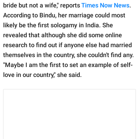
bride but not a wife," reports
Times Now News
.
According to Bindu, her marriage could most
likely be the first sologamy in India. She
revealed that although she did some online
research to find out if anyone else had married
themselves in the country, she couldn't find any.
"Maybe I am the first to set an example of self-
love in our country," she said.