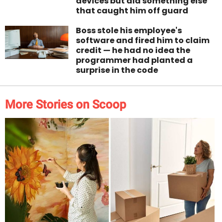
devices but did something else
that caught him off guard
Boss stole his employee's
software and fired him to claim
credit — he had no idea the
programmer had planted a
surprise in the code
More Stories on Scoop