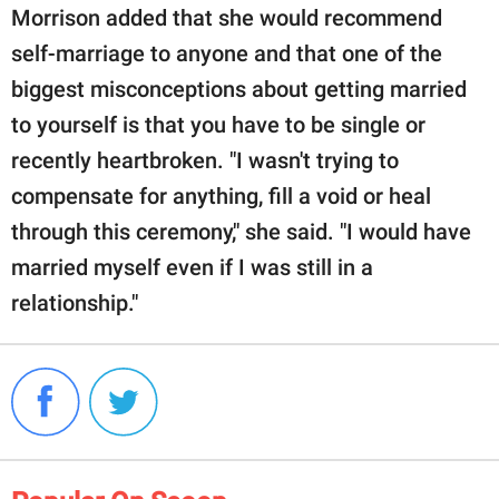
Morrison added that she would recommend
self-marriage to anyone and that one of the
biggest misconceptions about getting married
to yourself is that you have to be single or
recently heartbroken. "I wasn't trying to
compensate for anything, fill a void or heal
through this ceremony," she said. "I would have
married myself even if I was still in a
relationship."