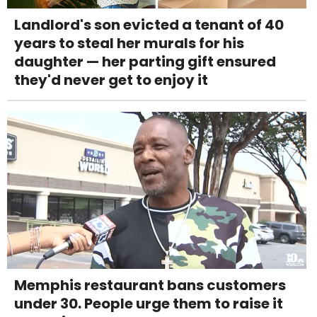
Landlord's son evicted a tenant of 40
years to steal her murals for his
daughter — her parting gift ensured
they'd never get to enjoy it
Memphis restaurant bans customers
under 30. People urge them to raise it