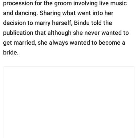
publishing
procession for the groom involving live music
family.
and dancing. Sharing what went into her
decision to marry herself, Bindu told the
© GOOD Worldwide Inc.
All Rights Reserved.
publication that although she never wanted to
get married, she always wanted to become a
bride.