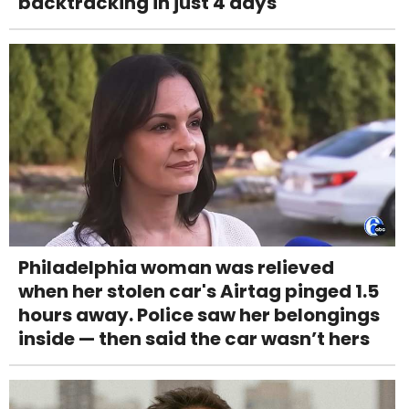
backtracking in just 4 days
Philadelphia woman was relieved
when her stolen car's Airtag pinged 1.5
hours away. Police saw her belongings
inside — then said the car wasn’t hers