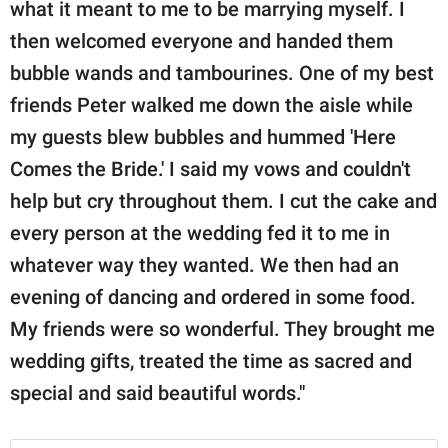
what it meant to me to be marrying myself. I
then welcomed everyone and handed them
bubble wands and tambourines. One of my best
friends Peter walked me down the aisle while
my guests blew bubbles and hummed 'Here
Comes the Bride.' I said my vows and couldn't
help but cry throughout them. I cut the cake and
every person at the wedding fed it to me in
whatever way they wanted. We then had an
evening of dancing and ordered in some food.
My friends were so wonderful. They brought me
wedding gifts, treated the time as sacred and
special and said beautiful words."