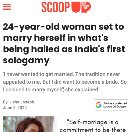
24-year-old woman set to
marry herself in what's
NEWS
being hailed as India's first
sologamy
LIFESTYLE
FUNNY
'I never wanted to get married. The tradition never
appealed to me. But I did want to become a bride. So
WHOLESOME
I decided to marry myself,' she explained.
By
Jisha Joseph
INSPIRING
June 3, 2022
ANIMALS