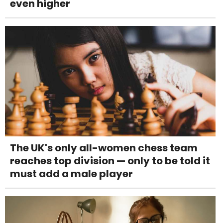
even higher
The UK's only all-women chess team
reaches top division — only to be told it
must add a male player