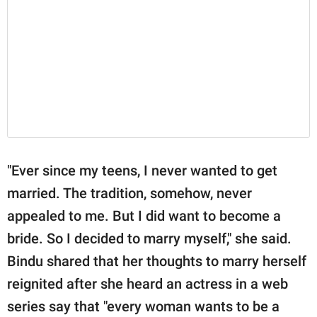
"Ever since my teens, I never wanted to get
married. The tradition, somehow, never
appealed to me. But I did want to become a
bride. So I decided to marry myself," she said.
Bindu shared that her thoughts to marry herself
reignited after she heard an actress in a web
series say that "every woman wants to be a