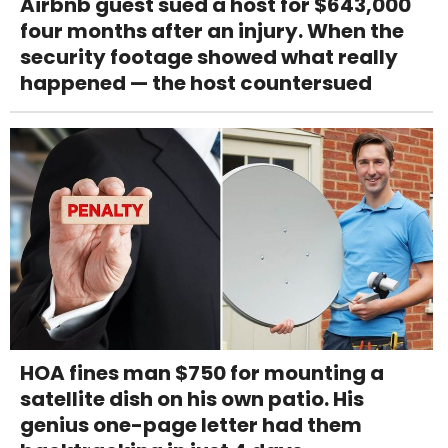
Airbnb guest sued a host for $643,000
four months after an injury. When the
security footage showed what really
happened — the host countersued
HOA fines man $750 for mounting a
satellite dish on his own patio. His
genius one-page letter had them