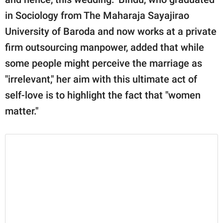
in Sociology from The Maharaja Sayajirao
University of Baroda and now works at a private
firm outsourcing manpower, added that while
some people might perceive the marriage as
"irrelevant," her aim with this ultimate act of
self-love is to highlight the fact that "women
matter."