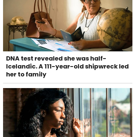
DNA test revealed she was half-
Icelandic. A 111-year-old shipwreck led
her to family