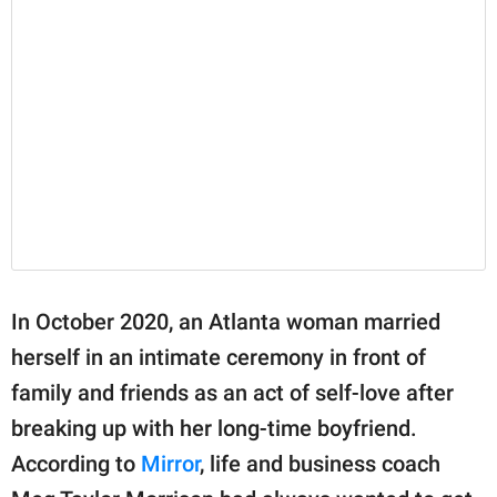
In October 2020, an Atlanta woman married
herself in an intimate ceremony in front of
family and friends as an act of self-love after
breaking up with her long-time boyfriend.
According to
Mirror
, life and business coach