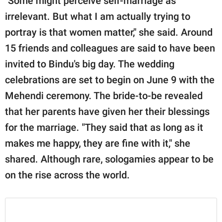
"Some might perceive self-marriage as
irrelevant. But what I am actually trying to
portray is that women matter," she said. Around
15 friends and colleagues are said to have been
invited to Bindu's big day. The wedding
celebrations are set to begin on June 9 with the
Mehendi ceremony. The bride-to-be revealed
that her parents have given her their blessings
for the marriage. "They said that as long as it
makes me happy, they are fine with it," she
shared. Although rare, sologamies appear to be
on the rise across the world.