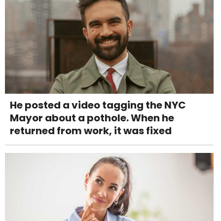
He posted a video tagging the NYC
Mayor about a pothole. When he
returned from work, it was fixed