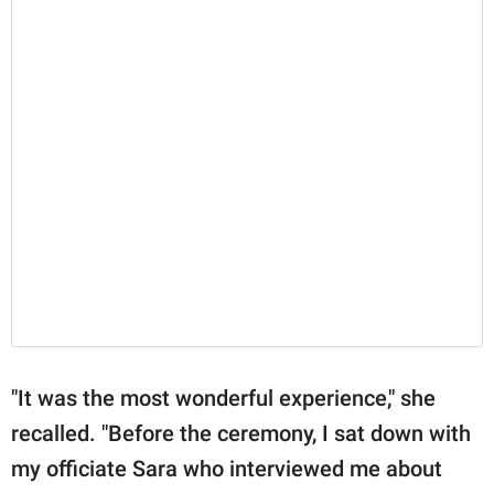
"It was the most wonderful experience," she
recalled. "Before the ceremony, I sat down with
my officiate Sara who interviewed me about