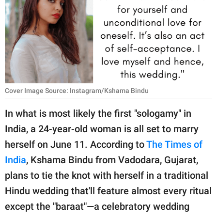
RELATIONSHIPS
PARENTING
WORK
SCIENCE AND
NATURE
Cover Image Source: Instagram/Kshama Bindu
In what is most likely the first "sologamy" in
India, a 24-year-old woman is all set to marry
About Us
herself on June 11. According to
The Times of
Contact Us
India
, Kshama Bindu from Vadodara, Gujarat,
Privacy Policy
plans to tie the knot with herself in a traditional
Hindu wedding that'll feature almost every ritual
SCOOP UPWORTHY is
part of
except the "baraat"—a celebratory wedding
GOOD Worldwide Inc.