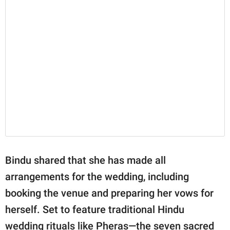
Bindu shared that she has made all
arrangements for the wedding, including
booking the venue and preparing her vows for
herself. Set to feature traditional Hindu
wedding rituals like Pheras—the seven sacred