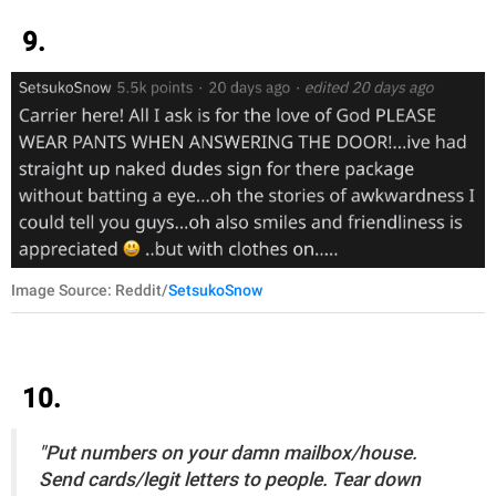
9.
Image Source: Reddit/
SetsukoSnow
10.
"Put numbers on your damn mailbox/house.
Send cards/legit letters to people. Tear down