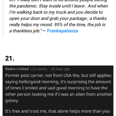
the pandemic. Stay inside until I leave . And when
I’m walking back to my truck and you decide to
open your door and grab your package , a thanks
really helps my mood. 95% of the time, the job is
a thankless job."
—
Frankapalooza
21.