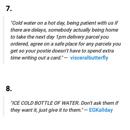
7.
"Cold water on a hot day, being patient with us if
there are delays, somebody actually being home
to take the next day 1pm delivery parcel you
ordered, agree on a safe place for any parcels you
get so your postie doesn’t have to spend extra
time writing out a card."
—
visceralbutterfly
8.
"ICE COLD BOTTLE OF WATER. Don't ask them if
they want it, just give it to them."
—
EGKallday