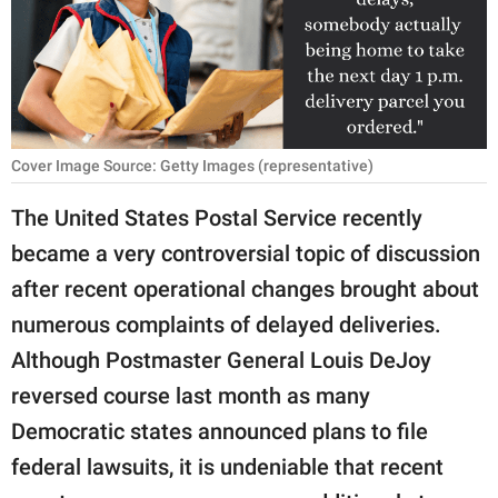
RELATIONSHIPS
PARENTING
WORK
Cover Image Source: Getty Images (representative)
SCIENCE AND
NATURE
The United States Postal Service recently
became a very controversial topic of discussion
after recent operational changes brought about
About Us
numerous complaints of delayed deliveries.
Contact Us
Although Postmaster General Louis DeJoy
Privacy Policy
reversed course last month as many
Democratic states announced plans to file
SCOOP UPWORTHY is
part of
federal lawsuits, it is undeniable that recent
GOOD Worldwide Inc.