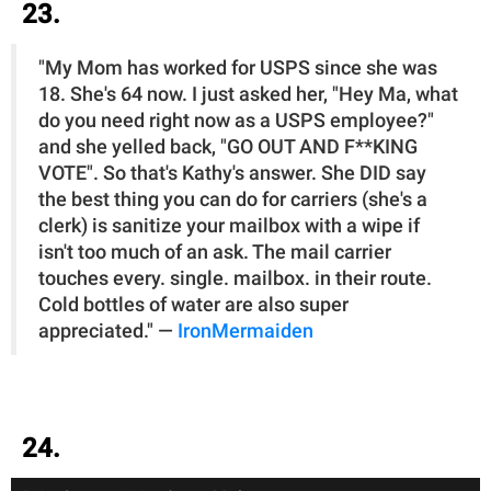
23.
"My Mom has worked for USPS since she was
18. She's 64 now. I just asked her, "Hey Ma, what
do you need right now as a USPS employee?"
and she yelled back, "GO OUT AND F**KING
VOTE". So that's Kathy's answer. She DID say
the best thing you can do for carriers (she's a
clerk) is sanitize your mailbox with a wipe if
isn't too much of an ask. The mail carrier
touches every. single. mailbox. in their route.
Cold bottles of water are also super
appreciated." —
IronMermaiden
24.