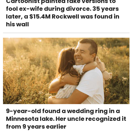
Cartoonist painted fake versions to
fool ex-wife during divorce. 35 years
later, a $15.4M Rockwell was found in
his wall
9-year-old found a wedding ring in a
Minnesota lake. Her uncle recognized it
from 9 years earlier