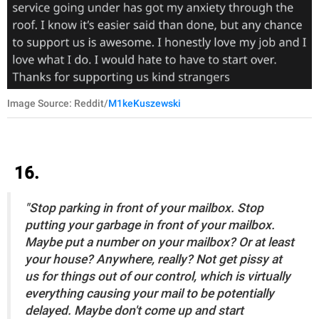
Image Source: Reddit/
M1keKuszewski
16.
"Stop parking in front of your mailbox. Stop
putting your garbage in front of your mailbox.
Maybe put a number on your mailbox? Or at least
your house? Anywhere, really? Not get pissy at
us for things out of our control, which is virtually
everything causing your mail to be potentially
delayed. Maybe don't come up and start