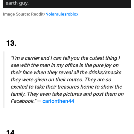
Image Source: Reddit/
Nolanrulesroblox
13.
"I’m a carrier and I can tell you the cutest thing I
see with the men in my office is the pure joy on
their face when they reveal all the drinks/snacks
they were given on their routes. They are so
excited to take their treasures home to show the
family. They even take pictures and post them on
Facebook."
—
carionthen44
14.