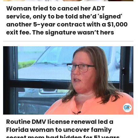
Woman tried to cancel her ADT
service, only to be told she’d 'signed'
another 5-year contract with a $1,000
exit fee. The signature wasn’t hers
Routine DMV license renewal led a
Florida woman to uncover family
secret mom had hidden for 51 years