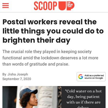
Postal workers reveal the
little things you could do to
NEWS
brighten their day
LIFESTYLE
The crucial role they played in keeping society
functional amid the lockdown deserves a lot more
FUNNY
than words of gratitude and praise.
WHOLESOME
By
Jisha Joseph
September 7, 2020
INSPIRING
ANIMALS