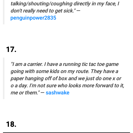
talking/shouting/coughing directly in my face, I
don't really need to get sick."
—
penguinpower2835
17.
"I am a carrier. I have a running tic tac toe game
going with some kids on my route. They have a
paper hanging off of box and we just do one x or
o a day. I'm not sure who looks more forward to it,
me or them."
—
sashwake
18.