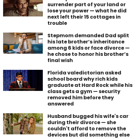
surrender part of your land or
lose your power — what he did
next left their 15 cottages in
trouble
Stepmom demanded Dad split
his late brother’s inheritance
among 6 kids or face divorce —
he chose to honor his brother’s
final wish
Florida valedictorian asked
school board why rich kids
graduate at Hard Rock while his
class gets a gym — security
removed him before they
answered
Husband bugged his wife's car
during their divorce — she
couldn't afford to remove the
devices but did something else