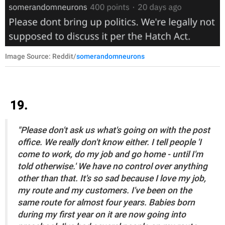
Image Source: Reddit/
somerandomneurons
19.
"Please don't ask us what's going on with the post
office. We really don't know either. I tell people 'I
come to work, do my job and go home - until I'm
told otherwise.' We have no control over anything
other than that. It's so sad because I love my job,
my route and my customers. I've been on the
same route for almost four years. Babies born
during my first year on it are now going into