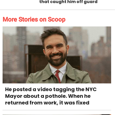
that caught him off guard
More Stories on Scoop
He posted a video tagging the NYC
Mayor about a pothole. When he
returned from work, it was fixed