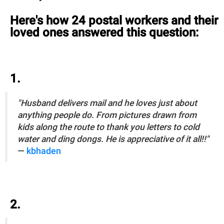
Here's how 24 postal workers and their
loved ones answered this question:
1.
"Husband delivers mail and he loves just about
anything people do. From pictures drawn from
kids along the route to thank you letters to cold
water and ding dongs. He is appreciative of it all!!"
—
kbhaden
2.