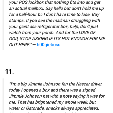
your POS lockbox that nothing fits into and get
an actual mailbox. Say hello but don't hold me up
for a half-hour bc I don't have time to lose. Buy
stamps. If you see the mailman struggling with
your giant ass refrigerator box, help, don't just
watch from your porch. And for the LOVE OF
GOD, STOP ASKING IF ITS HOT ENOUGH FOR ME
OUT HERE."
—
h00gieboss
11.
"I'm a big Jimmie Johnson fan the Nascar driver,
today I opened a box and there was a signed
Jimmie Johnson hat with a note saying it was for
me. That has brightened my whole week, but
water or Gatorade, snacks always appreciated.