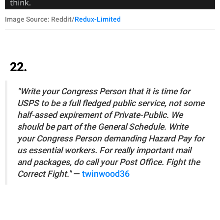
Image Source: Reddit/
Redux-Limited
22.
"Write your Congress Person that it is time for
USPS to be a full fledged public service, not some
half-assed expirement of Private-Public. We
should be part of the General Schedule. Write
your Congress Person demanding Hazard Pay for
us essential workers. For really important mail
and packages, do call your Post Office. Fight the
Correct Fight."
—
twinwood36