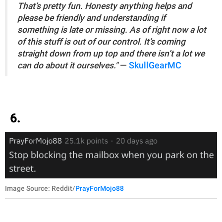
That’s pretty fun. Honesty anything helps and
please be friendly and understanding if
something is late or missing. As of right now a lot
of this stuff is out of our control. It’s coming
straight down from up top and there isn’t a lot we
can do about it ourselves."
—
SkullGearMC
6.
Image Source: Reddit/
PrayForMojo88