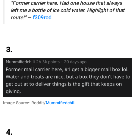
"Former carrier here. Had one house that always
left me a bottle of ice cold water. Highlight of that
route!"
—
f309rod
3.
Image Source: Reddit/
Mummifiedchili
4.