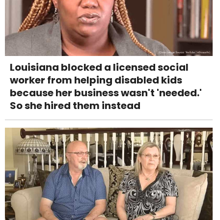
Louisiana blocked a licensed social
worker from helping disabled kids
because her business wasn't 'needed.'
So she hired them instead