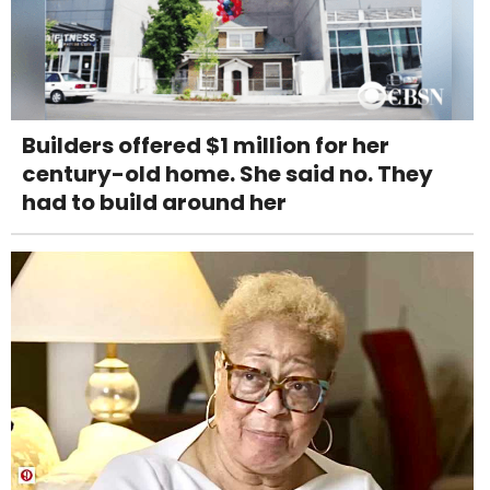
Builders offered $1 million for her
century-old home. She said no. They
had to build around her