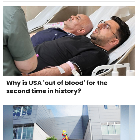
Why is USA 'out of blood' for the
second time in history?