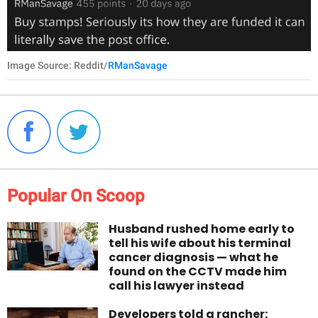
Image Source: Reddit/
RManSavage
Popular On Scoop
Husband rushed home early to
tell his wife about his terminal
cancer diagnosis — what he
found on the CCTV made him
call his lawyer instead
Developers told a rancher: