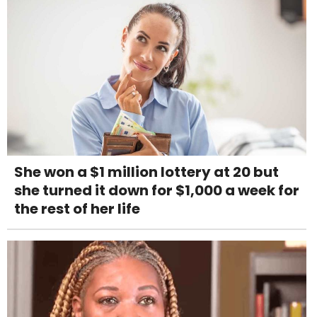
She won a $1 million lottery at 20 but
she turned it down for $1,000 a week for
the rest of her life