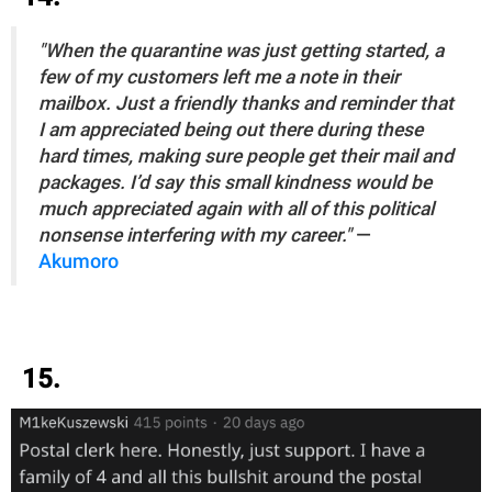
"When the quarantine was just getting started, a
few of my customers left me a note in their
mailbox. Just a friendly thanks and reminder that
I am appreciated being out there during these
hard times, making sure people get their mail and
packages. I’d say this small kindness would be
much appreciated again with all of this political
nonsense interfering with my career."
—
Akumoro
15.