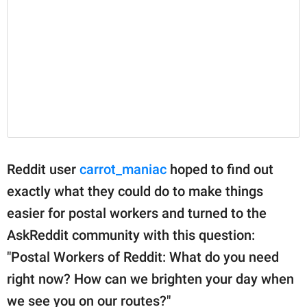
Reddit user
carrot_maniac
hoped to find out
exactly what they could do to make things
easier for postal workers and turned to the
AskReddit community with this question:
"Postal Workers of Reddit: What do you need
right now? How can we brighten your day when
we see you on our routes?"