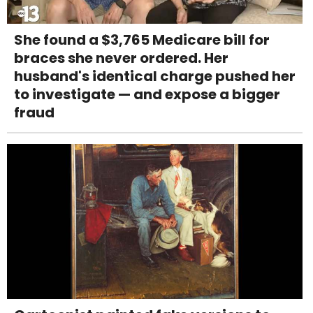
She found a $3,765 Medicare bill for
braces she never ordered. Her
husband's identical charge pushed her
to investigate — and expose a bigger
fraud