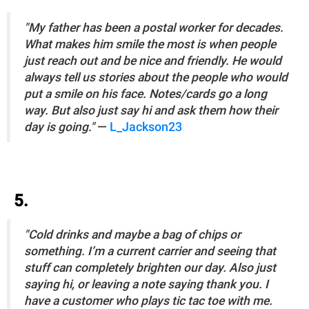
"My father has been a postal worker for decades.
What makes him smile the most is when people
just reach out and be nice and friendly. He would
always tell us stories about the people who would
put a smile on his face. Notes/cards go a long
way. But also just say hi and ask them how their
day is going."
—
L_Jackson23
5.
"Cold drinks and maybe a bag of chips or
something. I’m a current carrier and seeing that
stuff can completely brighten our day. Also just
saying hi, or leaving a note saying thank you. I
have a customer who plays tic tac toe with me.