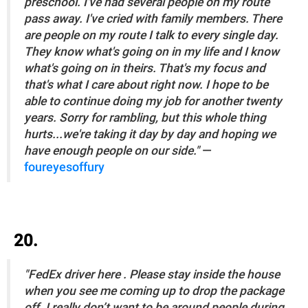
preschool. I've had several people on my route
pass away. I've cried with family members. There
are people on my route I talk to every single day.
They know what's going on in my life and I know
what's going on in theirs. That's my focus and
that's what I care about right now. I hope to be
able to continue doing my job for another twenty
years. Sorry for rambling, but this whole thing
hurts...we're taking it day by day and hoping we
have enough people on our side."
—
foureyesoffury
20.
"FedEx driver here . Please stay inside the house
when you see me coming up to drop the package
off. I really don’t want to be around people during