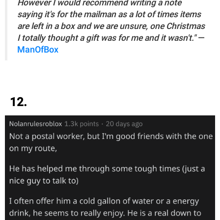
However I would recommend writing a note
saying it's for the mailman as a lot of times items
are left in a box and we are unsure, one Christmas
I totally thought a gift was for me and it wasn't."
—
ManOfBox
12.