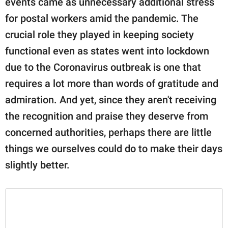
events came as unnecessary additional stress
publishing
family.
for postal workers amid the pandemic. The
crucial role they played in keeping society
© GOOD Worldwide Inc.
All Rights Reserved.
functional even as states went into lockdown
due to the Coronavirus outbreak is one that
requires a lot more than words of gratitude and
admiration. And yet, since they aren't receiving
the recognition and praise they deserve from
concerned authorities, perhaps there are little
things we ourselves could do to make their days
slightly better.