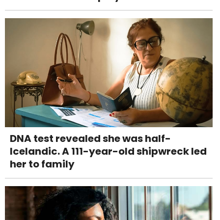
DNA test revealed she was half-
Icelandic. A 111-year-old shipwreck led
her to family