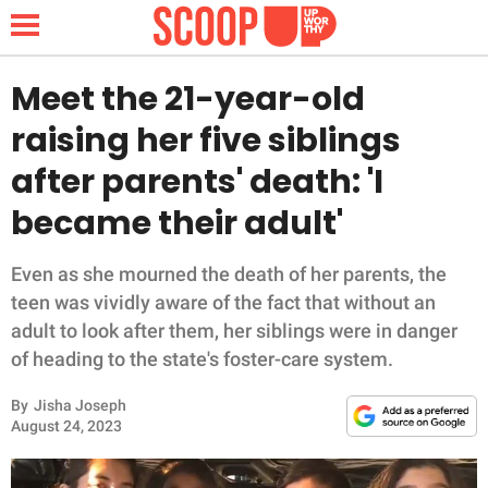
Meet the 21-year-old
raising her five siblings
NEWS
after parents' death: 'I
became their adult'
LIFESTYLE
FUNNY
Even as she mourned the death of her parents, the
teen was vividly aware of the fact that without an
WHOLESOME
adult to look after them, her siblings were in danger
of heading to the state's foster-care system.
INSPIRING
By
Jisha Joseph
August 24, 2023
ANIMALS