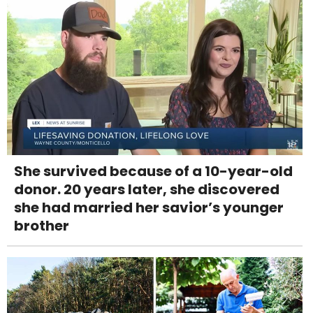
She survived because of a 10-year-old
donor. 20 years later, she discovered
she had married her savior’s younger
brother