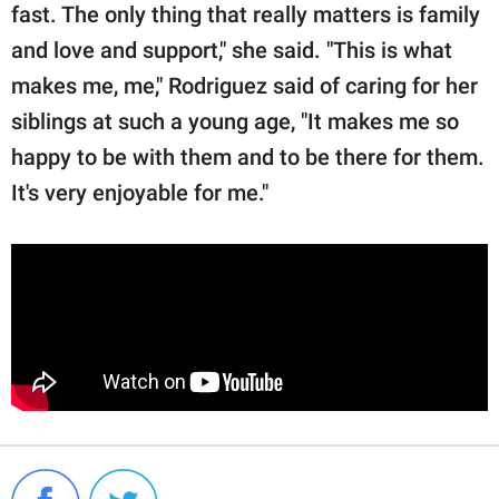
fast. The only thing that really matters is family
and love and support," she said. "This is what
makes me, me," Rodriguez said of caring for her
siblings at such a young age, "It makes me so
happy to be with them and to be there for them.
It's very enjoyable for me."