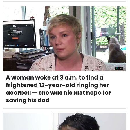
A woman woke at 3 a.m. to find a
frightened 12-year-old ringing her
doorbell — she was his last hope for
saving his dad