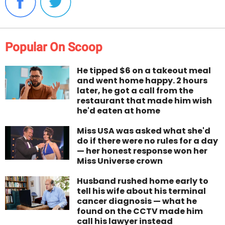
Popular On Scoop
He tipped $6 on a takeout meal
and went home happy. 2 hours
later, he got a call from the
restaurant that made him wish
he'd eaten at home
Miss USA was asked what she'd
do if there were no rules for a day
— her honest response won her
Miss Universe crown
Husband rushed home early to
tell his wife about his terminal
cancer diagnosis — what he
found on the CCTV made him
call his lawyer instead