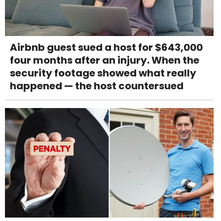
Airbnb guest sued a host for $643,000
four months after an injury. When the
security footage showed what really
happened — the host countersued