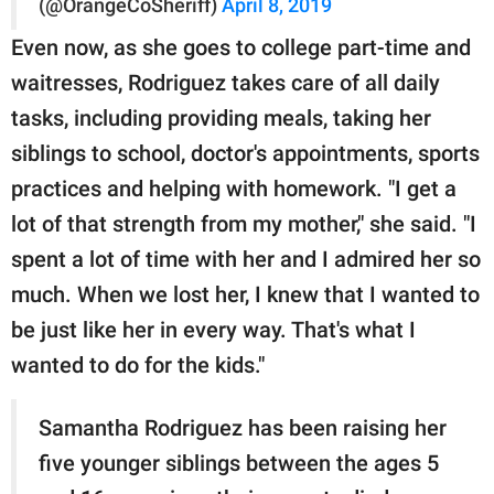
(@OrangeCoSheriff)
April 8, 2019
Even now, as she goes to college part-time and
waitresses, Rodriguez takes care of all daily
tasks, including providing meals, taking her
siblings to school, doctor's appointments, sports
practices and helping with homework. "I get a
lot of that strength from my mother," she said. "I
spent a lot of time with her and I admired her so
much. When we lost her, I knew that I wanted to
be just like her in every way. That's what I
wanted to do for the kids."
Samantha Rodriguez has been raising her
five younger siblings between the ages 5