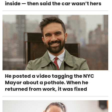
inside — then said the car wasn’t hers
He posted a video tagging the NYC
Mayor about a pothole. When he
returned from work, it was fixed