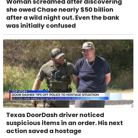
Woman screamed after discovering
she owed Chase nearly $50 billion
after a wild night out. Even the bank
was initially confused
Texas DoorDash driver noticed
suspicious items in an order. His next
action saved a hostage