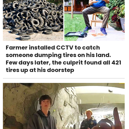
Farmer installed CCTV to catch
someone dumping tires on his land.
Few days later, the culprit found all 421
tires up at his doorstep