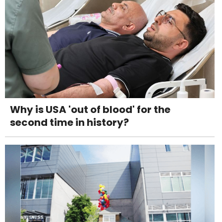
Why is USA 'out of blood' for the
second time in history?