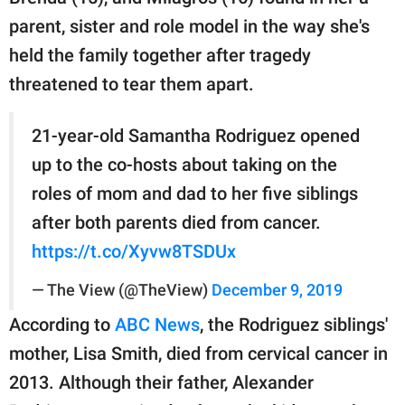
parent, sister and role model in the way she's
held the family together after tragedy
threatened to tear them apart.
21-year-old Samantha Rodriguez opened
up to the co-hosts about taking on the
roles of mom and dad to her five siblings
after both parents died from cancer.
https://t.co/Xyvw8TSDUx
— The View (@TheView)
December 9, 2019
According to
ABC News
, the Rodriguez siblings'
mother, Lisa Smith, died from cervical cancer in
2013. Although their father, Alexander