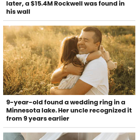
later, a $15.4M Rockwell was found in
his wall
9-year-old found a wedding ring in a
Minnesota lake. Her uncle recognized it
from 9 years earlier