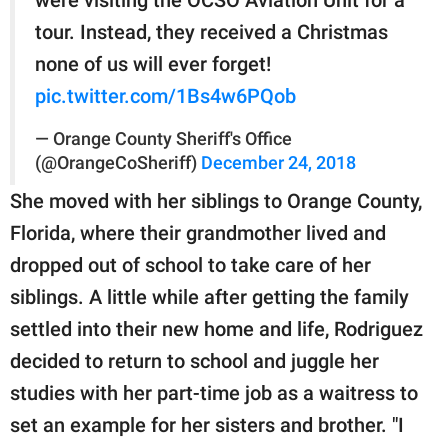
tour. Instead, they received a Christmas
none of us will ever forget!
pic.twitter.com/1Bs4w6PQob
— Orange County Sheriff's Office
(@OrangeCoSheriff)
December 24, 2018
She moved with her siblings to Orange County,
Florida, where their grandmother lived and
dropped out of school to take care of her
siblings. A little while after getting the family
settled into their new home and life, Rodriguez
decided to return to school and juggle her
studies with her part-time job as a waitress to
set an example for her sisters and brother. "I