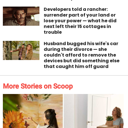
Developers told a rancher:
surrender part of your land or
lose your power — what he did
next left their 15 cottages in
trouble
Husband bugged his wife's car
during their divorce — she
couldn't afford to remove the
devices but did something else
that caught him off guard
More Stories on Scoop