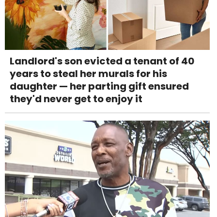
Landlord's son evicted a tenant of 40
years to steal her murals for his
daughter — her parting gift ensured
they'd never get to enjoy it