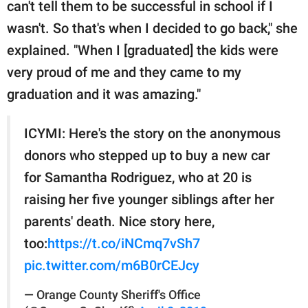
can't tell them to be successful in school if I
wasn't. So that's when I decided to go back," she
explained. "When I [graduated] the kids were
very proud of me and they came to my
graduation and it was amazing."
ICYMI: Here's the story on the anonymous
donors who stepped up to buy a new car
for Samantha Rodriguez, who at 20 is
raising her five younger siblings after her
parents' death. Nice story here,
too:
https://t.co/iNCmq7vSh7
pic.twitter.com/m6B0rCEJcy
— Orange County Sheriff's Office