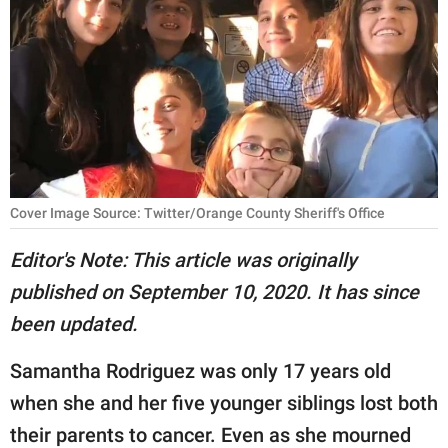
RELATIONSHIPS
PARENTING
WORK
SCIENCE AND
NATURE
Cover Image Source: Twitter/Orange County Sheriff's Office
Editor's Note: This article was originally
About Us
published on September 10, 2020. It has since
Contact Us
been updated.
Privacy Policy
Samantha Rodriguez was only 17 years old
SCOOP UPWORTHY is
when she and her five younger siblings lost both
part of
their parents to cancer. Even as she mourned
GOOD Worldwide Inc.