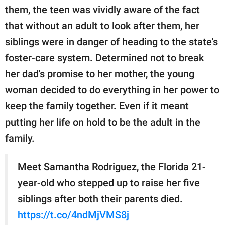
publishing
them, the teen was vividly aware of the fact
family.
that without an adult to look after them, her
© GOOD Worldwide Inc.
siblings were in danger of heading to the state's
All Rights Reserved.
foster-care system. Determined not to break
her dad's promise to her mother, the young
woman decided to do everything in her power to
keep the family together. Even if it meant
putting her life on hold to be the adult in the
family.
Meet Samantha Rodriguez, the Florida 21-
year-old who stepped up to raise her five
siblings after both their parents died.
https://t.co/4ndMjVMS8j