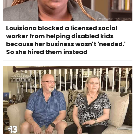
Louisiana blocked a licensed social
worker from helping disabled kids
because her business wasn't 'needed.'
So she hired them instead