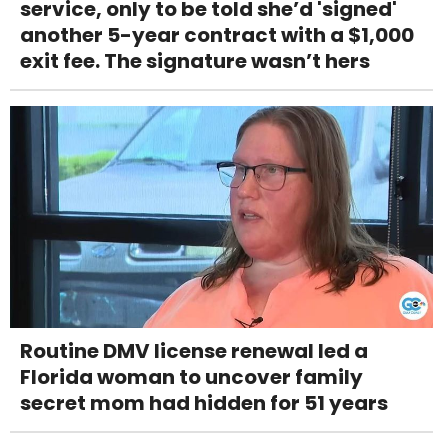
service, only to be told she’d 'signed'
another 5-year contract with a $1,000
exit fee. The signature wasn’t hers
Routine DMV license renewal led a
Florida woman to uncover family
secret mom had hidden for 51 years