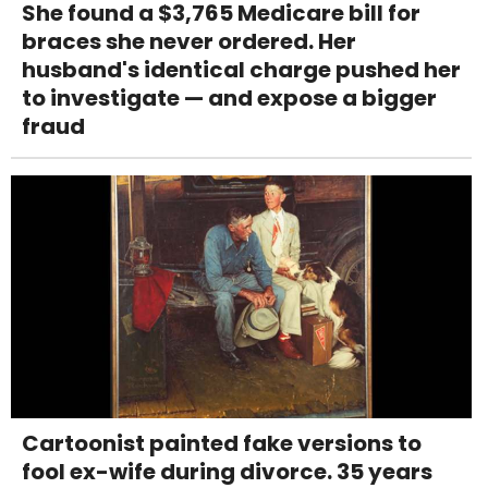
She found a $3,765 Medicare bill for
braces she never ordered. Her
husband's identical charge pushed her
to investigate — and expose a bigger
fraud
Cartoonist painted fake versions to
fool ex-wife during divorce. 35 years