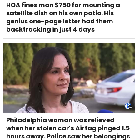
HOA fines man $750 for mounting a
satellite dish on his own patio. His
genius one-page letter had them
backtracking in just 4 days
Philadelphia woman was relieved
when her stolen car's Airtag pinged 1.5
hours away. Police saw her belongings