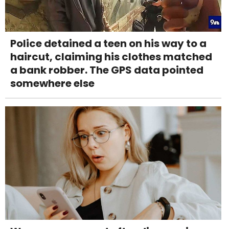
Police detained a teen on his way to a
haircut, claiming his clothes matched
a bank robber. The GPS data pointed
somewhere else