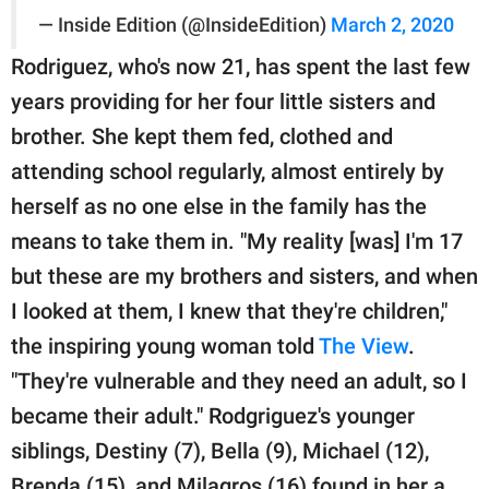
— Inside Edition (@InsideEdition)
March 2, 2020
Rodriguez, who's now 21, has spent the last few
years providing for her four little sisters and
brother. She kept them fed, clothed and
attending school regularly, almost entirely by
herself as no one else in the family has the
means to take them in. "My reality [was] I'm 17
but these are my brothers and sisters, and when
I looked at them, I knew that they're children,"
the inspiring young woman told
The View
.
"They're vulnerable and they need an adult, so I
became their adult." Rodgriguez's younger
siblings, Destiny (7), Bella (9), Michael (12),
Brenda (15), and Milagros (16) found in her a