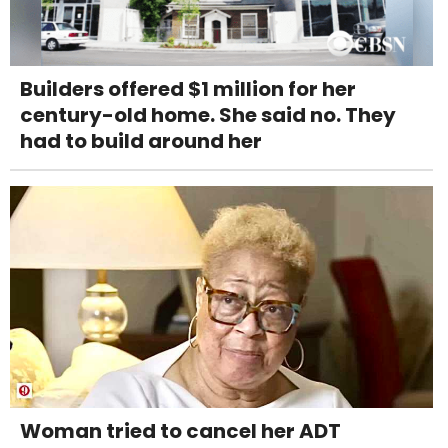
Builders offered $1 million for her
century-old home. She said no. They
had to build around her
Woman tried to cancel her ADT