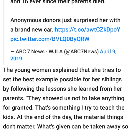
and 16 ever since their parents died.
Anonymous donors just surprised her with
a brand new car.
https://t.co/awtCZkDpoY
pic.twitter.com/BVLQ0ByQRW
— ABC 7 News - WJLA (@ABC7News)
April 9,
2019
The young woman explained that she tries to
set the best example possible for her siblings
by following the lessons she learned from her
parents. "They showed us not to take anything
for granted. That's something I try to teach the
kids. At the end of the day, the material things
don't matter. What's given can be taken away so