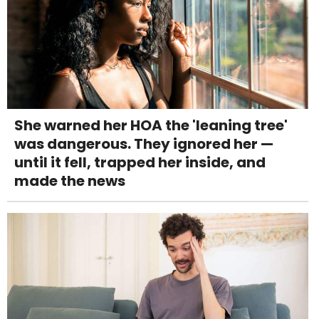
She warned her HOA the 'leaning tree'
was dangerous. They ignored her —
until it fell, trapped her inside, and
made the news