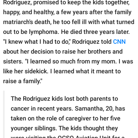
Rodriguez, promised to keep the kids together,
happy, and healthy, a few years after the family
matriarch's death, he too fell ill with what turned
out to be lymphoma. He died three years later.
"I knew what I had to do," Rodriquez told
CNN
about her decision to raise her brothers and
sisters. "I learned so much from my mom. I was
like her sidekick. I learned what it meant to
raise a family."
The Rodriguez kids lost both parents to
cancer in recent years. Samantha, 20, has
taken on the role of caregiver to her five
younger siblings. The kids thought they
were visiting the OCSO Aviation Unit for a