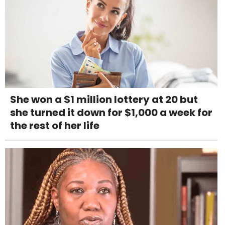
She won a $1 million lottery at 20 but
she turned it down for $1,000 a week for
the rest of her life