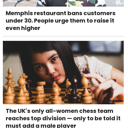
Memphis restaurant bans customers
under 30. People urge them to raise it
even higher
The UK's only all-women chess team
reaches top division — only to be told it
must add a male player