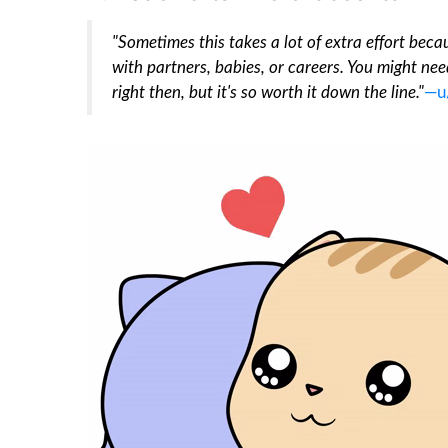
"Sometimes this takes a lot of extra effort becau
with partners, babies, or careers. You might need
right then, but it's so worth it down the line."
—u