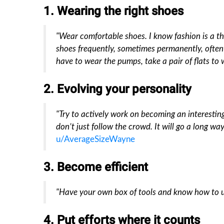
1. Wearing the right shoes
"Wear comfortable shoes. I know fashion is a t
shoes frequently, sometimes permanently, oftent
have to wear the pumps, take a pair of flats to 
2. Evolving your personality
"Try to actively work on becoming an interestin
don’t just follow the crowd. It will go a long way
u/AverageSizeWayne
3. Become efficient
"Have your own box of tools and know how to u
4. Put efforts where it counts