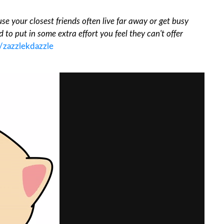
se your closest friends often live far away or get busy
 to put in some extra effort you feel they can't offer
/zazzlekdazzle