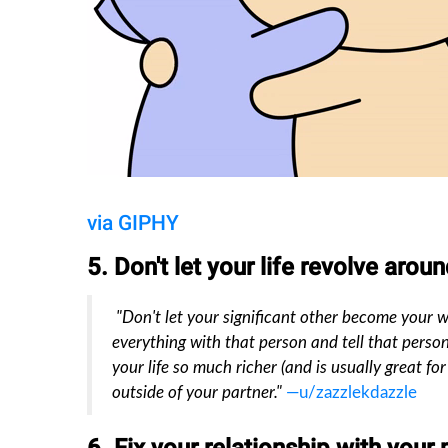
via GIPHY
5. Don't let your life revolve arou
"Don't let your significant other become your who
everything with that person and tell that person
your life so much richer (and is usually great fo
outside of your partner."
—u/zazzlekdazzle