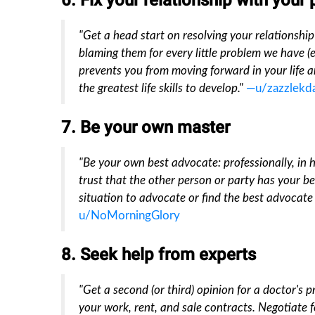
6. Fix your relationship with your
"Get a head start on resolving your relationship 
blaming them for every little problem we have (ev
prevents you from moving forward in your life a
the greatest life skills to develop."
—u/zazzlekd
7. Be your own master
"Be your own best advocate: professionally, in he
trust that the other person or party has your b
situation to advocate or find the best advocate 
u/NoMorningGlory
8. Seek help from experts
"Get a second (or third) opinion for a doctor's 
your work, rent, and sale contracts. Negotiate fo