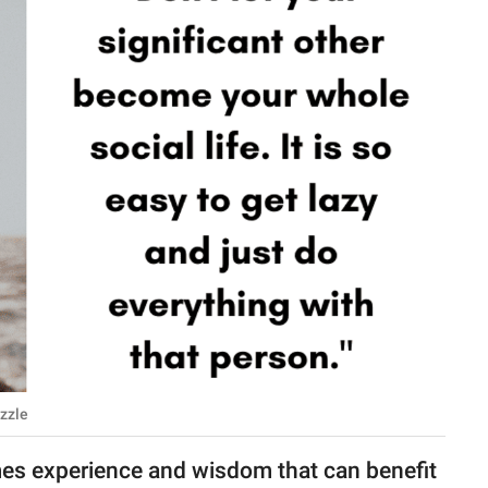
azzle
mes experience and wisdom that can benefit