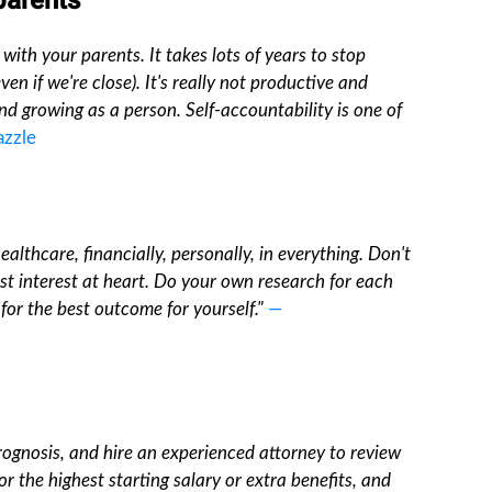
 parents
with your parents. It takes lots of years to stop
en if we're close). It's really not productive and
nd growing as a person. Self-accountability is one of
azzle
althcare, financially, personally, in everything. Don't
est interest at heart. Do your own research for each
for the best outcome for yourself."
—
prognosis, and hire an experienced attorney to review
r the highest starting salary or extra benefits, and