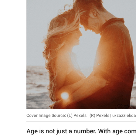
RELATIONSHIPS
PARENTING
WORK
SCIENCE AND
NATURE
About Us
Contact Us
Privacy Policy
Cover Image Source: (L) Pexels | (R) Pexels | u/zazzlekd
SCOOP UPWORTHY is
part of
Age is not just a number. With age co
GOOD Worldwide Inc.