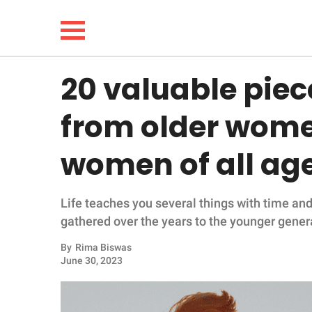
20 valuable piece
NEWS
from older women
LIFESTYLE
women of all ag
FUNNY
Life teaches you several things with time an
WHOLESOME
gathered over the years to the younger gener
INSPIRING
By
Rima Biswas
June 30, 2023
ANIMALS