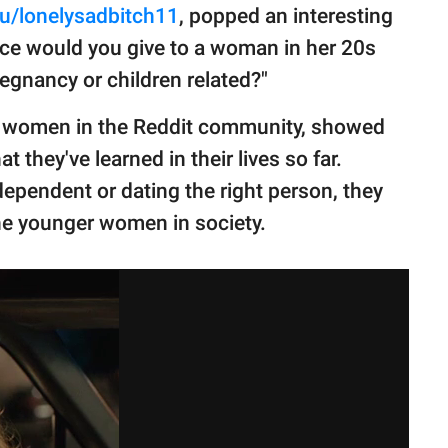
u/lonelysadbitch11
, popped an interesting
ce would you give to a woman in her 20s
regnancy or children related?"
r women in the Reddit community, showed
they've learned in their lives so far.
ndependent or dating the right person, they
 the younger women in society.