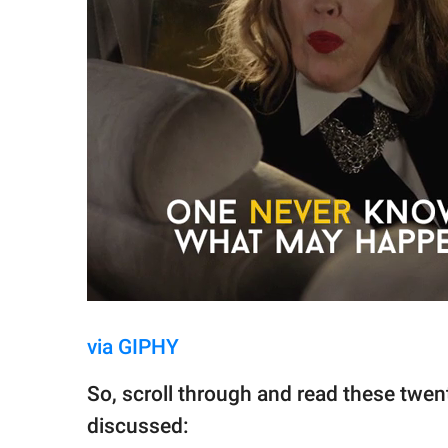
via GIPHY
So, scroll through and read these twent
discussed: