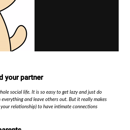
nd your partner
le social life. It is so easy to get lazy and just do
 everything and leave others out. But it really makes
r your relationship) to have intimate connections