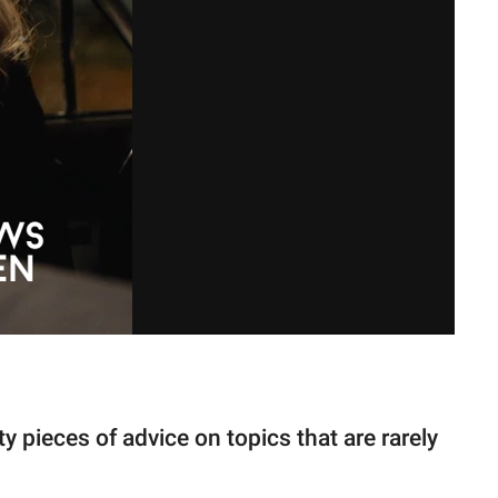
y pieces of advice on topics that are rarely