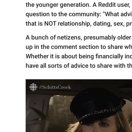
publishing
the younger generation. A Reddit user,
family.
question to the community: "What advi
© GOOD Worldwide Inc.
that is NOT relationship, dating, sex, p
All Rights Reserved.
A bunch of netizens, presumably olde
up in the comment section to share what 
Whether it is about being financially i
have all sorts of advice to share with