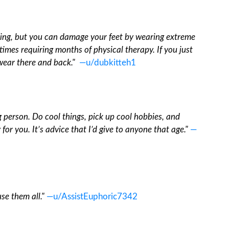
hing, but you can damage your feet by wearing extreme
imes requiring months of physical therapy. If you just
wear there and back."
—u/dubkitteh1
g person. Do cool things, pick up cool hobbies, and
 for you. It’s advice that I’d give to anyone that age."
—
se them all."
—u/AssistEuphoric7342