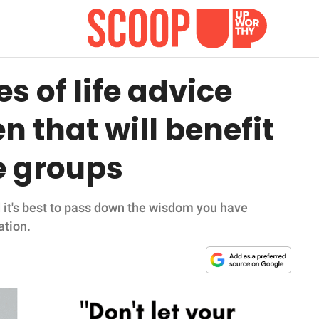
s of life advice
 that will benefit
e groups
d it's best to pass down the wisdom you have
ation.