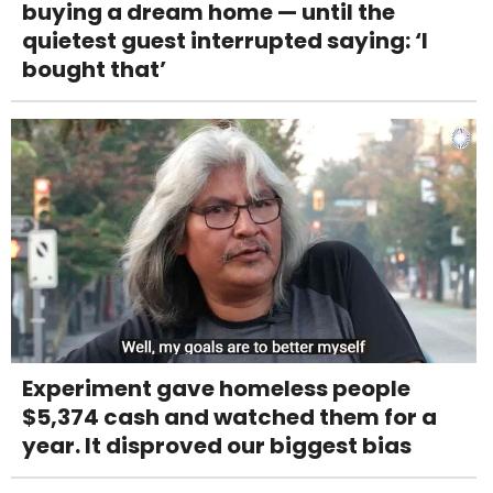
buying a dream home — until the
quietest guest interrupted saying: ‘I
bought that’
Experiment gave homeless people
$5,374 cash and watched them for a
year. It disproved our biggest bias