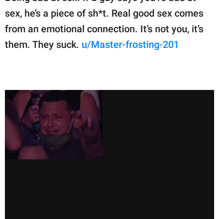
sex, he’s a piece of sh*t. Real good sex comes
from an emotional connection. It’s not you, it’s
them. They suck.
u/Master-frosting-201