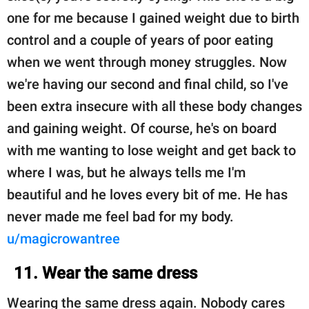
one for me because I gained weight due to birth
control and a couple of years of poor eating
when we went through money struggles. Now
we're having our second and final child, so I've
been extra insecure with all these body changes
and gaining weight. Of course, he's on board
with me wanting to lose weight and get back to
where I was, but he always tells me I'm
beautiful and he loves every bit of me. He has
never made me feel bad for my body.
u/magicrowantree
11. Wear the same dress
Wearing the same dress again. Nobody cares