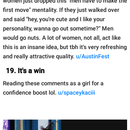
women just dropped this "men have to make the
first move" mentality. If they just walked over
and said "hey, you're cute and I like your
personality, wanna go out sometime?" Men
would go nuts. A lot of women, not all, act like
this is an insane idea, but tbh it's very refreshing
and really attractive quality.
u/AustinFest
19. It's a win
Reading these comments as a girl for a
confidence boost lol.
u/spaceykaciii