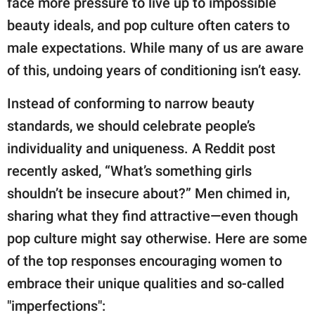
face more pressure to live up to impossible
publishing
family.
beauty ideals, and pop culture often caters to
male expectations. While many of us are aware
© GOOD Worldwide Inc.
All Rights Reserved.
of this, undoing years of conditioning isn’t easy.
Instead of conforming to narrow beauty
standards, we should celebrate people’s
individuality and uniqueness. A Reddit post
recently asked, “What’s something girls
shouldn’t be insecure about?” Men chimed in,
sharing what they find attractive—even though
pop culture might say otherwise. Here are some
of the top responses encouraging women to
embrace their unique qualities and so-called
"imperfections":