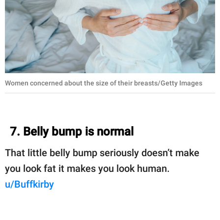
Women concerned about the size of their breasts/Getty Images
7. Belly bump is normal
That little belly bump seriously doesn’t make
you look fat it makes you look human.
u/Buffkirby