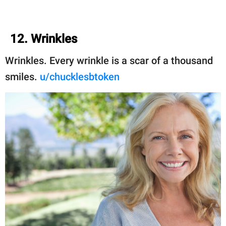
12. Wrinkles
Wrinkles. Every wrinkle is a scar of a thousand
smiles.
u/chucklesbtoken