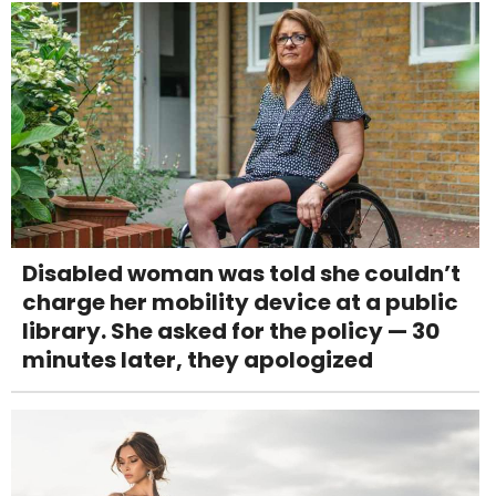
Disabled woman was told she couldn’t
charge her mobility device at a public
library. She asked for the policy — 30
minutes later, they apologized