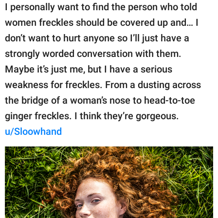
I personally want to find the person who told
women freckles should be covered up and… I
don’t want to hurt anyone so I’ll just have a
strongly worded conversation with them.
Maybe it’s just me, but I have a serious
weakness for freckles. From a dusting across
the bridge of a woman’s nose to head-to-toe
ginger freckles. I think they’re gorgeous.
u/Sloowhand