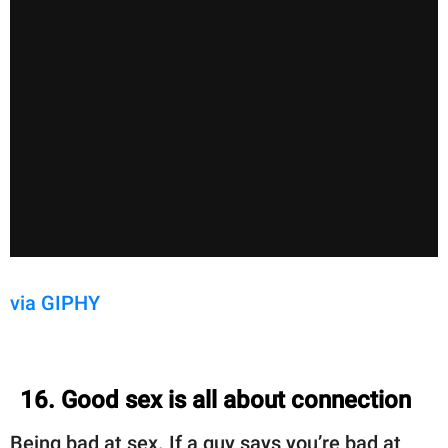
via GIPHY
16. Good sex is all about connection
Being bad at sex. If a guy says you’re bad at