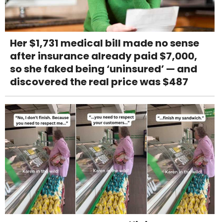
Her $1,731 medical bill made no sense
after insurance already paid $7,000,
so she faked being ‘uninsured’ — and
discovered the real price was $487