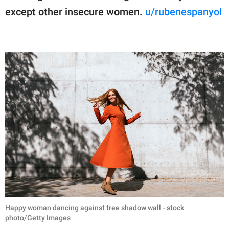
except other insecure women.
u/rubenespanyol
Happy woman dancing against tree shadow wall - stock
photo/Getty Images