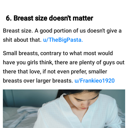
6. Breast size doesn't matter
Breast size. A good portion of us doesn't give a
shit about that.
u/TheBigPasta.
Small breasts, contrary to what most would
have you girls think, there are plenty of guys out
there that love, if not even prefer, smaller
breasts over larger breasts.
u/Frankieo1920