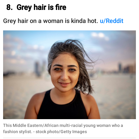
8. Grey hair is fire
Grey hair on a woman is kinda hot.
u/Reddit
This Middle Eastern/African multi-racial young woman who a
fashion stylist. - stock photo/Getty Images