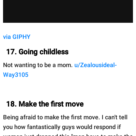
via GIPHY
17. Going childless
Not wanting to be a mom.
u/Zealousideal-
Way3105
18. Make the first move
Being afraid to make the first move. I can't tell
you how fantastically guys would respond if