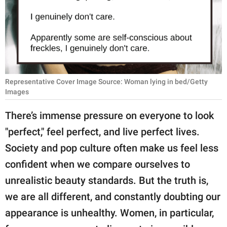
RELATIONSHIPS
PARENTING
WORK
SCIENCE AND
Representative Cover Image Source: Woman lying in bed/Getty
NATURE
Images
There’s immense pressure on everyone to look
"perfect," feel perfect, and live perfect lives.
About Us
Society and pop culture often make us feel less
Contact Us
confident when we compare ourselves to
Privacy Policy
unrealistic beauty standards. But the truth is,
we are all different, and constantly doubting our
SCOOP UPWORTHY is
part of
appearance is unhealthy. Women, in particular,
GOOD Worldwide Inc.