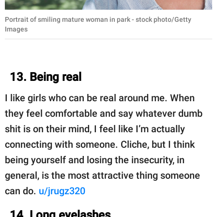
Portrait of smiling mature woman in park - stock photo/Getty
Images
13. Being real
I like girls who can be real around me. When
they feel comfortable and say whatever dumb
shit is on their mind, I feel like I’m actually
connecting with someone. Cliche, but I think
being yourself and losing the insecurity, in
general, is the most attractive thing someone
can do.
u/jrugz320
14. Long eyelashes