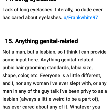
Lack of long eyelashes. Literally, no dude ever
has cared about eyelashes.
u/Frankwhite97
15. Anything genital-related
Not a man, but a lesbian, so I think I can provide
some input here. Anything genital-related -
pubic hair grooming standards, labia size,
shape, color, etc. Everyone is a little different,
and I, nor any woman I've ever slept with, or any
man in any of the guy talk I've been privy to as a
lesbian (always a little weird to be a part of),
has ever cared about any of it. Whatever you