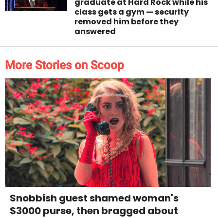
graduate at Hard Rock while his
class gets a gym — security
removed him before they
answered
More Stories on Scoop
Snobbish guest shamed woman's
$3000 purse, then bragged about