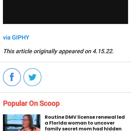
via GIPHY
This article originally appeared on 4.15.22.
Popular On Scoop
Routine DMV license renewal led
a Florida woman to uncover
family secret mom had hidden