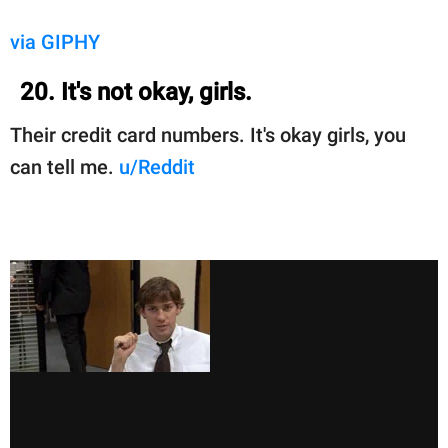
via GIPHY
20. It's not okay, girls.
Their credit card numbers. It's okay girls, you
can tell me.
u/Reddit