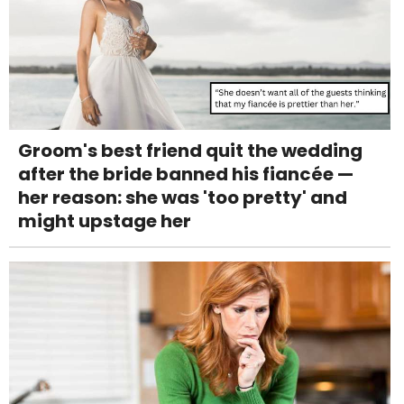
Groom's best friend quit the wedding
after the bride banned his fiancée —
her reason: she was 'too pretty' and
might upstage her