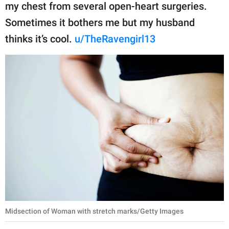
my chest from several open-heart surgeries.
Sometimes it bothers me but my husband
thinks it’s cool.
u/TheRavengirl13
Midsection of Woman with stretch marks/Getty Images