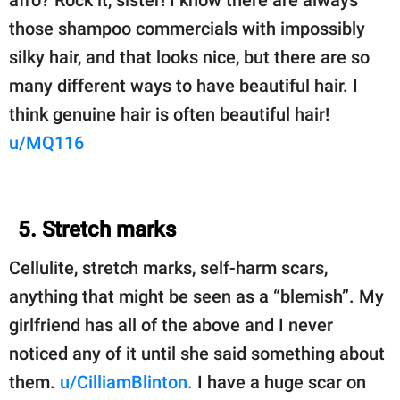
afro? Rock it, sister! I know there are always
those shampoo commercials with impossibly
silky hair, and that looks nice, but there are so
many different ways to have beautiful hair. I
think genuine hair is often beautiful hair!
u/MQ116
5. Stretch marks
Cellulite, stretch marks, self-harm scars,
anything that might be seen as a “blemish”. My
girlfriend has all of the above and I never
noticed any of it until she said something about
them.
u/CilliamBlinton.
I have a huge scar on