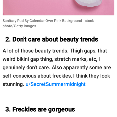
Sanitary Pad By Calendar Over Pink Background - stock
photo/Getty Images
2. Don't care about beauty trends
A lot of those beauty trends. Thigh gaps, that
weird bikini gap thing, stretch marks, etc, I
genuinely don't care. Also apparently some are
self-conscious about freckles, I think they look
stunning.
u/SecretSummermidnight
3. Freckles are gorgeous