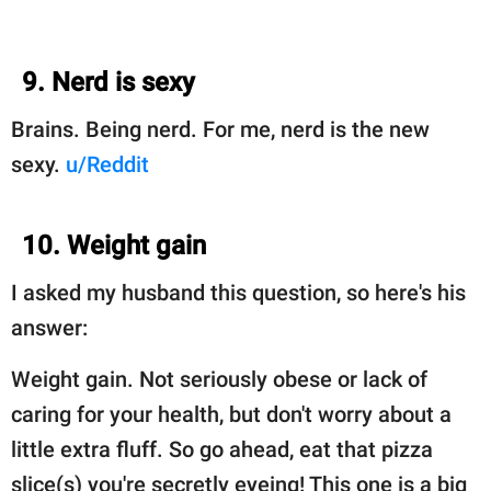
9. Nerd is sexy
Brains. Being nerd. For me, nerd is the new
sexy.
u/Reddit
10. Weight gain
I asked my husband this question, so here's his
answer:
Weight gain. Not seriously obese or lack of
caring for your health, but don't worry about a
little extra fluff. So go ahead, eat that pizza
slice(s) you're secretly eyeing! This one is a big