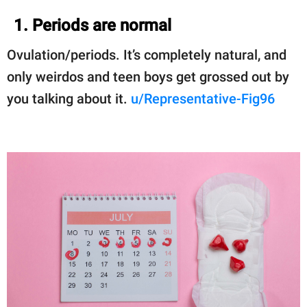
1. Periods are normal
Ovulation/periods. It’s completely natural, and
only weirdos and teen boys get grossed out by
you talking about it.
u/Representative-Fig96