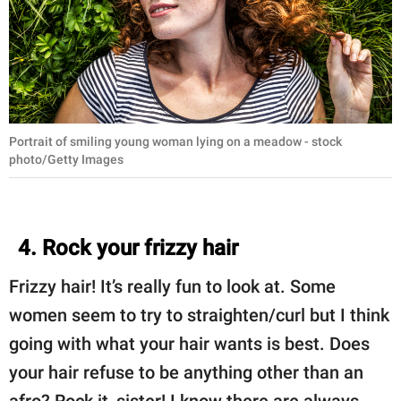
Portrait of smiling young woman lying on a meadow - stock
photo/Getty Images
4. Rock your frizzy hair
Frizzy hair! It’s really fun to look at. Some
women seem to try to straighten/curl but I think
going with what your hair wants is best. Does
your hair refuse to be anything other than an