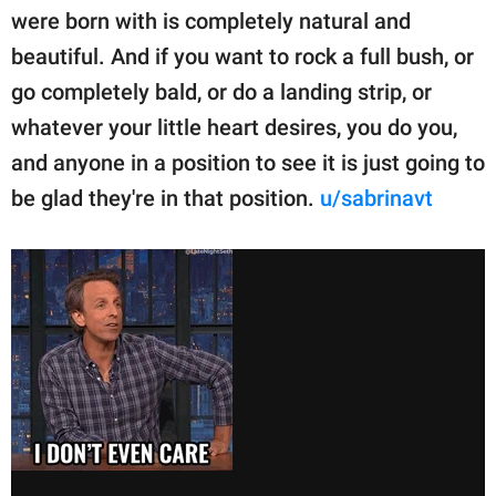
were born with is completely natural and
beautiful. And if you want to rock a full bush, or
go completely bald, or do a landing strip, or
whatever your little heart desires, you do you,
and anyone in a position to see it is just going to
be glad they're in that position.
u/sabrinavt