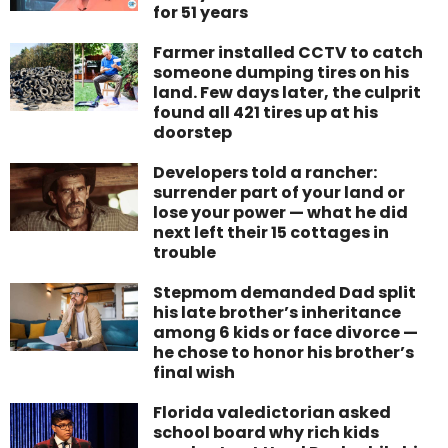
for 51 years
Farmer installed CCTV to catch
someone dumping tires on his
land. Few days later, the culprit
found all 421 tires up at his
doorstep
Developers told a rancher:
surrender part of your land or
lose your power — what he did
next left their 15 cottages in
trouble
Stepmom demanded Dad split
his late brother’s inheritance
among 6 kids or face divorce —
he chose to honor his brother’s
final wish
Florida valedictorian asked
school board why rich kids