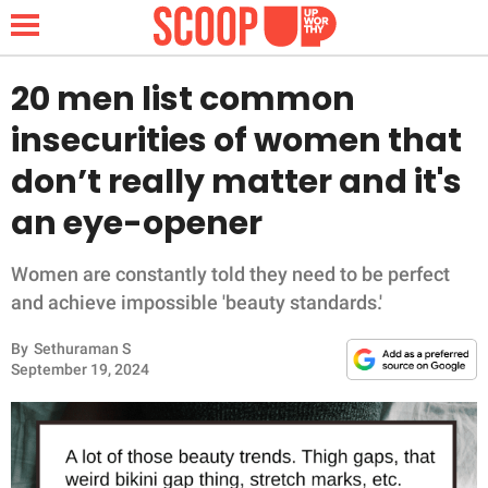
20 men list common
insecurities of women that
NEWS
don’t really matter and it's
an eye-opener
LIFESTYLE
FUNNY
Women are constantly told they need to be perfect
and achieve impossible 'beauty standards.'
WHOLESOME
By
Sethuraman S
September 19, 2024
INSPIRING
ANIMALS