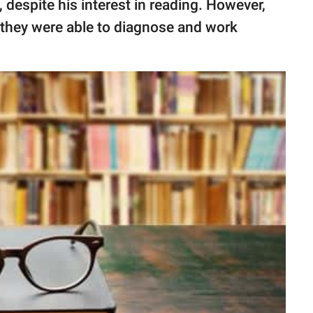
despite his interest in reading. However,
, they were able to diagnose and work