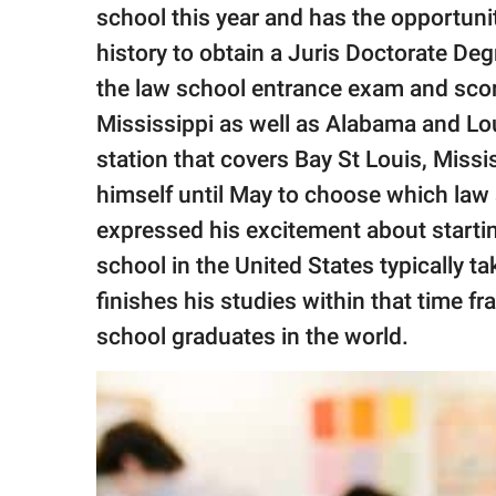
publishing
school this year and has the opportuni
family.
history to obtain a Juris Doctorate Deg
© GOOD Worldwide Inc.
the law school entrance exam and scor
All Rights Reserved.
Mississippi as well as Alabama and Lou
station that covers Bay St Louis, Missi
himself until May to choose which law 
expressed his excitement about starti
school in the United States typically t
finishes his studies within that time f
school graduates in the world.