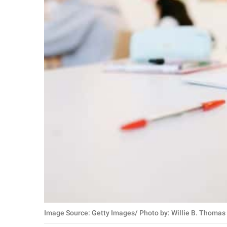
Image Source: Getty Images/ Photo by: Willie B. Thomas