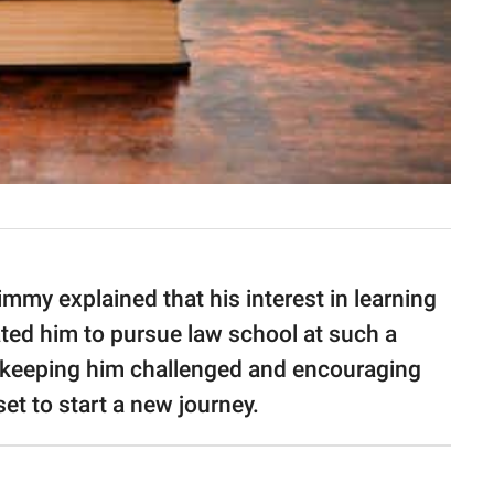
mmy explained that his interest in learning
ted him to pursue law school at such a
r keeping him challenged and encouraging
set to start a new journey.