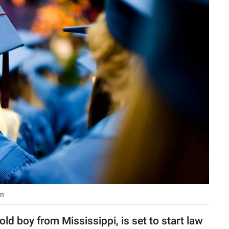
in
d boy from Mississippi, is set to start law