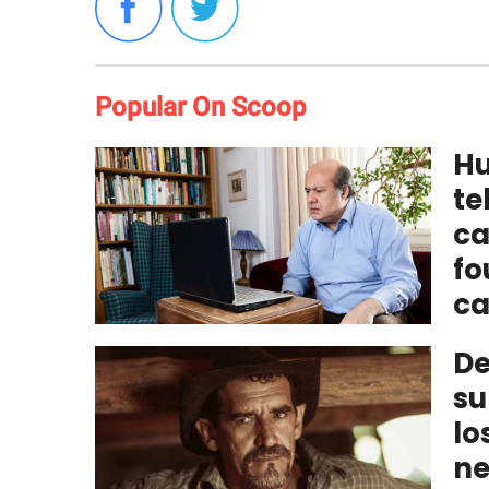
Popular On Scoop
Hu
te
ca
fo
ca
De
su
lo
ne