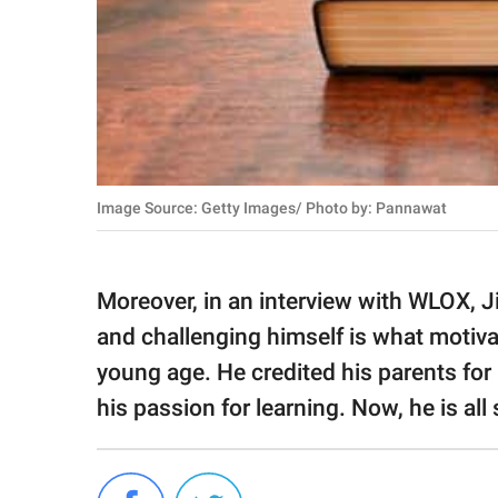
Image Source: Getty Images/ Photo by: Pannawat
Moreover, in an interview with WLOX, Ji
and challenging himself is what motiva
young age. He credited his parents fo
his passion for learning. Now, he is all 