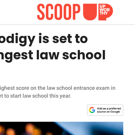
digy is set to
gest law school
ighest score on the law school entrance exam in
 to start law school this year.