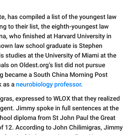
te, has compiled a list of the youngest law
g to their list, the eighth-youngest law
a, who finished at Harvard University in
nown law school graduate is Stephen
 studies at the University of Miami at the
als on Oldest.org’s list did not pursue
ang became a South China Morning Post
k as a
neurobiology professor
.
gras, expressed to WLOX that they realized
ligent. Jimmy spoke in full sentences at the
chool diploma from St John Paul the Great
 of 12. According to John Chilimigras, Jimmy