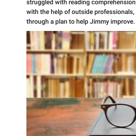
struggled with reading comprehension, 
with the help of outside professionals
through a plan to help Jimmy improve.