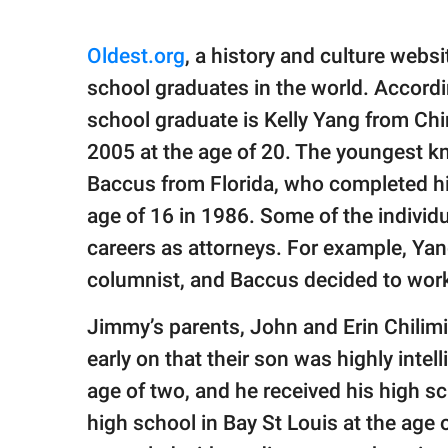
Oldest.org
, a history and culture websi
school graduates in the world. Accordin
school graduate is Kelly Yang from Chin
2005 at the age of 20. The youngest k
Baccus from Florida, who completed his
age of 16 in 1986. Some of the individu
careers as attorneys. For example, Y
columnist, and Baccus decided to wor
Jimmy’s parents, John and Erin Chilimi
early on that their son was highly intel
age of two, and he received his high s
high school in Bay St Louis at the age