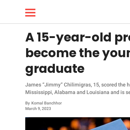
A 15-year-old pro
NEWS
become the youn
LIFESTYLE
graduate
FUNNY
James “Jimmy” Chilimigras, 15, scored the h
WHOLESOME
Mississippi, Alabama and Louisiana and is set
INSPIRING
By
Komal Banchhor
March 9, 2023
ANIMALS