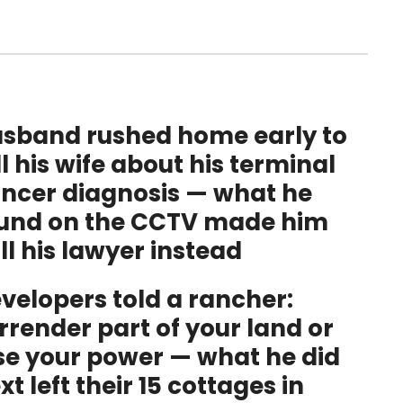
sband rushed home early to
ll his wife about his terminal
ncer diagnosis — what he
und on the CCTV made him
ll his lawyer instead
velopers told a rancher:
rrender part of your land or
se your power — what he did
xt left their 15 cottages in