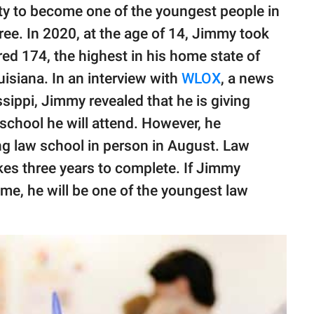
ty to become one of the youngest people in
ree. In 2020, at the age of 14, Jimmy took
ed 174, the highest in his home state of
isiana. In an interview with
WLOX
, a news
ssippi, Jimmy revealed that he is giving
school he will attend. However, he
ng law school in person in August. Law
akes three years to complete. If Jimmy
rame, he will be one of the youngest law