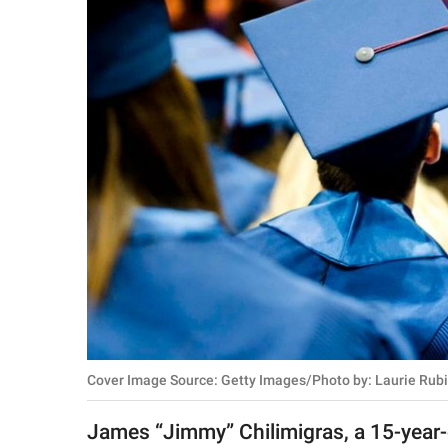
RELATIONSHIPS
PARENTING
WORK
SCIENCE AND
NATURE
About Us
Contact Us
Privacy Policy
Cover Image Source: Getty Images/Photo by: Laurie Rub
SCOOP UPWORTHY is
part of
James “Jimmy” Chilimigras, a 15-year-ol
GOOD Worldwide Inc.