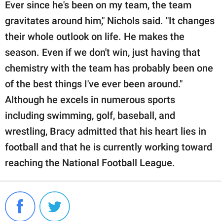
Ever since he's been on my team, the team
gravitates around him," Nichols said. "It changes
their whole outlook on life. He makes the
season. Even if we don't win, just having that
chemistry with the team has probably been one
of the best things I've ever been around."
Although he excels in numerous sports
including swimming, golf, baseball, and
wrestling, Bracy admitted that his heart lies in
football and that he is currently working toward
reaching the National Football League.