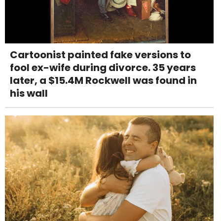
Cartoonist painted fake versions to
fool ex-wife during divorce. 35 years
later, a $15.4M Rockwell was found in
his wall