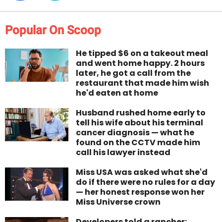
Popular On Scoop
He tipped $6 on a takeout meal
and went home happy. 2 hours
later, he got a call from the
restaurant that made him wish
he'd eaten at home
Husband rushed home early to
tell his wife about his terminal
cancer diagnosis — what he
found on the CCTV made him
call his lawyer instead
Miss USA was asked what she'd
do if there were no rules for a day
— her honest response won her
Miss Universe crown
Developers told a rancher: