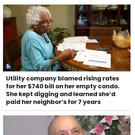
Utility company blamed rising rates
for her $740 bill on her empty condo.
She kept digging and learned she’d
paid her neighbor’s for 7 years