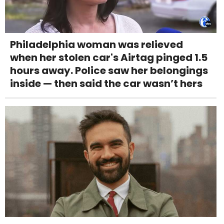
Philadelphia woman was relieved
when her stolen car's Airtag pinged 1.5
hours away. Police saw her belongings
inside — then said the car wasn’t hers