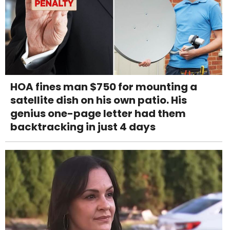
HOA fines man $750 for mounting a
satellite dish on his own patio. His
genius one-page letter had them
backtracking in just 4 days