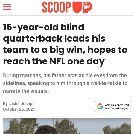
15-year-old blind
quarterback leads his
NEWS
team to a big win, hopes to
reach the NFL one day
LIFESTYLE
FUNNY
During matches, his father acts as his eyes from the
sidelines, speaking to him through a walkie-talkie to
WHOLESOME
narrate the visuals.
By
Jisha Joseph
INSPIRING
October 25, 2021
ANIMALS