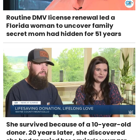
Routine DMV license renewal led a
Florida woman to uncover family
secret mom had hidden for 51 years
She survived because of a 10-year-old
donor. 20 years later, she discovered