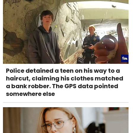
Police detained a teen on his way to a
haircut, claiming his clothes matched
a bank robber. The GPS data pointed
somewhere else