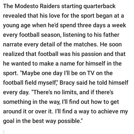
The Modesto Raiders starting quarterback
revealed that his love for the sport began at a
young age when he'd spend three days a week
every football season, listening to his father
narrate every detail of the matches. He soon
realized that football was his passion and that
he wanted to make a name for himself in the
sport. "Maybe one day I'll be on TV on the
football field myself," Bracy said he told himself
every day. "There's no limits, and if there's
something in the way, I'll find out how to get
around it or over it. I'll find a way to achieve my
goal in the best way possible."