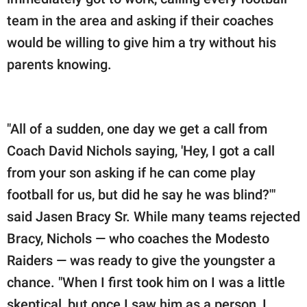
team in the area and asking if their coaches
would be willing to give him a try without his
parents knowing.
"All of a sudden, one day we get a call from
Coach David Nichols saying, 'Hey, I got a call
from your son asking if he can come play
football for us, but did he say he was blind?'"
said Jasen Bracy Sr. While many teams rejected
Bracy, Nichols — who coaches the Modesto
Raiders — was ready to give the youngster a
chance. "When I first took him on I was a little
skeptical, but once I saw him as a person, I