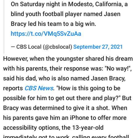
On Saturday night in Modesto, California, a
blind youth football player named Jasen
Bracy led his team to a big win.
https://t.co/VMq5SvZuAa
— CBS Local (@cbslocal)
September 27, 2021
However, when the youngster shared his dream
with his parents, their response was: "No way!",
said his dad, who is also named Jasen Bracy,
reports
CBS News
. "How is this going to be
possible for him to get out there and play?" But
Bracy was determined to give it a shot. When
his parents gave him an iPhone to offer more
accessibility options, the 13-year-old
immediately got to work, calling every football