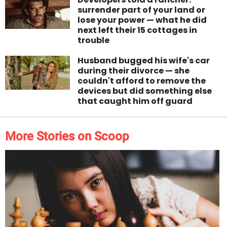
surrender part of your land or
lose your power — what he did
next left their 15 cottages in
trouble
Husband bugged his wife's car
during their divorce — she
couldn't afford to remove the
devices but did something else
that caught him off guard
More Stories on Scoop