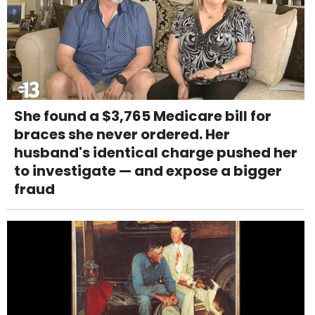
She found a $3,765 Medicare bill for
braces she never ordered. Her
husband's identical charge pushed her
to investigate — and expose a bigger
fraud