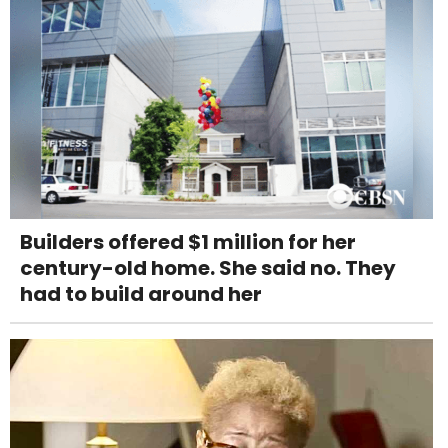
Builders offered $1 million for her
century-old home. She said no. They
had to build around her