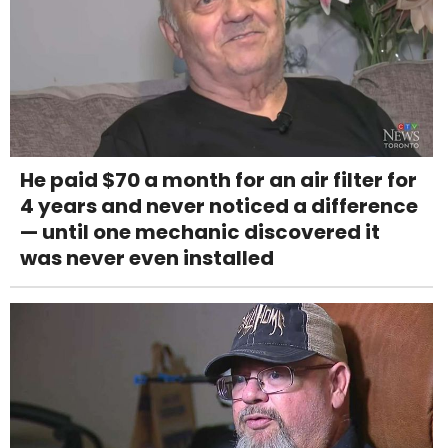
He paid $70 a month for an air filter for
4 years and never noticed a difference
— until one mechanic discovered it
was never even installed