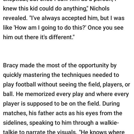
knew this kid could do anything," Nichols
revealed. "I've always accepted him, but I was
like 'How am I going to do this?' Once you see
him out there it's different."
Bracy made the most of the opportunity by
quickly mastering the techniques needed to
play football without seeing the field, players, or
ball. He memorized every play and where every
player is supposed to be on the field. During
matches, his father acts as his eyes from the
sidelines, speaking to him through a walkie-
talkie to narrate the visuals. "He knows where