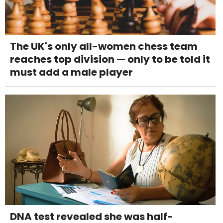
The UK's only all-women chess team
reaches top division — only to be told it
must add a male player
DNA test revealed she was half-