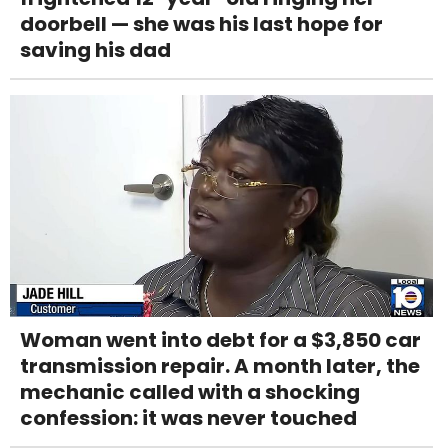
doorbell — she was his last hope for
saving his dad
Woman went into debt for a $3,850 car
transmission repair. A month later, the
mechanic called with a shocking
confession: it was never touched