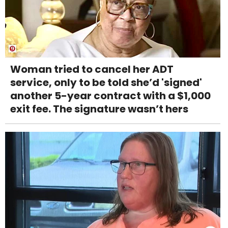
Woman tried to cancel her ADT
service, only to be told she’d 'signed'
another 5-year contract with a $1,000
exit fee. The signature wasn’t hers