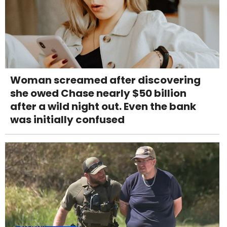
Woman screamed after discovering
she owed Chase nearly $50 billion
after a wild night out. Even the bank
was initially confused