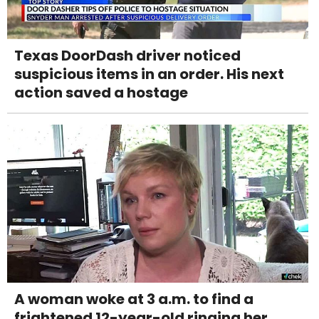
Texas DoorDash driver noticed
suspicious items in an order. His next
action saved a hostage
A woman woke at 3 a.m. to find a
frightened 12-year-old ringing her