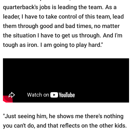
quarterback's jobs is leading the team. As a
leader, I have to take control of this team, lead
them through good and bad times, no matter
the situation I have to get us through. And I'm
tough as iron. I am going to play hard."
"Just seeing him, he shows me there's nothing
you can't do, and that reflects on the other kids.