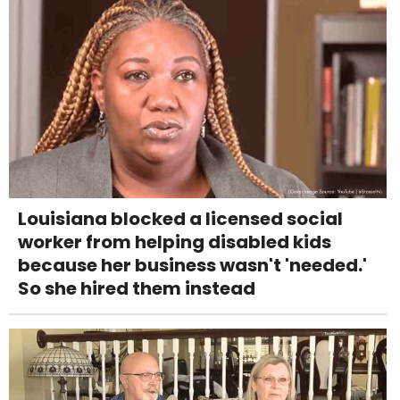
Louisiana blocked a licensed social
worker from helping disabled kids
because her business wasn't 'needed.'
So she hired them instead