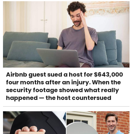
Airbnb guest sued a host for $643,000
four months after an injury. When the
security footage showed what really
happened — the host countersued