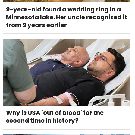
9-year-old found a wedding ring in a
Minnesota lake. Her uncle recognized it
from 9 years earlier
Why is USA 'out of blood' for the
second time in history?