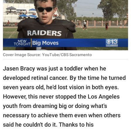
RELATIONSHIPS
PARENTING
WORK
SCIENCE AND
NATURE
Cover Image Source: YouTube/CBS Sacramento
Jasen Bracy was just a toddler when he
developed retinal cancer. By the time he turned
About Us
seven years old, he'd lost vision in both eyes.
Contact Us
However, this never stopped the Los Angeles
Privacy Policy
youth from dreaming big or doing what's
necessary to achieve them even when others
SCOOP UPWORTHY is
part of
said he couldn't do it. Thanks to his
GOOD Worldwide Inc.