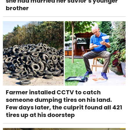
she had married her savior’s younger
brother
Farmer installed CCTV to catch
someone dumping tires on his land.
Few days later, the culprit found all 421
tires up at his doorstep