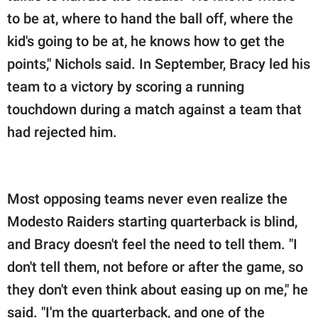
to be at, where to hand the ball off, where the
kid's going to be at, he knows how to get the
points," Nichols said. In September, Bracy led his
team to a victory by scoring a running
touchdown during a match against a team that
had rejected him.
Most opposing teams never even realize the
Modesto Raiders starting quarterback is blind,
and Bracy doesn't feel the need to tell them. "I
don't tell them, not before or after the game, so
they don't even think about easing up on me," he
said. "I'm the quarterback, and one of the