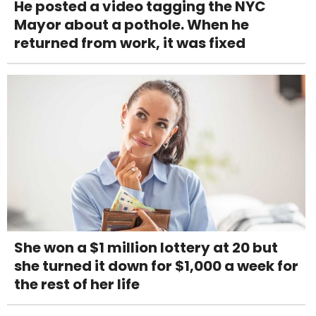
He posted a video tagging the NYC
Mayor about a pothole. When he
returned from work, it was fixed
She won a $1 million lottery at 20 but
she turned it down for $1,000 a week for
the rest of her life