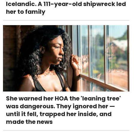
Icelandic. A 111-year-old shipwreck led
her to family
She warned her HOA the 'leaning tree'
was dangerous. They ignored her —
until it fell, trapped her inside, and
made the news