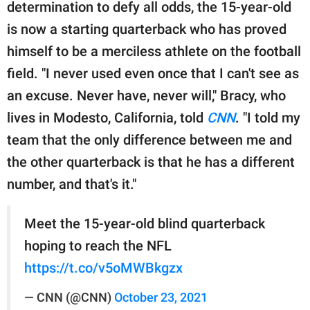
publishing
determination to defy all odds, the 15-year-old
family.
is now a starting quarterback who has proved
himself to be a merciless athlete on the football
© GOOD Worldwide Inc.
All Rights Reserved.
field. "I never used even once that I can't see as
an excuse. Never have, never will," Bracy, who
lives in Modesto, California, told
CNN
. "I told my
team that the only difference between me and
the other quarterback is that he has a different
number, and that's it."
Meet the 15-year-old blind quarterback
hoping to reach the NFL
https://t.co/v5oMWBkgzx
— CNN (@CNN)
October 23, 2021