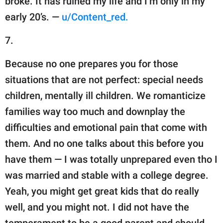
broke. It has ruined my life and I’m only in my
early 20’s. —
u/Content_red.
7.
Because no one prepares you for those
situations that are not perfect: special needs
children, mentally ill children. We romanticize
families way too much and downplay the
difficulties and emotional pain that come with
them. And no one talks about this before you
have them — I was totally unprepared even tho I
was married and stable with a college degree.
Yeah, you might get great kids that do really
well, and you might not. I did not have the