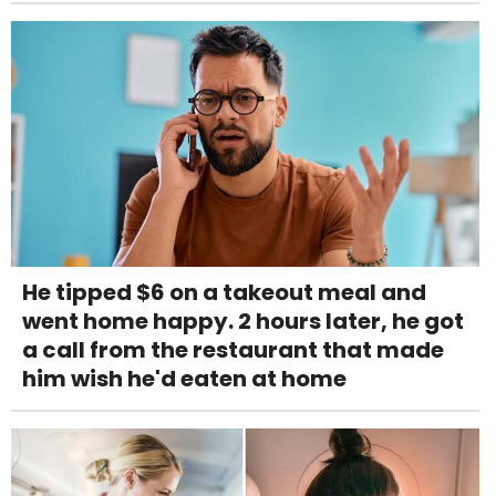
He tipped $6 on a takeout meal and
went home happy. 2 hours later, he got
a call from the restaurant that made
him wish he'd eaten at home