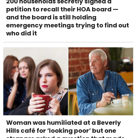
200 households secretly signed a
petition to recall their HOA board —
and the board is still holding
emergency meetings trying to find out
who did it
Woman was humiliated at a Beverly
Hills café for ‘looking poor’ but one