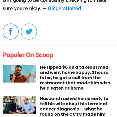
isn't going to be constantly checking to make
sure you're okay. —
GingersUnited
Popular On Scoop
He tipped $6 on a takeout meal
and went home happy. 2 hours
later, he got a call from the
restaurant that made him wish
he'd eaten at home
Husband rushed home early to
tell his wife about his terminal
cancer diagnosis — what he
found on the CCTV made him