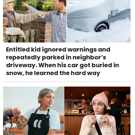
Entitled kid ignored warnings and
repeatedly parked in neighbor’s
driveway. When his car got buried in
snow, he learned the hard way