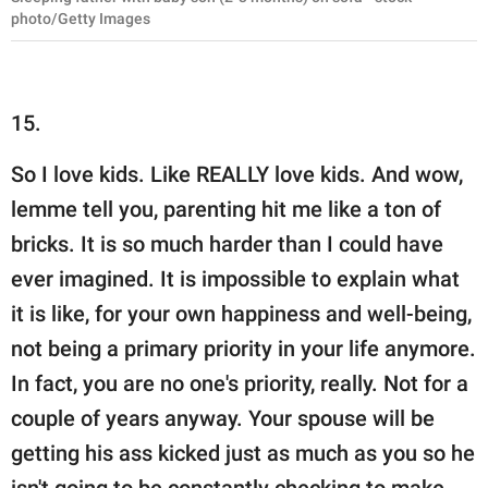
photo/Getty Images
15.
So I love kids. Like REALLY love kids. And wow,
lemme tell you, parenting hit me like a ton of
bricks. It is so much harder than I could have
ever imagined. It is impossible to explain what
it is like, for your own happiness and well-being,
not being a primary priority in your life anymore.
In fact, you are no one's priority, really. Not for a
couple of years anyway. Your spouse will be
getting his ass kicked just as much as you so he