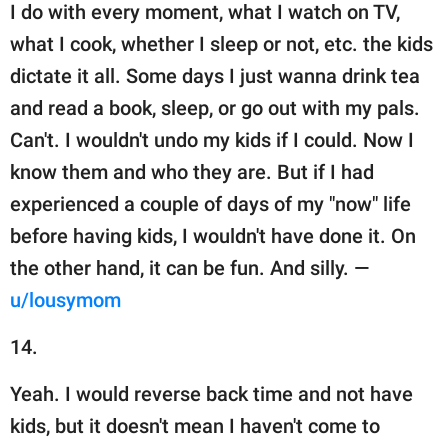
I do with every moment, what I watch on TV,
what I cook, whether I sleep or not, etc. the kids
dictate it all. Some days I just wanna drink tea
and read a book, sleep, or go out with my pals.
Can't. I wouldn't undo my kids if I could. Now I
know them and who they are. But if I had
experienced a couple of days of my "now" life
before having kids, I wouldn't have done it. On
the other hand, it can be fun. And silly. —
u/lousymom
14.
Yeah. I would reverse back time and not have
kids, but it doesn't mean I haven't come to