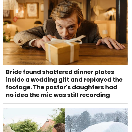
Bride found shattered dinner plates
inside a wedding gift and replayed the
footage. The pastor's daughters had
no idea the mic was still recording