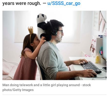
years were rough. —
u/SSSS_car_go
Man doing telework and a little girl playing around - stock
photo/Getty Images