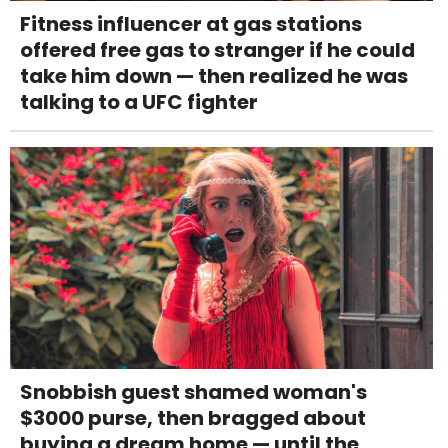
Fitness influencer at gas stations
offered free gas to stranger if he could
take him down — then realized he was
talking to a UFC fighter
Snobbish guest shamed woman's
$3000 purse, then bragged about
buying a dream home — until the