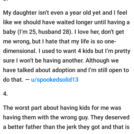
My daughter isn’t even a year old yet and I feel
like we should have waited longer until having a
baby (I’m 25, husband 28). I love her, don’t get
me wrong, but I hate that my life is so one-
dimensional. I used to want 4 kids but I’m pretty
sure I won’t be having another. Although we
have talked about adoption and I’m still open to
do that. —
u/spookedsolid13
4.
The worst part about having kids for me was
having them with the wrong guy. They deserved
a better father than the jerk they got and that is