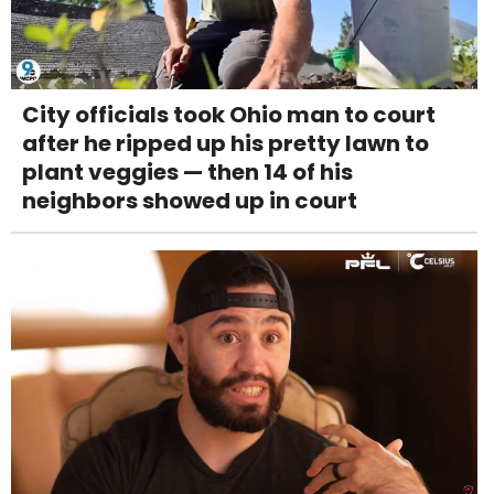
City officials took Ohio man to court
after he ripped up his pretty lawn to
plant veggies — then 14 of his
neighbors showed up in court