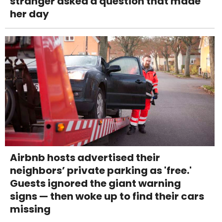
stranger asked a question that made
her day
Airbnb hosts advertised their
neighbors’ private parking as 'free.'
Guests ignored the giant warning
signs — then woke up to find their cars
missing