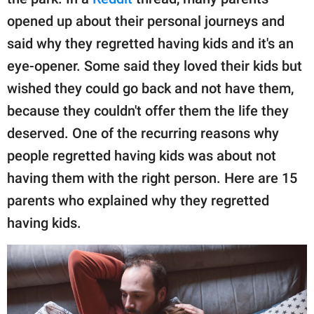
publishing
family.
opened up about their personal journeys and
said why they regretted having kids and it's an
© GOOD Worldwide Inc.
All Rights Reserved.
eye-opener. Some said they loved their kids but
wished they could go back and not have them,
because they couldn't offer them the life they
deserved. One of the recurring reasons why
people regretted having kids was about not
having them with the right person. Here are 15
parents who explained why they regretted
having kids.