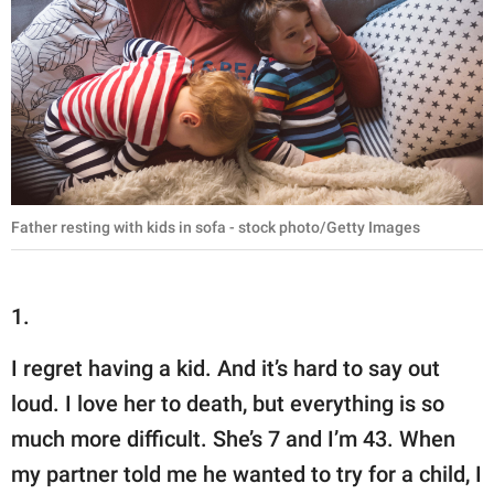
Father resting with kids in sofa - stock photo/Getty Images
1.
I regret having a kid. And it’s hard to say out
loud. I love her to death, but everything is so
much more difficult. She’s 7 and I’m 43. When
my partner told me he wanted to try for a child, I