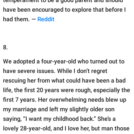
temperament to be a good parent and should
have been encouraged to explore that before I
had them. —
Reddit
8.
We adopted a four-year-old who turned out to
have severe issues. While I don’t regret
rescuing her from what could have been a bad
life, the first 20 years were rough, especially the
first 7 years. Her overwhelming needs blew up
my marriage and left my slightly older son
saying, “I want my childhood back.” She’s a
lovely 28-year-old, and I love her, but man those