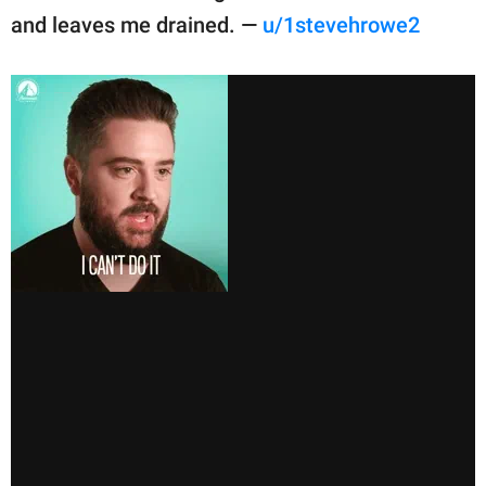
and leaves me drained. —
u/1stevehrowe2