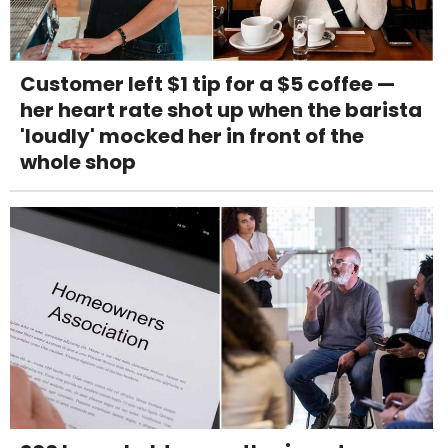
Customer left $1 tip for a $5 coffee —
her heart rate shot up when the barista
'loudly' mocked her in front of the
whole shop