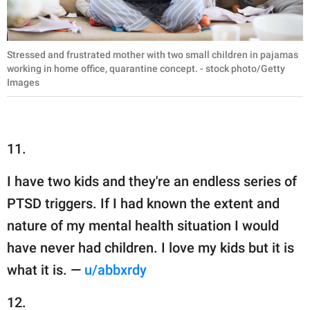
Stressed and frustrated mother with two small children in pajamas
working in home office, quarantine concept. - stock photo/Getty
Images
11.
I have two kids and they're an endless series of
PTSD triggers. If I had known the extent and
nature of my mental health situation I would
have never had children. I love my kids but it is
what it is. —
u/abbxrdy
12.