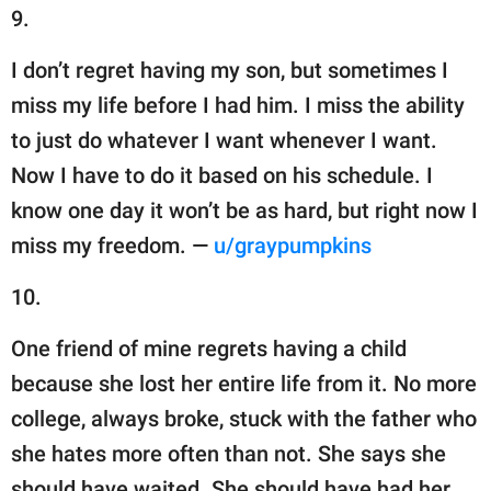
9.
I don’t regret having my son, but sometimes I
miss my life before I had him. I miss the ability
to just do whatever I want whenever I want.
Now I have to do it based on his schedule. I
know one day it won’t be as hard, but right now I
miss my freedom. —
u/graypumpkins
10.
One friend of mine regrets having a child
because she lost her entire life from it. No more
college, always broke, stuck with the father who
she hates more often than not. She says she
should have waited. She should have had her