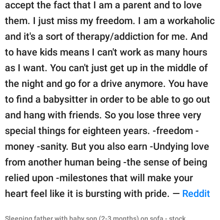
accept the fact that I am a parent and to love
them. I just miss my freedom. I am a workaholic
and it's a sort of therapy/addiction for me. And
to have kids means I can't work as many hours
as I want. You can't just get up in the middle of
the night and go for a drive anymore. You have
to find a babysitter in order to be able to go out
and hang with friends. So you lose three very
special things for eighteen years. -freedom -
money -sanity. But you also earn -Undying love
from another human being -the sense of being
relied upon -milestones that will make your
heart feel like it is bursting with pride. —
Reddit
Sleeping father with baby son (2-3 months) on sofa - stock