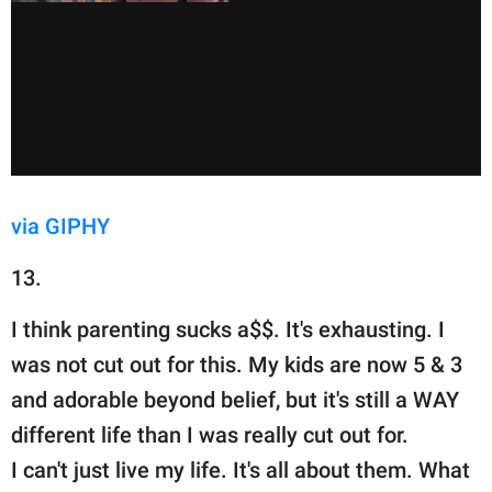
via GIPHY
13.
I think parenting sucks a$$. It's exhausting. I
was not cut out for this. My kids are now 5 & 3
and adorable beyond belief, but it's still a WAY
different life than I was really cut out for.
I can't just live my life. It's all about them. What