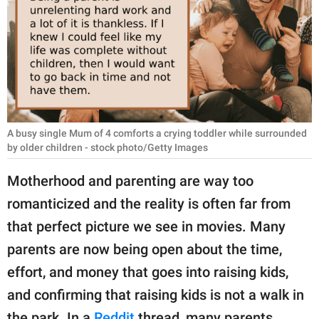
RELATIONSHIPS
PARENTING
WORK
SCIENCE AND
NATURE
A busy single Mum of 4 comforts a crying toddler while surrounded
by older children - stock photo/Getty Images
Motherhood and parenting are way too
About Us
romanticized and the reality is often far from
Contact Us
that perfect picture we see in movies. Many
Privacy Policy
parents are now being open about the time,
effort, and money that goes into raising kids,
SCOOP UPWORTHY is
and confirming that raising kids is not a walk in
part of
GOOD Worldwide Inc.
the park. In a
Reddit
thread, many parents