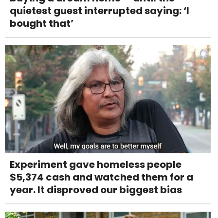
quietest guest interrupted saying: ‘I
bought that’
Experiment gave homeless people
$5,374 cash and watched them for a
year. It disproved our biggest bias