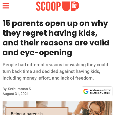
15 parents open up on why
they regret having kids,
NEWS
and their reasons are valid
and eye-opening
LIFESTYLE
FUNNY
People had different reasons for wishing they could
turn back time and decided against having kids,
WHOLESOME
including money, effort, and lack of freedom.
By
Sethuraman S
INSPIRING
August 31, 2021
ANIMALS