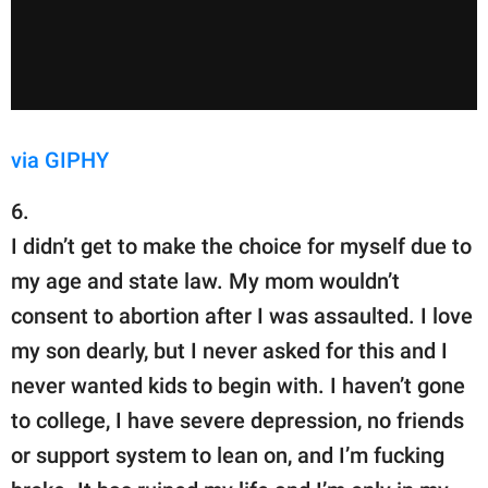
via GIPHY
6.
I didn’t get to make the choice for myself due to
my age and state law. My mom wouldn’t
consent to abortion after I was assaulted. I love
my son dearly, but I never asked for this and I
never wanted kids to begin with. I haven’t gone
to college, I have severe depression, no friends
or support system to lean on, and I’m fucking