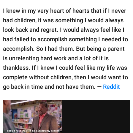
I knew in my very heart of hearts that if I never
had children, it was something I would always
look back and regret. I would always feel like I
had failed to accomplish something I needed to
accomplish. So I had them. But being a parent
is unrelenting hard work and a lot of it is
thankless. If I knew I could feel like my life was
complete without children, then I would want to
go back in time and not have them. —
Reddit