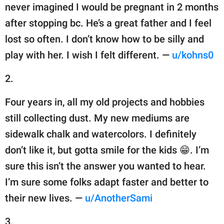
never imagined I would be pregnant in 2 months
after stopping bc. He’s a great father and I feel
lost so often. I don’t know how to be silly and
play with her. I wish I felt different. —
u/kohns0
2.
Four years in, all my old projects and hobbies
still collecting dust. My new mediums are
sidewalk chalk and watercolors. I definitely
don’t like it, but gotta smile for the kids 😁. I’m
sure this isn’t the answer you wanted to hear.
I’m sure some folks adapt faster and better to
their new lives. —
u/AnotherSami
3.