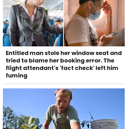
Entitled man stole her window seat and
tried to blame her booking error. The
flight attendant's 'fact check' left him
fuming