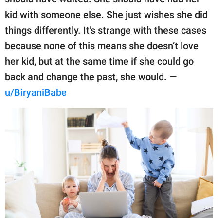
kid with someone else. She just wishes she did
things differently. It’s strange with these cases
because none of this means she doesn’t love
her kid, but at the same time if she could go
back and change the past, she would. —
u/BiryaniBabe