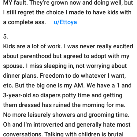
MY fault. They’re grown now and doing well, but
I still regret the choice I made to have kids with
a complete ass. —
u/Ettoya
5.
Kids are a lot of work. I was never really excited
about parenthood but agreed to adopt with my
spouse. I miss sleeping in, not worrying about
dinner plans. Freedom to do whatever I want,
etc. But the big one is my AM. We have a 1 and
3-year-old so diapers potty time and getting
them dressed has ruined the morning for me.
No more leisurely showers and grooming time.
Oh and I'm introverted and generally hate most
conversations. Talking with children is brutal