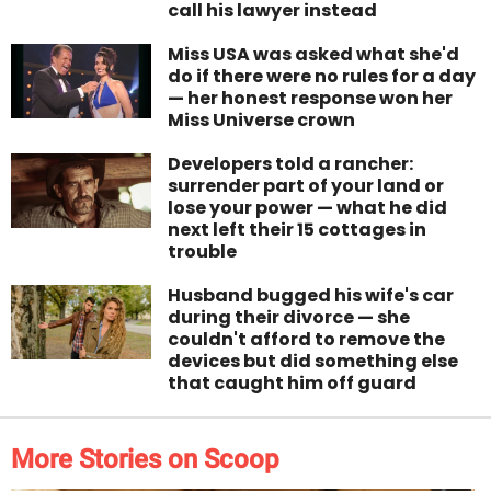
call his lawyer instead
Miss USA was asked what she'd
do if there were no rules for a day
— her honest response won her
Miss Universe crown
Developers told a rancher:
surrender part of your land or
lose your power — what he did
next left their 15 cottages in
trouble
Husband bugged his wife's car
during their divorce — she
couldn't afford to remove the
devices but did something else
that caught him off guard
More Stories on Scoop