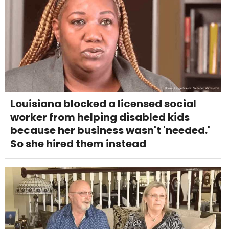
Louisiana blocked a licensed social
worker from helping disabled kids
because her business wasn't 'needed.'
So she hired them instead