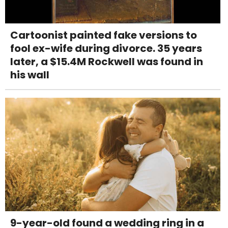
Cartoonist painted fake versions to
fool ex-wife during divorce. 35 years
later, a $15.4M Rockwell was found in
his wall
9-year-old found a wedding ring in a