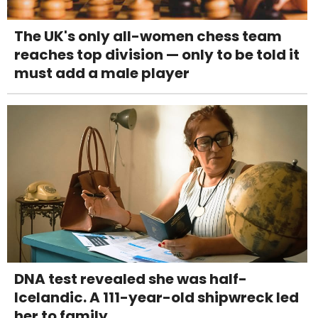
The UK's only all-women chess team
reaches top division — only to be told it
must add a male player
DNA test revealed she was half-
Icelandic. A 111-year-old shipwreck led
her to family