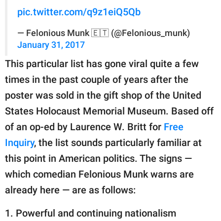
pic.twitter.com/q9z1eiQ5Qb
— Felonious Munk 🇪🇹 (@Felonious_munk)
January 31, 2017
This particular list has gone viral quite a few
times in the past couple of years after the
poster was sold in the gift shop of the United
States Holocaust Memorial Museum. Based off
of an op-ed by Laurence W. Britt for
Free
Inquiry
, the list sounds particularly familiar at
this point in American politics. The signs —
which comedian Felonious Munk warns are
already here — are as follows:
1. Powerful and continuing nationalism