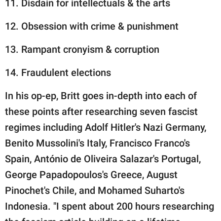
11. Disdain for intellectuals & the arts
12. Obsession with crime & punishment
13. Rampant cronyism & corruption
14. Fraudulent elections
In his op-ep, Britt goes in-depth into each of
these points after researching seven fascist
regimes including Adolf Hitler's Nazi Germany,
Benito Mussolini's Italy, Francisco Franco's
Spain, António de Oliveira Salazar's Portugal,
George Papadopoulos's Greece, August
Pinochet's Chile, and Mohamed Suharto's
Indonesia. "I spent about 200 hours researching