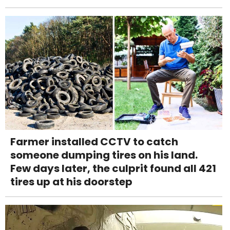
Farmer installed CCTV to catch
someone dumping tires on his land.
Few days later, the culprit found all 421
tires up at his doorstep