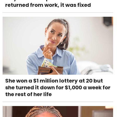
returned from work, it was fixed
She won a $1 million lottery at 20 but
she turned it down for $1,000 a week for
the rest of her life