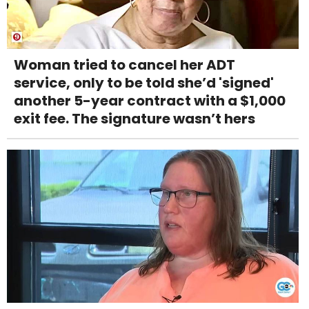
Woman tried to cancel her ADT
service, only to be told she’d 'signed'
another 5-year contract with a $1,000
exit fee. The signature wasn’t hers