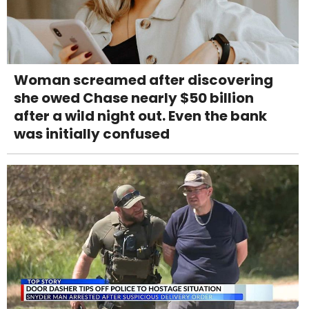
Woman screamed after discovering
she owed Chase nearly $50 billion
after a wild night out. Even the bank
was initially confused