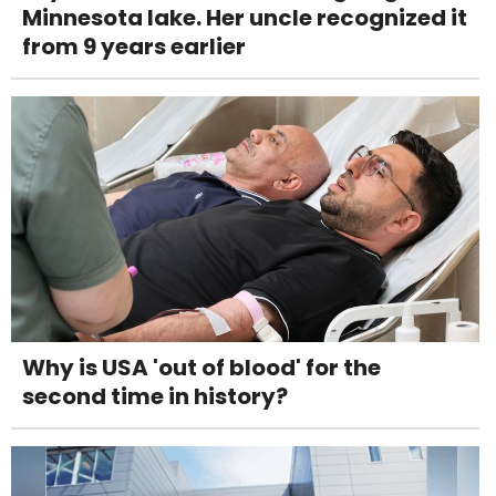
Minnesota lake. Her uncle recognized it
from 9 years earlier
Why is USA 'out of blood' for the
second time in history?