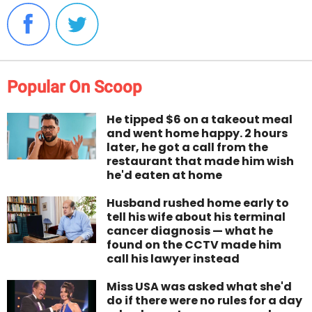
Popular On Scoop
He tipped $6 on a takeout meal
and went home happy. 2 hours
later, he got a call from the
restaurant that made him wish
he'd eaten at home
Husband rushed home early to
tell his wife about his terminal
cancer diagnosis — what he
found on the CCTV made him
call his lawyer instead
Miss USA was asked what she'd
do if there were no rules for a day