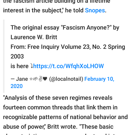
the fascism article building on a lifetime
interest in the subject," he told
Snopes
.
The original essay "Fascism Anyone?" by
Laurence W. Britt
From: Free Inquiry Volume 23, No. 2 Spring
2003
is here ⤵️
https://t.co/WfqhXoLHOW
— Jane ⭐🌱✌️🖤 (@localnotail)
February 10,
2020
"Analysis of these seven regimes reveals
fourteen common threads that link them in
recognizable patterns of national behavior and
abuse of power," Britt wrote. "These basic