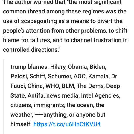
The author warned that "the most significant
common thread among these regimes was the
use of scapegoating as a means to divert the
people’s attention from other problems, to shift
blame for failures, and to channel frustration in
controlled directions."
trump blames: Hilary, Obama, Biden,
Pelosi, Schiff, Schumer, AOC, Kamala, Dr
Fauci, China, WHO, BLM, The Dems, Deep
State, Antifa, news media, Intel Agencies,
citizens, immigrants, the ocean, the
weather, ——anything, or anyone but
himself.
https://t.co/u6HnCtKVU4