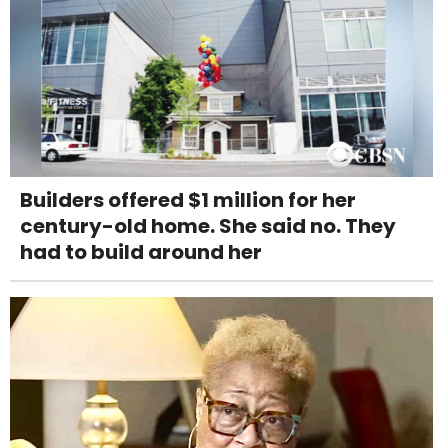
Builders offered $1 million for her
century-old home. She said no. They
had to build around her