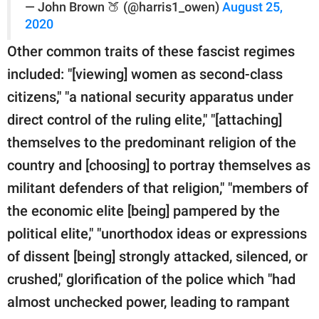
— John Brown 🍑 (@harris1_owen)
August 25,
2020
Other common traits of these fascist regimes
included: "[viewing] women as second-class
citizens," "a national security apparatus under
direct control of the ruling elite," "[attaching]
themselves to the predominant religion of the
country and [choosing] to portray themselves as
militant defenders of that religion," "members of
the economic elite [being] pampered by the
political elite," "unorthodox ideas or expressions
of dissent [being] strongly attacked, silenced, or
crushed," glorification of the police which "had
almost unchecked power, leading to rampant