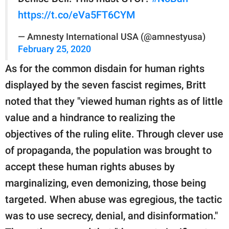
https://t.co/eVa5FT6CYM
— Amnesty International USA (@amnestyusa)
February 25, 2020
As for the common disdain for human rights
displayed by the seven fascist regimes, Britt
noted that they "viewed human rights as of little
value and a hindrance to realizing the
objectives of the ruling elite. Through clever use
of propaganda, the population was brought to
accept these human rights abuses by
marginalizing, even demonizing, those being
targeted. When abuse was egregious, the tactic
was to use secrecy, denial, and disinformation."