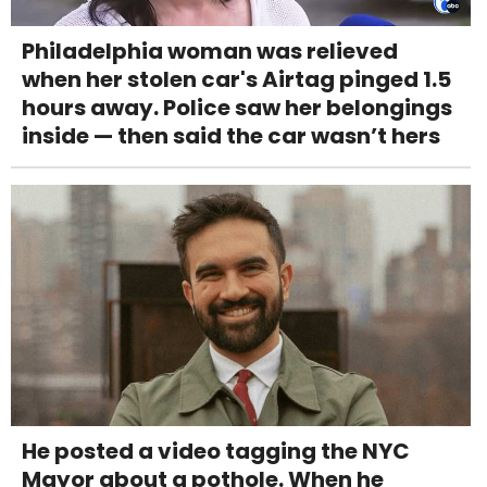
Philadelphia woman was relieved
when her stolen car's Airtag pinged 1.5
hours away. Police saw her belongings
inside — then said the car wasn’t hers
He posted a video tagging the NYC
Mayor about a pothole. When he