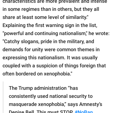
characteristics are more prevalent and intense
in some regimes than in others, but they all
share at least some level of similarity."
Explaining the first warning sign in the list,
"powerful and continuing nationalism," he wrote:
"Catchy slogans, pride in the military, and
demands for unity were common themes in
expressing this nationalism. It was usually
coupled with a suspicion of things foreign that
often bordered on xenophobia."
The Trump administration “has
consistently used national security to
masquerade xenophobia,” says Amnesty’s
Denise Bell. This must STOP.
#NoBan