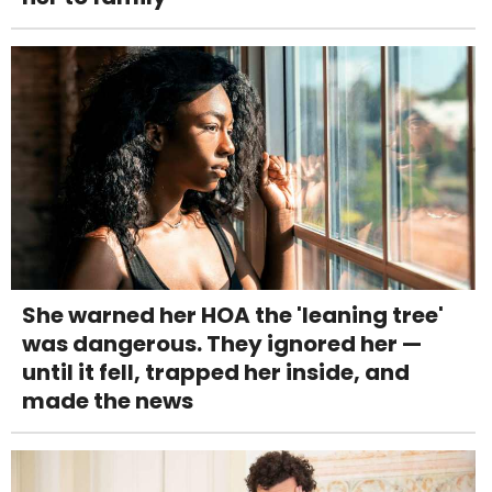
She warned her HOA the 'leaning tree'
was dangerous. They ignored her —
until it fell, trapped her inside, and
made the news