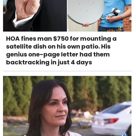
HOA fines man $750 for mounting a
satellite dish on his own patio. His
genius one-page letter had them
backtracking in just 4 days