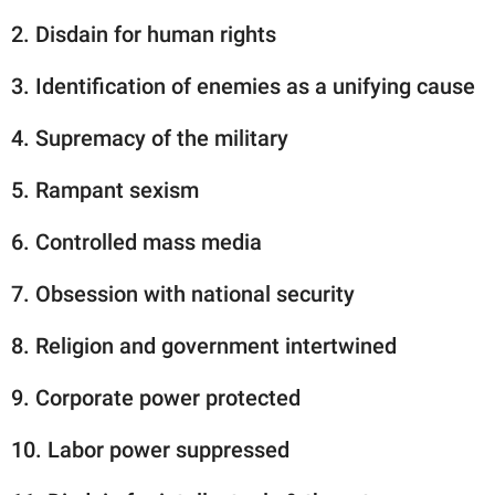
2. Disdain for human rights
3. Identification of enemies as a unifying cause
4. Supremacy of the military
5. Rampant sexism
6. Controlled mass media
7. Obsession with national security
8. Religion and government intertwined
9. Corporate power protected
10. Labor power suppressed