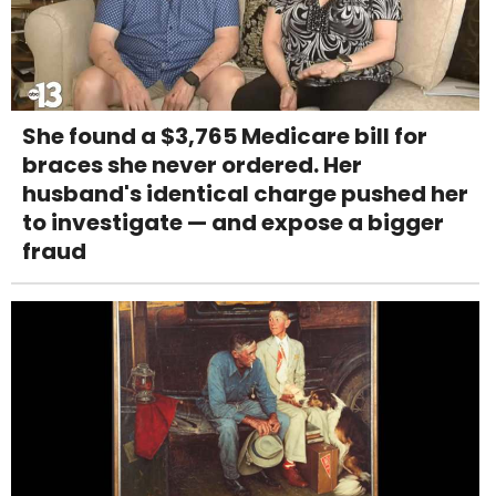
She found a $3,765 Medicare bill for
braces she never ordered. Her
husband's identical charge pushed her
to investigate — and expose a bigger
fraud