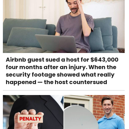
Airbnb guest sued a host for $643,000
four months after an injury. When the
security footage showed what really
happened — the host countersued