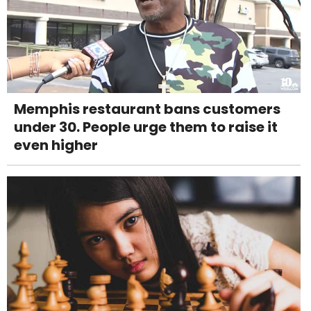
Memphis restaurant bans customers
under 30. People urge them to raise it
even higher