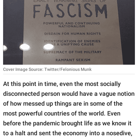
RELATIONSHIPS
PARENTING
WORK
SCIENCE AND
NATURE
Cover Image Source: Twitter/Felonious Munk
About Us
At this point in time, even the most socially
Contact Us
disconnected person would have a vague notion
of how messed up things are in some of the
Privacy Policy
most powerful countries of the world. Even
SCOOP UPWORTHY is
before the pandemic brought life as we know it
part of
to a halt and sent the economy into a nosedive,
GOOD Worldwide Inc.