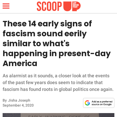
These 14 early signs of
fascism sound eerily
NEWS
similar to what's
happening in present-day
LIFESTYLE
America
FUNNY
As alarmist as it sounds, a closer look at the events
WHOLESOME
of the past few years does seem to indicate that
fascism has found roots in global politics once again.
INSPIRING
By
Jisha Joseph
ANIMALS
September 4, 2020