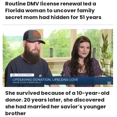
Routine DMV license renewal led a
Florida woman to uncover family
secret mom had hidden for 51 years
She survived because of a 10-year-old
donor. 20 years later, she discovered
she had married her savior’s younger
brother