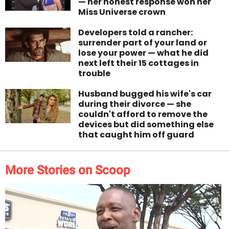
— her honest response won her
Miss Universe crown
Developers told a rancher:
surrender part of your land or
lose your power — what he did
next left their 15 cottages in
trouble
Husband bugged his wife's car
during their divorce — she
couldn't afford to remove the
devices but did something else
that caught him off guard
More Stories on Scoop