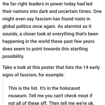
publishing
the far-right leaders in power today had led
family.
their nations into dark and uncertain times. One
© GOOD Worldwide Inc.
might even say fascism has found roots in
All Rights Reserved.
global politics once again. As alarmist as it
sounds, a closer look at everything that's been
happening in the world these past few years
does seem to point towards this startling
possibility.
Take a look at this poster that lists the 14 early
signs of fascism, for example:
This is the list. It's in the holocaust
museum. Tell me you can't check most if
not all of these off. Then tell me we're ok.