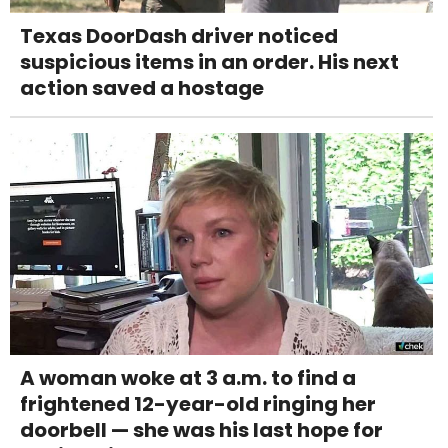
Texas DoorDash driver noticed
suspicious items in an order. His next
action saved a hostage
A woman woke at 3 a.m. to find a
frightened 12-year-old ringing her
doorbell — she was his last hope for