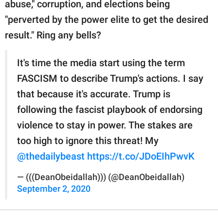
abuse," corruption, and elections being
"perverted by the power elite to get the desired
result." Ring any bells?
It's time the media start using the term
FASCISM to describe Trump's actions. I say
that because it's accurate. Trump is
following the fascist playbook of endorsing
violence to stay in power. The stakes are
too high to ignore this threat! My
@thedailybeast
https://t.co/JDoEIhPwvK
— (((DeanObeidallah))) (@DeanObeidallah)
September 2, 2020