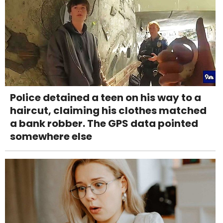
Police detained a teen on his way to a
haircut, claiming his clothes matched
a bank robber. The GPS data pointed
somewhere else