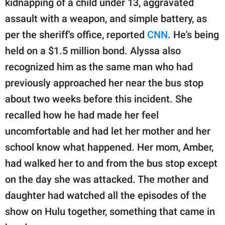
kidnapping of a child under 13, aggravated
assault with a weapon, and simple battery, as
per the sheriff's office, reported
CNN
. He's being
held on a $1.5 million bond. Alyssa also
recognized him as the same man who had
previously approached her near the bus stop
about two weeks before this incident. She
recalled how he had made her feel
uncomfortable and had let her mother and her
school know what happened. Her mom, Amber,
had walked her to and from the bus stop except
on the day she was attacked. The mother and
daughter had watched all the episodes of the
show on Hulu together, something that came in