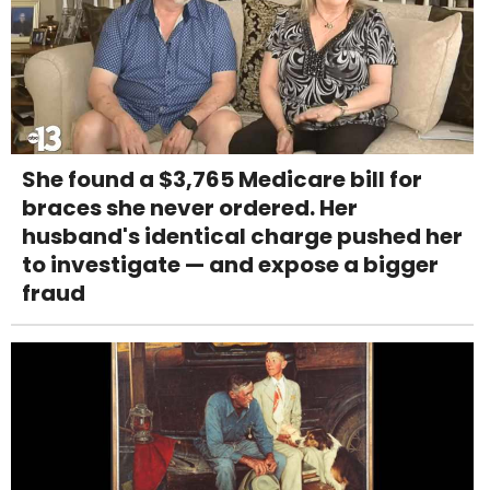
She found a $3,765 Medicare bill for
braces she never ordered. Her
husband's identical charge pushed her
to investigate — and expose a bigger
fraud