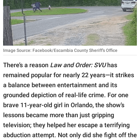
RELATIONSHIPS
PARENTING
WORK
SCIENCE AND
Image Source: Facebook/Escambia County Sheriff's Office
NATURE
There’s a reason
Law and Order: SVU
has
remained popular for nearly 22 years—it strikes
About Us
a balance between entertainment and its
Contact Us
grounded depiction of real-life crime. For one
brave 11-year-old girl in Orlando, the show’s
Privacy Policy
lessons became more than just gripping
SCOOP UPWORTHY is
television; they helped her escape a terrifying
part of
abduction attempt. Not only did she fight off the
GOOD Worldwide Inc.