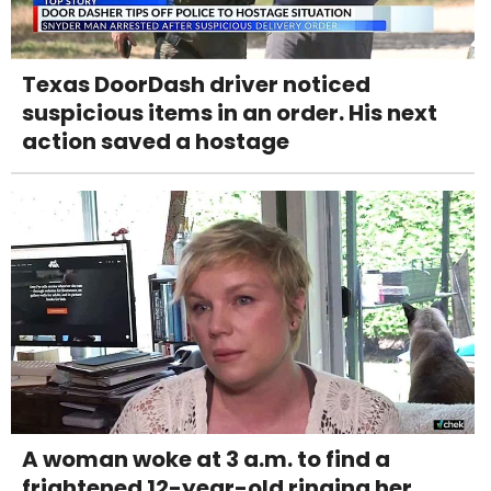
Texas DoorDash driver noticed
suspicious items in an order. His next
action saved a hostage
A woman woke at 3 a.m. to find a
frightened 12-year-old ringing her