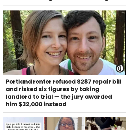
Portland renter refused $287 repair bill
and risked six figures by taking
landlord to trial — the jury awarded
him $32,000 instead