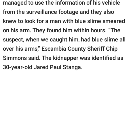
managed to use the information of his vehicle
from the surveillance footage and they also
knew to look for a man with blue slime smeared
on his arm. They found him within hours. “The
suspect, when we caught him, had blue slime all
over his arms,” Escambia County Sheriff Chip
Simmons said. The kidnapper was identified as
30-year-old Jared Paul Stanga.