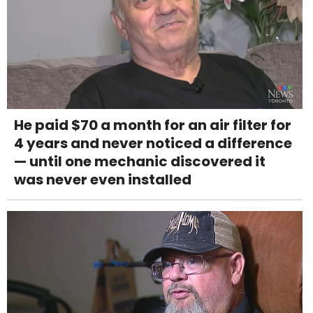
He paid $70 a month for an air filter for
4 years and never noticed a difference
— until one mechanic discovered it
was never even installed