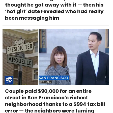
thought he got away with it — then his
‘hot girl’ date revealed who had really
been messaging him
Couple paid $90,000 for an entire
street in San Francisco's richest
neighborhood thanks to a $994 tax bill
error — the neighbors were fuming