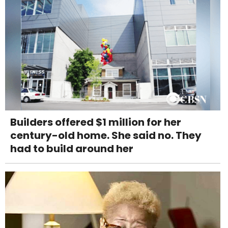
Builders offered $1 million for her
century-old home. She said no. They
had to build around her