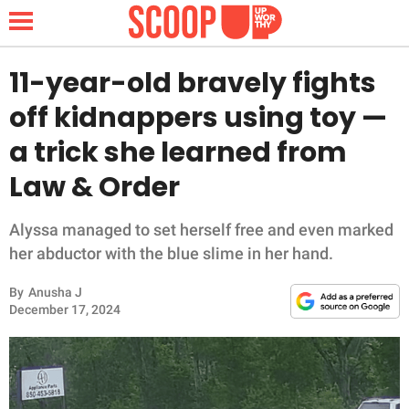
11-year-old bravely fights
off kidnappers using toy —
NEWS
a trick she learned from
Law & Order
LIFESTYLE
FUNNY
Alyssa managed to set herself free and even marked
her abductor with the blue slime in her hand.
WHOLESOME
By
Anusha J
December 17, 2024
INSPIRING
ANIMALS