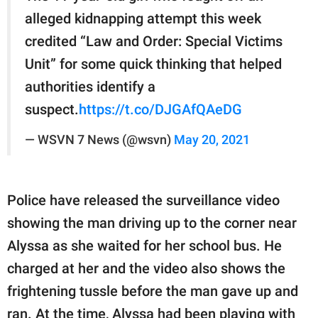
alleged kidnapping attempt this week
credited “Law and Order: Special Victims
Unit” for some quick thinking that helped
authorities identify a
suspect.
https://t.co/DJGAfQAeDG
— WSVN 7 News (@wsvn)
May 20, 2021
Police have released the surveillance video
showing the man driving up to the corner near
Alyssa as she waited for her school bus. He
charged at her and the video also shows the
frightening tussle before the man gave up and
ran. At the time, Alyssa had been playing with