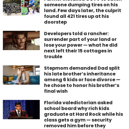
someone dumping tires on his
land. Few days later, the culprit
found all 421 tires up at his
doorstep
Developers told a rancher:
surrender part of your land or
lose your power — what he did
next left their 15 cottages in
trouble
Stepmom demanded Dad split
his late brother’s inheritance
among 6 kids or face divorce —
he chose to honor his brother’s
final wish
Florida valedictorian asked
school board why rich kids
graduate at Hard Rock while his
class gets a gym — security
removed him before they