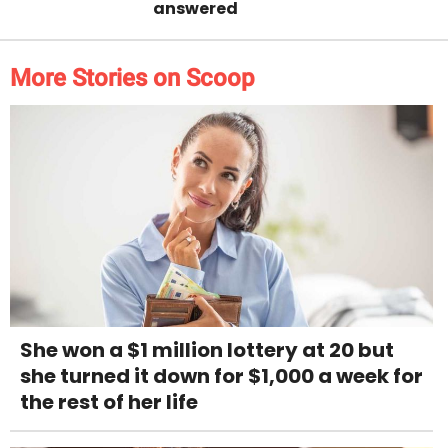
answered
More Stories on Scoop
She won a $1 million lottery at 20 but
she turned it down for $1,000 a week for
the rest of her life