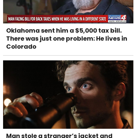
Oklahoma sent him a $5,000 tax bill.
There was just one problem: He lives in
Colorado
Man stole a stranger’s jacket and