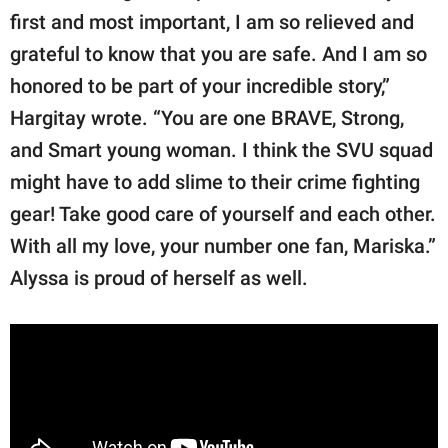
first and most important, I am so relieved and
grateful to know that you are safe. And I am so
honored to be part of your incredible story,”
Hargitay wrote. “You are one BRAVE, Strong,
and Smart young woman. I think the SVU squad
might have to add slime to their crime fighting
gear! Take good care of yourself and each other.
With all my love, your number one fan, Mariska.”
Alyssa is proud of herself as well.