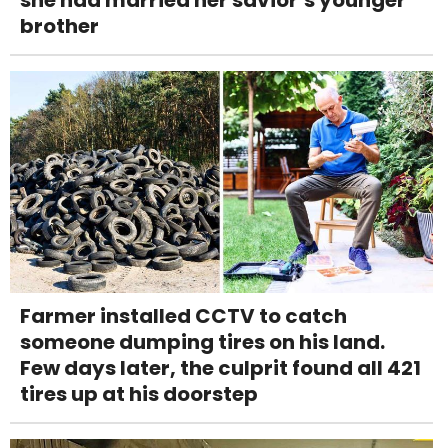
she had married her savior’s younger
brother
Farmer installed CCTV to catch
someone dumping tires on his land.
Few days later, the culprit found all 421
tires up at his doorstep