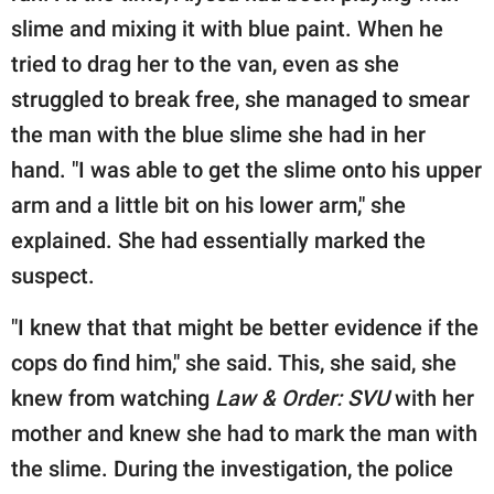
slime and mixing it with blue paint. When he
tried to drag her to the van, even as she
struggled to break free, she managed to smear
the man with the blue slime she had in her
hand. "I was able to get the slime onto his upper
arm and a little bit on his lower arm," she
explained. She had essentially marked the
suspect.
"I knew that that might be better evidence if the
cops do find him," she said. This, she said, she
knew from watching
Law & Order: SVU
with her
mother and knew she had to mark the man with
the slime. During the investigation, the police