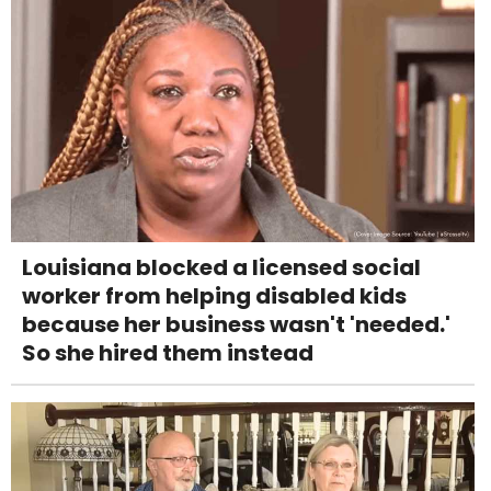
Louisiana blocked a licensed social
worker from helping disabled kids
because her business wasn't 'needed.'
So she hired them instead