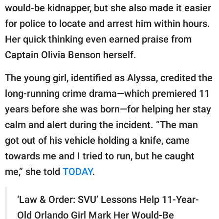
publishing
would-be kidnapper, but she also made it easier
family.
for police to locate and arrest him within hours.
© GOOD Worldwide Inc.
Her quick thinking even earned praise from
All Rights Reserved.
Captain Olivia Benson herself.
The young girl, identified as Alyssa, credited the
long-running crime drama—which premiered 11
years before she was born—for helping her stay
calm and alert during the incident. “The man
got out of his vehicle holding a knife, came
towards me and I tried to run, but he caught
me,” she told
TODAY
.
‘Law & Order: SVU’ Lessons Help 11-Year-
Old Orlando Girl Mark Her Would-Be