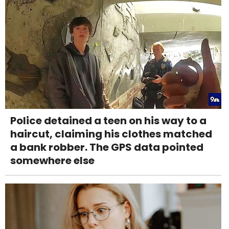
Police detained a teen on his way to a
haircut, claiming his clothes matched
a bank robber. The GPS data pointed
somewhere else