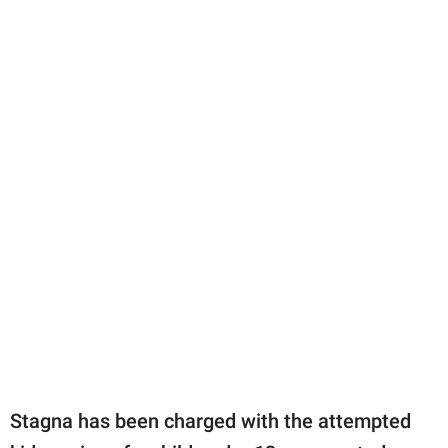
Stagna has been charged with the attempted