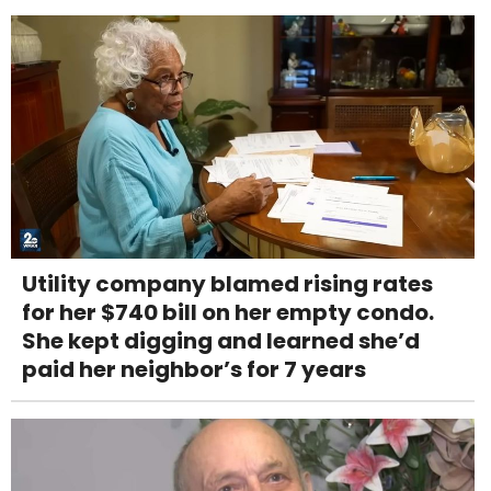
Utility company blamed rising rates
for her $740 bill on her empty condo.
She kept digging and learned she’d
paid her neighbor’s for 7 years