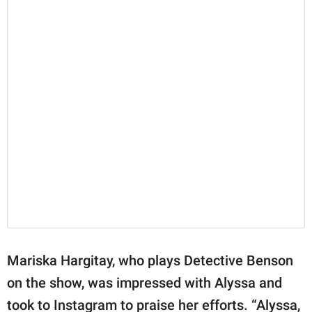
Mariska Hargitay, who plays Detective Benson
on the show, was impressed with Alyssa and
took to Instagram to praise her efforts. “Alyssa,