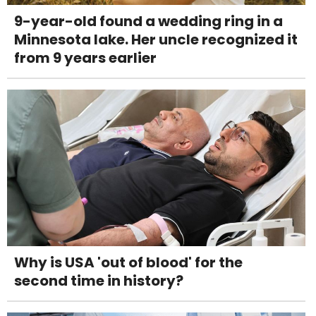
9-year-old found a wedding ring in a
Minnesota lake. Her uncle recognized it
from 9 years earlier
Why is USA 'out of blood' for the
second time in history?