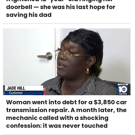
doorbell — she was his last hope for
saving his dad
Woman went into debt for a $3,850 car
transmission repair. A month later, the
mechanic called with a shocking
confession: it was never touched