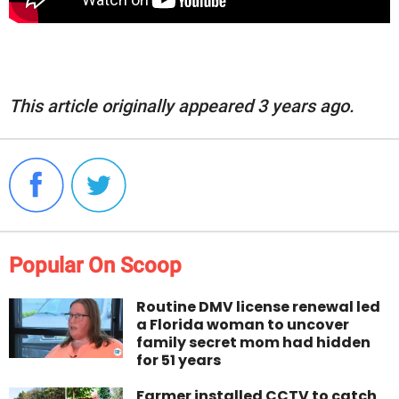
This article originally appeared 3 years ago.
Popular On Scoop
Routine DMV license renewal led
a Florida woman to uncover
family secret mom had hidden
for 51 years
Farmer installed CCTV to catch