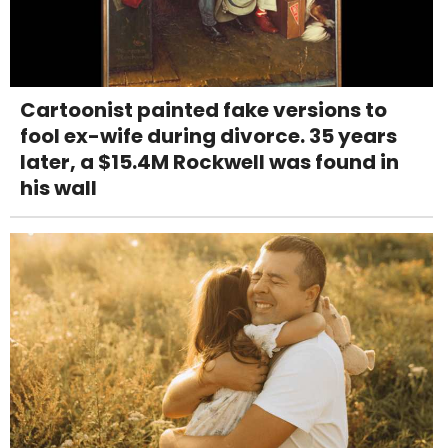
Cartoonist painted fake versions to
fool ex-wife during divorce. 35 years
later, a $15.4M Rockwell was found in
his wall