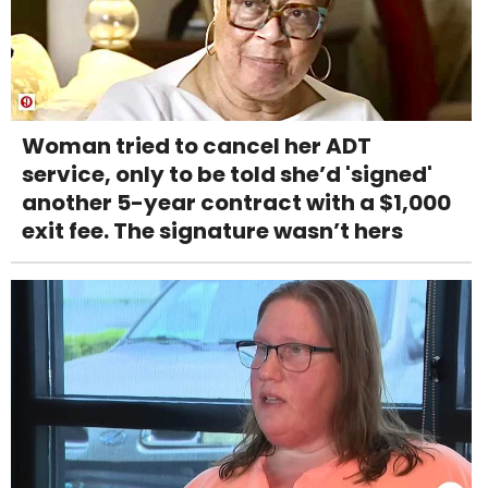
Woman tried to cancel her ADT
service, only to be told she’d 'signed'
another 5-year contract with a $1,000
exit fee. The signature wasn’t hers