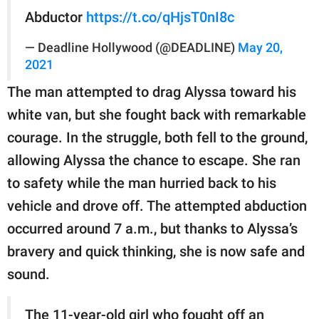
Abductor
https://t.co/qHjsT0nI8c
— Deadline Hollywood (@DEADLINE)
May 20,
2021
The man attempted to drag Alyssa toward his
white van, but she fought back with remarkable
courage. In the struggle, both fell to the ground,
allowing Alyssa the chance to escape. She ran
to safety while the man hurried back to his
vehicle and drove off. The attempted abduction
occurred around 7 a.m., but thanks to Alyssa’s
bravery and quick thinking, she is now safe and
sound.
The 11-year-old girl who fought off an