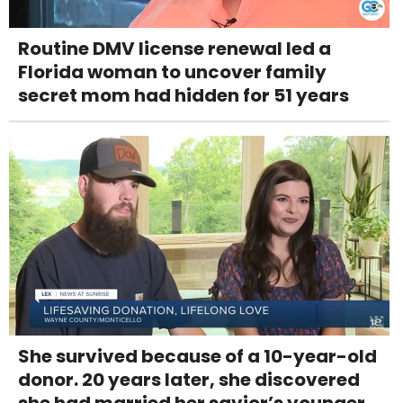
Routine DMV license renewal led a
Florida woman to uncover family
secret mom had hidden for 51 years
She survived because of a 10-year-old
donor. 20 years later, she discovered