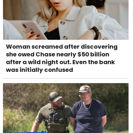
Woman screamed after discovering
she owed Chase nearly $50 billion
after a wild night out. Even the bank
was initially confused