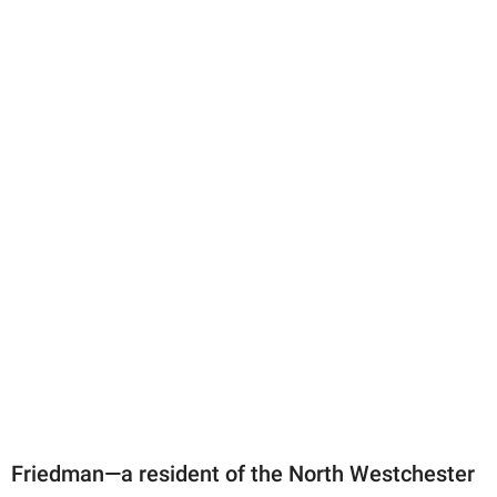
Friedman—a resident of the North Westchester