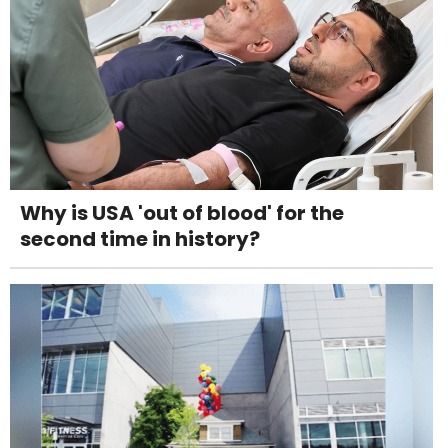
Why is USA 'out of blood' for the
second time in history?