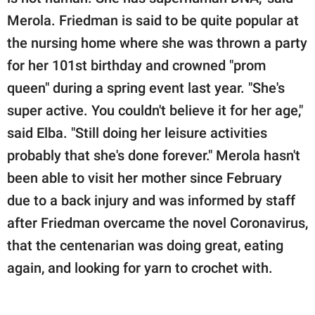
Merola. Friedman is said to be quite popular at
the nursing home where she was thrown a party
for her 101st birthday and crowned "prom
queen" during a spring event last year. "She's
super active. You couldn't believe it for her age,"
said Elba. "Still doing her leisure activities
probably that she's done forever." Merola hasn't
been able to visit her mother since February
due to a back injury and was informed by staff
after Friedman overcame the novel Coronavirus,
that the centenarian was doing great, eating
again, and looking for yarn to crochet with.