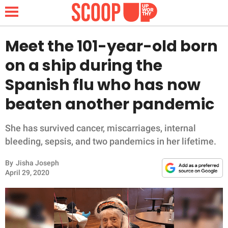
Meet the 101-year-old born
on a ship during the
NEWS
Spanish flu who has now
beaten another pandemic
LIFESTYLE
FUNNY
She has survived cancer, miscarriages, internal
bleeding, sepsis, and two pandemics in her lifetime.
WHOLESOME
By
Jisha Joseph
April 29, 2020
INSPIRING
ANIMALS