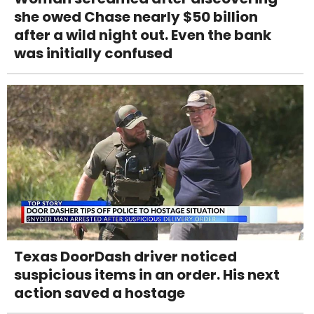
she owed Chase nearly $50 billion
after a wild night out. Even the bank
was initially confused
Texas DoorDash driver noticed
suspicious items in an order. His next
action saved a hostage