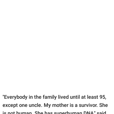
"Everybody in the family lived until at least 95,
except one uncle. My mother is a survivor. She
is not human. She has superhuman DNA," said