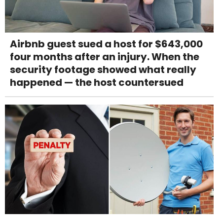
Airbnb guest sued a host for $643,000
four months after an injury. When the
security footage showed what really
happened — the host countersued