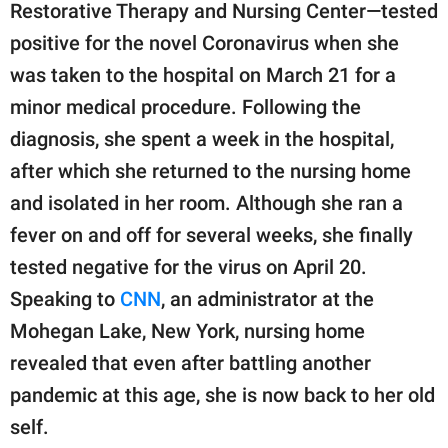
Restorative Therapy and Nursing Center—tested
positive for the novel Coronavirus when she
was taken to the hospital on March 21 for a
minor medical procedure. Following the
diagnosis, she spent a week in the hospital,
after which she returned to the nursing home
and isolated in her room. Although she ran a
fever on and off for several weeks, she finally
tested negative for the virus on April 20.
Speaking to
CNN
, an administrator at the
Mohegan Lake, New York, nursing home
revealed that even after battling another
pandemic at this age, she is now back to her old
self.