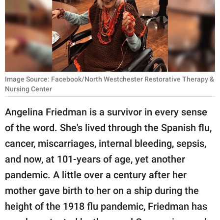
RELATIONSHIPS
PARENTING
WORK
SCIENCE AND
Image Source: Facebook/North Westchester Restorative Therapy &
NATURE
Nursing Center
Angelina Friedman is a survivor in every sense
of the word. She's lived through the Spanish flu,
About Us
cancer, miscarriages, internal bleeding, sepsis,
Contact Us
and now, at 101-years of age, yet another
Privacy Policy
pandemic. A little over a century after her
mother gave birth to her on a ship during the
SCOOP UPWORTHY is
part of
height of the 1918 flu pandemic, Friedman has
GOOD Worldwide Inc.