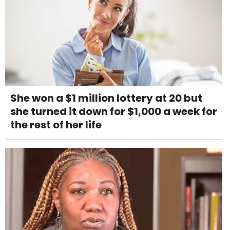
She won a $1 million lottery at 20 but
she turned it down for $1,000 a week for
the rest of her life