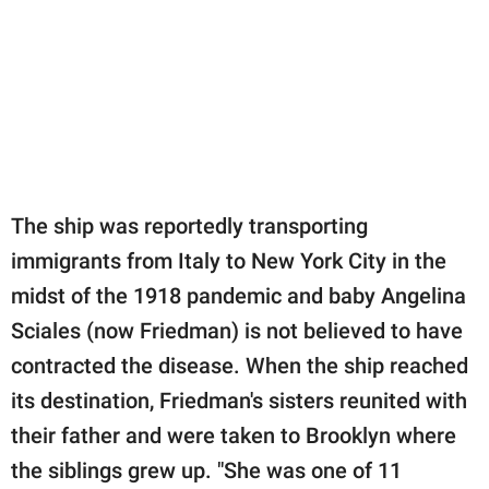
The ship was reportedly transporting
immigrants from Italy to New York City in the
midst of the 1918 pandemic and baby Angelina
Sciales (now Friedman) is not believed to have
contracted the disease. When the ship reached
its destination, Friedman's sisters reunited with
their father and were taken to Brooklyn where
the siblings grew up. "She was one of 11