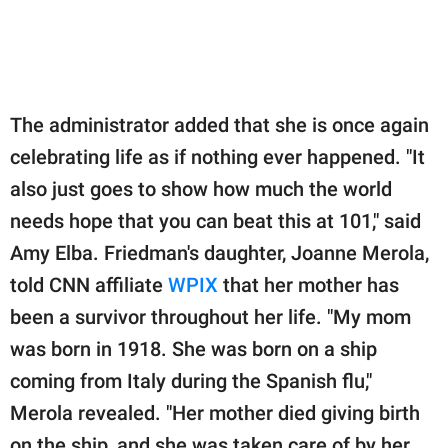
The administrator added that she is once again
celebrating life as if nothing ever happened. "It
also just goes to show how much the world
needs hope that you can beat this at 101," said
Amy Elba. Friedman's daughter, Joanne Merola,
told CNN affiliate
WPIX
that her mother has
been a survivor throughout her life. "My mom
was born in 1918. She was born on a ship
coming from Italy during the Spanish flu,"
Merola revealed. "Her mother died giving birth
on the ship, and she was taken care of by her