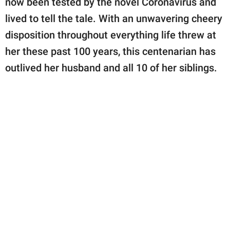
now been tested by the novel Coronavirus and
publishing
family.
lived to tell the tale. With an unwavering cheery
disposition throughout everything life threw at
© GOOD Worldwide Inc.
All Rights Reserved.
her these past 100 years, this centenarian has
outlived her husband and all 10 of her siblings.