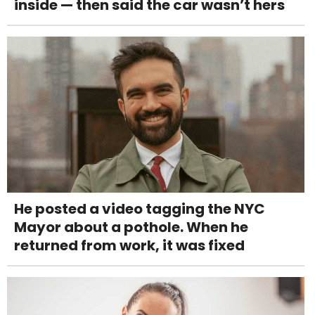
inside — then said the car wasn’t hers
He posted a video tagging the NYC
Mayor about a pothole. When he
returned from work, it was fixed