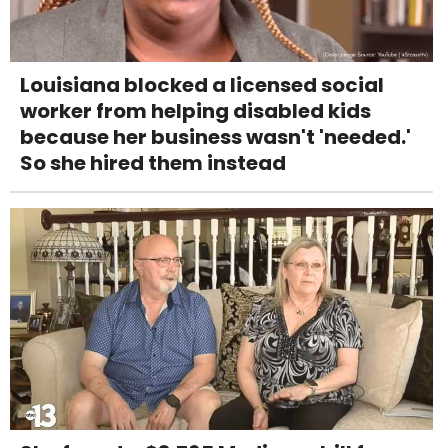
Louisiana blocked a licensed social
worker from helping disabled kids
because her business wasn't 'needed.'
So she hired them instead