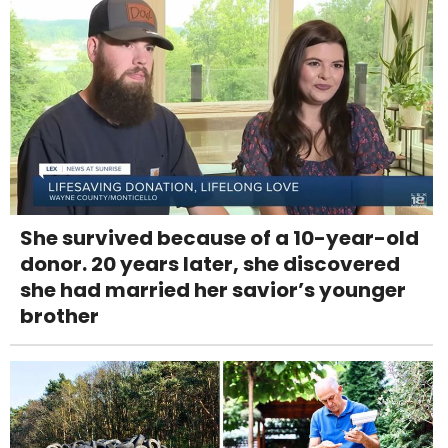
She survived because of a 10-year-old
donor. 20 years later, she discovered
she had married her savior’s younger
brother