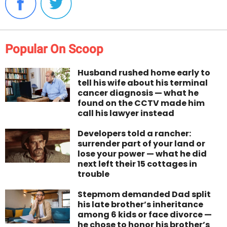
Popular On Scoop
Husband rushed home early to
tell his wife about his terminal
cancer diagnosis — what he
found on the CCTV made him
call his lawyer instead
Developers told a rancher:
surrender part of your land or
lose your power — what he did
next left their 15 cottages in
trouble
Stepmom demanded Dad split
his late brother’s inheritance
among 6 kids or face divorce —
he chose to honor his brother’s