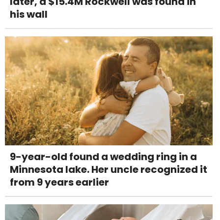
later, a $15.4M Rockwell was found in
his wall
9-year-old found a wedding ring in a
Minnesota lake. Her uncle recognized it
from 9 years earlier