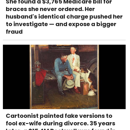
She found a $3,765 Medicare bill for
braces she never ordered. Her
husband's identical charge pushed her
to investigate — and expose a bigger
fraud
Cartoonist painted fake versions to
fool ex-wife during divorce. 35 years