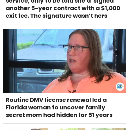
service, only to be told she’d 'signed'
another 5-year contract with a $1,000
exit fee. The signature wasn’t hers
Routine DMV license renewal led a
Florida woman to uncover family
secret mom had hidden for 51 years