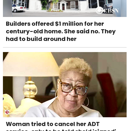
Builders offered $1 million for her
century-old home. She said no. They
had to build around her
Woman tried to cancel her ADT