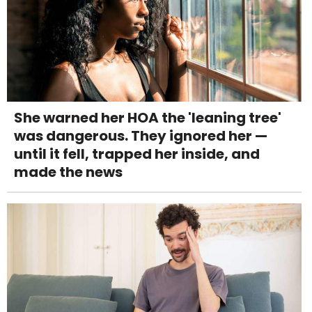
She warned her HOA the 'leaning tree'
was dangerous. They ignored her —
until it fell, trapped her inside, and
made the news