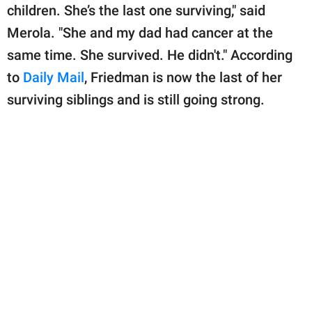
children. She’s the last one surviving," said
Merola. "She and my dad had cancer at the
same time. She survived. He didn't." According
to
Daily Mail
, Friedman is now the last of her
surviving siblings and is still going strong.