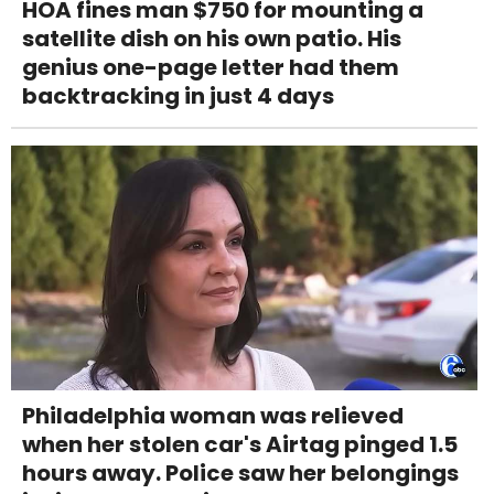
HOA fines man $750 for mounting a
satellite dish on his own patio. His
genius one-page letter had them
backtracking in just 4 days
Philadelphia woman was relieved
when her stolen car's Airtag pinged 1.5
hours away. Police saw her belongings