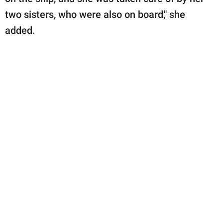
two sisters, who were also on board," she
added.