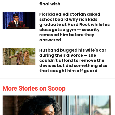
final wish
Florida valedictorian asked
school board why rich kids
graduate at Hard Rock while his
class gets a gym — security
removed him before they
answered
Husband bugged his wife's car
during their divorce — she
couldn't afford to remove the
devices but did something else
that caught him off guard
More Stories on Scoop