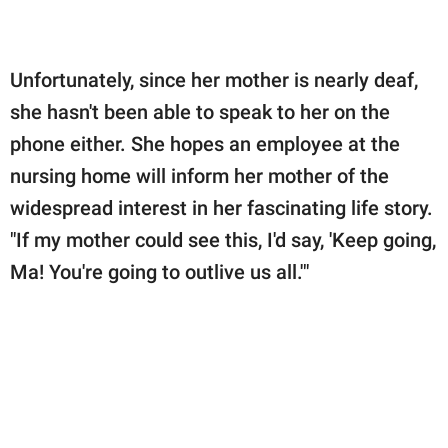
Unfortunately, since her mother is nearly deaf,
she hasn't been able to speak to her on the
phone either. She hopes an employee at the
nursing home will inform her mother of the
widespread interest in her fascinating life story.
"If my mother could see this, I'd say, 'Keep going,
Ma! You're going to outlive us all.'"