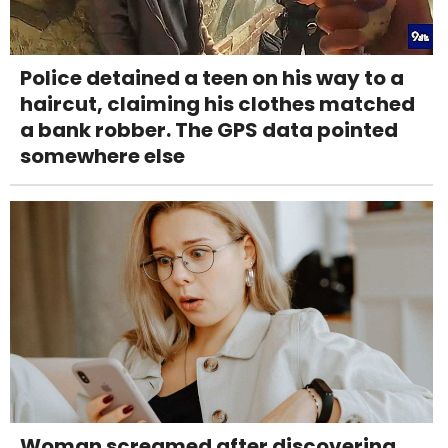
Police detained a teen on his way to a
haircut, claiming his clothes matched
a bank robber. The GPS data pointed
somewhere else
Woman screamed after discovering