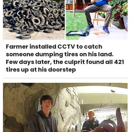
Farmer installed CCTV to catch
someone dumping tires on his land.
Few days later, the culprit found all 421
tires up at his doorstep