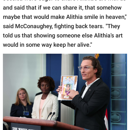
and said that if we can share it, that somehow
maybe that would make Alithia smile in heaven,"
said McConaughey, fighting back tears. "They
told us that showing someone else Alithia's art
would in some way keep her alive."