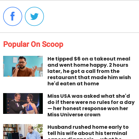
Popular On Scoop
He tipped $6 on a takeout meal
and went home happy. 2 hours
later, he got a call from the
restaurant that made him wish
he'd eaten at home
Miss USA was asked what she'd
do if there were no rules for a day
— her honest response won her
Miss Universe crown
Husband rushed home early to
tell his wife about his terminal