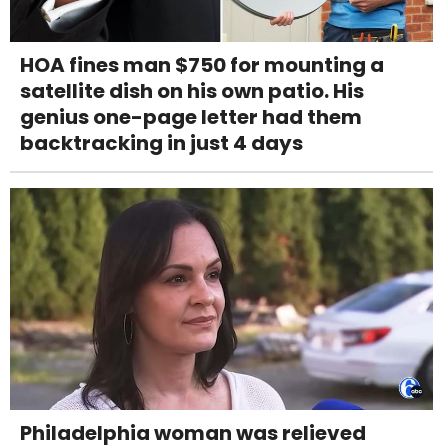
HOA fines man $750 for mounting a
satellite dish on his own patio. His
genius one-page letter had them
backtracking in just 4 days
Philadelphia woman was relieved