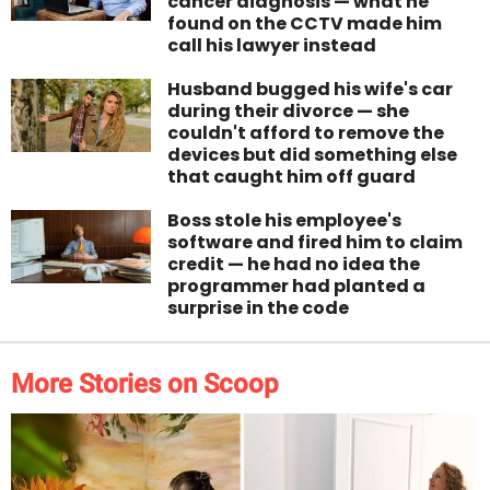
cancer diagnosis — what he
found on the CCTV made him
call his lawyer instead
Husband bugged his wife's car
during their divorce — she
couldn't afford to remove the
devices but did something else
that caught him off guard
Boss stole his employee's
software and fired him to claim
credit — he had no idea the
programmer had planted a
surprise in the code
More Stories on Scoop