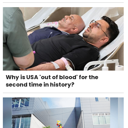
Why is USA 'out of blood' for the
second time in history?