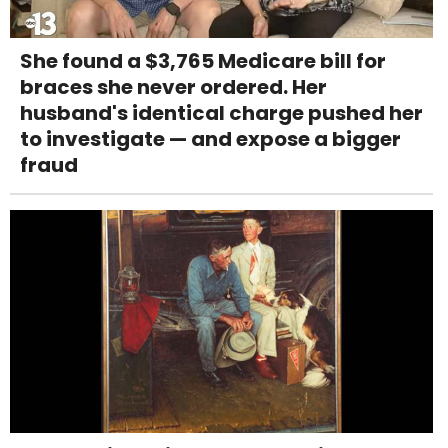
She found a $3,765 Medicare bill for
braces she never ordered. Her
husband's identical charge pushed her
to investigate — and expose a bigger
fraud