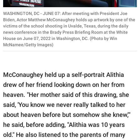
WASHINGTON, DC - JUNE 07: After meeting with President Joe
Biden, Actor Matthew McConaughey holds up artwork by one of the
victims of the school shooting in Uvalde, Texas, during the daily
news conference in the Brady Press Briefing Room at the White
House on June 07, 2022 in Washington, DC. (Photo by Win
McNamee/Getty Images)
McConaughey held up a self-portrait Alithia
drew of her friend looking down on her from
heaven. "Her mother said of this drawing, she
said, 'You know we never really talked to her
about heaven before but somehow she knew,'"
he said, before adding, "Alithia was 10 years
old." He also listened to the parents of many