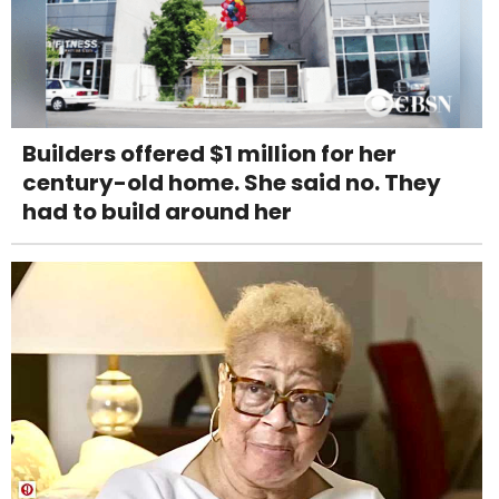
Builders offered $1 million for her
century-old home. She said no. They
had to build around her