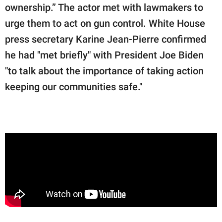
ownership.” The actor met with lawmakers to
urge them to act on gun control. White House
press secretary Karine Jean-Pierre confirmed
he had "met briefly" with President Joe Biden
"to talk about the importance of taking action
keeping our communities safe."