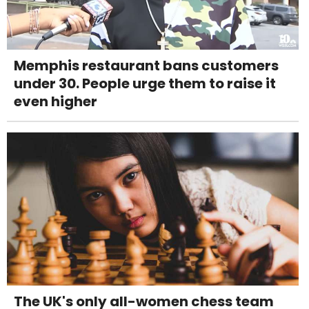
Memphis restaurant bans customers
under 30. People urge them to raise it
even higher
The UK's only all-women chess team