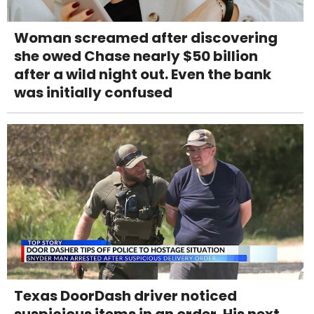
Woman screamed after discovering
she owed Chase nearly $50 billion
after a wild night out. Even the bank
was initially confused
Texas DoorDash driver noticed