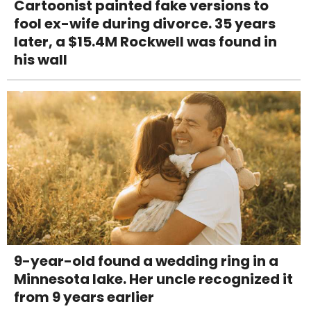
Cartoonist painted fake versions to
fool ex-wife during divorce. 35 years
later, a $15.4M Rockwell was found in
his wall
9-year-old found a wedding ring in a
Minnesota lake. Her uncle recognized it
from 9 years earlier