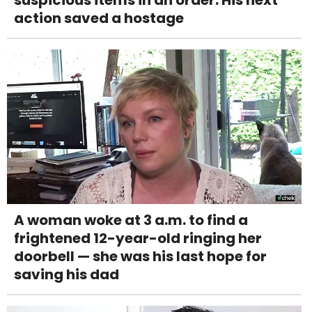
suspicious items in an order. His next
action saved a hostage
A woman woke at 3 a.m. to find a
frightened 12-year-old ringing her
doorbell — she was his last hope for
saving his dad