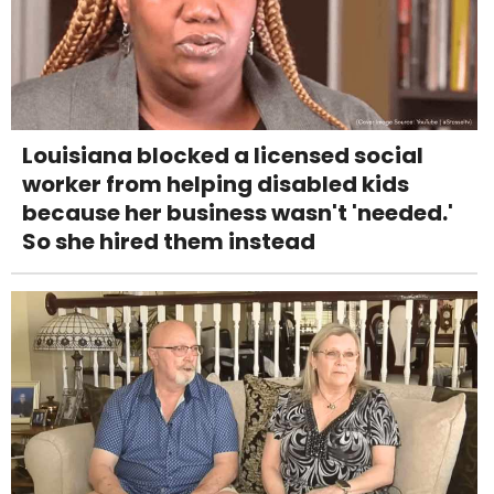
Louisiana blocked a licensed social
worker from helping disabled kids
because her business wasn't 'needed.'
So she hired them instead