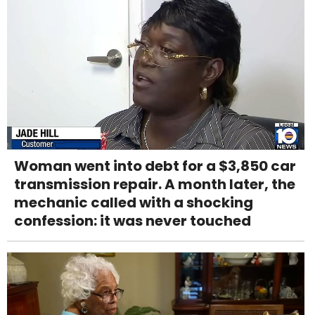
Woman went into debt for a $3,850 car
transmission repair. A month later, the
mechanic called with a shocking
confession: it was never touched