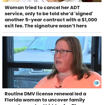
Woman tried to cancel her ADT
service, only to be told she’d 'signed'
another 5-year contract with a $1,000
exit fee. The signature wasn’t hers
Routine DMV license renewal led a
Florida woman to uncover family