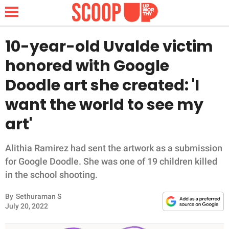
10-year-old Uvalde victim
honored with Google
NEWS
Doodle art she created: 'I
want the world to see my
LIFESTYLE
art'
FUNNY
Alithia Ramirez had sent the artwork as a submission
WHOLESOME
for Google Doodle. She was one of 19 children killed
in the school shooting.
INSPIRING
By
Sethuraman S
ANIMALS
July 20, 2022