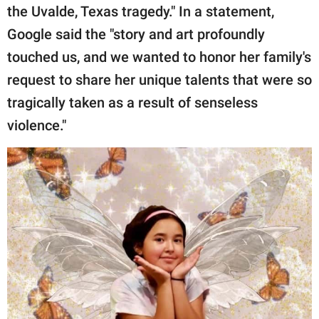
the Uvalde, Texas tragedy." In a statement,
Google said the "story and art profoundly
touched us, and we wanted to honor her family's
request to share her unique talents that were so
tragically taken as a result of senseless
violence."