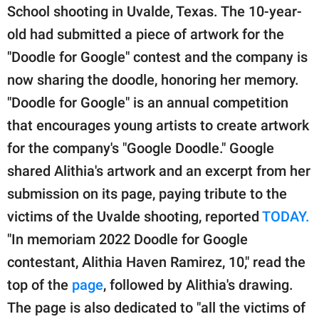
publishing
School shooting in Uvalde, Texas. The 10-year-
family.
old had submitted a piece of artwork for the
© GOOD Worldwide Inc.
"Doodle for Google" contest and the company is
All Rights Reserved.
now sharing the doodle, honoring her memory.
"Doodle for Google" is an annual competition
that encourages young artists to create artwork
for the company's "Google Doodle." Google
shared Alithia's artwork and an excerpt from her
submission on its page, paying tribute to the
victims of the Uvalde shooting, reported
TODAY.
"In memoriam 2022 Doodle for Google
contestant, Alithia Haven Ramirez, 10," read the
top of the
page
, followed by Alithia's drawing.
The page is also dedicated to "all the victims of