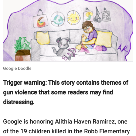
RELATIONSHIPS
PARENTING
WORK
SCIENCE AND
NATURE
Google Doodle
About Us
Trigger warning: This story contains themes of
Contact Us
gun violence that some readers may find
distressing.
Privacy Policy
SCOOP UPWORTHY is
Google is honoring Alithia Haven Ramirez, one
part of
of the 19 children killed in the Robb Elementary
GOOD Worldwide Inc.