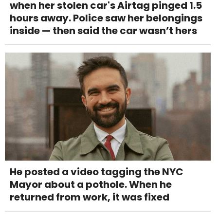
when her stolen car's Airtag pinged 1.5
hours away. Police saw her belongings
inside — then said the car wasn’t hers
He posted a video tagging the NYC
Mayor about a pothole. When he
returned from work, it was fixed