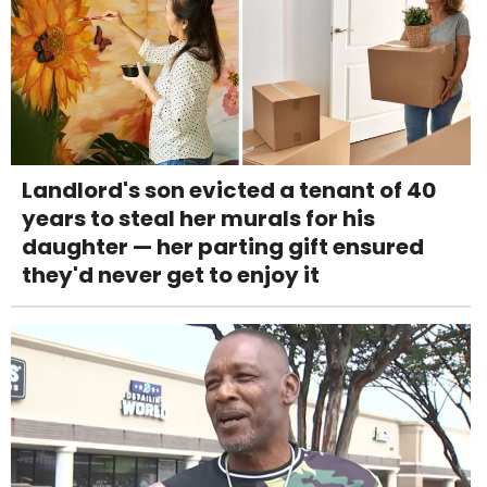
Landlord's son evicted a tenant of 40
years to steal her murals for his
daughter — her parting gift ensured
they'd never get to enjoy it