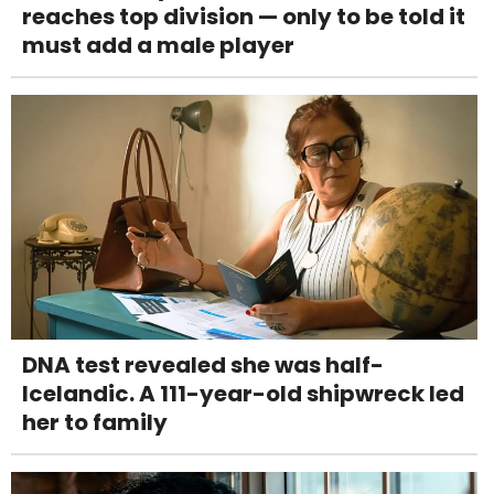
reaches top division — only to be told it
must add a male player
DNA test revealed she was half-
Icelandic. A 111-year-old shipwreck led
her to family