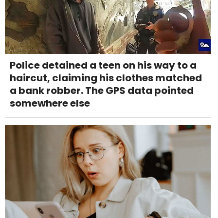
Police detained a teen on his way to a
haircut, claiming his clothes matched
a bank robber. The GPS data pointed
somewhere else