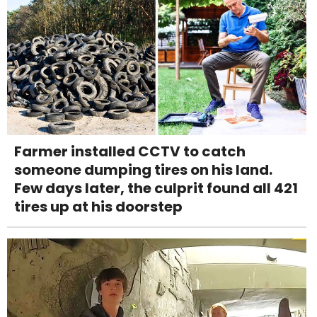
Farmer installed CCTV to catch
someone dumping tires on his land.
Few days later, the culprit found all 421
tires up at his doorstep