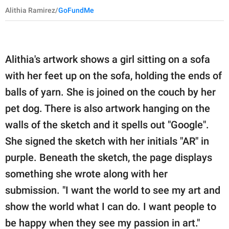
Alithia Ramirez/
GoFundMe
Alithia's artwork shows a girl sitting on a sofa
with her feet up on the sofa, holding the ends of
balls of yarn. She is joined on the couch by her
pet dog. There is also artwork hanging on the
walls of the sketch and it spells out "Google".
She signed the sketch with her initials "AR" in
purple. Beneath the sketch, the page displays
something she wrote along with her
submission. "I want the world to see my art and
show the world what I can do. I want people to
be happy when they see my passion in art."