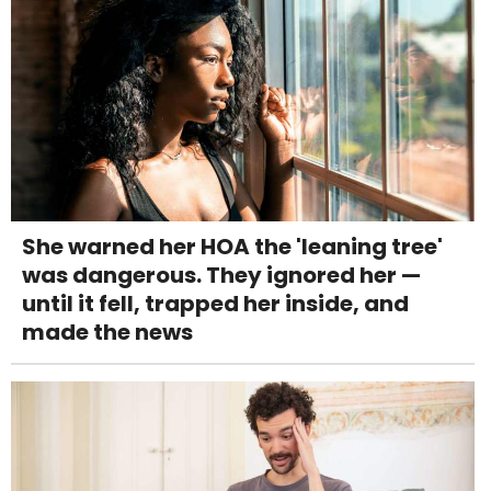
She warned her HOA the 'leaning tree'
was dangerous. They ignored her —
until it fell, trapped her inside, and
made the news