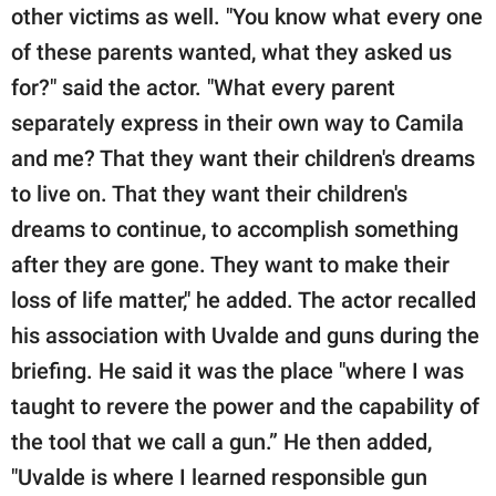
other victims as well. "You know what every one
of these parents wanted, what they asked us
for?" said the actor. "What every parent
separately express in their own way to Camila
and me? That they want their children's dreams
to live on. That they want their children's
dreams to continue, to accomplish something
after they are gone. They want to make their
loss of life matter," he added. The actor recalled
his association with Uvalde and guns during the
briefing. He said it was the place "where I was
taught to revere the power and the capability of
the tool that we call a gun.” He then added,
"Uvalde is where I learned responsible gun