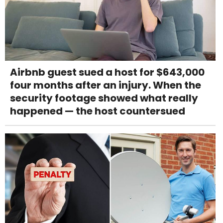
Airbnb guest sued a host for $643,000
four months after an injury. When the
security footage showed what really
happened — the host countersued