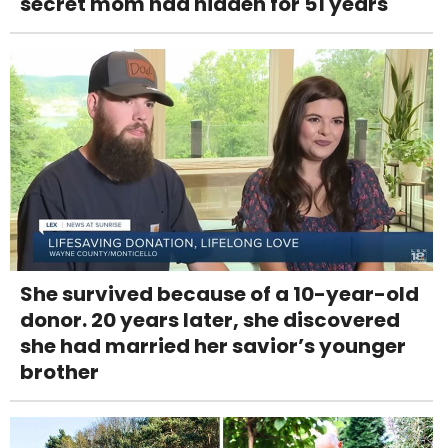
secret mom had hidden for 51 years
She survived because of a 10-year-old
donor. 20 years later, she discovered
she had married her savior’s younger
brother