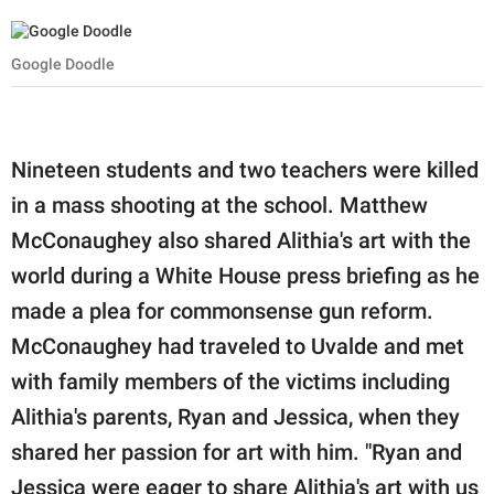
Google Doodle
Nineteen students and two teachers were killed
in a mass shooting at the school. Matthew
McConaughey also shared Alithia's art with the
world during a White House press briefing as he
made a plea for commonsense gun reform.
McConaughey had traveled to Uvalde and met
with family members of the victims including
Alithia's parents, Ryan and Jessica, when they
shared her passion for art with him. "Ryan and
Jessica were eager to share Alithia's art with us