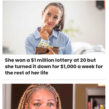
She won a $1 million lottery at 20 but
she turned it down for $1,000 a week for
the rest of her life