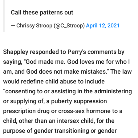
Call these patterns out
— Chrissy Stroop (@C_Stroop)
April 12, 2021
Shappley responded to Perry's comments by
saying, "God made me. God loves me for who I
am, and God does not make mistakes.” The law
would redefine child abuse to include
“consenting to or assisting in the administering
or supplying of, a puberty suppression
prescription drug or cross-sex hormone to a
child, other than an intersex child, for the
purpose of gender transitioning or gender