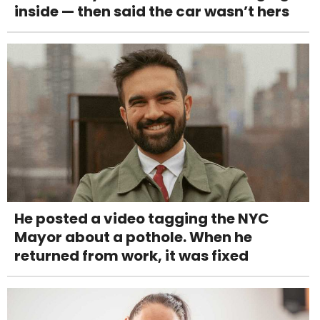
inside — then said the car wasn’t hers
He posted a video tagging the NYC
Mayor about a pothole. When he
returned from work, it was fixed