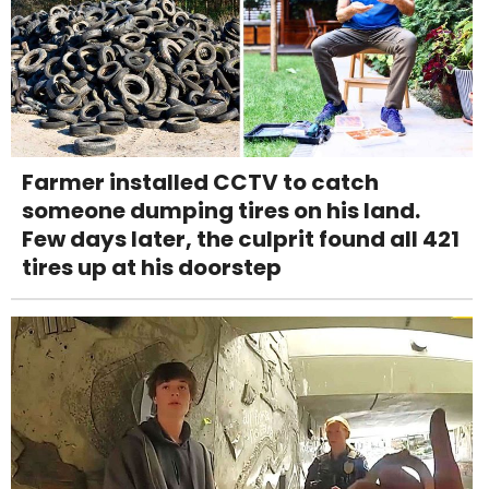
Farmer installed CCTV to catch
someone dumping tires on his land.
Few days later, the culprit found all 421
tires up at his doorstep