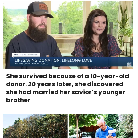
She survived because of a 10-year-old
donor. 20 years later, she discovered
she had married her savior’s younger
brother