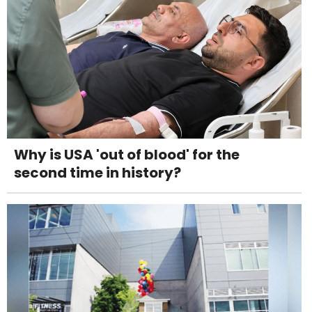
Why is USA 'out of blood' for the
second time in history?