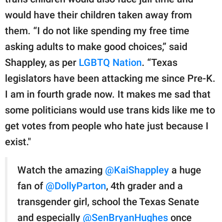
publishing
family.
would have their children taken away from
them. “I do not like spending my free time
© GOOD Worldwide Inc.
All Rights Reserved.
asking adults to make good choices,” said
Shappley, as per
LGBTQ Nation
. “Texas
legislators have been attacking me since Pre-K.
I am in fourth grade now. It makes me sad that
some politicians would use trans kids like me to
get votes from people who hate just because I
exist."
Watch the amazing
@KaiShappley
a huge
fan of
@DollyParton
, 4th grader and a
transgender girl, school the Texas Senate
and especially
@SenBryanHughes
once