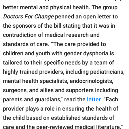
better mental and physical health. The group
Doctors For Change
penned an open letter to
the sponsors of the bill stating that it was in
contradiction of medical research and
standards of care. “The care provided to
children and youth with gender dysphoria is
tailored to their specific needs by a team of
highly trained providers, including pediatricians,
mental health specialists, endocrinologists,
surgeons, and allies and supporters including
parents and guardians,” read the
letter
. “Each
provider plays a role in ensuring the health of
the child based on established standards of
care and the peer-reviewed medical literature.”