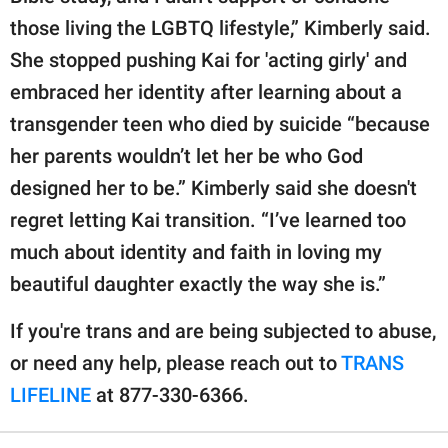
those living the LGBTQ lifestyle,” Kimberly said.
She stopped pushing Kai for 'acting girly' and
embraced her identity after learning about a
transgender teen who died by suicide “because
her parents wouldn’t let her be who God
designed her to be.” Kimberly said she doesn't
regret letting Kai transition. “I’ve learned too
much about identity and faith in loving my
beautiful daughter exactly the way she is.”
If you're trans and are being subjected to abuse,
or need any help, please reach out to
TRANS
LIFELINE
at 877-330-6366.