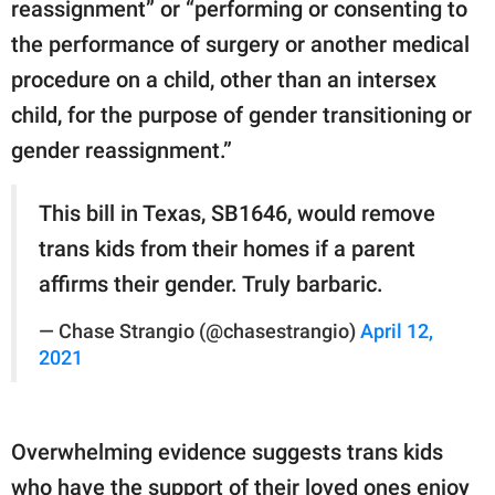
reassignment” or “performing or consenting to
the performance of surgery or another medical
procedure on a child, other than an intersex
child, for the purpose of gender transitioning or
gender reassignment.”
This bill in Texas, SB1646, would remove
trans kids from their homes if a parent
affirms their gender. Truly barbaric.
— Chase Strangio (@chasestrangio)
April 12,
2021
Overwhelming evidence suggests trans kids
who have the support of their loved ones enjoy