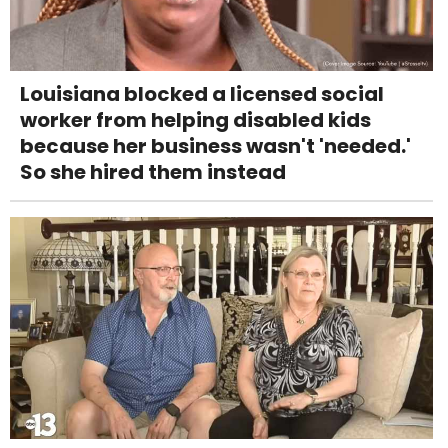
Louisiana blocked a licensed social
worker from helping disabled kids
because her business wasn't 'needed.'
So she hired them instead