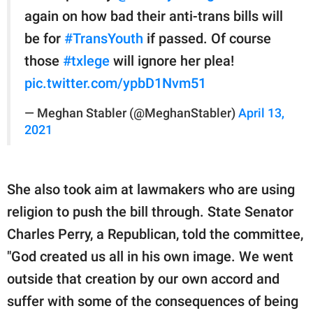
again on how bad their anti-trans bills will
be for
#TransYouth
if passed. Of course
those
#txlege
will ignore her plea!
pic.twitter.com/ypbD1Nvm51
— Meghan Stabler (@MeghanStabler)
April 13,
2021
She also took aim at lawmakers who are using
religion to push the bill through. State Senator
Charles Perry, a Republican, told the committee,
"God created us all in his own image. We went
outside that creation by our own accord and
suffer with some of the consequences of being