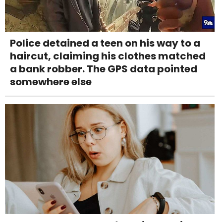
Police detained a teen on his way to a
haircut, claiming his clothes matched
a bank robber. The GPS data pointed
somewhere else