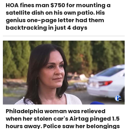
HOA fines man $750 for mounting a
satellite dish on his own patio. His
genius one-page letter had them
backtracking in just 4 days
Philadelphia woman was relieved
when her stolen car's Airtag pinged 1.5
hours away. Police saw her belongings