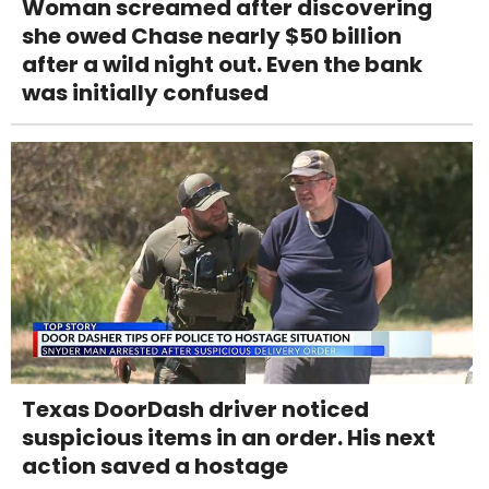
Woman screamed after discovering
she owed Chase nearly $50 billion
after a wild night out. Even the bank
was initially confused
Texas DoorDash driver noticed
suspicious items in an order. His next
action saved a hostage