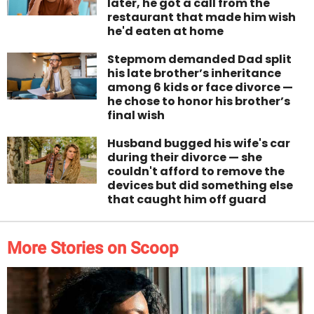
later, he got a call from the
restaurant that made him wish
he'd eaten at home
Stepmom demanded Dad split
his late brother’s inheritance
among 6 kids or face divorce —
he chose to honor his brother’s
final wish
Husband bugged his wife's car
during their divorce — she
couldn't afford to remove the
devices but did something else
that caught him off guard
More Stories on Scoop