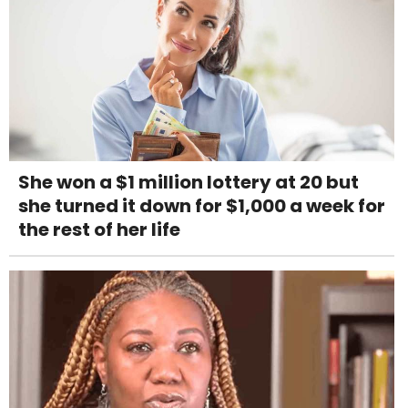
She won a $1 million lottery at 20 but
she turned it down for $1,000 a week for
the rest of her life