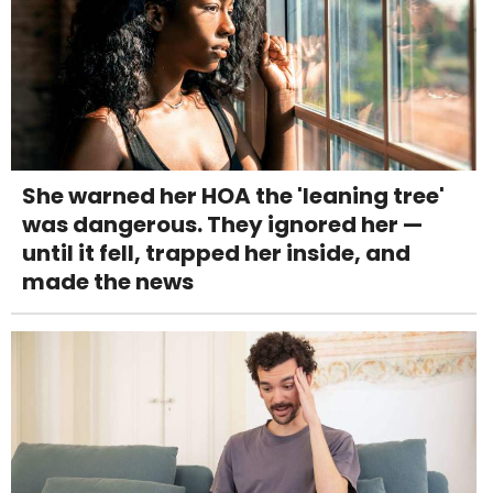
She warned her HOA the 'leaning tree'
was dangerous. They ignored her —
until it fell, trapped her inside, and
made the news