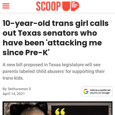
10-year-old trans girl calls
out Texas senators who
NEWS
have been 'attacking me
since Pre-K'
LIFESTYLE
FUNNY
A new bill proposed in Texas legislature will see
parents labeled 'child abusers' for supporting their
WHOLESOME
trans kids.
By
Sethuraman S
INSPIRING
April 14, 2021
ANIMALS