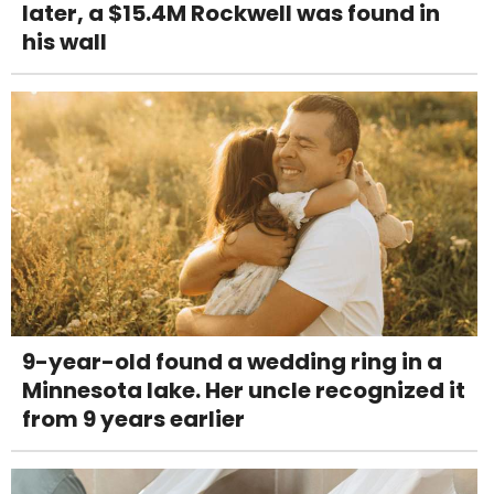
later, a $15.4M Rockwell was found in
his wall
9-year-old found a wedding ring in a
Minnesota lake. Her uncle recognized it
from 9 years earlier