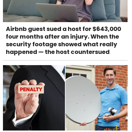
Airbnb guest sued a host for $643,000
four months after an injury. When the
security footage showed what really
happened — the host countersued