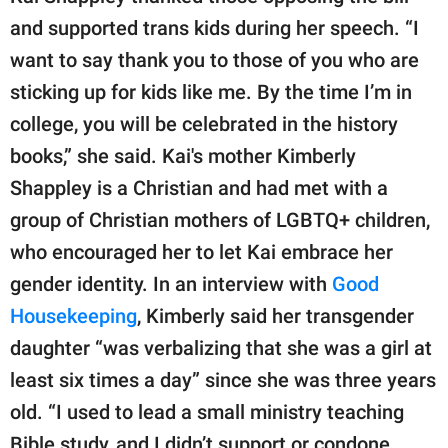
and supported trans kids during her speech. “I
want to say thank you to those of you who are
sticking up for kids like me. By the time I’m in
college, you will be celebrated in the history
books,” she said. Kai's mother Kimberly
Shappley is a Christian and had met with a
group of Christian mothers of LGBTQ+ children,
who encouraged her to let Kai embrace her
gender identity. In an interview with
Good
Housekeeping
, Kimberly said her transgender
daughter “was verbalizing that she was a girl at
least six times a day” since she was three years
old. “I used to lead a small ministry teaching
Bible study, and I didn’t support or condone