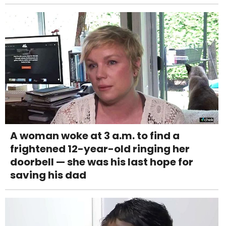
A woman woke at 3 a.m. to find a
frightened 12-year-old ringing her
doorbell — she was his last hope for
saving his dad