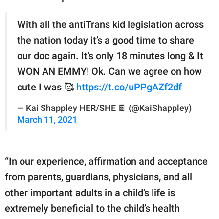
With all the antiTrans kid legislation across
the nation today it’s a good time to share
our doc again. It’s only 18 minutes long & It
WON AN EMMY! Ok. Can we agree on how
cute I was 🥰
https://t.co/uPPgAZf2df
— Kai Shappley HER/SHE 🍫 (@KaiShappley)
March 11, 2021
“In our experience, affirmation and acceptance
from parents, guardians, physicians, and all
other important adults in a child’s life is
extremely beneficial to the child’s health