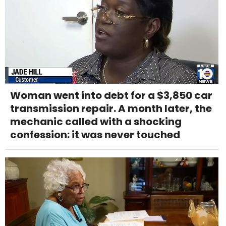
Woman went into debt for a $3,850 car
transmission repair. A month later, the
mechanic called with a shocking
confession: it was never touched