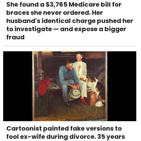
She found a $3,765 Medicare bill for
braces she never ordered. Her
husband's identical charge pushed her
to investigate — and expose a bigger
fraud
Cartoonist painted fake versions to
fool ex-wife during divorce. 35 years