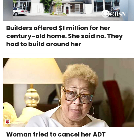
Builders offered $1 million for her
century-old home. She said no. They
had to build around her
Woman tried to cancel her ADT