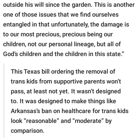
outside his will since the garden. This is another
one of those issues that we find ourselves
entangled in that unfortunately, the damage is
to our most precious, precious being our
children, not our personal lineage, but all of
God’s children and the children in this state.”
This Texas bill ordering the removal of
trans kids from supportive parents won’t
pass, at least not yet. It wasn’t designed
to. It was designed to make things like
Arkansas’s ban on healthcare for trans kids
look “reasonable” and “moderate” by
comparison.