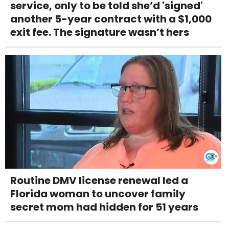
service, only to be told she’d 'signed'
another 5-year contract with a $1,000
exit fee. The signature wasn’t hers
Routine DMV license renewal led a
Florida woman to uncover family
secret mom had hidden for 51 years