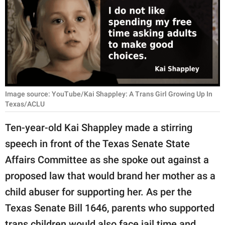
RELATIONSHIPS
PARENTING
WORK
SCIENCE AND
NATURE
Image source: YouTube/Kai Shappley: A Trans Girl Growing Up In
Texas/ACLU
Ten-year-old Kai Shappley made a stirring
About Us
speech in front of the Texas Senate State
Contact Us
Affairs Committee as she spoke out against a
Privacy Policy
proposed law that would brand her mother as a
child abuser for supporting her. As per the
SCOOP UPWORTHY is
Texas Senate Bill 1646, parents who supported
part of
GOOD Worldwide Inc.
trans children would also face jail time and