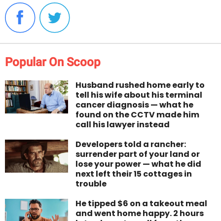
Popular On Scoop
Husband rushed home early to
tell his wife about his terminal
cancer diagnosis — what he
found on the CCTV made him
call his lawyer instead
Developers told a rancher:
surrender part of your land or
lose your power — what he did
next left their 15 cottages in
trouble
He tipped $6 on a takeout meal
and went home happy. 2 hours