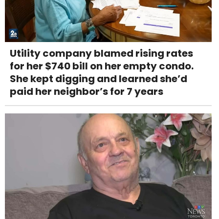
Utility company blamed rising rates
for her $740 bill on her empty condo.
She kept digging and learned she’d
paid her neighbor’s for 7 years