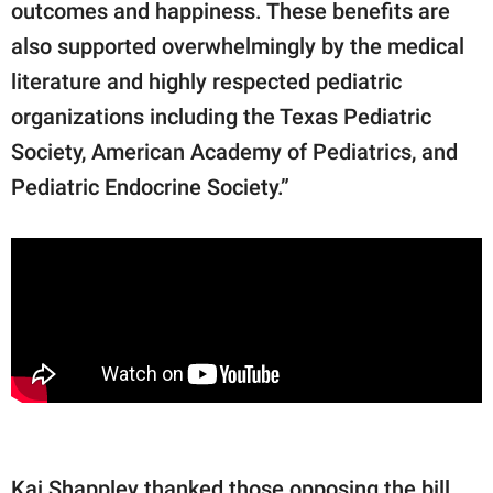
outcomes and happiness. These benefits are
also supported overwhelmingly by the medical
literature and highly respected pediatric
organizations including the Texas Pediatric
Society, American Academy of Pediatrics, and
Pediatric Endocrine Society.”
Kai Shappley thanked those opposing the bill