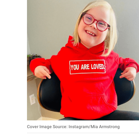
RELATIONSHIPS
PARENTING
WORK
SCIENCE AND
NATURE
About Us
Contact Us
Privacy Policy
SCOOP UPWORTHY is
Cover Image Source: Instagram/Mia Armstrong
part of
GOOD Worldwide Inc.