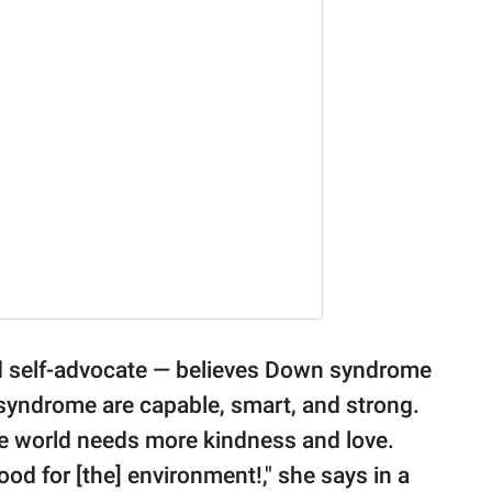
nd self-advocate — believes Down syndrome
syndrome are capable, smart, and strong.
he world needs more kindness and love.
ood for [the] environment!," she says in a