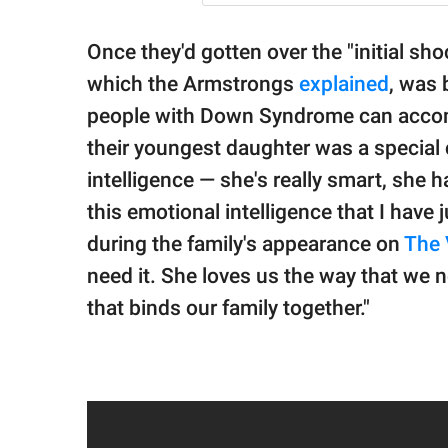
Once they'd gotten over the "initial sh
which the Armstrongs
explained
, was 
people with Down Syndrome can accompl
their youngest daughter was a special c
intelligence — she's really smart, she h
this emotional intelligence that I have
during the family's appearance on
The 
need it. She loves us the way that we ne
that binds our family together."