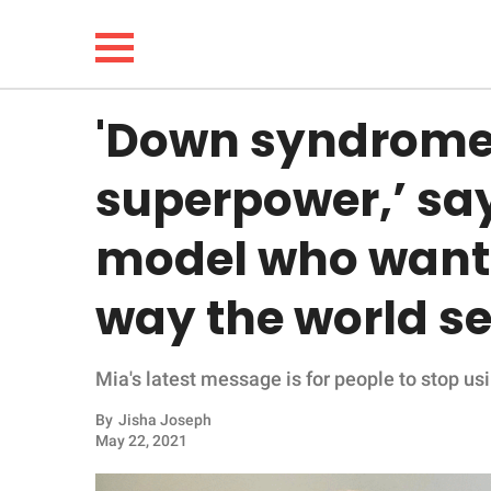
'Down syndrome
NEWS
superpower,’ sa
LIFESTYLE
model who wants
FUNNY
way the world se
WHOLESOME
Mia's latest message is for people to stop usi
INSPIRING
By
Jisha Joseph
ANIMALS
May 22, 2021