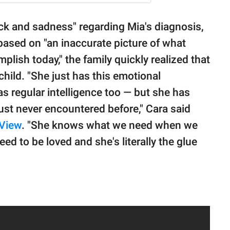
ock and sadness" regarding Mia's diagnosis,
based on "an inaccurate picture of what
ish today," the family quickly realized that
hild. "She just has this emotional
as regular intelligence too — but she has
 just never encountered before," Cara said
View
. "She knows what we need when we
ed to be loved and she's literally the glue