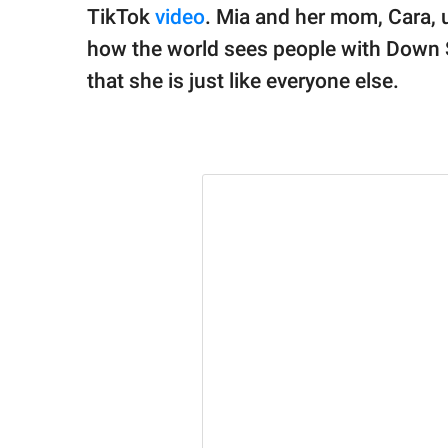
TikTok
video
. Mia and her mom, Cara, 
how the world sees people with Down 
that she is just like everyone else.