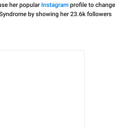
use her popular
Instagram
profile to change
Syndrome by showing her 23.6k followers