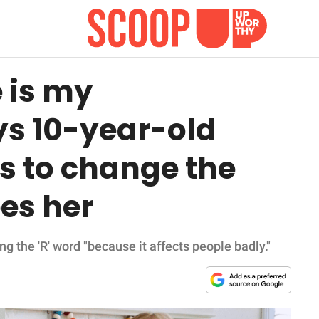
 is my
ys 10-year-old
 to change the
es her
ng the 'R' word "because it affects people badly."