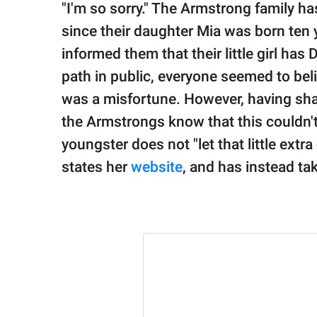
publishing
"I'm so sorry." The Armstrong family ha
family.
since their daughter Mia was born ten 
© GOOD Worldwide Inc.
informed them that their little girl ha
All Rights Reserved.
path in public, everyone seemed to beli
was a misfortune. However, having share
the Armstrongs know that this couldn't
youngster does not "let that little ext
states her
website
, and has instead ta