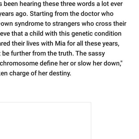
s been hearing these three words a lot ever
years ago. Starting from the doctor who
s Down syndrome to strangers who cross their
eve that a child with this genetic condition
d their lives with Mia for all these years,
 be further from the truth. The sassy
ra chromosome define her or slow her down,"
ken charge of her destiny.