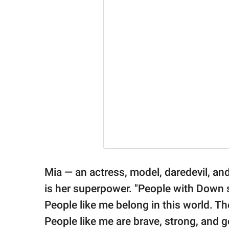
Mia — an actress, model, daredevil, a
is her superpower. "People with Down 
People like me belong in this world. T
People like me are brave, strong, and g