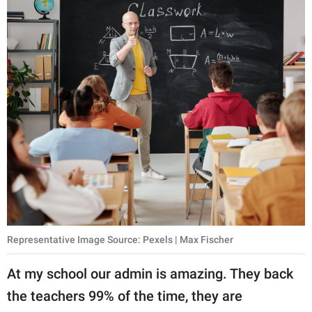
Representative Image Source: Pexels | Max Fischer
At my school our admin is amazing. They back
the teachers 99% of the time, they are