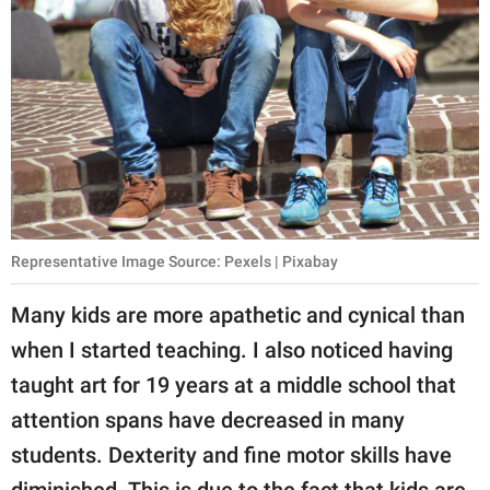
Representative Image Source: Pexels | Pixabay
Many kids are more apathetic and cynical than
when I started teaching. I also noticed having
taught art for 19 years at a middle school that
attention spans have decreased in many
students. Dexterity and fine motor skills have
diminished. This is due to the fact that kids are