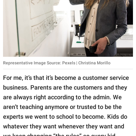
Representative Image Source: Pexels | Christina Morillo
For me, it’s that it’s become a customer service
business. Parents are the customers and they
are always right according to the admin. We
aren’t teaching anymore or trusted to be the
experts we went to school to become. Kids do
whatever they want whenever they want and