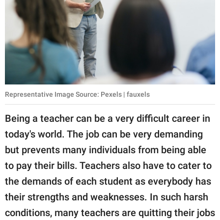
publishing
family.
© GOOD Worldwide Inc.
All Rights Reserved.
Representative Image Source: Pexels | fauxels
Being a teacher can be a very difficult career in
today's world. The job can be very demanding
but prevents many individuals from being able
to pay their bills. Teachers also have to cater to
the demands of each student as everybody has
their strengths and weaknesses. In such harsh
conditions, many teachers are quitting their jobs