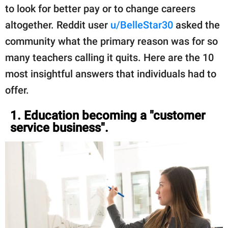
to look for better pay or to change careers
altogether. Reddit user
u/BelleStar30
asked the
community what the primary reason was for so
many teachers calling it quits. Here are the 10
most insightful answers that individuals had to
offer.
1. Education becoming a "customer
service business".