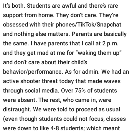
It’s both. Students are awful and there’s rare
support from home. They don’t care. They’re
obsessed with their phones/TikTok/Snapchat
and nothing else matters. Parents are basically
the same. I have parents that I call at 2 p.m.
and they get mad at me for “waking them up”
and don’t care about their child’s
behavior/performance. As for admin. We had an
active shooter threat today that made waves
through social media. Over 75% of students
were absent. The rest, who came in, were
distraught. We were told to proceed as usual
(even though students could not focus, classes
were down to like 4-8 students; which meant