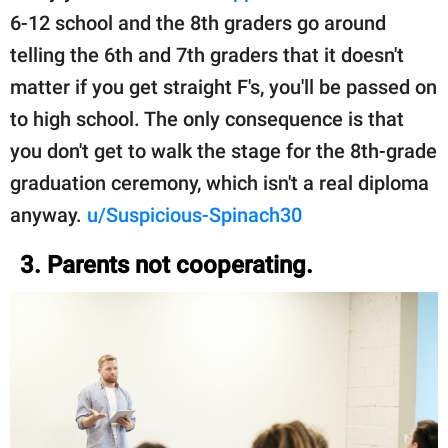
6-12 school and the 8th graders go around
telling the 6th and 7th graders that it doesn't
matter if you get straight F's, you'll be passed on
to high school. The only consequence is that
you don't get to walk the stage for the 8th-grade
graduation ceremony, which isn't a real diploma
anyway.
u/Suspicious-Spinach30
3. Parents not cooperating.