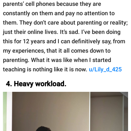
parents’ cell phones because they are
constantly on them and pay no attention to
them. They don’t care about parenting or reality;
just their online lives. It’s sad. I’ve been doing
this for 12 years and I can definitively say, from
my experiences, that it all comes down to
parenting. What it was like when I started
teaching is nothing like it is now.
u/Lily_d_425
4. Heavy workload.