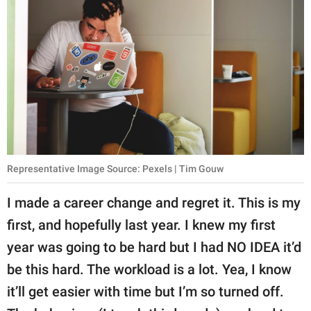
Representative Image Source: Pexels | Tim Gouw
I made a career change and regret it. This is my
first, and hopefully last year. I knew my first
year was going to be hard but I had NO IDEA it’d
be this hard. The workload is a lot. Yea, I know
it’ll get easier with time but I’m so turned off.