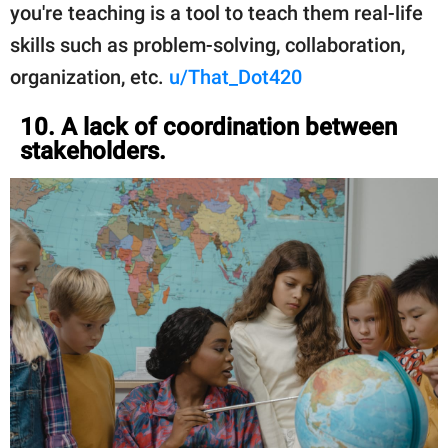
you're teaching is a tool to teach them real-life
skills such as problem-solving, collaboration,
organization, etc.
u/That_Dot420
10. A lack of coordination between
stakeholders.