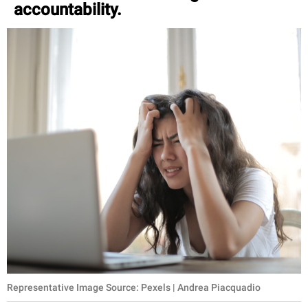
accountability.
Representative Image Source: Pexels | Andrea Piacquadio