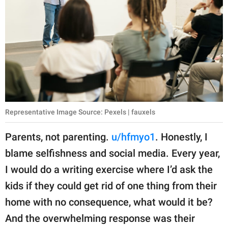
Representative Image Source: Pexels | fauxels
Parents, not parenting.
u/hfmyo1
. Honestly, I
blame selfishness and social media. Every year,
I would do a writing exercise where I’d ask the
kids if they could get rid of one thing from their
home with no consequence, what would it be?
And the overwhelming response was their