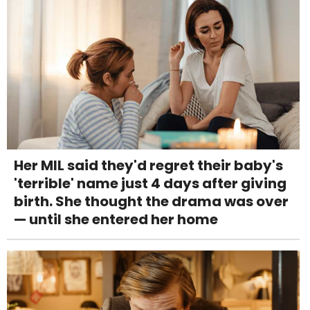
Her MIL said they'd regret their baby's
'terrible' name just 4 days after giving
birth. She thought the drama was over
— until she entered her home