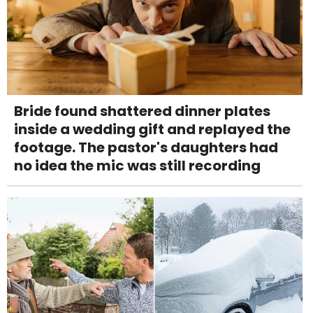
Bride found shattered dinner plates
inside a wedding gift and replayed the
footage. The pastor's daughters had
no idea the mic was still recording