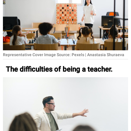
RELATIONSHIPS
PARENTING
WORK
SCIENCE AND
NATURE
Representative Cover Image Source: Pexels | Anastasia Shuraeva
The difficulties of being a teacher.
About Us
Contact Us
Privacy Policy
SCOOP UPWORTHY is
part of
GOOD Worldwide Inc.