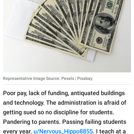
Representative Image Source: Pexels | Pixabay
Poor pay, lack of funding, antiquated buildings
and technology. The administration is afraid of
getting sued so no discipline for students.
Pandering to parents. Passing failing students
every year.
u/Nervous_Hippo8855
. I teach at a