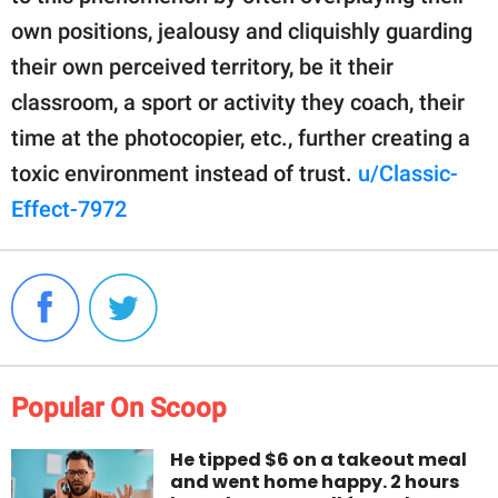
own positions, jealousy and cliquishly guarding
their own perceived territory, be it their
classroom, a sport or activity they coach, their
time at the photocopier, etc., further creating a
toxic environment instead of trust.
u/Classic-
Effect-7972
Popular On Scoop
He tipped $6 on a takeout meal
and went home happy. 2 hours