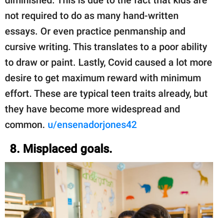
not required to do as many hand-written
essays. Or even practice penmanship and
cursive writing. This translates to a poor ability
to draw or paint. Lastly, Covid caused a lot more
desire to get maximum reward with minimum
effort. These are typical teen traits already, but
they have become more widespread and
common.
u/ensenadorjones42
8. Misplaced goals.