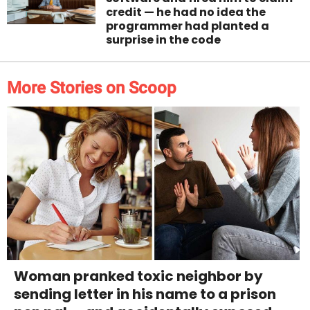
credit — he had no idea the
programmer had planted a
surprise in the code
More Stories on Scoop
Woman pranked toxic neighbor by
sending letter in his name to a prison