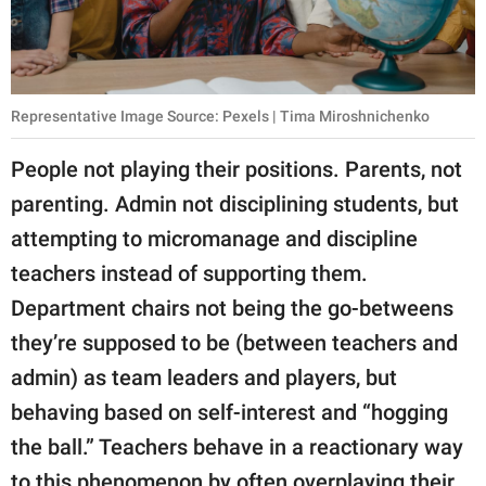
Representative Image Source: Pexels | Tima Miroshnichenko
People not playing their positions. Parents, not
parenting. Admin not disciplining students, but
attempting to micromanage and discipline
teachers instead of supporting them.
Department chairs not being the go-betweens
they’re supposed to be (between teachers and
admin) as team leaders and players, but
behaving based on self-interest and “hogging
the ball.” Teachers behave in a reactionary way
to this phenomenon by often overplaying their