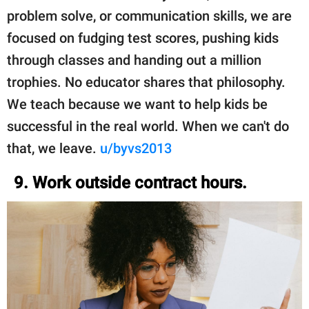
problem solve, or communication skills, we are
focused on fudging test scores, pushing kids
through classes and handing out a million
trophies. No educator shares that philosophy.
We teach because we want to help kids be
successful in the real world. When we can't do
that, we leave.
u/byvs2013
9. Work outside contract hours.