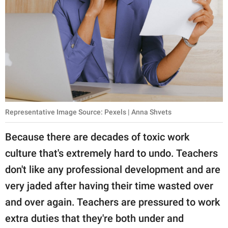
Representative Image Source: Pexels | Anna Shvets
Because there are decades of toxic work
culture that's extremely hard to undo. Teachers
don't like any professional development and are
very jaded after having their time wasted over
and over again. Teachers are pressured to work
extra duties that they're both under and