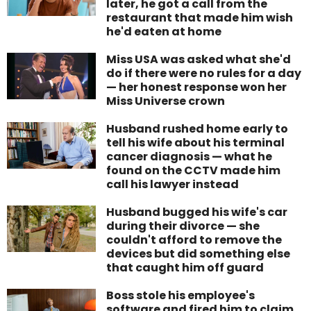
later, he got a call from the
restaurant that made him wish
he'd eaten at home
Miss USA was asked what she'd
do if there were no rules for a day
— her honest response won her
Miss Universe crown
Husband rushed home early to
tell his wife about his terminal
cancer diagnosis — what he
found on the CCTV made him
call his lawyer instead
Husband bugged his wife's car
during their divorce — she
couldn't afford to remove the
devices but did something else
that caught him off guard
Boss stole his employee's
software and fired him to claim