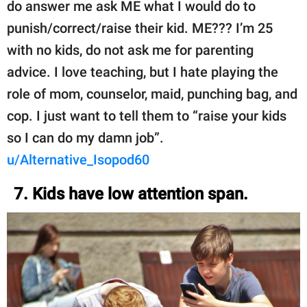
do answer me ask ME what I would do to
punish/correct/raise their kid. ME??? I’m 25
with no kids, do not ask me for parenting
advice. I love teaching, but I hate playing the
role of mom, counselor, maid, punching bag, and
cop. I just want to tell them to “raise your kids
so I can do my damn job”.
u/Alternative_Isopod60
7. Kids have low attention span.