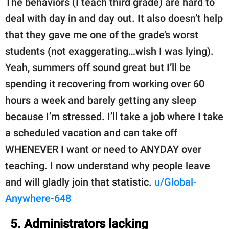
The behaviors (I teach third grade) are hard to
deal with day in and day out. It also doesn’t help
that they gave me one of the grade’s worst
students (not exaggerating…wish I was lying).
Yeah, summers off sound great but I’ll be
spending it recovering from working over 60
hours a week and barely getting any sleep
because I’m stressed. I’ll take a job where I take
a scheduled vacation and can take off
WHENEVER I want or need to ANYDAY over
teaching. I now understand why people leave
and will gladly join that statistic.
u/Global-
Anywhere-648
5. Administrators lacking