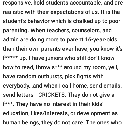
responsive, hold students accountable, and are
realistic with their expectations of us. It is the
student's behavior which is chalked up to poor
parenting. When teachers, counselors, and
admin are doing more to parent 16-year-olds
than their own parents ever have, you know it’s
f***** up. I have juniors who still don’t know
how to read, throw s*** around my room, yell,
have random outbursts, pick fights with
everybody…and when I call home, send emails,
send letters - CRICKETS. They do not give a
f***. They have no interest in their kids'
education, likes/interests, or development as
human beings, they do not care. The ones who