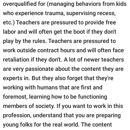
overqualified for (managing behaviors from kids
who experience trauma, supervising recess,
etc.) Teachers are pressured to provide free
labor and will often get the boot if they don't
play by the rules. Teachers are pressured to
work outside contract hours and will often face
retaliation if they don't. A lot of newer teachers
are very passionate about the content they are
experts in. But they also forget that they're
working with humans that are first and
foremost, learning how to be functioning
members of society. If you want to work in this
profession, understand that you are preparing
young folks for the real world. The content