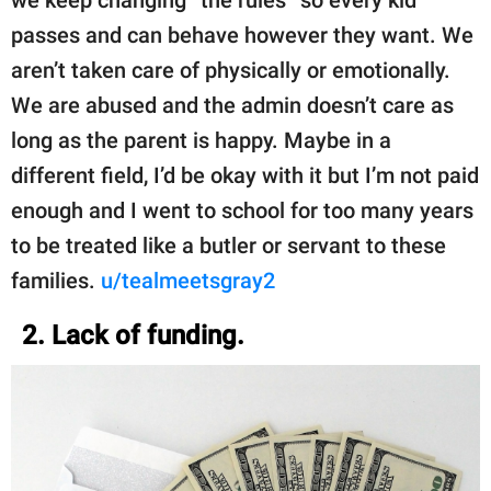
we keep changing “the rules” so every kid
passes and can behave however they want. We
aren’t taken care of physically or emotionally.
We are abused and the admin doesn’t care as
long as the parent is happy. Maybe in a
different field, I’d be okay with it but I’m not paid
enough and I went to school for too many years
to be treated like a butler or servant to these
families.
u/tealmeetsgray2
2. Lack of funding.