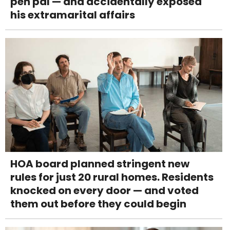
pen pal — and accidentally exposed
his extramarital affairs
HOA board planned stringent new
rules for just 20 rural homes. Residents
knocked on every door — and voted
them out before they could begin