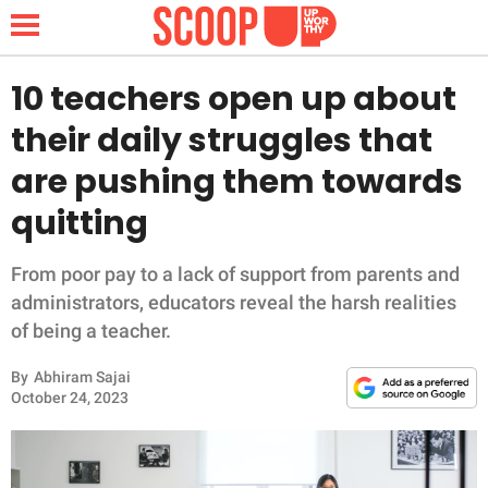
10 teachers open up about
their daily struggles that
NEWS
are pushing them towards
quitting
LIFESTYLE
FUNNY
From poor pay to a lack of support from parents and
administrators, educators reveal the harsh realities
WHOLESOME
of being a teacher.
By
Abhiram Sajai
INSPIRING
October 24, 2023
ANIMALS