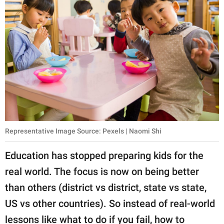
Representative Image Source: Pexels | Naomi Shi
Education has stopped preparing kids for the
real world. The focus is now on being better
than others (district vs district, state vs state,
US vs other countries). So instead of real-world
lessons like what to do if you fail, how to