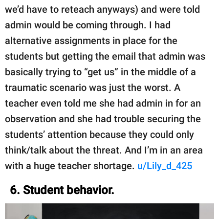
we’d have to reteach anyways) and were told
admin would be coming through. I had
alternative assignments in place for the
students but getting the email that admin was
basically trying to “get us” in the middle of a
traumatic scenario was just the worst. A
teacher even told me she had admin in for an
observation and she had trouble securing the
students’ attention because they could only
think/talk about the threat. And I’m in an area
with a huge teacher shortage.
u/Lily_d_425
6. Student behavior.